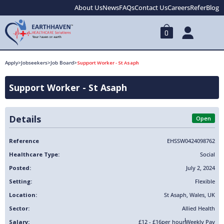
About Us
News
FAQs
Contact Us
Careers
Refer
Blog
0
Apply
>
Jobseekers
>
Job Board
>
Support Worker - St Asaph
Support Worker - St Asaph
Details
Open
Reference
EHSSW0424098762
Healthcare Type:
Social
Posted:
July 2, 2024
Setting:
Flexible
Location:
St Asaph
,
Wales
,
UK
Sector:
Allied Health
Salary:
£12 - £16
per hour
Weekly Pay