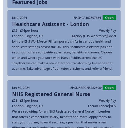
Featured Jobs
Jul 9, 2024
EHSHCA1023076541
Open
Healthcare Assistant - London
£12 - £16
per hour
Weekly Pay
London
,
England
,
UK
Agency (EHS Workforce)
Social
Join the EHS Workforce: Fill temporary shifts in various health and
social care settings across the UK. This Healthcare Assistant position
in London offers competitive pay rates, benefits and more. Choose
when and where you work with 100’s of shifts across the UK.
Together we can make a real difference transforming lives one shift
at a time. Take advantage of our referral scheme and refer a friend.
Jun 30, 2024
EHSNHSRGN37825904
Open
NHS Registered General Nurse
£21 - £34
per hour
Weekly Pay
London
,
England
,
UK
Locum Tenens
NHS
We are recruiting for an NHS Registered General Nurse in London
that offers a competitive salary, benefits and more. Apply today to
start your journey toward securing a position that makes a real
difference, transforming lives one shift at a time. Take advantage of