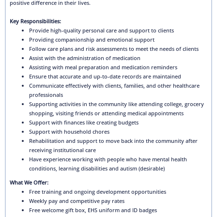
positive difference in their lives.
Key Responsibilities:
Provide high-quality personal care and support to clients
Providing companionship and emotional support
Follow care plans and risk assessments to meet the needs of clients
Assist with the administration of medication
Assisting with meal preparation and medication reminders
Ensure that accurate and up-to-date records are maintained
Communicate effectively with clients, families, and other healthcare
professionals
Supporting activities in the community like attending college, grocery
shopping, visiting friends or attending medical appointments
Support with finances like creating budgets
Support with household chores
Rehabilitation and support to move back into the community after
receiving institutional care
Have experience working with people who have mental health
conditions, learning disabilities and autism (desirable)
What We Offer:
Free training and ongoing development opportunities
Weekly pay and competitive pay rates
Free welcome gift box, EHS uniform and ID badges