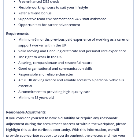
Free enhanced DBS check
Flexible working hours to suit your lifestyle
Refer a friend bonus
Supportive team environment and 24/7 staff assistance
Opportunities for career advancement
Requirements:
Minimum 6 months previous paid experience of working as a carer or
support worker within the UK
Valid Moving and Handling certificate and personal care experience
The right to work in the UK
A caring, compassionate and respectful nature
Good organisational and communication skills
Responsible and reliable character
A full UK driving licence and reliable access to a personal vehicle is
essential
A commitment to providing high-quality care
Minimum 18 years old
Reasonable Adjustments:
If you consider yourself to have a disability or require any reasonable
adjustment during the recruitment process or within the workplace, please
highlight this at the earliest opportunity. With this information, we will
provide appropriate support to you throughout the process and into your