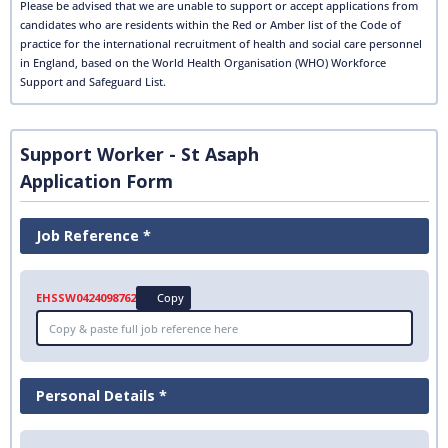
Please be advised that we are unable to support or accept applications from
candidates who are residents within the Red or Amber list of the Code of
practice for the international recruitment of health and social care personnel
in England, based on the World Health Organisation (WHO) Workforce
Support and Safeguard List.
Support Worker - St Asaph
Application Form
Job Reference *
EHSSW0424098762
Copy
Personal Details *