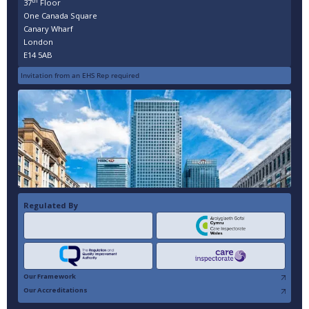
th
37
Floor
One Canada Square
Canary Wharf
London
E14 5AB
Invitation from an EHS Rep required
Regulated By
Our Framework
Our Accreditations