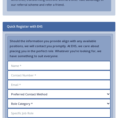
our referral scheme and refer a friend.
Quick Register with EHS
Should the information you provide align with any available
positions, we will contact you promptly. At EHS, we care about
placing you in the perfect role. Whatever you’re looking for, we
have something to suit everyone.