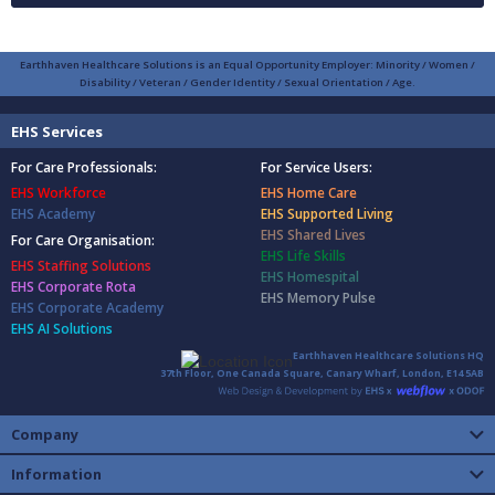
Earthhaven Healthcare Solutions is an Equal Opportunity Employer: Minority / Women /
Disability / Veteran / Gender Identity / Sexual Orientation / Age.
EHS Services
For Care Professionals:
For Service Users:
EHS Workforce
EHS Home Care
EHS Academy
EHS Supported Living
EHS Shared Lives
For Care Organisation:
EHS Life Skills
EHS Staffing Solutions
EHS Homespital
EHS Corporate Rota
EHS Memory Pulse
EHS Corporate Academy
EHS AI Solutions
Earthhaven Healthcare Solutions HQ
37th Floor, One Canada Square, Canary Wharf, London, E14 5AB
Company
Information