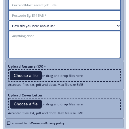
Upload Resume (CV) *
Choose a file
or drag and drop files here
Accepted files: txt, pdf and docx. Max file size 5MB
Upload Cover Letter
Choose a file
or drag and drop files here
Accepted files: txt, pdf and docx. Max file size 5MB
I consent to the
Terms
and
Privacy policy