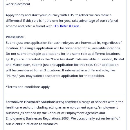
work placement.
Apply today and start your journey with EHS, together we can make a
difference! If this role isn't the one for you, take advantage of our referral
scheme and refer a friend with
EHS Refer & Earn
.
Please Note:
Submit just one application for each role you are interested in, regardless of
location. This single application will be considered for all available locations.
Do not submit multiple applications for the same role at different locations.
Eg: If you're interested in the "Care Assistant" role available in London, Bristol
and Manchester, submit just one application for this role. Your application
will be considered for all 3 locations. If interested in a different role, like
"Nurse," you may submit a separate application for that position.
*Terms and conditions apply.
Earthhaven Healthcare Solutions (EHS) provides a range of services within the
healthcare sector, including acting as an employment agency/employment
business (as defined by the Conduct of Employment Agencies and
Employment Businesses Regulations 2003). We occasionally act on behalf of
our clients in relation to vacancies.