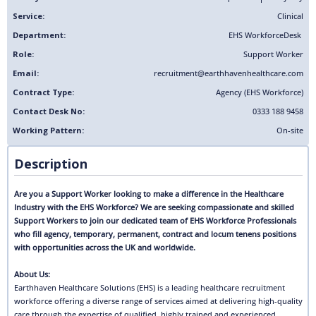
Service:
Clinical
Department:
EHS Workforce
Desk
Role:
Support Worker
Email:
recruitment@earthhavenhealthcare.com
Contract Type:
Agency (EHS Workforce)
Contact Desk No:
0333 188 9458
Working Pattern:
On-site
Description
Are you a Support Worker looking to make a difference in the Healthcare
Industry with the EHS Workforce? We are seeking compassionate and skilled
Support Workers to join our dedicated team of EHS Workforce Professionals
who fill agency, temporary, permanent, contract and locum tenens positions
with opportunities across the UK and worldwide.
About Us:
Earthhaven Healthcare Solutions (EHS) is a leading healthcare recruitment
workforce offering a diverse range of services aimed at delivering high-quality
care through the expertise of qualified, highly trained and experienced