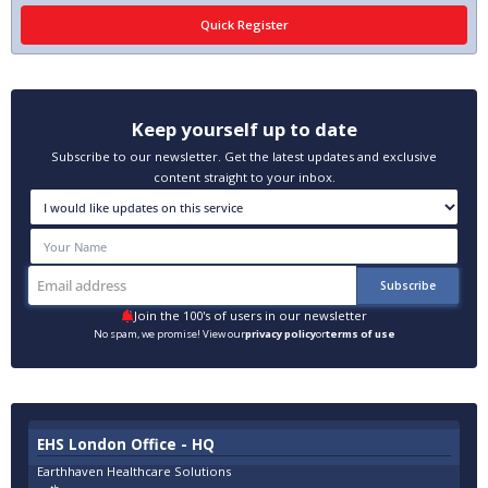
Keep yourself up to date
Subscribe to our newsletter. Get the latest updates and exclusive
content straight to your inbox.
Join the 100's of users in our newsletter
No spam, we promise! View our
privacy policy
or
terms of use
EHS London Office - HQ
Earthhaven Healthcare Solutions