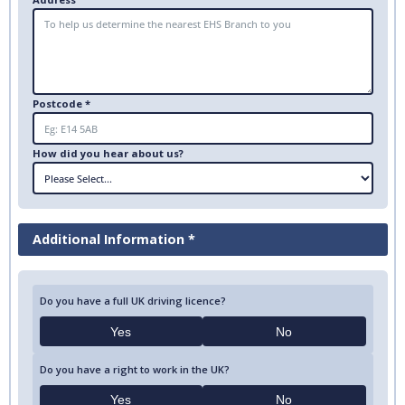
Postcode *
How did you hear about us?
Additional Information *
Do you have a full UK driving licence?
Yes
No
Do you have a right to work in the UK?
Yes
No