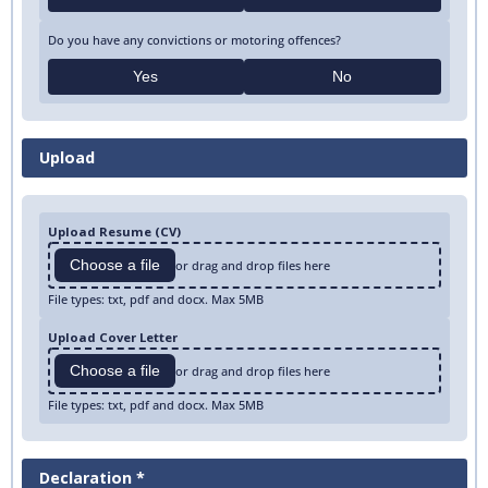
Do you have any convictions or motoring offences?
Yes
No
Upload
Upload Resume (CV)
Choose a file
or drag and drop files here
File types: txt, pdf and docx. Max 5MB
Upload Cover Letter
Choose a file
or drag and drop files here
File types: txt, pdf and docx. Max 5MB
Declaration *