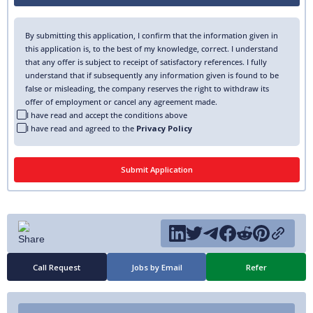
By submitting this application, I confirm that the information given in
this application is, to the best of my knowledge, correct. I understand
that any offer is subject to receipt of satisfactory references. I fully
understand that if subsequently any information given is found to be
false or misleading, the company reserves the right to withdraw its
offer of employment or cancel any agreement made.
I have read and accept the conditions above
I have read and agreed to the
Privacy Policy
Call Request
Jobs by Email
Refer