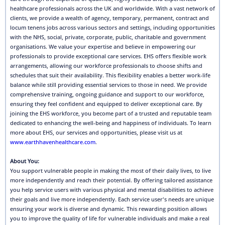
healthcare professionals across the UK and worldwide. With a vast network of
clients, we provide a wealth of agency, temporary, permanent, contract and
locum tenens jobs across various sectors and settings, including opportunities
with the NHS, social, private, corporate, public, charitable and government
organisations. We value your expertise and believe in empowering our
professionals to provide exceptional care services. EHS offers flexible work
arrangements, allowing our workforce professionals to choose shifts and
schedules that suit their availability. This flexibility enables a better work-life
balance while still providing essential services to those in need. We provide
comprehensive training, ongoing guidance and support to our workforce,
ensuring they feel confident and equipped to deliver exceptional care. By
joining the EHS workforce, you become part of a trusted and reputable team
dedicated to enhancing the well-being and happiness of individuals. To learn
more about EHS, our services and opportunities, please visit us at
www.earthhavenhealthcare.com
.
About You:
You support vulnerable people in making the most of their daily lives, to live
more independently and reach their potential. By offering tailored assistance
you help service users with various physical and mental disabilities to achieve
their goals and live more independently. Each service user's needs are unique
ensuring your work is diverse and dynamic. This rewarding position allows
you to improve the quality of life for vulnerable individuals and make a real