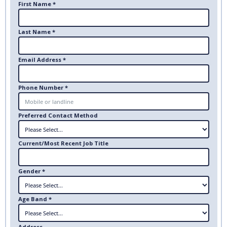
First Name *
Last Name *
Email Address *
Phone Number *
Preferred Contact Method
Current/Most Recent Job Title
Gender *
Age Band *
Address