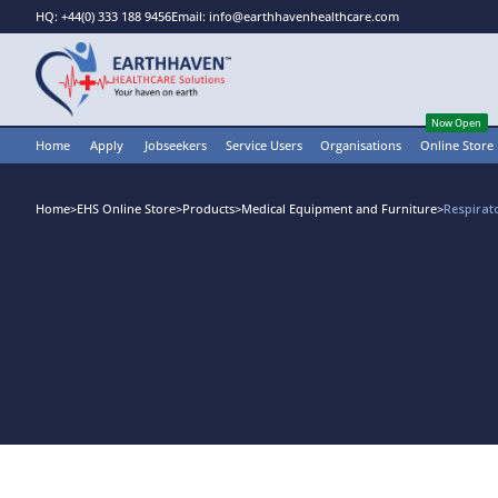
HQ: +44(0) 333 188 9456
Email: info@earthhavenhealthcare.com
Now Open
Home
Apply
Jobseekers
Service Users
Organisations
Online Store
Home
>
EHS Online Store
>
Products
>
Medical Equipment and Furniture
>
Respirat