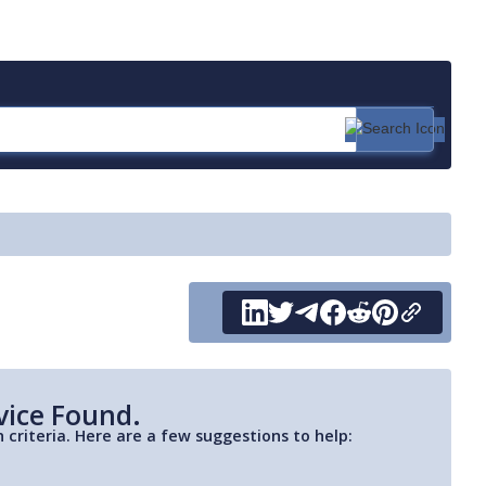
vice Found.
 criteria. Here are a few suggestions to help: