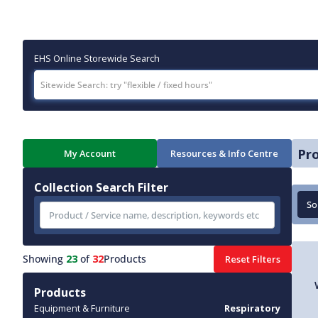
EHS Online Storewide Search
Pr
My Account
Resources & Info Centre
Collection Search Filter
Showing
23
of
32
Products
Reset Filters
Products
Equipment & Furniture
Respiratory