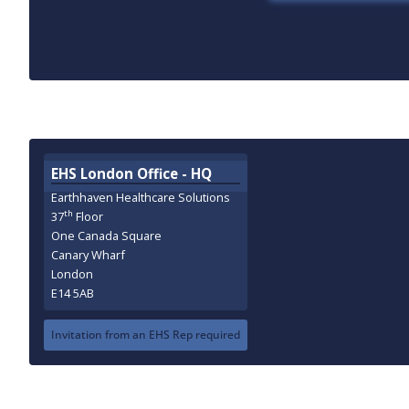
EHS London Office - HQ
Earthhaven Healthcare Solutions
th
37
Floor
One Canada Square
Canary Wharf
London
E14 5AB
Invitation from an EHS Rep required