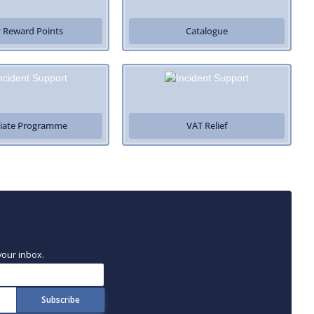
 Reward Points
Catalogue
iliate Programme
VAT Relief
your inbox.