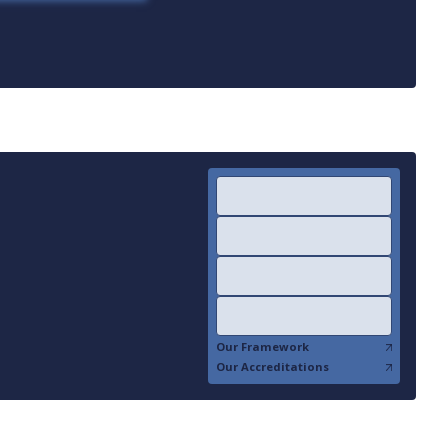
Our Framework
Our Accreditations