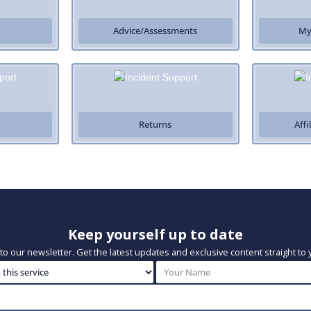
Advice/Assessments
My
Returns
Aff
Keep yourself up to date
to our newsletter. Get the latest updates and exclusive content straight to 