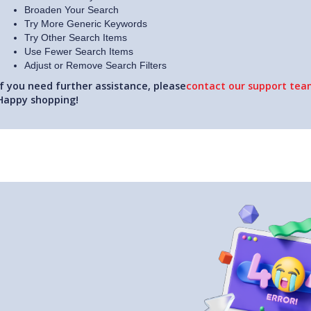
Broaden Your Search
Try More Generic Keywords
Try Other Search Items
Use Fewer Search Items
Adjust or Remove Search Filters
If you need further assistance, please
contact our support team
Happy shopping!