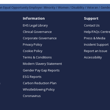
n Equal Opportunity Employer: Minority / Women / Disability / Veteran / Gender
Information
Support
EHS Legal Library
Contact Us
Clinical Governance
Help/FAQs Centr
Corporate Governance
Press & Media
Privacy Policy
Incident Support
Cookie Policy
Report an Issue
Terms & Conditions
Accessibility
Modern Slavery Statement
Gender Pay Gap Reports
ESG Reports
s
Carbon Reduction Plan
Whistleblowing Policy
Coronavirus