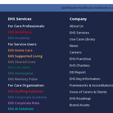
Earthhaven Healthcare Solutions is a
EHS Services
Company
For Care Professionals:
About Us
EHS Workforce
EHS Services
EHS Academy
Use Case Library
For Service Users:
News
EHS Home Care
Careers
EHS Supported Living
EHS Franchise
EHS Shared Lives
EHS Charities
EHS Life Skills
DEI Report
EHS Homespital
EHS Key Information
EHS Memory Pulse
Frameworks & Accreditation
For Care Organisation:
EHS Staffing Solutions
Voice of Carers & Clients
EHS Corporate Academy
EHS Roadmap
EHS Corporate Rota
Brand Assets
EHS AI Solutions