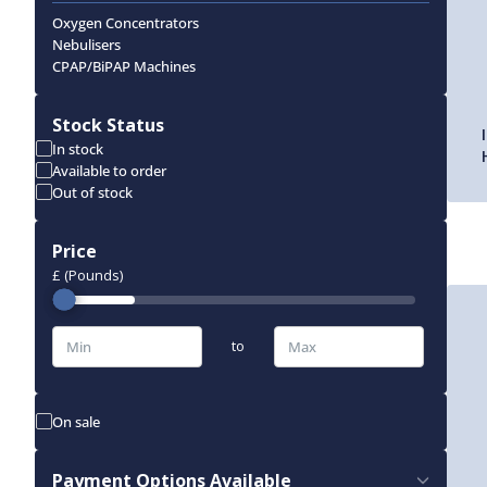
Oxygen Concentrators
Nebulisers
CPAP/BiPAP Machines
Stock Status
In stock
Available to order
Out of stock
Price
£ (Pounds)
to
On sale
Payment Options Available