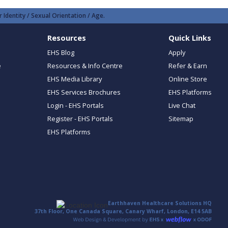
 Identity / Sexual Orientation / Age.
Resources
Quick Links
EHS Blog
Apply
e
Resources & Info Centre
Refer & Earn
EHS Media Library
Online Store
EHS Services Brochures
EHS Platforms
Login - EHS Portals
Live Chat
Register - EHS Portals
Sitemap
EHS Platforms
Earthhaven Healthcare Solutions HQ
37th Floor, One Canada Square, Canary Wharf, London, E14 5AB