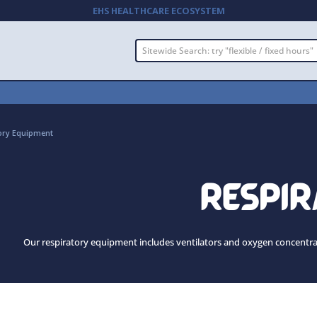
EHS HEALTHCARE ECOSYSTEM
ory Equipment
RESPI
Our respiratory equipment includes ventilators and oxygen concentrator