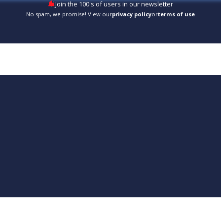
Join the 100's of users in our newsletter
No spam, we promise! View our
privacy policy
or
terms of use