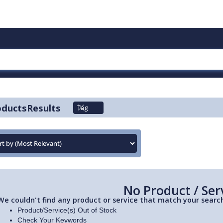
oducts
Results
Tag
No Product / Ser
We couldn't find any product or service that match your search
Product/Service(s) Out of Stock
Check Your Keywords