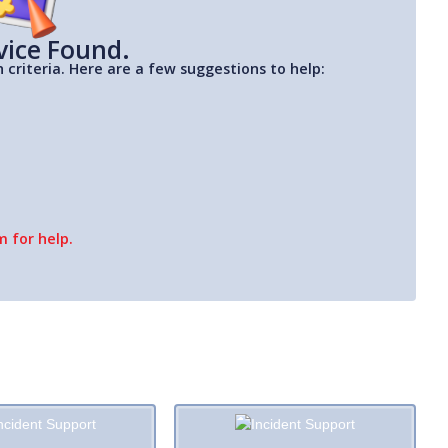
vice Found.
 criteria. Here are a few suggestions to help:
 for help.