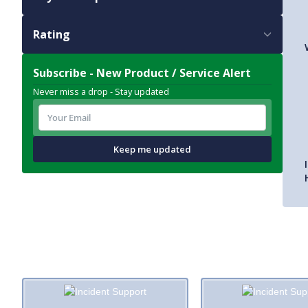
Rating
Subscribe - New Product / Service Alert
Never miss a drop - Stay updated