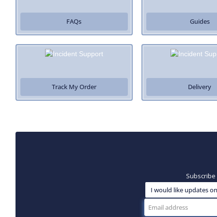
FAQs
Guides
Track My Order
Delivery
Subscribe 