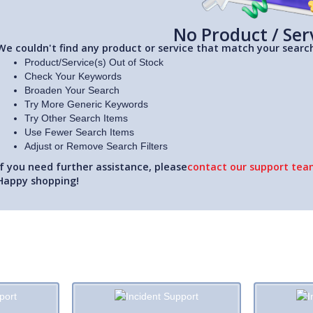
No Product / Ser
We couldn't find any product or service that match your search
Product/Service(s) Out of Stock
Check Your Keywords
Broaden Your Search
Try More Generic Keywords
Try Other Search Items
Use Fewer Search Items
Adjust or Remove Search Filters
If you need further assistance, please
contact our support team
Happy shopping!