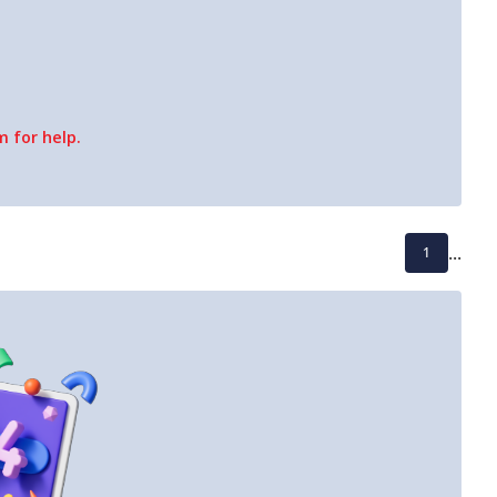
 for help.
...
1