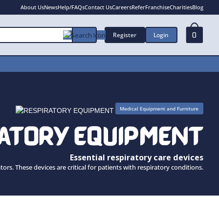
About Us
News
Help/FAQs
Contact Us
Careers
Refer
Franchise
Charities
Blog
Register
Login
0
Medical Equipment and Furniture
RATORY EQUIPMENT
Essential respiratory care devices
s. These devices are critical for patients with respiratory conditions.