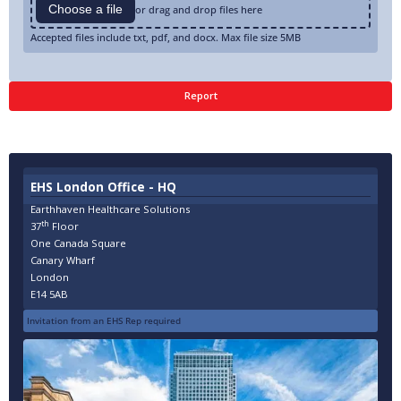
Choose a file
or drag and drop files here
Accepted files include txt, pdf, and docx. Max file size 5MB
EHS London Office - HQ
Earthhaven Healthcare Solutions
th
37
Floor
One Canada Square
Canary Wharf
London
E14 5AB
Invitation from an EHS Rep required