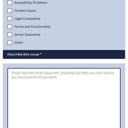
Accessibility Problems
Content Issues
Legal Compliance
Forms and Functionality
Server Downtime
Other
Describe this issue *