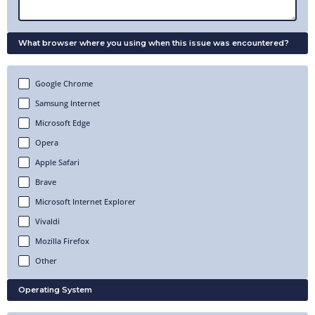
What browser where you using when this issue was encountered?
Google Chrome
Samsung Internet
Microsoft Edge
Opera
Apple Safari
Brave
Microsoft Internet Explorer
Vivaldi
Mozilla Firefox
Other
Operating System