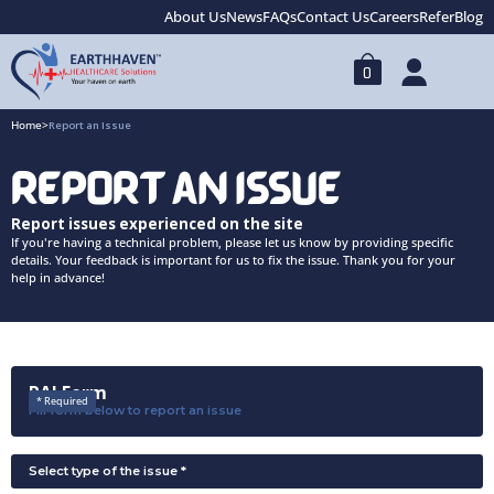
About Us
News
FAQs
Contact Us
Careers
Refer
Blog
0
Home
>
Report an Issue
REPORT AN ISSUE
Report issues experienced on the site
If you're having a technical problem, please let us know by providing specific
details. Your feedback is important for us to fix the issue. Thank you for your
help in advance!
RAI Form
* Required
Fill form below to report an issue
Select type of the issue *