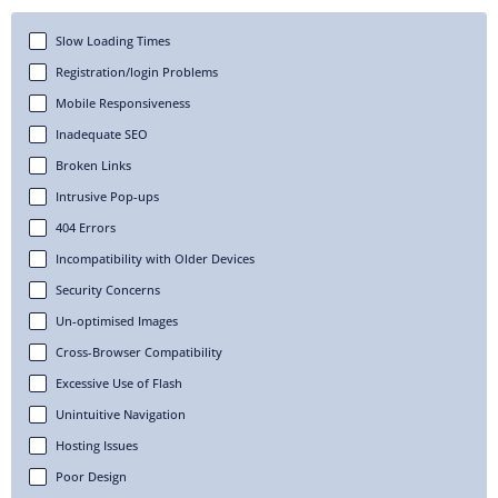
Slow Loading Times
Registration/login Problems
Mobile Responsiveness
Inadequate SEO
Broken Links
Intrusive Pop-ups
404 Errors
Incompatibility with Older Devices
Security Concerns
Un-optimised Images
Cross-Browser Compatibility
Excessive Use of Flash
Unintuitive Navigation
Hosting Issues
Poor Design