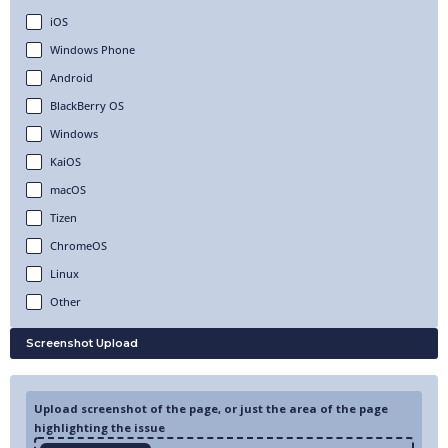
iOS
Windows Phone
Android
BlackBerry OS
Windows
KaiOS
macOS
Tizen
ChromeOS
Linux
Other
Screenshot Upload
Upload screenshot of the page, or just the area of the page
highlighting the issue