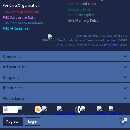
EHS Shared Lives
For Care Organisation:
EHS Life Skills
EHS Staffing Solutions
EHS Homespital
EHS Corporate Rota
EHS Memory Pulse
EHS Corporate Academy
EHS AI Solutions
Earthhaven Healthcare Solutions HQ
37th Floor, One Canada Square, Canary Wharf, London, E14 5AB
Company
Information
Support
Resources
Quick Links
Register
Login