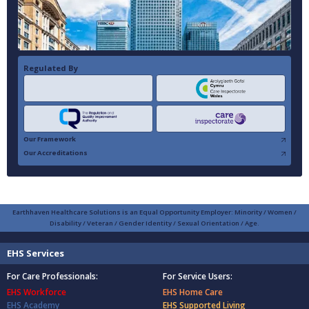
Regulated By
Our Framework
Our Accreditations
Earthhaven Healthcare Solutions is an Equal Opportunity Employer: Minority / Women /
Disability / Veteran / Gender Identity / Sexual Orientation / Age.
EHS Services
For Care Professionals:
For Service Users:
EHS Workforce
EHS Home Care
EHS Academy
EHS Supported Living