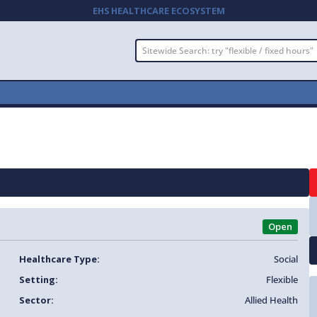
EHS HEALTHCARE ECOSYSTEM
Open
Healthcare Type:
Social
Setting:
Flexible
Sector:
Allied Health