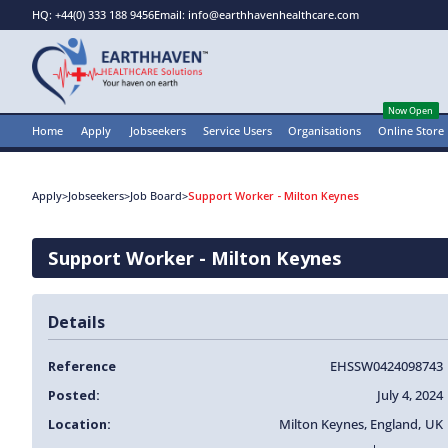
HQ: +44(0) 333 188 9456
Email: info@earthhavenhealthcare.com
Now Open
Home
Apply
Jobseekers
Service Users
Organisations
Online Store
Apply
>
Jobseekers
>
Job Board
>
Support Worker - Milton Keynes
Support Worker - Milton Keynes
Details
Reference
EHSSW0424098743
Posted:
July 4, 2024
Location:
Milton Keynes
,
England
,
UK