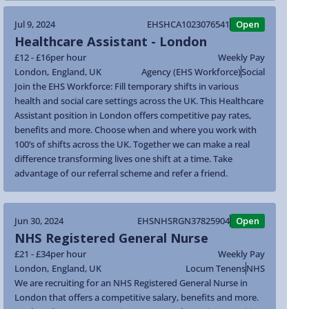
Jul 9, 2024
EHSHCA1023076541
Open
Healthcare Assistant - London
£12 - £16
per hour
Weekly Pay
London
,
England
,
UK
Agency (EHS Workforce)
Social
Join the EHS Workforce: Fill temporary shifts in various
health and social care settings across the UK. This Healthcare
Assistant position in London offers competitive pay rates,
benefits and more. Choose when and where you work with
100’s of shifts across the UK. Together we can make a real
difference transforming lives one shift at a time. Take
advantage of our referral scheme and refer a friend.
Jun 30, 2024
EHSNHSRGN37825904
Open
NHS Registered General Nurse
£21 - £34
per hour
Weekly Pay
London
,
England
,
UK
Locum Tenens
NHS
We are recruiting for an NHS Registered General Nurse in
London that offers a competitive salary, benefits and more.