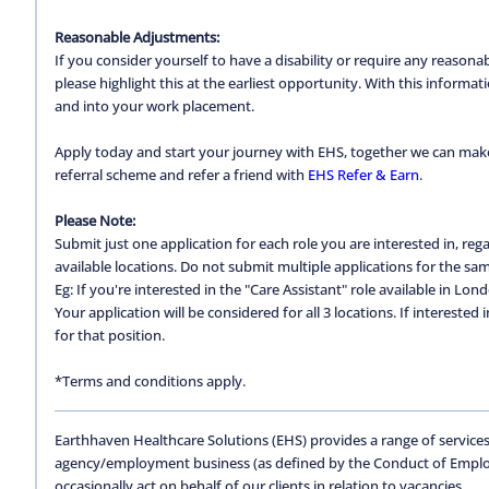
Reasonable Adjustments:
If you consider yourself to have a disability or require any reason
please highlight this at the earliest opportunity. With this inform
and into your work placement.
Apply today and start your journey with EHS, together we can make a
referral scheme and refer a friend with
EHS Refer & Earn
.
Please Note:
Submit just one application for each role you are interested in, regar
available locations. Do not submit multiple applications for the same
Eg: If you're interested in the "Care Assistant" role available in Lon
Your application will be considered for all 3 locations. If interested
for that position.
*Terms and conditions apply.
Earthhaven Healthcare Solutions (EHS) provides a range of services
agency/employment business (as defined by the Conduct of Empl
occasionally act on behalf of our clients in relation to vacancies.