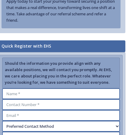
Apply today to start your journey toward securing a position
that makes a real difference, transforming lives one shift at a
time. Take advantage of our referral scheme and refer a
friend.
Quick Register with EHS
Should the information you provide align with any
available positions, we will contact you promptly. At EHS,
we care about placing you in the perfect role. Whatever
you’re looking for, we have something to suit everyone.