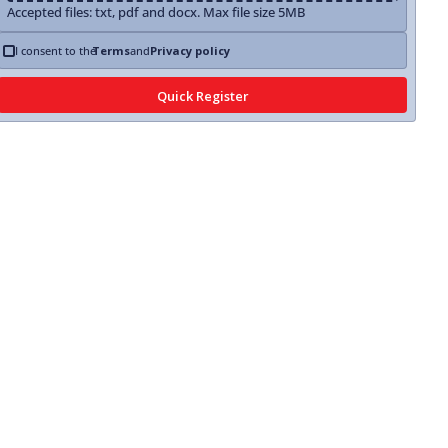
Accepted files: txt, pdf and docx. Max file size 5MB
I consent to the
Terms
and
Privacy policy