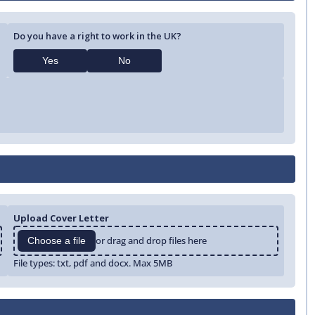
Do you have a right to work in the UK?
Yes
No
Upload Cover Letter
or drag and drop files here
Choose a file
File types: txt, pdf and docx. Max 5MB