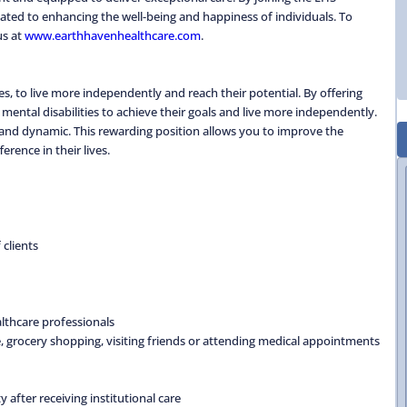
ted to enhancing the well-being and happiness of individuals. To
us at
www.earthhavenhealthcare.com
.
s, to live more independently and reach their potential. By offering
 mental disabilities to achieve their goals and live more independently.
 and dynamic. This rewarding position allows you to improve the
erence in their lives.
clients
althcare professionals
e, grocery shopping, visiting friends or attending medical appointments
after receiving institutional care