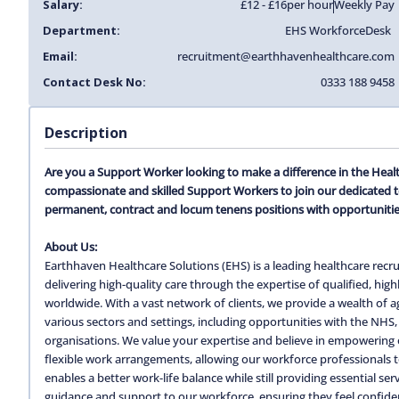
Salary:
£12 - £16
per hour
Weekly Pay
Department:
EHS Workforce
Desk
Email:
recruitment@earthhavenhealthcare.com
Contact Desk No:
0333 188 9458
Description
Are you a Support Worker looking to make a difference in the Heal
compassionate and skilled Support Workers to join our dedicated 
permanent, contract and locum tenens positions with opportunitie
About Us:
Earthhaven Healthcare Solutions (EHS) is a leading healthcare recru
delivering high-quality care through the expertise of qualified, hi
worldwide. With a vast network of clients, we provide a wealth of
various sectors and settings, including opportunities with the NHS, 
organisations. We value your expertise and believe in empowering o
flexible work arrangements, allowing our workforce professionals to c
enables a better work-life balance while still providing essential s
guidance and support to our workforce, ensuring they feel confiden