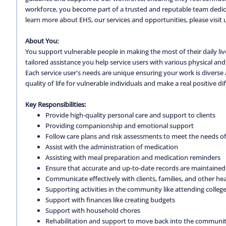
workforce, you become part of a trusted and reputable team dedica
learn more about EHS, our services and opportunities, please visit 
About You:
You support vulnerable people in making the most of their daily live
tailored assistance you help service users with various physical and
Each service user's needs are unique ensuring your work is diverse
quality of life for vulnerable individuals and make a real positive diff
Key Responsibilities:
Provide high-quality personal care and support to clients
Providing companionship and emotional support
Follow care plans and risk assessments to meet the needs of 
Assist with the administration of medication
Assisting with meal preparation and medication reminders
Ensure that accurate and up-to-date records are maintained
Communicate effectively with clients, families, and other he
Supporting activities in the community like attending colleg
Support with finances like creating budgets
Support with household chores
Rehabilitation and support to move back into the community 