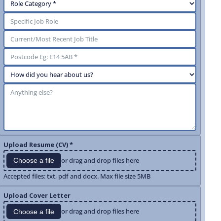
Upload Resume (CV) *
or drag and drop files here
Choose a file
Accepted files: txt, pdf and docx. Max file size 5MB
Upload Cover Letter
or drag and drop files here
Choose a file