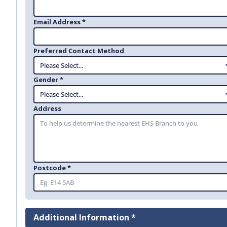
Email Address *
Preferred Contact Method
Gender *
Address
Postcode *
Additional Information *