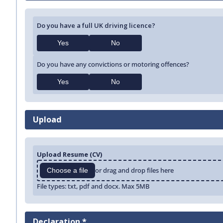
Do you have a full UK driving licence?
Yes
No
Do you have any convictions or motoring offences?
Yes
No
Upload
Upload Resume (CV)
or drag and drop files here
Choose a file
File types: txt, pdf and docx. Max 5MB
Declaration *