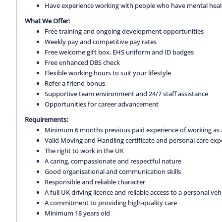
Have experience working with people who have mental health 
What We Offer:
Free training and ongoing development opportunities
Weekly pay and competitive pay rates
Free welcome gift box, EHS uniform and ID badges
Free enhanced DBS check
Flexible working hours to suit your lifestyle
Refer a friend bonus
Supportive team environment and 24/7 staff assistance
Opportunities for career advancement
Requirements:
Minimum 6 months previous paid experience of working as a
Valid Moving and Handling certificate and personal care exp
The right to work in the UK
A caring, compassionate and respectful nature
Good organisational and communication skills
Responsible and reliable character
A full UK driving licence and reliable access to a personal vehi
A commitment to providing high-quality care
Minimum 18 years old