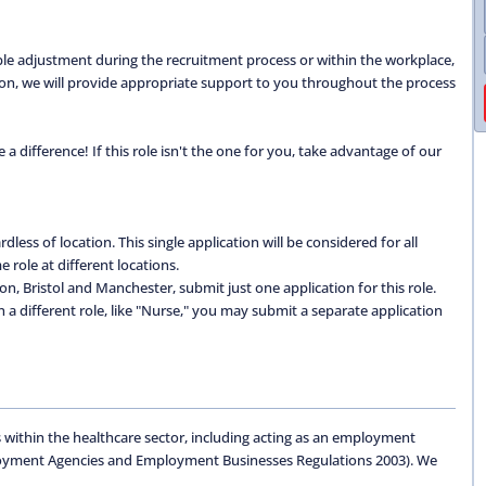
able adjustment during the recruitment process or within the workplace,
ation, we will provide appropriate support to you throughout the process
 difference! If this role isn't the one for you, take advantage of our
dless of location. This single application will be considered for all
 role at different locations.
don, Bristol and Manchester, submit just one application for this role.
 in a different role, like "Nurse," you may submit a separate application
 within the healthcare sector, including acting as an employment
oyment Agencies and Employment Businesses Regulations 2003). We