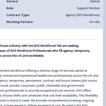
Service:
Clinical
Role:
Support Worker
Contract Type:
Agency (EHS Workforce)
Working Pattern:
On-site
thcare Industry with the EHS Workforce? We are seeking
team of EHS Workforce Professionals who fill agency, temporary,
s across the UK and worldwide.
itment workforce offering a diverse range of services aimed at
ghly trained and experienced healthcare professionals across the UK and
 agency, temporary, permanent, contract and locum tenens jobs across
social, private, corporate, public, charitable and government
ur professionals to provide exceptional care services. EHS offers
hoose shifts and schedules that suit their availability. This flexibility
ervices to those in need. We provide comprehensive training, ongoing
t and equipped to deliver exceptional care. By joining the EHS