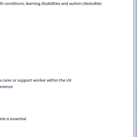
conditions, learning disabilities and autism (desirable)
 carer or support worker within the UK
erience
cle is essential