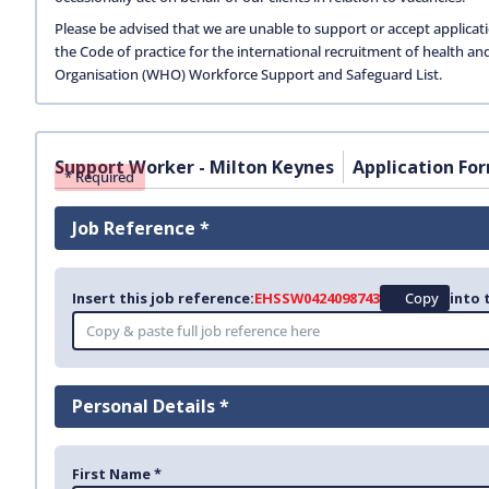
Please be advised that we are unable to support or accept applicat
the Code of practice for the international recruitment of health an
Organisation (WHO) Workforce Support and Safeguard List.
Support Worker - Milton Keynes
Application Fo
* Required
Job Reference *
Insert this job reference:
EHSSW0424098743
Copy
into 
Personal Details *
First Name *