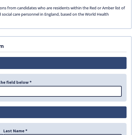
ions from candidates who are residents within the Red or Amber list of
d social care personnel in England, based on the World Health
rm
the field below *
Last Name *