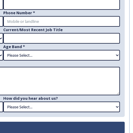
Phone Number *
Current/Most Recent Job Title
Age Band *
How did you hear about us?