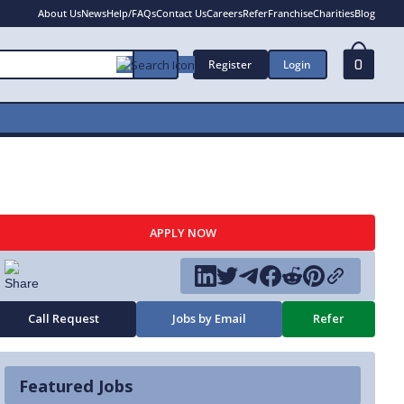
About Us
News
Help/FAQs
Contact Us
Careers
Refer
Franchise
Charities
Blog
Register
Login
0
APPLY NOW
Call Request
Jobs by Email
Refer
Featured Jobs