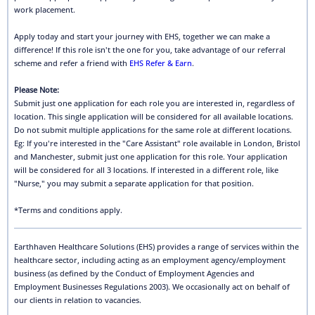
work placement.
Apply today and start your journey with EHS, together we can make a
difference! If this role isn't the one for you, take advantage of our referral
scheme and refer a friend with
EHS Refer & Earn
.
Please Note:
Submit just one application for each role you are interested in, regardless of
location. This single application will be considered for all available locations.
Do not submit multiple applications for the same role at different locations.
Eg: If you're interested in the "Care Assistant" role available in London, Bristol
and Manchester, submit just one application for this role. Your application
will be considered for all 3 locations. If interested in a different role, like
"Nurse," you may submit a separate application for that position.
*Terms and conditions apply.
Earthhaven Healthcare Solutions (EHS) provides a range of services within the
healthcare sector, including acting as an employment agency/employment
business (as defined by the Conduct of Employment Agencies and
Employment Businesses Regulations 2003). We occasionally act on behalf of
our clients in relation to vacancies.