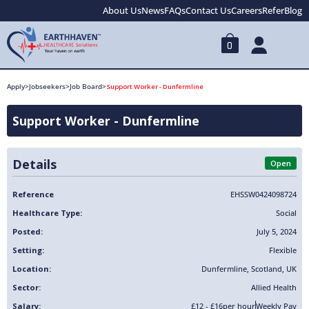
About Us
News
FAQs
Contact Us
Careers
Refer
Blog
0
Apply
>
Jobseekers
>
Job Board
>
Support Worker - Dunfermline
Support Worker - Dunfermline
Details
Open
Reference
EHSSW0424098724
Healthcare Type:
Social
Posted:
July 5, 2024
Setting:
Flexible
Location:
Dunfermline
,
Scotland
,
UK
Sector:
Allied Health
Salary:
£12 - £16
per hour
Weekly Pay