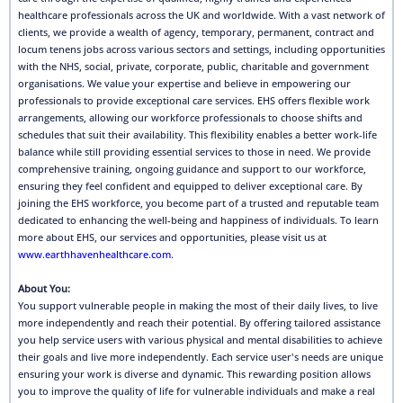
healthcare professionals across the UK and worldwide. With a vast network of
clients, we provide a wealth of agency, temporary, permanent, contract and
locum tenens jobs across various sectors and settings, including opportunities
with the NHS, social, private, corporate, public, charitable and government
organisations. We value your expertise and believe in empowering our
professionals to provide exceptional care services. EHS offers flexible work
arrangements, allowing our workforce professionals to choose shifts and
schedules that suit their availability. This flexibility enables a better work-life
balance while still providing essential services to those in need. We provide
comprehensive training, ongoing guidance and support to our workforce,
ensuring they feel confident and equipped to deliver exceptional care. By
joining the EHS workforce, you become part of a trusted and reputable team
dedicated to enhancing the well-being and happiness of individuals. To learn
more about EHS, our services and opportunities, please visit us at
www.earthhavenhealthcare.com
.
About You:
You support vulnerable people in making the most of their daily lives, to live
more independently and reach their potential. By offering tailored assistance
you help service users with various physical and mental disabilities to achieve
their goals and live more independently. Each service user's needs are unique
ensuring your work is diverse and dynamic. This rewarding position allows
you to improve the quality of life for vulnerable individuals and make a real