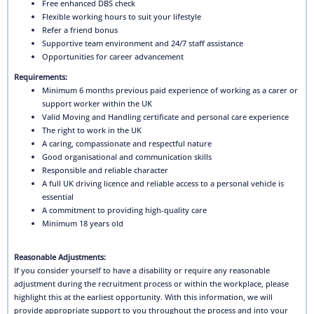
Free enhanced DBS check
Flexible working hours to suit your lifestyle
Refer a friend bonus
Supportive team environment and 24/7 staff assistance
Opportunities for career advancement
Requirements:
Minimum 6 months previous paid experience of working as a carer or
support worker within the UK
Valid Moving and Handling certificate and personal care experience
The right to work in the UK
A caring, compassionate and respectful nature
Good organisational and communication skills
Responsible and reliable character
A full UK driving licence and reliable access to a personal vehicle is
essential
A commitment to providing high-quality care
Minimum 18 years old
Reasonable Adjustments:
If you consider yourself to have a disability or require any reasonable
adjustment during the recruitment process or within the workplace, please
highlight this at the earliest opportunity. With this information, we will
provide appropriate support to you throughout the process and into your