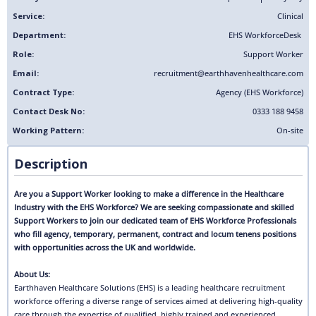
Service:
Clinical
Department:
EHS Workforce
Desk
Role:
Support Worker
Email:
recruitment@earthhavenhealthcare.com
Contract Type:
Agency (EHS Workforce)
Contact Desk No:
0333 188 9458
Working Pattern:
On-site
Description
Are you a Support Worker looking to make a difference in the Healthcare
Industry with the EHS Workforce? We are seeking compassionate and skilled
Support Workers to join our dedicated team of EHS Workforce Professionals
who fill agency, temporary, permanent, contract and locum tenens positions
with opportunities across the UK and worldwide.
About Us:
Earthhaven Healthcare Solutions (EHS) is a leading healthcare recruitment
workforce offering a diverse range of services aimed at delivering high-quality
care through the expertise of qualified, highly trained and experienced