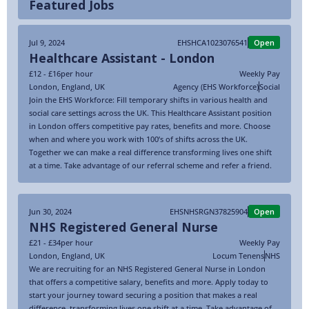
Featured Jobs
Jul 9, 2024
EHSHCA1023076541
Open
Healthcare Assistant - London
£12 - £16
per hour
Weekly Pay
London
,
England
,
UK
Agency (EHS Workforce)
Social
Join the EHS Workforce: Fill temporary shifts in various health and
social care settings across the UK. This Healthcare Assistant position
in London offers competitive pay rates, benefits and more. Choose
when and where you work with 100’s of shifts across the UK.
Together we can make a real difference transforming lives one shift
at a time. Take advantage of our referral scheme and refer a friend.
Jun 30, 2024
EHSNHSRGN37825904
Open
NHS Registered General Nurse
£21 - £34
per hour
Weekly Pay
London
,
England
,
UK
Locum Tenens
NHS
We are recruiting for an NHS Registered General Nurse in London
that offers a competitive salary, benefits and more. Apply today to
start your journey toward securing a position that makes a real
difference, transforming lives one shift at a time. Take advantage of