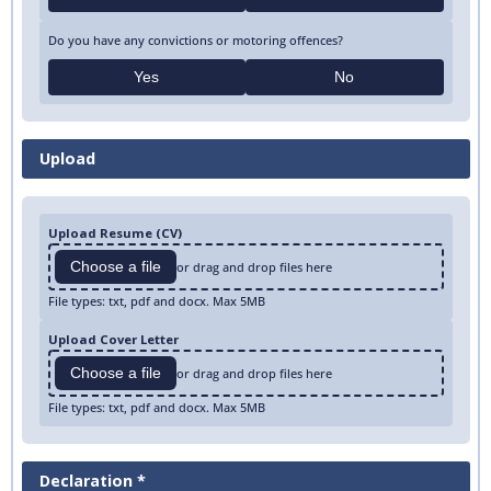
Do you have any convictions or motoring offences?
Yes
No
Upload
Upload Resume (CV)
Choose a file
or drag and drop files here
File types: txt, pdf and docx. Max 5MB
Upload Cover Letter
Choose a file
or drag and drop files here
File types: txt, pdf and docx. Max 5MB
Declaration *