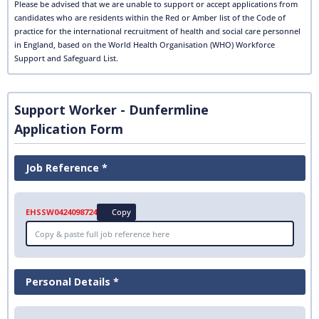
Please be advised that we are unable to support or accept applications from
candidates who are residents within the Red or Amber list of the Code of
practice for the international recruitment of health and social care personnel
in England, based on the World Health Organisation (WHO) Workforce
Support and Safeguard List.
Support Worker - Dunfermline
Application Form
Job Reference *
EHSSW0424098724
Copy
Personal Details *