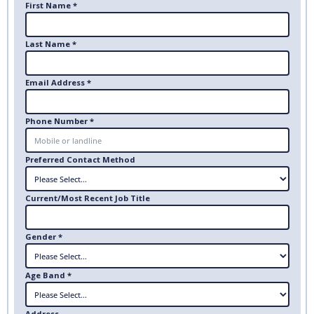
First Name *
Last Name *
Email Address *
Phone Number *
Preferred Contact Method
Current/Most Recent Job Title
Gender *
Age Band *
Address