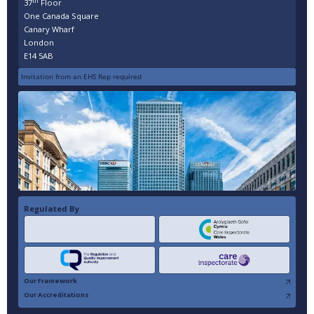
th
37
Floor
One Canada Square
Canary Wharf
London
E14 5AB
Invitation from an EHS Rep required
Regulated By
Our Framework
Our Accreditations