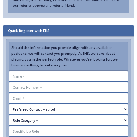
our referral scheme and refer a friend.
Quick Register with EHS
Should the information you provide align with any available
positions, we will contact you promptly. At EHS, we care about
placing you in the perfect role. Whatever you’re looking for, we
have something to suit everyone.