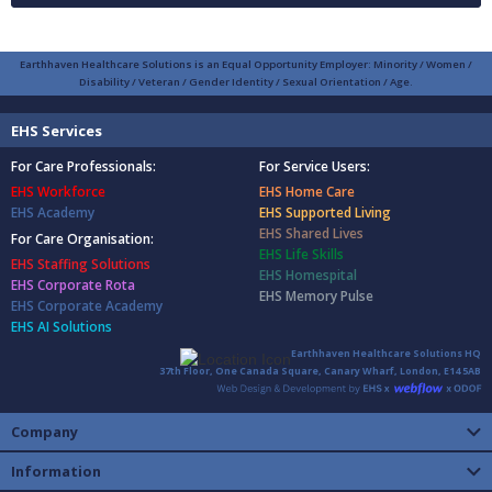
Earthhaven Healthcare Solutions is an Equal Opportunity Employer: Minority / Women /
Disability / Veteran / Gender Identity / Sexual Orientation / Age.
EHS Services
For Care Professionals:
For Service Users:
EHS Workforce
EHS Home Care
EHS Academy
EHS Supported Living
EHS Shared Lives
For Care Organisation:
EHS Life Skills
EHS Staffing Solutions
EHS Homespital
EHS Corporate Rota
EHS Memory Pulse
EHS Corporate Academy
EHS AI Solutions
Earthhaven Healthcare Solutions HQ
37th Floor, One Canada Square, Canary Wharf, London, E14 5AB
Company
Information