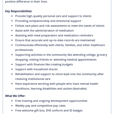
positive difference in their lives.
Key Responsibilities:
Provide high-quality personal care and support to clients
Providing companionship and emotional support
Follow care plans and risk assessments to meet the needs of clients
Assist with the administration of medication
Assisting with meal preparation and medication reminders
Ensure that accurate and up-to-date records are maintained
Communicate effectively with clients, families, and other healthcare
professionals
Supporting activities in the community like attending college, grocery
shopping, visiting friends or attending medical appointments
Support with finances like creating budgets
Support with household chores
Rehabilitation and support to move back into the community after
receiving institutional care
Have experience working with people who have mental health
conditions, learning disabilities and autism (desirable)
What We Offer:
Free training and ongoing development opportunities
Weekly pay and competitive pay rates
Free welcome gift box, EHS uniform and ID badges