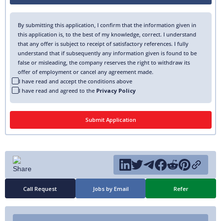
By submitting this application, I confirm that the information given in
this application is, to the best of my knowledge, correct. I understand
that any offer is subject to receipt of satisfactory references. I fully
understand that if subsequently any information given is found to be
false or misleading, the company reserves the right to withdraw its
offer of employment or cancel any agreement made.
I have read and accept the conditions above
I have read and agreed to the
Privacy Policy
Call Request
Jobs by Email
Refer