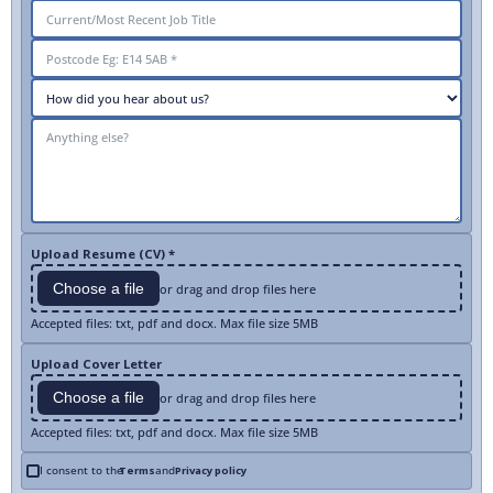
Upload Resume (CV) *
Choose a file
or drag and drop files here
Accepted files: txt, pdf and docx. Max file size 5MB
Upload Cover Letter
Choose a file
or drag and drop files here
Accepted files: txt, pdf and docx. Max file size 5MB
I consent to the
Terms
and
Privacy policy