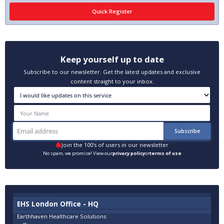
Keep yourself up to date
Subscribe to our newsletter. Get the latest updates and exclusive
content straight to your inbox.
Join the 100's of users in our newsletter
No spam, we promise! View our
privacy policy
or
terms of use
EHS London Office - HQ
Earthhaven Healthcare Solutions