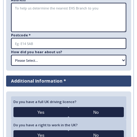
Postcode *
How did you hear about us?
Additional Information *
Do you have a full UK driving licence?
Yes
No
Do you have a right to work in the UK?
Yes
No