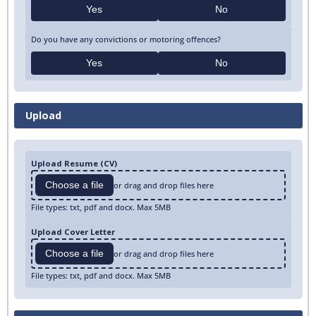
Yes
No
Do you have any convictions or motoring offences?
Yes
No
Upload
Upload Resume (CV)
Choose a file
or drag and drop files here
File types: txt, pdf and docx. Max 5MB
Upload Cover Letter
Choose a file
or drag and drop files here
File types: txt, pdf and docx. Max 5MB