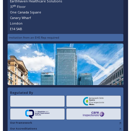
Earthhaven Healthcare Solutions
th
37
Floor
One Canada Square
Canary Wharf
London
E14 5AB
Invitation from an EHS Rep required
Regulated By
Our Framework
Our Accreditations