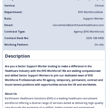
Service:
Clinical
Department:
EHS Workforce
Desk
Role:
Support Worker
Email:
recruitment@earthhavenhealthcare.com
Contract Type:
Agency (EHS Workforce)
Contact Desk No:
0333 188 9458
Working Pattern:
On-site
Description
Are you a Senior Support Worker looking to make a difference in the
Healthcare Industry with the EHS Workforce? We are seeking compassionate
and skilled Senior Support Workers to join our dedicated team of EHS
Workforce Professionals who fill agency, temporary, permanent, contract and
locum tenens positions with opportunities across the UK and worldwide.
About Us:
Earthhaven Healthcare Solutions (EHS) is a leading healthcare recruitment
workforce offering a diverse range of services aimed at delivering high-quality
care through the expertise of qualified, highly trained and experienced