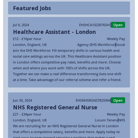
Featured Jobs
Jul 9, 2024
EHSHCA1023076541
Open
Healthcare Assistant - London
£12 - £16
per hour
Weekly Pay
London
,
England
,
UK
Agency (EHS Workforce)
Social
Join the EHS Workforce: Fill temporary shifts in various health and
social care settings across the UK. This Healthcare Assistant position
in London offers competitive pay rates, benefits and more. Choose
when and where you work with 100’s of shifts across the UK.
Together we can make a real difference transforming lives one shift
at a time. Take advantage of our referral scheme and refer a friend.
Jun 30, 2024
EHSNHSRGN37825904
Open
NHS Registered General Nurse
£21 - £34
per hour
Weekly Pay
London
,
England
,
UK
Locum Tenens
NHS
We are recruiting for an NHS Registered General Nurse in London
that offers a competitive salary, benefits and more. Apply today to
start your journey toward securing a position that makes a real