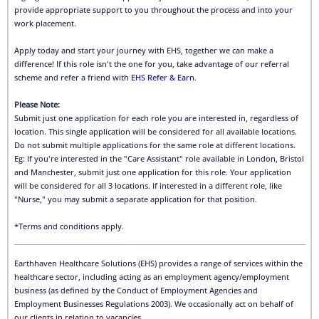
provide appropriate support to you throughout the process and into your
work placement.
Apply today and start your journey with EHS, together we can make a
difference! If this role isn't the one for you, take advantage of our referral
scheme and refer a friend with
EHS Refer & Earn
.
Please Note:
Submit just one application for each role you are interested in, regardless of
location. This single application will be considered for all available locations.
Do not submit multiple applications for the same role at different locations.
Eg: If you're interested in the "Care Assistant" role available in London, Bristol
and Manchester, submit just one application for this role. Your application
will be considered for all 3 locations. If interested in a different role, like
"Nurse," you may submit a separate application for that position.
*Terms and conditions apply.
Earthhaven Healthcare Solutions (EHS) provides a range of services within the
healthcare sector, including acting as an employment agency/employment
business (as defined by the Conduct of Employment Agencies and
Employment Businesses Regulations 2003). We occasionally act on behalf of
our clients in relation to vacancies.