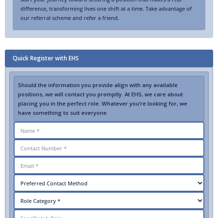
difference, transforming lives one shift at a time. Take advantage of
our referral scheme and refer a friend.
Quick Register with EHS
Should the information you provide align with any available
positions, we will contact you promptly. At EHS, we care about
placing you in the perfect role. Whatever you’re looking for, we
have something to suit everyone.