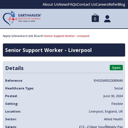
About Us
News
FAQs
Contact Us
Careers
Refer
Blog
0
Apply
>
Jobseekers
>
Job Board
>
Senior Support Worker - Liverpool
Senior Support Worker - Liverpool
Details
Open
Reference
EHSSSW0523089040
Healthcare Type:
Social
Posted:
June 30, 2024
Setting:
Flexible
Location:
Liverpool
,
England
,
UK
Sector:
Allied Health
Salary:
£13 - £16
per hour
Weekly Pay