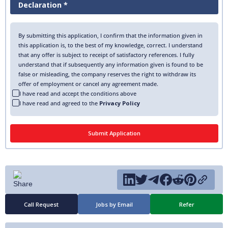
Declaration *
By submitting this application, I confirm that the information given in
this application is, to the best of my knowledge, correct. I understand
that any offer is subject to receipt of satisfactory references. I fully
understand that if subsequently any information given is found to be
false or misleading, the company reserves the right to withdraw its
offer of employment or cancel any agreement made.
I have read and accept the conditions above
I have read and agreed to the
Privacy Policy
Call Request
Jobs by Email
Refer