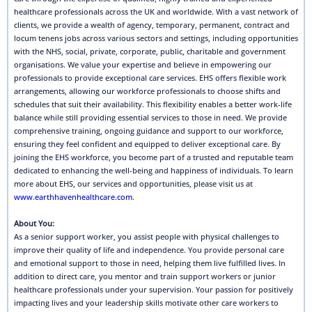
healthcare professionals across the UK and worldwide. With a vast network of
clients, we provide a wealth of agency, temporary, permanent, contract and
locum tenens jobs across various sectors and settings, including opportunities
with the NHS, social, private, corporate, public, charitable and government
organisations. We value your expertise and believe in empowering our
professionals to provide exceptional care services. EHS offers flexible work
arrangements, allowing our workforce professionals to choose shifts and
schedules that suit their availability. This flexibility enables a better work-life
balance while still providing essential services to those in need. We provide
comprehensive training, ongoing guidance and support to our workforce,
ensuring they feel confident and equipped to deliver exceptional care. By
joining the EHS workforce, you become part of a trusted and reputable team
dedicated to enhancing the well-being and happiness of individuals. To learn
more about EHS, our services and opportunities, please visit us at
www.earthhavenhealthcare.com
.
About You:
As a senior support worker, you assist people with physical challenges to
improve their quality of life and independence. You provide personal care
and emotional support to those in need, helping them live fulfilled lives. In
addition to direct care, you mentor and train support workers or junior
healthcare professionals under your supervision. Your passion for positively
impacting lives and your leadership skills motivate other care workers to