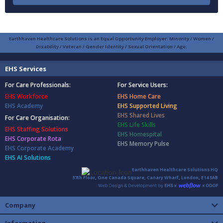
Earthhaven Healthcare Solutions is an Equal Opportunity Employer: Minority / Women /
Disability / Veteran / Gender Identity / Sexual Orientation / Age.
EHS Services
For Care Professionals:
For Service Users:
EHS Workforce
EHS Home Care
EHS Academy
EHS Supported Living
EHS Shared Lives
For Care Organisation:
EHS Life Skills
EHS Staffing Solutions
EHS Homespital
EHS Corporate Rota
EHS Memory Pulse
EHS Corporate Academy
EHS AI Solutions
Earthhaven Healthcare Solutions HQ
37th Floor, One Canada Square, Canary Wharf, London, E14 5AB
Company