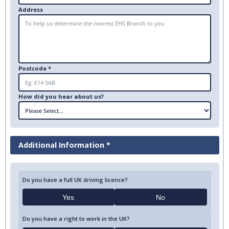
Address
Postcode *
How did you hear about us?
Additional Information *
Do you have a full UK driving licence?
Yes
No
Do you have a right to work in the UK?