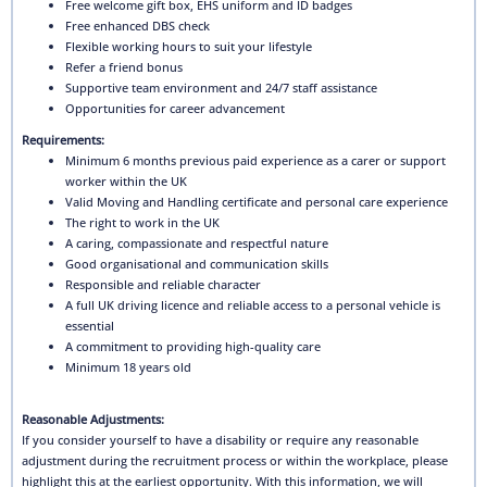
Free welcome gift box, EHS uniform and ID badges
Free enhanced DBS check
Flexible working hours to suit your lifestyle
Refer a friend bonus
Supportive team environment and 24/7 staff assistance
Opportunities for career advancement
Requirements:
Minimum 6 months previous paid experience as a carer or support
worker within the UK
Valid Moving and Handling certificate and personal care experience
The right to work in the UK
A caring, compassionate and respectful nature
Good organisational and communication skills
Responsible and reliable character
A full UK driving licence and reliable access to a personal vehicle is
essential
A commitment to providing high-quality care
Minimum 18 years old
Reasonable Adjustments:
If you consider yourself to have a disability or require any reasonable
adjustment during the recruitment process or within the workplace, please
highlight this at the earliest opportunity. With this information, we will