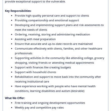
provide exceptional support to the vulnerable.
Key Responsibilities:
Provide high-quality personal care and support to clients
Providing companionship and emotional support
Developing and implementing support plans and risk assessments to
meet the needs of clients
Ordering, receiving, storing and administering medication
Assisting with meal preparation
Ensure that accurate and up-to-date records are maintained
Communicate effectively with clients, families, and other healthcare
professionals
Supporting activities in the community like attending college, grocery
shopping, visiting friends or attending medical appointments
Support with finances like creating budgets
Support with household chores
Rehabilitation and support to move back into the community after
receiving institutional care
Have experience working with people who have mental health
conditions, learning disabilities and autism (desirable)
What We Offer:
Free training and ongoing development opportunities
Weekly pay and competitive pay rates