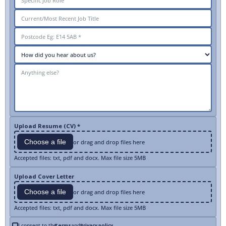
Upload Resume (CV) *
Choose a file
or drag and drop files here
Accepted files: txt, pdf and docx. Max file size 5MB
Upload Cover Letter
Choose a file
or drag and drop files here
Accepted files: txt, pdf and docx. Max file size 5MB
I consent to the
Terms
and
Privacy policy