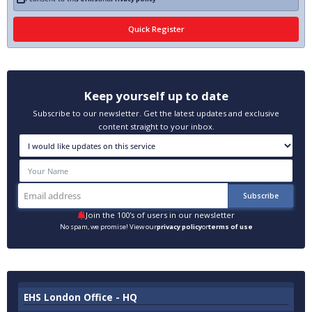
Keep yourself up to date
Subscribe to our newsletter. Get the latest updates and exclusive
content straight to your inbox.
Join the 100's of users in our newsletter
No spam, we promise! View our
privacy policy
or
terms of use
EHS London Office - HQ