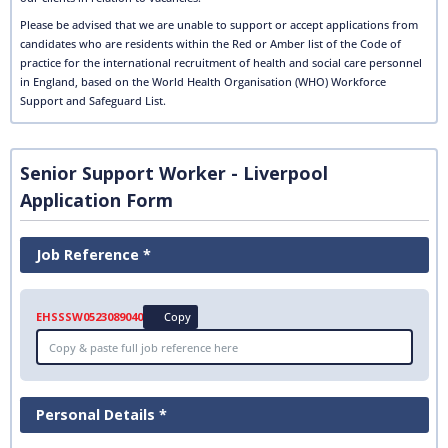
Please be advised that we are unable to support or accept applications from
candidates who are residents within the Red or Amber list of the Code of
practice for the international recruitment of health and social care personnel
in England, based on the World Health Organisation (WHO) Workforce
Support and Safeguard List.
Senior Support Worker - Liverpool
Application Form
Job Reference *
EHSSSW0523089040
Copy
Personal Details *