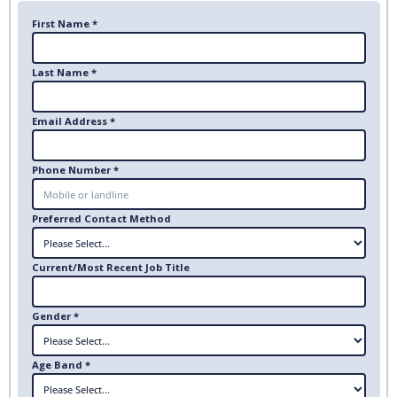
First Name *
Last Name *
Email Address *
Phone Number *
Preferred Contact Method
Current/Most Recent Job Title
Gender *
Age Band *