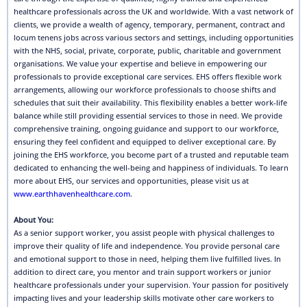
healthcare professionals across the UK and worldwide. With a vast network of
clients, we provide a wealth of agency, temporary, permanent, contract and
locum tenens jobs across various sectors and settings, including opportunities
with the NHS, social, private, corporate, public, charitable and government
organisations. We value your expertise and believe in empowering our
professionals to provide exceptional care services. EHS offers flexible work
arrangements, allowing our workforce professionals to choose shifts and
schedules that suit their availability. This flexibility enables a better work-life
balance while still providing essential services to those in need. We provide
comprehensive training, ongoing guidance and support to our workforce,
ensuring they feel confident and equipped to deliver exceptional care. By
joining the EHS workforce, you become part of a trusted and reputable team
dedicated to enhancing the well-being and happiness of individuals. To learn
more about EHS, our services and opportunities, please visit us at
www.earthhavenhealthcare.com
.
About You:
As a senior support worker, you assist people with physical challenges to
improve their quality of life and independence. You provide personal care
and emotional support to those in need, helping them live fulfilled lives. In
addition to direct care, you mentor and train support workers or junior
healthcare professionals under your supervision. Your passion for positively
impacting lives and your leadership skills motivate other care workers to