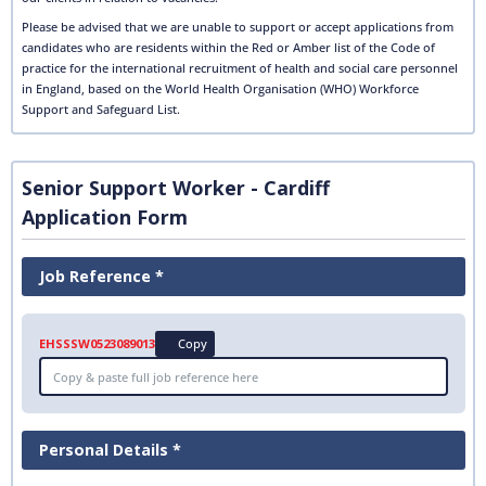
Please be advised that we are unable to support or accept applications from
candidates who are residents within the Red or Amber list of the Code of
practice for the international recruitment of health and social care personnel
in England, based on the World Health Organisation (WHO) Workforce
Support and Safeguard List.
Senior Support Worker - Cardiff
Application Form
Job Reference *
EHSSSW0523089013
Copy
Personal Details *