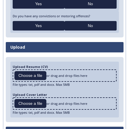
Yes
No
Do you have any convictions or motoring offences?
Yes
No
Upload
Upload Resume (CV)
Choose a file
or drag and drop files here
File types: txt, pdf and docx. Max 5MB
Upload Cover Letter
Choose a file
or drag and drop files here
File types: txt, pdf and docx. Max 5MB