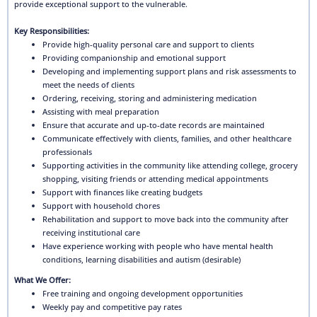
provide exceptional support to the vulnerable.
Key Responsibilities:
Provide high-quality personal care and support to clients
Providing companionship and emotional support
Developing and implementing support plans and risk assessments to
meet the needs of clients
Ordering, receiving, storing and administering medication
Assisting with meal preparation
Ensure that accurate and up-to-date records are maintained
Communicate effectively with clients, families, and other healthcare
professionals
Supporting activities in the community like attending college, grocery
shopping, visiting friends or attending medical appointments
Support with finances like creating budgets
Support with household chores
Rehabilitation and support to move back into the community after
receiving institutional care
Have experience working with people who have mental health
conditions, learning disabilities and autism (desirable)
What We Offer:
Free training and ongoing development opportunities
Weekly pay and competitive pay rates