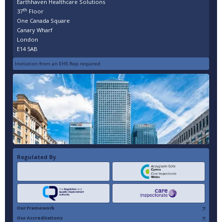
Earthhaven Healthcare Solutions
th
37
Floor
One Canada Square
Canary Wharf
London
E14 5AB
Invitation from an EHS Rep required
Regulated By
Our Framework
Our Accreditations