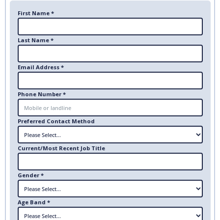
First Name *
Last Name *
Email Address *
Phone Number *
Preferred Contact Method
Current/Most Recent Job Title
Gender *
Age Band *