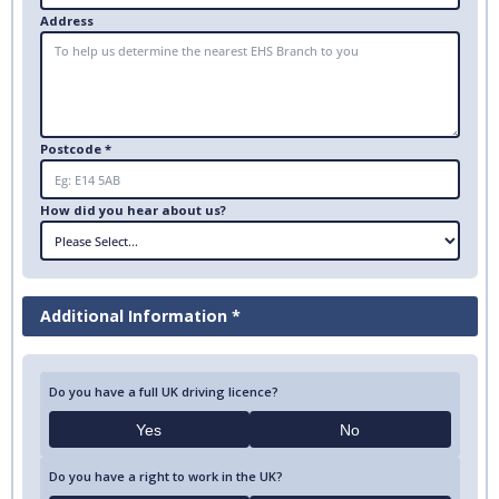
Address
Postcode *
How did you hear about us?
Additional Information *
Do you have a full UK driving licence?
Yes
No
Do you have a right to work in the UK?