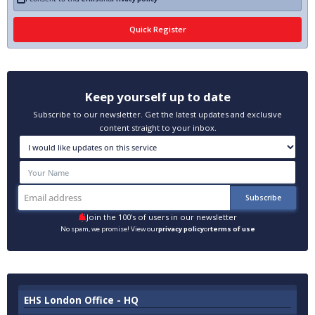
Keep yourself up to date
Subscribe to our newsletter. Get the latest updates and exclusive
content straight to your inbox.
Join the 100's of users in our newsletter
No spam, we promise! View our
privacy policy
or
terms of use
EHS London Office - HQ