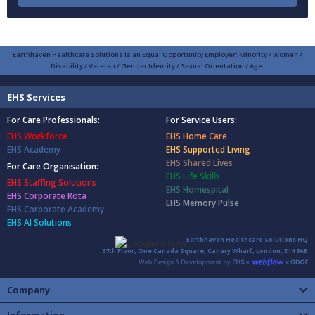
Earthhaven Healthcare Solutions is an Equal Opportunity Employer: Minority / Women /
Disability / Veteran / Gender Identity / Sexual Orientation / Age.
EHS Services
For Care Professionals:
For Service Users:
EHS Workforce
EHS Home Care
EHS Academy
EHS Supported Living
EHS Shared Lives
For Care Organisation:
EHS Life Skills
EHS Staffing Solutions
EHS Homespital
EHS Corporate Rota
EHS Memory Pulse
EHS Corporate Academy
EHS AI Solutions
Earthhaven Healthcare Solutions HQ
37th Floor, One Canada Square, Canary Wharf, London, E14 5AB
Company