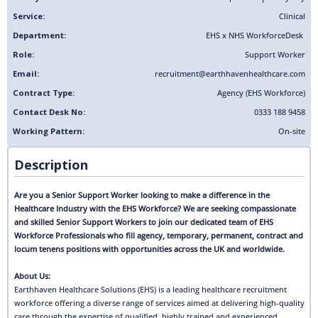
Service:
Clinical
Department:
EHS x NHS Workforce
Desk
Role:
Support Worker
Email:
recruitment@earthhavenhealthcare.com
Contract Type:
Agency (EHS Workforce)
Contact Desk No:
0333 188 9458
Working Pattern:
On-site
Description
Are you a Senior Support Worker looking to make a difference in the
Healthcare Industry with the EHS Workforce? We are seeking compassionate
and skilled Senior Support Workers to join our dedicated team of EHS
Workforce Professionals who fill agency, temporary, permanent, contract and
locum tenens positions with opportunities across the UK and worldwide.
About Us:
Earthhaven Healthcare Solutions (EHS) is a leading healthcare recruitment
workforce offering a diverse range of services aimed at delivering high-quality
care through the expertise of qualified, highly trained and experienced