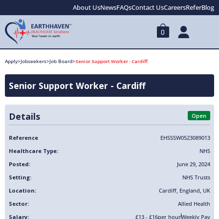
About Us
News
FAQs
Contact Us
Careers
Refer
Blog
0
Apply
>
Jobseekers
>
Job Board
>
Senior Support Worker - Cardiff
Senior Support Worker - Cardiff
Details
Open
Reference
EHSSSW0523089013
Healthcare Type:
NHS
Posted:
June 29, 2024
Setting:
NHS Trusts
Location:
Cardiff
,
England
,
UK
Sector:
Allied Health
Salary:
£13 - £16
per hour
Weekly Pay