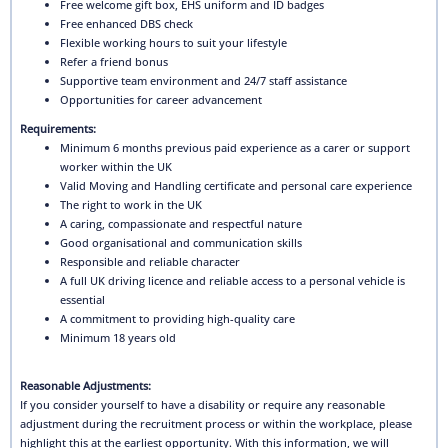
Free welcome gift box, EHS uniform and ID badges
Free enhanced DBS check
Flexible working hours to suit your lifestyle
Refer a friend bonus
Supportive team environment and 24/7 staff assistance
Opportunities for career advancement
Requirements:
Minimum 6 months previous paid experience as a carer or support
worker within the UK
Valid Moving and Handling certificate and personal care experience
The right to work in the UK
A caring, compassionate and respectful nature
Good organisational and communication skills
Responsible and reliable character
A full UK driving licence and reliable access to a personal vehicle is
essential
A commitment to providing high-quality care
Minimum 18 years old
Reasonable Adjustments:
If you consider yourself to have a disability or require any reasonable
adjustment during the recruitment process or within the workplace, please
highlight this at the earliest opportunity. With this information, we will