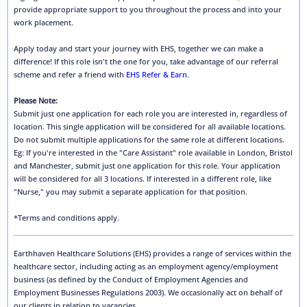
provide appropriate support to you throughout the process and into your
work placement.
Apply today and start your journey with EHS, together we can make a
difference! If this role isn't the one for you, take advantage of our referral
scheme and refer a friend with
EHS Refer & Earn
.
Please Note:
Submit just one application for each role you are interested in, regardless of
location. This single application will be considered for all available locations.
Do not submit multiple applications for the same role at different locations.
Eg: If you're interested in the "Care Assistant" role available in London, Bristol
and Manchester, submit just one application for this role. Your application
will be considered for all 3 locations. If interested in a different role, like
"Nurse," you may submit a separate application for that position.
*Terms and conditions apply.
Earthhaven Healthcare Solutions (EHS) provides a range of services within the
healthcare sector, including acting as an employment agency/employment
business (as defined by the Conduct of Employment Agencies and
Employment Businesses Regulations 2003). We occasionally act on behalf of
our clients in relation to vacancies.