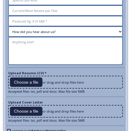
Upload Resume (CV) *
Choose a file
or drag and drop files here
Accepted files: txt, pdf and docx. Max file size 5MB
Upload Cover Letter
Choose a file
or drag and drop files here
Accepted files: txt, pdf and docx. Max file size 5MB
I consent to the
Terms
and
Privacy policy