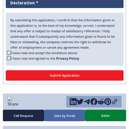
Declaration *
By submitting this application, I confirm that the information given in
this application is, to the best of my knowledge, correct. I understand
that any offer is subject to receipt of satisfactory references. I fully
understand that if subsequently any information given is found to be
false or misleading, the company reserves the right to withdraw its
offer of employment or cancel any agreement made.
I have read and accept the conditions above
I have read and agreed to the
Privacy Policy
Call Request
Jobs by Email
Refer