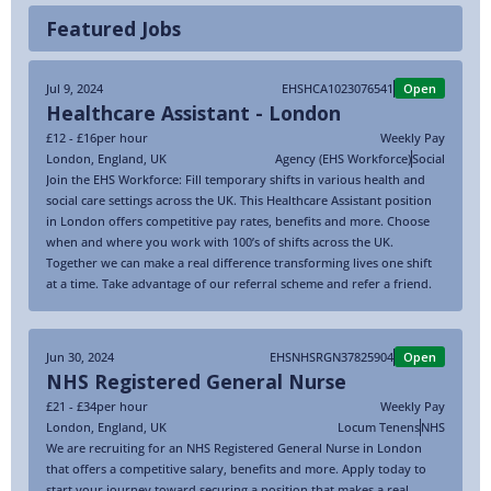
Featured Jobs
Jul 9, 2024
EHSHCA1023076541
Open
Healthcare Assistant - London
£12 - £16
per hour
Weekly Pay
London
,
England
,
UK
Agency (EHS Workforce)
Social
Join the EHS Workforce: Fill temporary shifts in various health and
social care settings across the UK. This Healthcare Assistant position
in London offers competitive pay rates, benefits and more. Choose
when and where you work with 100’s of shifts across the UK.
Together we can make a real difference transforming lives one shift
at a time. Take advantage of our referral scheme and refer a friend.
Jun 30, 2024
EHSNHSRGN37825904
Open
NHS Registered General Nurse
£21 - £34
per hour
Weekly Pay
London
,
England
,
UK
Locum Tenens
NHS
We are recruiting for an NHS Registered General Nurse in London
that offers a competitive salary, benefits and more. Apply today to
start your journey toward securing a position that makes a real