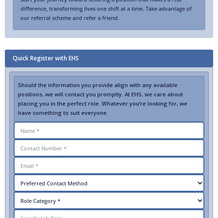
difference, transforming lives one shift at a time. Take advantage of
our referral scheme and refer a friend.
Quick Register with EHS
Should the information you provide align with any available
positions, we will contact you promptly. At EHS, we care about
placing you in the perfect role. Whatever you’re looking for, we
have something to suit everyone.