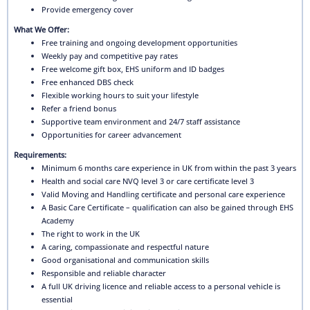
Provide emergency cover
What We Offer:
Free training and ongoing development opportunities
Weekly pay and competitive pay rates
Free welcome gift box, EHS uniform and ID badges
Free enhanced DBS check
Flexible working hours to suit your lifestyle
Refer a friend bonus
Supportive team environment and 24/7 staff assistance
Opportunities for career advancement
Requirements:
Minimum 6 months care experience in UK from within the past 3 years
Health and social care NVQ level 3 or care certificate level 3
Valid Moving and Handling certificate and personal care experience
A Basic Care Certificate – qualification can also be gained through EHS
Academy
The right to work in the UK
A caring, compassionate and respectful nature
Good organisational and communication skills
Responsible and reliable character
A full UK driving licence and reliable access to a personal vehicle is
essential