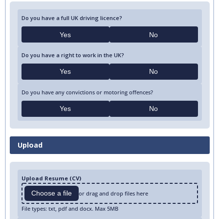
Do you have a full UK driving licence?
Yes
No
Do you have a right to work in the UK?
Yes
No
Do you have any convictions or motoring offences?
Yes
No
Upload
Upload Resume (CV)
Choose a file
or drag and drop files here
File types: txt, pdf and docx. Max 5MB