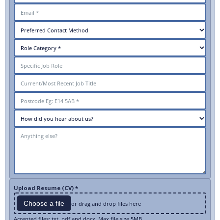
Upload Resume (CV) *
Choose a file
or drag and drop files here
Accepted files: txt, pdf and docx. Max file size 5MB