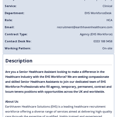
Service:
Clinical
Department:
EHS Workforce
Desk
Role:
HCA
Email:
recruitment@earthhavenhealthcare.com
Contract Type:
Agency (EHS Workforce)
Contact Desk No:
0333 188 9458
Working Pattern:
On-site
Description
Are you a Senior Healthcare Assistant looking to make a difference in the
Healthcare Industry with the EHS Workforce? We are seeking compassionate
and skilled Senior Healthcare Assistants to join our dedicated team of EHS
Workforce Professionals who fill agency, temporary, permanent, contract and
locum tenens positions with opportunities across the UK and worldwide.
About Us:
Earthhaven Healthcare Solutions (EHS) is a leading healthcare recruitment
workforce offering a diverse range of services aimed at delivering high-quality
care through the expertise of qualified, highly trained and experienced