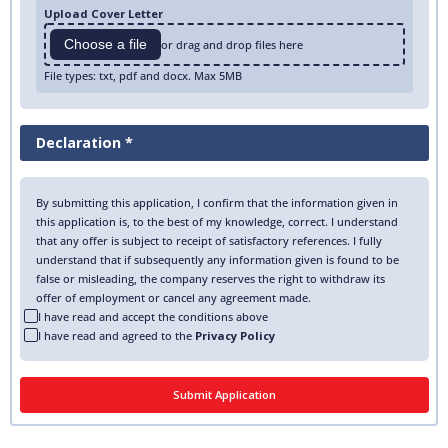
Upload Cover Letter
Choose a file
or drag and drop files here
File types: txt, pdf and docx. Max 5MB
Declaration *
By submitting this application, I confirm that the information given in
this application is, to the best of my knowledge, correct. I understand
that any offer is subject to receipt of satisfactory references. I fully
understand that if subsequently any information given is found to be
false or misleading, the company reserves the right to withdraw its
offer of employment or cancel any agreement made.
I have read and accept the conditions above
I have read and agreed to the
Privacy Policy