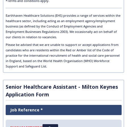
*Terms and conditions apply.
Earthhaven Healthcare Solutions (EHS) provides a range of services within the
healthcare sector, including acting as an employment agency/employment
business (as defined by the Conduct of Employment Agencies and
Employment Businesses Regulations 2003). We occasionally act on behalf of
our clients in relation to vacancies.
Please be advised that we are unable to support or accept applications from
candidates who are residents within the Red or Amber list of the Code of
practice for the international recruitment of health and social care personnel
in England, based on the World Health Organisation (WHO) Workforce
Support and Safeguard List.
Senior Healthcare Assistant - Milton Keynes
Application Form
Job Reference *