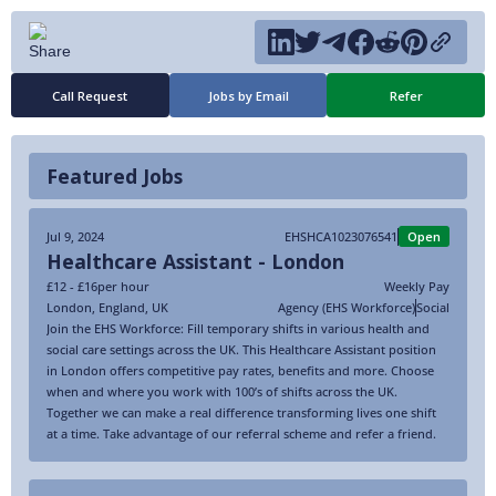
Call Request
Jobs by Email
Refer
Featured Jobs
Jul 9, 2024
EHSHCA1023076541
Open
Healthcare Assistant - London
£12 - £16
per hour
Weekly Pay
London
,
England
,
UK
Agency (EHS Workforce)
Social
Join the EHS Workforce: Fill temporary shifts in various health and
social care settings across the UK. This Healthcare Assistant position
in London offers competitive pay rates, benefits and more. Choose
when and where you work with 100’s of shifts across the UK.
Together we can make a real difference transforming lives one shift
at a time. Take advantage of our referral scheme and refer a friend.