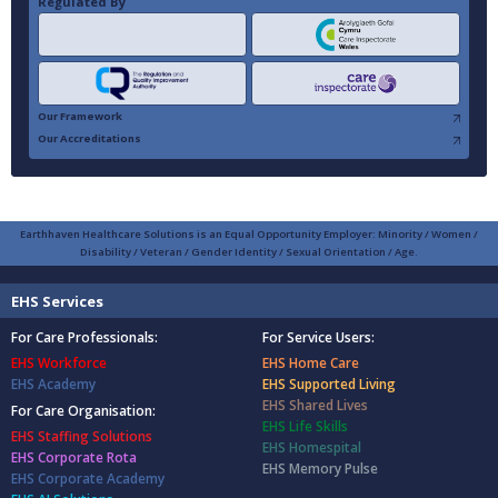
Regulated By
Our Framework
Our Accreditations
Earthhaven Healthcare Solutions is an Equal Opportunity Employer: Minority / Women /
Disability / Veteran / Gender Identity / Sexual Orientation / Age.
EHS Services
For Care Professionals:
For Service Users:
EHS Workforce
EHS Home Care
EHS Academy
EHS Supported Living
EHS Shared Lives
For Care Organisation:
EHS Life Skills
EHS Staffing Solutions
EHS Homespital
EHS Corporate Rota
EHS Memory Pulse
EHS Corporate Academy