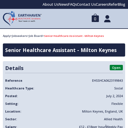
About Us
News
FAQs
Contact Us
Careers
Refer
Blog
0
Apply
>
Jobseekers
>
Job Board
>
Senior Healthcare Assistant - Milton Keynes
Senior Healthcare Assistant - Milton Keynes
Details
Open
Reference
EHSSHCA0623199843
Healthcare Type:
Social
Posted:
July 2, 2024
Setting:
Flexible
Location:
Milton Keynes
,
England
,
UK
Sector:
Allied Health
Salary:
£12 - £18
per hour
Weekly Pay