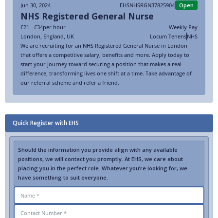
Jun 30, 2024
EHSNHSRGN37825904
Open
NHS Registered General Nurse
£21 - £34
per hour
Weekly Pay
London
,
England
,
UK
Locum Tenens
NHS
We are recruiting for an NHS Registered General Nurse in London
that offers a competitive salary, benefits and more. Apply today to
start your journey toward securing a position that makes a real
difference, transforming lives one shift at a time. Take advantage of
our referral scheme and refer a friend.
Quick Register with EHS
Should the information you provide align with any available
positions, we will contact you promptly. At EHS, we care about
placing you in the perfect role. Whatever you’re looking for, we
have something to suit everyone.