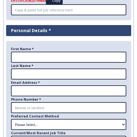
EHSSHCA0623199843
Copy
Personal Details *
First Name *
Last Name *
Email Address *
Phone Number *
Preferred Contact Method
Current/Most Recent Job Title