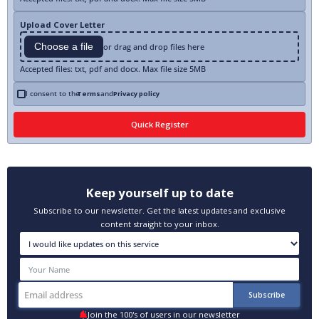
Upload Cover Letter
Choose a file
or drag and drop files here
Accepted files: txt, pdf and docx. Max file size 5MB
I consent to the
Terms
and
Privacy policy
Keep yourself up to date
Subscribe to our newsletter. Get the latest updates and exclusive
content straight to your inbox.
Join the 100's of users in our newsletter