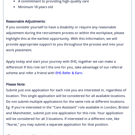
A commitment to providing high-quality care
Minimum 18 years old
Reasonable Adjustments:
If you consider yourself to have a disability or require any reasonable
adjustment during the recruitment process or within the workplace, please
highlight this at the earliest opportunity. With this information, we will
provide appropriate support to you throughout the process and into your
work placement.
Apply today and start your journey with EHS, together we can make a
difference! If this role isn't the one for you, take advantage of our referral
scheme and refer a friend with
EHS Refer & Earn
.
Please Note:
Submit just one application for each role you are interested in, regardless of
location. This single application will be considered for all available locations.
Do not submit multiple applications for the same role at different locations.
Eg: If you're interested in the "Care Assistant" role available in London, Bristol
and Manchester, submit just one application for this role. Your application
will be considered for all 3 locations. If interested in a different role, like
"Nurse," you may submit a separate application for that position.