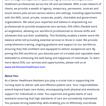
healthcare professionals across the UK and worldwide. With a vast network of
clients, we provide a wealth of agency, temporary, permanent, contract and
locum tenens jobs across various sectors and settings, including opportunities
with the NHS, social, private, corporate, public, charitable and government
organisations. We value your expertise and believe in empowering our
professionals to provide exceptional care services. EHS offers flexible work
arrangements, allowing our workforce professionals to choose shifts and
schedules that suit their availability. This flexibility enables a better work-life
balance while still providing essential services to those in need. We provide
comprehensive training, ongoing guidance and support to our workforce,
ensuring they feel confident and equipped to deliver exceptional care. By
joining the EHS workforce, you become part of a trusted and reputable team
dedicated to enhancing the well-being and happiness of individuals. To learn
more about EHS, our services and opportunities, please visit us at
www.earthhavenhealthcare.com
.
About You:
As a Senior Healthcare Assistant you play a crucial role in supporting the
nursing team to deliver safe and effective patient care. Your responsibilities
extend beyond basic care duties, encompassing both physical and emotional
support for individuals in need. You supervise and guide teams of care
assistants ensuring that high standards of care are consistently maintained.
You possess strong leadership skills enabling you to effectively coordinate