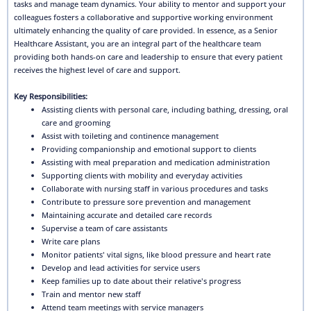
tasks and manage team dynamics. Your ability to mentor and support your
colleagues fosters a collaborative and supportive working environment
ultimately enhancing the quality of care provided. In essence, as a Senior
Healthcare Assistant, you are an integral part of the healthcare team
providing both hands-on care and leadership to ensure that every patient
receives the highest level of care and support.
Key Responsibilities:
Assisting clients with personal care, including bathing, dressing, oral
care and grooming
Assist with toileting and continence management
Providing companionship and emotional support to clients
Assisting with meal preparation and medication administration
Supporting clients with mobility and everyday activities
Collaborate with nursing staff in various procedures and tasks
Contribute to pressure sore prevention and management
Maintaining accurate and detailed care records
Supervise a team of care assistants
Write care plans
Monitor patients' vital signs, like blood pressure and heart rate
Develop and lead activities for service users
Keep families up to date about their relative's progress
Train and mentor new staff
Attend team meetings with service managers