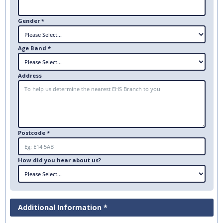
Gender *
Age Band *
Address
Postcode *
How did you hear about us?
Additional Information *