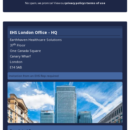
No spam, we promise! View our
privacy policy
or
terms of use
EHS London Office - HQ
Earthhaven Healthcare Solutions
th
37
Floor
One Canada Square
Canary Wharf
London
E14 5AB
Invitation from an EHS Rep required