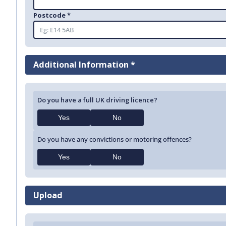
Postcode *
Additional Information *
Do you have a full UK driving licence?
Yes
No
Do you have any convictions or motoring offences?
Yes
No
Upload