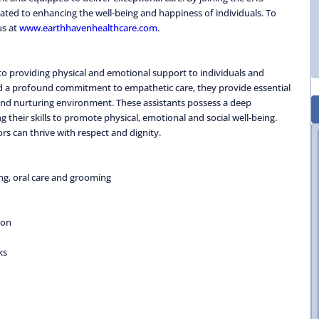
ted to enhancing the well-being and happiness of individuals. To
us at
www.earthhavenhealthcare.com
.
to providing physical and emotional support to individuals and
nd a profound commitment to empathetic care, they provide essential
 and nurturing environment. These assistants possess a deep
g their skills to promote physical, emotional and social well-being.
rs can thrive with respect and dignity.
ing, oral care and grooming
ion
ks