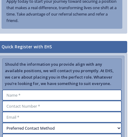
Apply today to start your journey toward securing a position
that makes a real difference, transforming lives one shift at a
time. Take advantage of our referral scheme and refer a
friend.
Quick Register with EHS
Should the information you provide align with any
available positions, we will contact you promptly. At EHS,
we care about placing you in the perfect role. Whatever
you’re looking for, we have something to suit everyone.