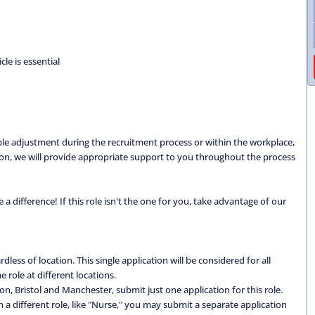
cle is essential
able adjustment during the recruitment process or within the workplace,
ation, we will provide appropriate support to you throughout the process
 difference! If this role isn't the one for you, take advantage of our
dless of location. This single application will be considered for all
 role at different locations.
don, Bristol and Manchester, submit just one application for this role.
 in a different role, like "Nurse," you may submit a separate application