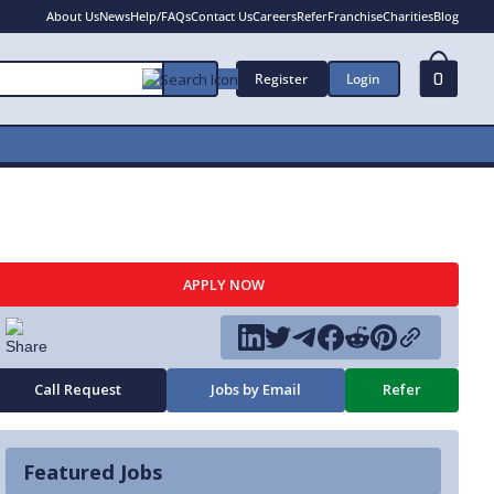
About Us
News
Help/FAQs
Contact Us
Careers
Refer
Franchise
Charities
Blog
Register
Login
0
APPLY NOW
Call Request
Jobs by Email
Refer
Featured Jobs