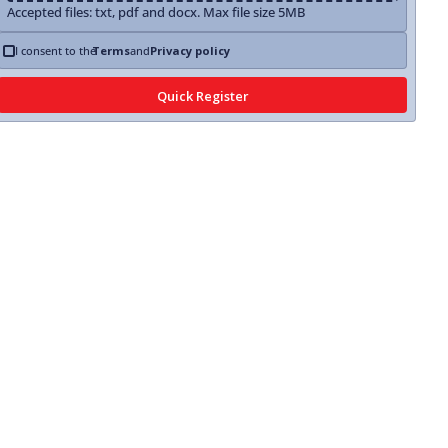
Accepted files: txt, pdf and docx. Max file size 5MB
I consent to the
Terms
and
Privacy policy