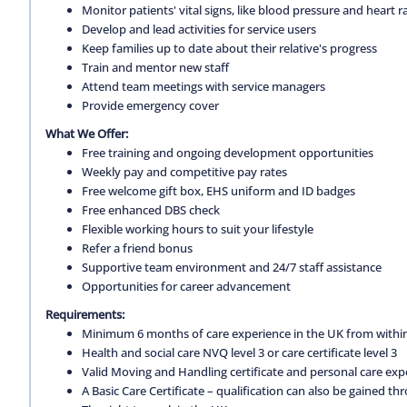
Monitor patients' vital signs, like blood pressure and heart r
Develop and lead activities for service users
Keep families up to date about their relative's progress
Train and mentor new staff
Attend team meetings with service managers
Provide emergency cover
What We Offer:
Free training and ongoing development opportunities
Weekly pay and competitive pay rates
Free welcome gift box, EHS uniform and ID badges
Free enhanced DBS check
Flexible working hours to suit your lifestyle
Refer a friend bonus
Supportive team environment and 24/7 staff assistance
Opportunities for career advancement
Requirements:
Minimum 6 months of care experience in the UK from within
Health and social care NVQ level 3 or care certificate level 3
Valid Moving and Handling certificate and personal care exp
A Basic Care Certificate – qualification can also be gained 