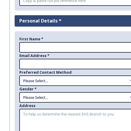
Personal Details *
First Name *
Email Address *
Preferred Contact Method
Gender *
Address