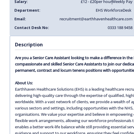
Salary:
£12 - £20
per hour
Weekly Pay
Department:
EHS Workforce
Desk
Email:
recruitment@earthhavenhealthcare.com
Contact Desk No:
0333 188 9458
Description
Are you a Senior Care Assistant looking to make a difference in th
compassionate and skilled Senior Care Assistants to join our dedic
permanent, contract and locum tenens positions with opportunitie
About Us:
Earthhaven Healthcare Solutions (EHS) is a leading healthcare recru
delivering high-quality care through the expertise of qualified, hi
worldwide. With a vast network of clients, we provide a wealth of
various sectors and settings, including opportunities with the NHS, 
organisations. We value your expertise and believe in empowering o
flexible work arrangements, allowing our workforce professionals to c
enables a better work-life balance while still providing essential s
guidance and support to our workforce, ensuring they feel confiden