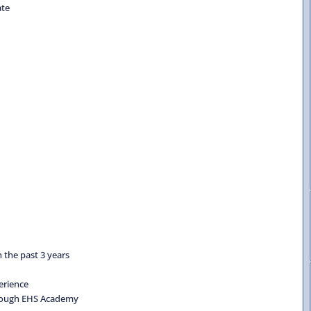
ate
 the past 3 years
erience
through EHS Academy