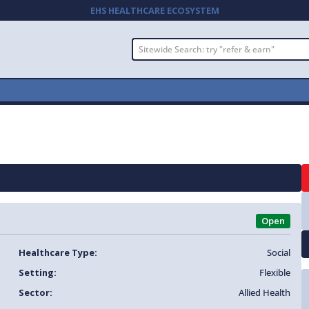
EHS HEALTHCARE ECOSYSTEM
Open
Healthcare Type:
Social
Setting:
Flexible
Sector:
Allied Health