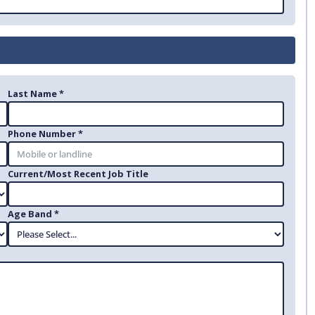
Last Name *
Phone Number *
Current/Most Recent Job Title
Age Band *