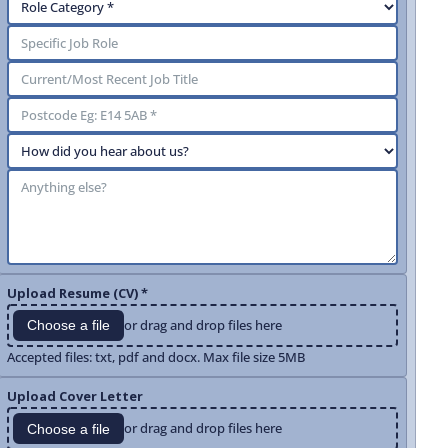
Upload Resume (CV) *
or drag and drop files here
Choose a file
Accepted files: txt, pdf and docx. Max file size 5MB
Upload Cover Letter
or drag and drop files here
Choose a file