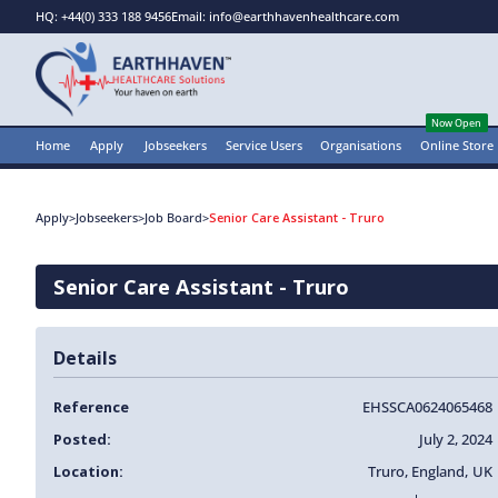
HQ: +44(0) 333 188 9456
Email: info@earthhavenhealthcare.com
Now Open
Home
Apply
Jobseekers
Service Users
Organisations
Online Store
Apply
>
Jobseekers
>
Job Board
>
Senior Care Assistant - Truro
Senior Care Assistant - Truro
Details
Reference
EHSSCA0624065468
Posted:
July 2, 2024
Location:
Truro
,
England
,
UK