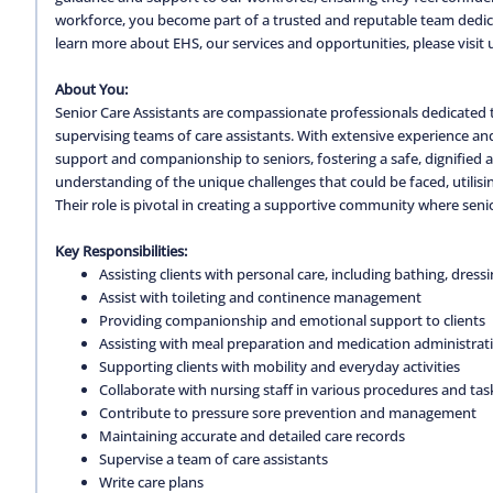
workforce, you become part of a trusted and reputable team dedica
learn more about EHS, our services and opportunities, please visit 
About You:
Senior Care Assistants are compassionate professionals dedicated 
supervising teams of care assistants. With extensive experience a
support and companionship to seniors, fostering a safe, dignified
understanding of the unique challenges that could be faced, utilisin
Their role is pivotal in creating a supportive community where senio
Key Responsibilities:
Assisting clients with personal care, including bathing, dress
Assist with toileting and continence management
Providing companionship and emotional support to clients
Assisting with meal preparation and medication administrat
Supporting clients with mobility and everyday activities
Collaborate with nursing staff in various procedures and tas
Contribute to pressure sore prevention and management
Maintaining accurate and detailed care records
Supervise a team of care assistants
Write care plans