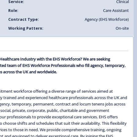
Service:
Clinical
Role:
Care Assistant
Contract Type:
Agency (EHS Workforce)
Working Pattern:
On-site
e Healthcare Industry with the EHS Workforce? We are seeking
ated team of EHS Workforce Professionals who fill agency, temporary,
s across the UK and worldwide.
itment workforce offering a diverse range of services aimed at
ghly trained and experienced healthcare professionals across the UK and
 agency, temporary, permanent, contract and locum tenens jobs across
social, private, corporate, public, charitable and government
ur professionals to provide exceptional care services. EHS offers
hoose shifts and schedules that suit their availability. This flexibility
ervices to those in need. We provide comprehensive training, ongoing
t and equipped to deliver exceptional care. By joining the EHS