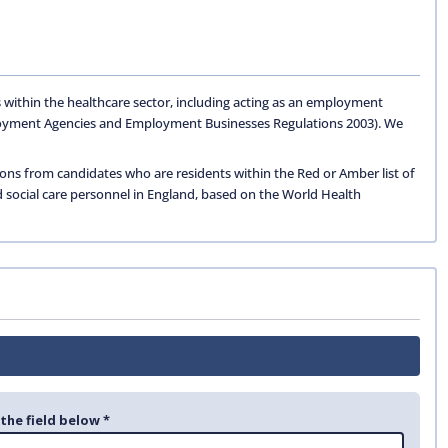
 within the healthcare sector, including acting as an employment
oyment Agencies and Employment Businesses Regulations 2003). We
ions from candidates who are residents within the Red or Amber list of
d social care personnel in England, based on the World Health
 the field below *