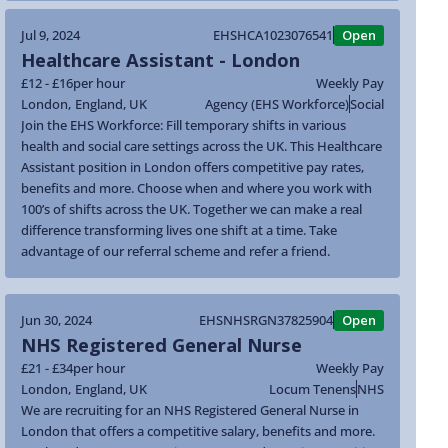
Jul 9, 2024
EHSHCA1023076541
Open
Healthcare Assistant - London
£12 - £16
per hour
Weekly Pay
London
,
England
,
UK
Agency (EHS Workforce)
Social
Join the EHS Workforce: Fill temporary shifts in various
health and social care settings across the UK. This Healthcare
Assistant position in London offers competitive pay rates,
benefits and more. Choose when and where you work with
100’s of shifts across the UK. Together we can make a real
difference transforming lives one shift at a time. Take
advantage of our referral scheme and refer a friend.
Jun 30, 2024
EHSNHSRGN37825904
Open
NHS Registered General Nurse
£21 - £34
per hour
Weekly Pay
London
,
England
,
UK
Locum Tenens
NHS
We are recruiting for an NHS Registered General Nurse in
London that offers a competitive salary, benefits and more.