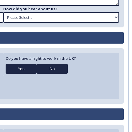
How did you hear about us?
Do you have a right to work in the UK?
Yes
No