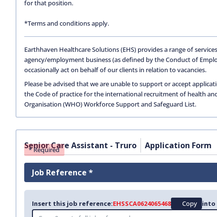
for that position.
*Terms and conditions apply.
Earthhaven Healthcare Solutions (EHS) provides a range of services
agency/employment business (as defined by the Conduct of Empl
occasionally act on behalf of our clients in relation to vacancies.
Please be advised that we are unable to support or accept applicat
the Code of practice for the international recruitment of health an
Organisation (WHO) Workforce Support and Safeguard List.
Senior Care Assistant - Truro
Application Form
* Required
Job Reference *
Insert this job reference:
EHSSCA0624065468
Copy
into