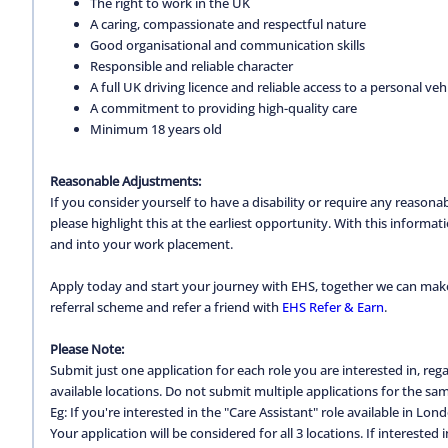
The right to work in the UK
A caring, compassionate and respectful nature
Good organisational and communication skills
Responsible and reliable character
A full UK driving licence and reliable access to a personal vehi
A commitment to providing high-quality care
Minimum 18 years old
Reasonable Adjustments:
If you consider yourself to have a disability or require any reason
please highlight this at the earliest opportunity. With this inform
and into your work placement.
Apply today and start your journey with EHS, together we can make a
referral scheme and refer a friend with
EHS Refer & Earn
.
Please Note:
Submit just one application for each role you are interested in, regar
available locations. Do not submit multiple applications for the same
Eg: If you're interested in the "Care Assistant" role available in Lon
Your application will be considered for all 3 locations. If interested