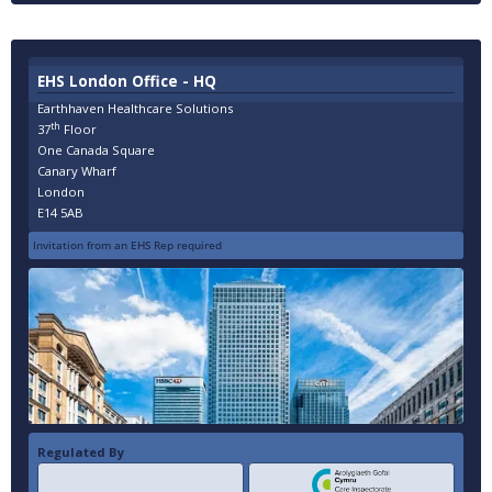
EHS London Office - HQ
Earthhaven Healthcare Solutions
th
37
Floor
One Canada Square
Canary Wharf
London
E14 5AB
Invitation from an EHS Rep required
Regulated By