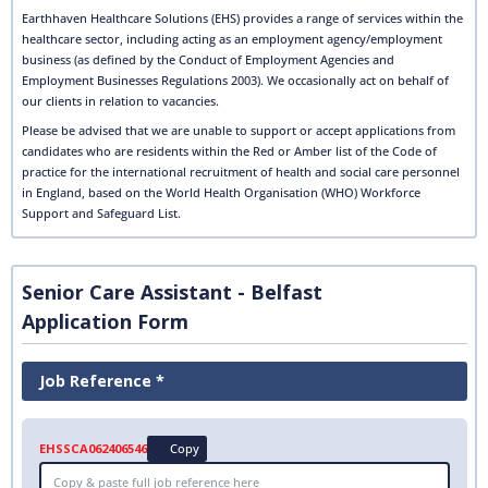
Earthhaven Healthcare Solutions (EHS) provides a range of services within the
healthcare sector, including acting as an employment agency/employment
business (as defined by the Conduct of Employment Agencies and
Employment Businesses Regulations 2003). We occasionally act on behalf of
our clients in relation to vacancies.
Please be advised that we are unable to support or accept applications from
candidates who are residents within the Red or Amber list of the Code of
practice for the international recruitment of health and social care personnel
in England, based on the World Health Organisation (WHO) Workforce
Support and Safeguard List.
Senior Care Assistant - Belfast
Application Form
Job Reference *
EHSSCA062406546
Copy