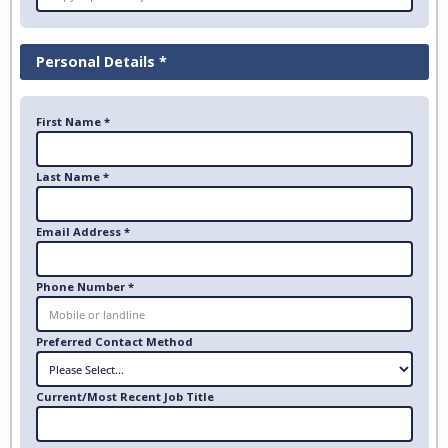
Personal Details *
First Name *
Last Name *
Email Address *
Phone Number *
Preferred Contact Method
Current/Most Recent Job Title