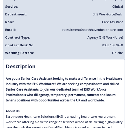
Service:
Clinical
Department:
EHS Workforce
Desk
Role:
Care Assistant
Email:
recruitment@earthhavenhealthcare.com
Contract Type:
Agency (EHS Workforce)
Contact Desk No:
0333 188 9458
Working Pattern:
On-site
Description
Are you a Senior Care Assistant looking to make a difference in the Healthcare
Industry with the EHS Workforce? We are seeking compassionate and skilled
Senior Care Assistants to join our dedicated team of EHS Workforce
Professionals who fill agency, temporary, permanent, contract and locum
tenens positions with opportunities across the UK and worldwide.
About Us:
Earthhaven Healthcare Solutions (EHS) is a leading healthcare recruitment
workforce offering a diverse range of services aimed at delivering high-quality
care through the expertise of qualified, highly trained and experienced