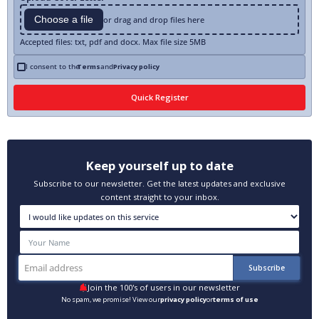
Choose a file
or drag and drop files here
Accepted files: txt, pdf and docx. Max file size 5MB
I consent to the
Terms
and
Privacy policy
Keep yourself up to date
Subscribe to our newsletter. Get the latest updates and exclusive
content straight to your inbox.
Join the 100's of users in our newsletter
No spam, we promise! View our
privacy policy
or
terms of use