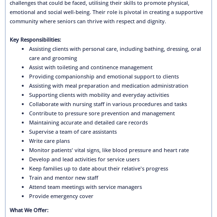
challenges that could be faced, utilising their skills to promote physical,
emotional and social well-being. Their role is pivotal in creating a supportive
community where seniors can thrive with respect and dignity.
Key Responsibilities:
Assisting clients with personal care, including bathing, dressing, oral
care and grooming
Assist with toileting and continence management
Providing companionship and emotional support to clients
Assisting with meal preparation and medication administration
Supporting clients with mobility and everyday activities
Collaborate with nursing staff in various procedures and tasks
Contribute to pressure sore prevention and management
Maintaining accurate and detailed care records
Supervise a team of care assistants
Write care plans
Monitor patients' vital signs, like blood pressure and heart rate
Develop and lead activities for service users
Keep families up to date about their relative's progress
Train and mentor new staff
Attend team meetings with service managers
Provide emergency cover
What We Offer: