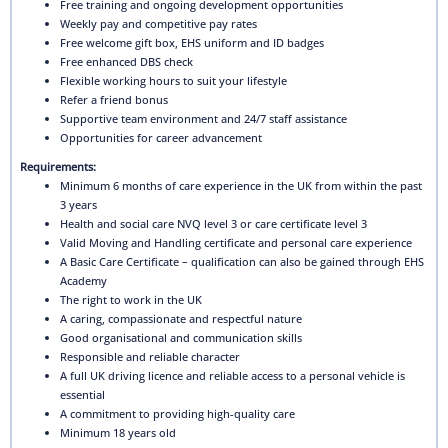
Free training and ongoing development opportunities
Weekly pay and competitive pay rates
Free welcome gift box, EHS uniform and ID badges
Free enhanced DBS check
Flexible working hours to suit your lifestyle
Refer a friend bonus
Supportive team environment and 24/7 staff assistance
Opportunities for career advancement
Requirements:
Minimum 6 months of care experience in the UK from within the past
3 years
Health and social care NVQ level 3 or care certificate level 3
Valid Moving and Handling certificate and personal care experience
A Basic Care Certificate – qualification can also be gained through EHS
Academy
The right to work in the UK
A caring, compassionate and respectful nature
Good organisational and communication skills
Responsible and reliable character
A full UK driving licence and reliable access to a personal vehicle is
essential
A commitment to providing high-quality care
Minimum 18 years old