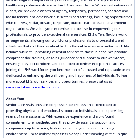
healthcare professionals across the UK and worldwide. With a vast network of
clients, we provide a wealth of agency, temporary, permanent, contract and
locum tenens jobs across various sectors and settings, including opportunities
with the NHS, social, private, corporate, public, charitable and government
organisations. We value your expertise and believe in empowering our
professionals to provide exceptional care services. EHS offers flexible work
arrangements, allowing our workforce professionals to choose shifts and
schedules that suit their availability. This flexibility enables a better work-life
balance while still providing essential services to those in need. We provide
comprehensive training, ongoing guidance and support to our workforce,
ensuring they feel confident and equipped to deliver exceptional care. By
joining the EHS workforce, you become part of a trusted and reputable team
dedicated to enhancing the well-being and happiness of individuals. To learn
more about EHS, our services and opportunities, please visit us at
www.earthhavenhealthcare.com
.
About You:
Senior Care Assistants are compassionate professionals dedicated to
providing physical and emotional support to individuals and supervising
teams of care assistants. With extensive experience and a profound
commitment to empathetic care, they provide essential support and
companionship to seniors, fostering a safe, dignified and nurturing
environment. These assistants possess a deep understanding of the unique