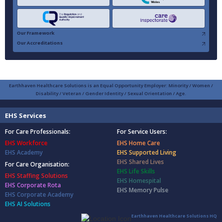
Our Framework
Our Accreditations
Earthhaven Healthcare Solutions is an Equal Opportunity Employer: Minority / Women /
Disability / Veteran / Gender Identity / Sexual Orientation / Age.
EHS Services
For Care Professionals:
For Service Users:
EHS Workforce
EHS Home Care
EHS Academy
EHS Supported Living
EHS Shared Lives
For Care Organisation:
EHS Life Skills
EHS Staffing Solutions
EHS Homespital
EHS Corporate Rota
EHS Memory Pulse
EHS Corporate Academy
EHS AI Solutions
Earthhaven Healthcare Solutions HQ