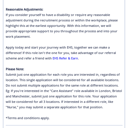
Reasonable Adjustments:
If you consider yourself to have a disability or require any reasonable
adjustment during the recruitment process or within the workplace, please
highlight this at the earliest opportunity. With this information, we will
provide appropriate support to you throughout the process and into your
work placement.
Apply today and start your journey with EHS, together we can make a
difference! If this role isn't the one for you, take advantage of our referral
scheme and refer a friend with
EHS Refer & Earn
.
Please Note:
Submit just one application for each role you are interested in, regardless of
location. This single application will be considered for all available locations.
Do not submit multiple applications for the same role at different locations.
Eg: If you're interested in the "Care Assistant" role available in London, Bristol
and Manchester, submit just one application for this role. Your application
will be considered for all 3 locations. If interested in a different role, like
"Nurse," you may submit a separate application for that position.
*Terms and conditions apply.