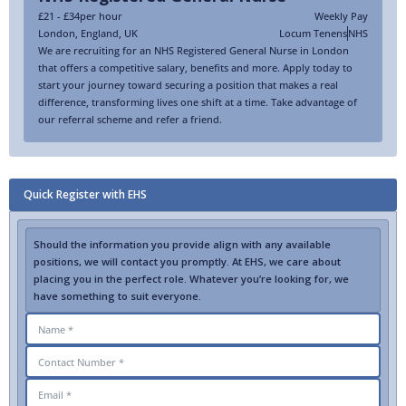
£21 - £34
per hour
Weekly Pay
London
,
England
,
UK
Locum Tenens
NHS
We are recruiting for an NHS Registered General Nurse in London
that offers a competitive salary, benefits and more. Apply today to
start your journey toward securing a position that makes a real
difference, transforming lives one shift at a time. Take advantage of
our referral scheme and refer a friend.
Quick Register with EHS
Should the information you provide align with any available
positions, we will contact you promptly. At EHS, we care about
placing you in the perfect role. Whatever you’re looking for, we
have something to suit everyone.