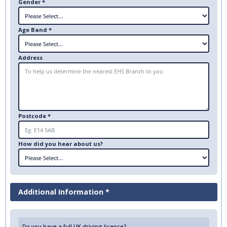
Gender *
Age Band *
Address
Postcode *
How did you hear about us?
Additional Information *
Do you have a full UK driving licence?