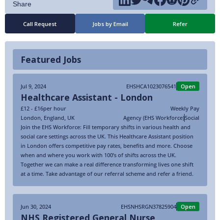
Call Request
Jobs by Email
Refer
Featured Jobs
Jul 9, 2024
EHSHCA1023076541
Open
Healthcare Assistant - London
£12 - £16
per hour
Weekly Pay
London
,
England
,
UK
Agency (EHS Workforce)
Social
Join the EHS Workforce: Fill temporary shifts in various health and
social care settings across the UK. This Healthcare Assistant position
in London offers competitive pay rates, benefits and more. Choose
when and where you work with 100’s of shifts across the UK.
Together we can make a real difference transforming lives one shift
at a time. Take advantage of our referral scheme and refer a friend.
Jun 30, 2024
EHSNHSRGN37825904
Open
NHS Registered General Nurse