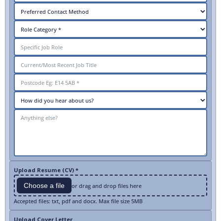
Upload Resume (CV) *
Choose a file
or drag and drop files here
Accepted files: txt, pdf and docx. Max file size 5MB
Upload Cover Letter