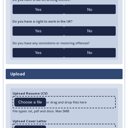
Yes
No
Do you have a right to work in the UK?
Yes
No
Do you have any convictions or motoring offences?
Yes
No
Upload
Upload Resume (CV)
Choose a file
or drag and drop files here
File types: txt, pdf and docx. Max 5MB
Upload Cover Letter