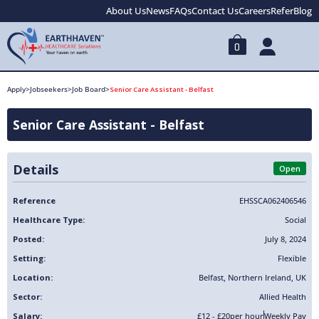
About Us
News
FAQs
Contact Us
Careers
Refer
Blog
0
Apply
>
Jobseekers
>
Job Board
>
Senior Care Assistant - Belfast
Senior Care Assistant - Belfast
Details
Open
Reference
EHSSCA062406546
Healthcare Type:
Social
Posted:
July 8, 2024
Setting:
Flexible
Location:
Belfast
,
Northern Ireland
,
UK
Sector:
Allied Health
Salary:
£12 - £20
per hour
Weekly Pay