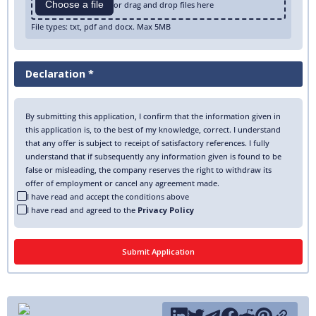
Choose a file
or drag and drop files here
File types: txt, pdf and docx. Max 5MB
Declaration *
By submitting this application, I confirm that the information given in
this application is, to the best of my knowledge, correct. I understand
that any offer is subject to receipt of satisfactory references. I fully
understand that if subsequently any information given is found to be
false or misleading, the company reserves the right to withdraw its
offer of employment or cancel any agreement made.
I have read and accept the conditions above
I have read and agreed to the
Privacy Policy