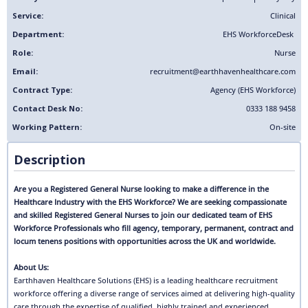
Service:
Clinical
Department:
EHS Workforce
Desk
Role:
Nurse
Email:
recruitment@earthhavenhealthcare.com
Contract Type:
Agency (EHS Workforce)
Contact Desk No:
0333 188 9458
Working Pattern:
On-site
Description
Are you a Registered General Nurse looking to make a difference in the
Healthcare Industry with the EHS Workforce? We are seeking compassionate
and skilled Registered General Nurses to join our dedicated team of EHS
Workforce Professionals who fill agency, temporary, permanent, contract and
locum tenens positions with opportunities across the UK and worldwide.
About Us:
Earthhaven Healthcare Solutions (EHS) is a leading healthcare recruitment
workforce offering a diverse range of services aimed at delivering high-quality
care through the expertise of qualified, highly trained and experienced