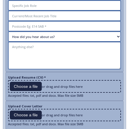
Upload Resume (CV) *
Choose a file
or drag and drop files here
Accepted files: txt, pdf and docx. Max file size 5MB
Upload Cover Letter
Choose a file
or drag and drop files here
Accepted files: txt, pdf and docx. Max file size 5MB