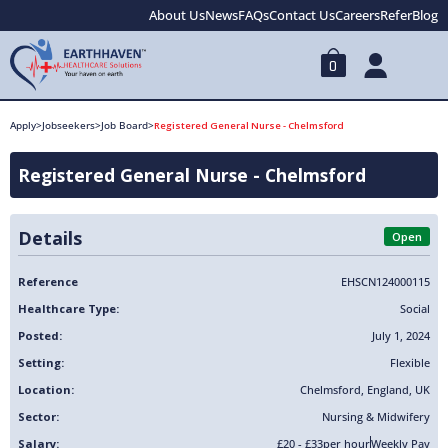
About Us
News
FAQs
Contact Us
Careers
Refer
Blog
0
Apply
>
Jobseekers
>
Job Board
>
Registered General Nurse - Chelmsford
Registered General Nurse - Chelmsford
Details
Open
Reference
EHSCN124000115
Healthcare Type:
Social
Posted:
July 1, 2024
Setting:
Flexible
Location:
Chelmsford
,
England
,
UK
Sector:
Nursing & Midwifery
Salary:
£20 - £33
per hour
Weekly Pay