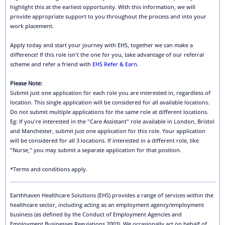
highlight this at the earliest opportunity. With this information, we will
provide appropriate support to you throughout the process and into your
work placement.
Apply today and start your journey with EHS, together we can make a
difference! If this role isn't the one for you, take advantage of our referral
scheme and refer a friend with
EHS Refer & Earn
.
Please Note:
Submit just one application for each role you are interested in, regardless of
location. This single application will be considered for all available locations.
Do not submit multiple applications for the same role at different locations.
Eg: If you're interested in the "Care Assistant" role available in London, Bristol
and Manchester, submit just one application for this role. Your application
will be considered for all 3 locations. If interested in a different role, like
"Nurse," you may submit a separate application for that position.
*Terms and conditions apply.
Earthhaven Healthcare Solutions (EHS) provides a range of services within the
healthcare sector, including acting as an employment agency/employment
business (as defined by the Conduct of Employment Agencies and
Employment Businesses Regulations 2003). We occasionally act on behalf of