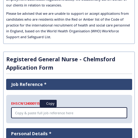
our clients in relation to vacancies.
Please be advised that we are unable to support or accept applications from
candidates who are residents within the Red or Amber list of the Code of
practice for the international recruitment of health and social care personnel
in England, based on the World Health Organisation (WHO) Workforce
Support and Safeguard List.
Registered General Nurse - Chelmsford
Application Form
Job Reference *
EHSCN124000115
Copy
Personal Details *