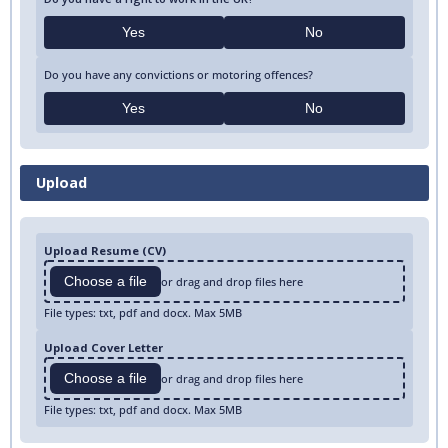
Yes
No
Do you have any convictions or motoring offences?
Yes
No
Upload
Upload Resume (CV)
Choose a file
or drag and drop files here
File types: txt, pdf and docx. Max 5MB
Upload Cover Letter
Choose a file
or drag and drop files here
File types: txt, pdf and docx. Max 5MB