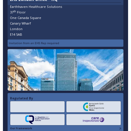
Earthhaven Healthcare Solutions
th
37
Floor
One Canada Square
Canary Wharf
London
E14 5AB
Invitation from an EHS Rep required
Regulated By
Our Framework