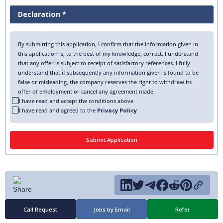
Declaration *
By submitting this application, I confirm that the information given in
this application is, to the best of my knowledge, correct. I understand
that any offer is subject to receipt of satisfactory references. I fully
understand that if subsequently any information given is found to be
false or misleading, the company reserves the right to withdraw its
offer of employment or cancel any agreement made.
I have read and accept the conditions above
I have read and agreed to the
Privacy Policy
Call Request
Jobs by Email
Refer