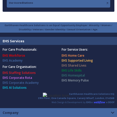
Our Accreditations
Earthhaven Healthcare Solutions is an Equal Opportunity Employer: Minority / Women /
Disability / Veteran / Gender Identity / Sexual Orientation / Age.
EHS Services
For Care Professionals:
For Service Users:
EHS Workforce
EHS Home Care
EHS Academy
EHS Supported Living
EHS Shared Lives
For Care Organisation:
EHS Life Skills
EHS Staffing Solutions
EHS Homespital
EHS Corporate Rota
EHS Memory Pulse
EHS Corporate Academy
EHS AI Solutions
Earthhaven Healthcare Solutions HQ
37th Floor, One Canada Square, Canary Wharf, London, E14 5AB
Company