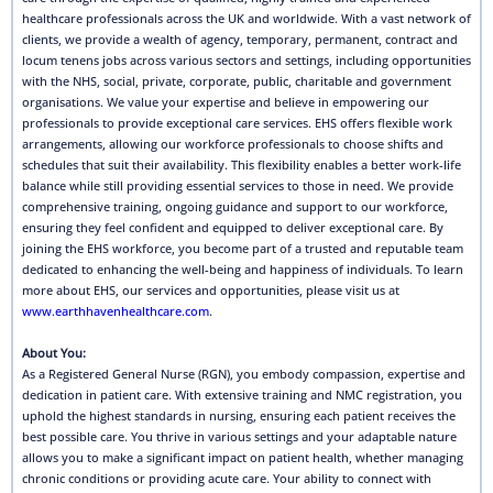
healthcare professionals across the UK and worldwide. With a vast network of
clients, we provide a wealth of agency, temporary, permanent, contract and
locum tenens jobs across various sectors and settings, including opportunities
with the NHS, social, private, corporate, public, charitable and government
organisations. We value your expertise and believe in empowering our
professionals to provide exceptional care services. EHS offers flexible work
arrangements, allowing our workforce professionals to choose shifts and
schedules that suit their availability. This flexibility enables a better work-life
balance while still providing essential services to those in need. We provide
comprehensive training, ongoing guidance and support to our workforce,
ensuring they feel confident and equipped to deliver exceptional care. By
joining the EHS workforce, you become part of a trusted and reputable team
dedicated to enhancing the well-being and happiness of individuals. To learn
more about EHS, our services and opportunities, please visit us at
www.earthhavenhealthcare.com
.
About You:
As a Registered General Nurse (RGN), you embody compassion, expertise and
dedication in patient care. With extensive training and NMC registration, you
uphold the highest standards in nursing, ensuring each patient receives the
best possible care. You thrive in various settings and your adaptable nature
allows you to make a significant impact on patient health, whether managing
chronic conditions or providing acute care. Your ability to connect with