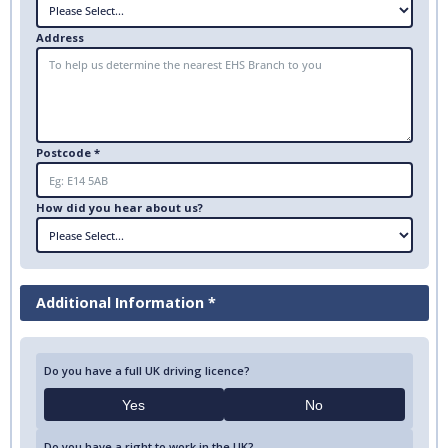
Address
Postcode *
How did you hear about us?
Additional Information *
Do you have a full UK driving licence?
Yes
No
Do you have a right to work in the UK?