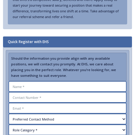
start your journey toward securing a position that makes a real
difference, transforming lives one shift at a time. Take advantage of
our referral scheme and refer a friend.
Quick Register with EHS
Should the information you provide align with any available
positions, we will contact you promptly. At EHS, we care about
placing you in the perfect role. Whatever you’re looking for, we
have something to suit everyone.