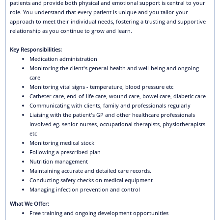
patients and provide both physical and emotional support is central to your
role. You understand that every patient is unique and you tailor your
approach to meet their individual needs, fostering a trusting and supportive
relationship as you continue to grow and learn.
Key Responsibilities:
Medication administration
Monitoring the client's general health and well-being and ongoing
care
Monitoring vital signs - temperature, blood pressure etc
Catheter care, end-of-life care, wound care, bowel care, diabetic care
Communicating with clients, family and professionals regularly
Liaising with the patient's GP and other healthcare professionals
involved eg. senior nurses, occupational therapists, physiotherapists
etc
Monitoring medical stock
Following a prescribed plan
Nutrition management
Maintaining accurate and detailed care records.
Conducting safety checks on medical equipment
Managing infection prevention and control
What We Offer:
Free training and ongoing development opportunities