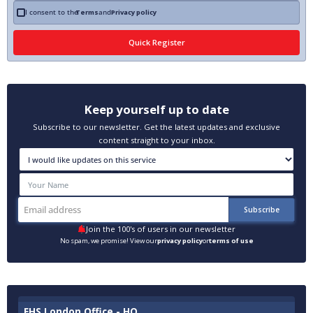
I consent to the
Terms
and
Privacy policy
Keep yourself up to date
Subscribe to our newsletter. Get the latest updates and exclusive
content straight to your inbox.
Join the 100's of users in our newsletter
No spam, we promise! View our
privacy policy
or
terms of use
EHS London Office - HQ