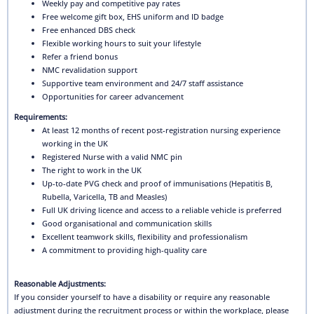
Weekly pay and competitive pay rates
Free welcome gift box, EHS uniform and ID badge
Free enhanced DBS check
Flexible working hours to suit your lifestyle
Refer a friend bonus
NMC revalidation support
Supportive team environment and 24/7 staff assistance
Opportunities for career advancement
Requirements:
At least 12 months of recent post-registration nursing experience
working in the UK
Registered Nurse with a valid NMC pin
The right to work in the UK
Up-to-date PVG check and proof of immunisations (Hepatitis B,
Rubella, Varicella, TB and Measles)
Full UK driving licence and access to a reliable vehicle is preferred
Good organisational and communication skills
Excellent teamwork skills, flexibility and professionalism
A commitment to providing high-quality care
Reasonable Adjustments:
If you consider yourself to have a disability or require any reasonable
adjustment during the recruitment process or within the workplace, please