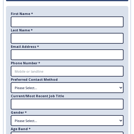
First Name *
Last Name *
Email Address *
Phone Number *
Preferred Contact Method
Current/Most Recent Job Title
Gender *
Age Band *