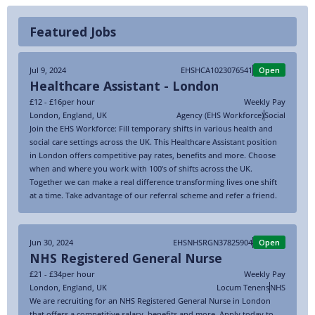
Featured Jobs
Jul 9, 2024
EHSHCA1023076541
Open
Healthcare Assistant - London
£12 - £16
per hour
Weekly Pay
London
,
England
,
UK
Agency (EHS Workforce)
Social
Join the EHS Workforce: Fill temporary shifts in various health and
social care settings across the UK. This Healthcare Assistant position
in London offers competitive pay rates, benefits and more. Choose
when and where you work with 100’s of shifts across the UK.
Together we can make a real difference transforming lives one shift
at a time. Take advantage of our referral scheme and refer a friend.
Jun 30, 2024
EHSNHSRGN37825904
Open
NHS Registered General Nurse
£21 - £34
per hour
Weekly Pay
London
,
England
,
UK
Locum Tenens
NHS
We are recruiting for an NHS Registered General Nurse in London
that offers a competitive salary, benefits and more. Apply today to