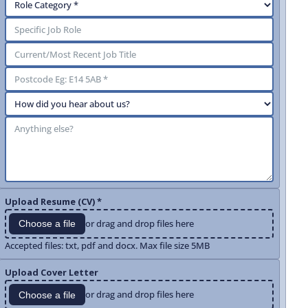
Upload Resume (CV) *
or drag and drop files here
Choose a file
Accepted files: txt, pdf and docx. Max file size 5MB
Upload Cover Letter
or drag and drop files here
Choose a file