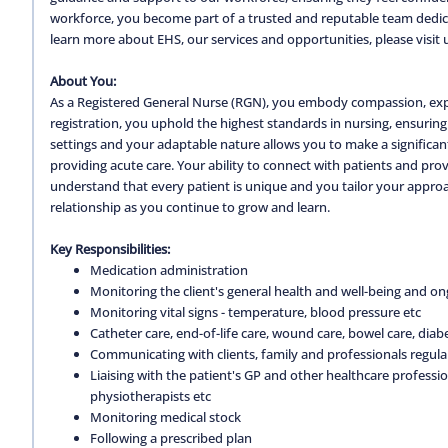
workforce, you become part of a trusted and reputable team dedica
learn more about EHS, our services and opportunities, please visit 
About You:
As a Registered General Nurse (RGN), you embody compassion, expe
registration, you uphold the highest standards in nursing, ensuring 
settings and your adaptable nature allows you to make a significa
providing acute care. Your ability to connect with patients and pro
understand that every patient is unique and you tailor your approa
relationship as you continue to grow and learn.
Key Responsibilities:
Medication administration
Monitoring the client's general health and well-being and on
Monitoring vital signs - temperature, blood pressure etc
Catheter care, end-of-life care, wound care, bowel care, diabe
Communicating with clients, family and professionals regula
Liaising with the patient's GP and other healthcare professio
physiotherapists etc
Monitoring medical stock
Following a prescribed plan