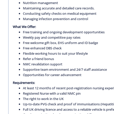
Nutrition management
Maintaining accurate and detailed care records.
Conducting safety checks on medical equipment
Managing infection prevention and control
What We Offer:
Free training and ongoing development opportunities
Weekly pay and competitive pay rates
Free welcome gift box, EHS uniform and ID badge
Free enhanced DBS check
Flexible working hours to suit your lifestyle
Refer a friend bonus
NMC revalidation support
Supportive team environment and 24/7 staff assistance
Opportunities for career advancement
Requirements:
At least 12 months of recent post-registration nursing expe
Registered Nurse with a valid NMC pin
The right to work in the UK
Up-to-date PVG check and proof of immunisations (Hepatitis 
Full UK driving licence and access to a reliable vehicle is pref