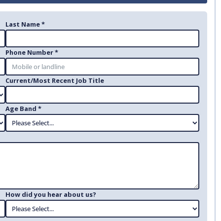
Last Name *
Phone Number *
Current/Most Recent Job Title
Age Band *
How did you hear about us?