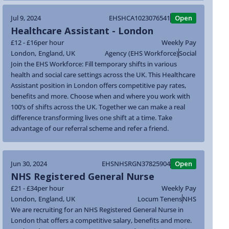
Jul 9, 2024
EHSHCA1023076541
Open
Healthcare Assistant - London
£12 - £16
per hour
Weekly Pay
London
,
England
,
UK
Agency (EHS Workforce)
Social
Join the EHS Workforce: Fill temporary shifts in various
health and social care settings across the UK. This Healthcare
Assistant position in London offers competitive pay rates,
benefits and more. Choose when and where you work with
100’s of shifts across the UK. Together we can make a real
difference transforming lives one shift at a time. Take
advantage of our referral scheme and refer a friend.
Jun 30, 2024
EHSNHSRGN37825904
Open
NHS Registered General Nurse
£21 - £34
per hour
Weekly Pay
London
,
England
,
UK
Locum Tenens
NHS
We are recruiting for an NHS Registered General Nurse in
London that offers a competitive salary, benefits and more.