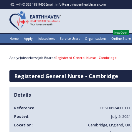
HQ: +44(0) 333 188 9456
Email: info@earthhavenhealthcare.com
Now Open
Home
Apply
Jobseekers
Service Users
Organisations
Online Store
Apply
>
Jobseekers
>
Job Board
>
Registered General Nurse - Cambridge
Registered General Nurse - Cambridge
Details
Reference
EHSCN124000111
Posted:
July 5, 2024
Location:
Cambridge
,
England
,
UK