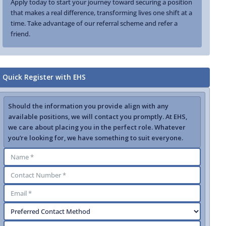
Apply today to start your journey toward securing a position
that makes a real difference, transforming lives one shift at a
time. Take advantage of our referral scheme and refer a
friend.
Quick Register with EHS
Should the information you provide align with any
available positions, we will contact you promptly. At EHS,
we care about placing you in the perfect role. Whatever
you’re looking for, we have something to suit everyone.