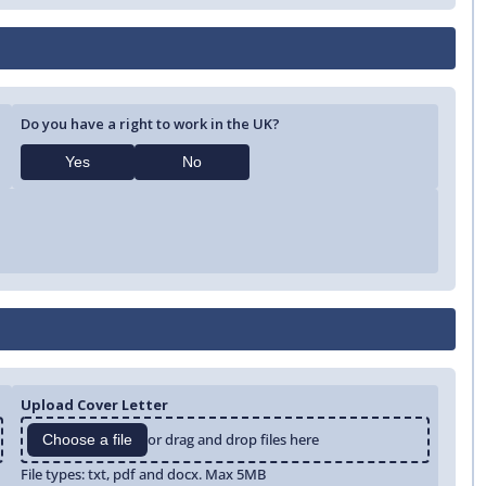
Do you have a right to work in the UK?
Yes
No
Upload Cover Letter
or drag and drop files here
Choose a file
File types: txt, pdf and docx. Max 5MB