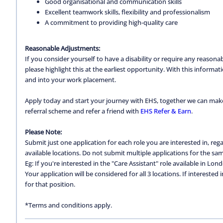
Good organisational and communication skills
Excellent teamwork skills, flexibility and professionalism
A commitment to providing high-quality care
Reasonable Adjustments:
If you consider yourself to have a disability or require any reason
please highlight this at the earliest opportunity. With this inform
and into your work placement.
Apply today and start your journey with EHS, together we can make a
referral scheme and refer a friend with
EHS Refer & Earn
.
Please Note:
Submit just one application for each role you are interested in, regar
available locations. Do not submit multiple applications for the same
Eg: If you're interested in the "Care Assistant" role available in Lon
Your application will be considered for all 3 locations. If interested
for that position.
*Terms and conditions apply.