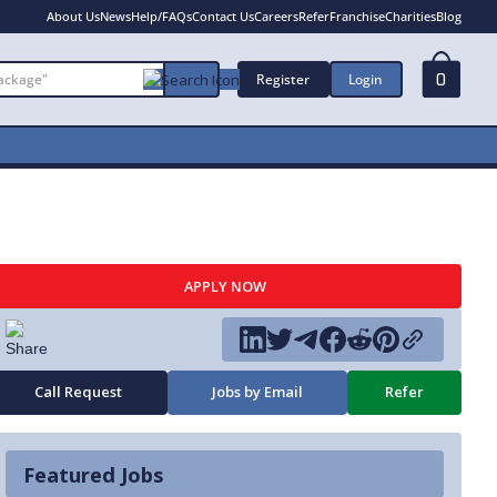
About Us
News
Help/FAQs
Contact Us
Careers
Refer
Franchise
Charities
Blog
Register
Login
0
APPLY NOW
Call Request
Jobs by Email
Refer
Featured Jobs