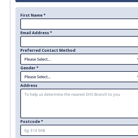
First Name *
Email Address *
Preferred Contact Method
Gender *
Address
Postcode *