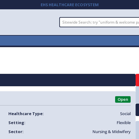
EHS HEALTHCARE ECOSYSTEM
Open
Healthcare Type:
Social
Setting:
Flexible
Sector:
Nursing & Midwifery