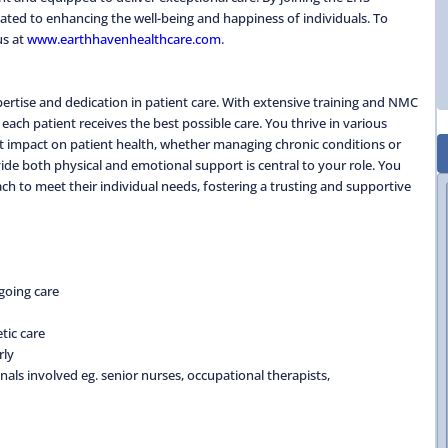
ted to enhancing the well-being and happiness of individuals. To
us at
www.earthhavenhealthcare.com
.
rtise and dedication in patient care. With extensive training and NMC
each patient receives the best possible care. You thrive in various
nt impact on patient health, whether managing chronic conditions or
vide both physical and emotional support is central to your role. You
ch to meet their individual needs, fostering a trusting and supportive
going care
tic care
rly
nals involved eg. senior nurses, occupational therapists,