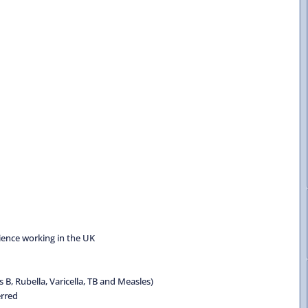
rience working in the UK
B, Rubella, Varicella, TB and Measles)
erred