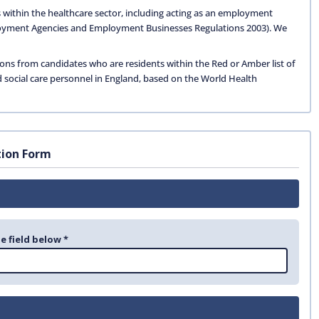
 within the healthcare sector, including acting as an employment
oyment Agencies and Employment Businesses Regulations 2003). We
ions from candidates who are residents within the Red or Amber list of
d social care personnel in England, based on the World Health
tion Form
e field below *