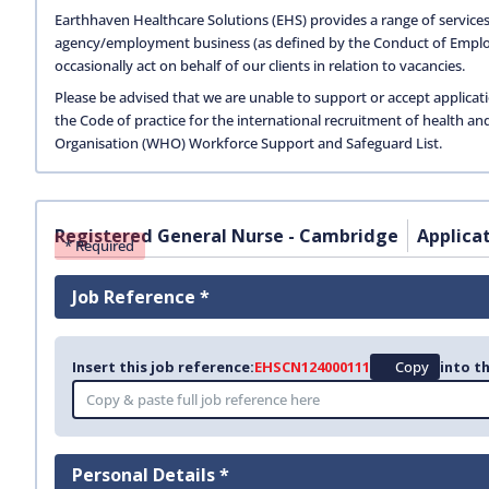
Earthhaven Healthcare Solutions (EHS) provides a range of services
agency/employment business (as defined by the Conduct of Empl
occasionally act on behalf of our clients in relation to vacancies.
Please be advised that we are unable to support or accept applicat
the Code of practice for the international recruitment of health an
Organisation (WHO) Workforce Support and Safeguard List.
Registered General Nurse - Cambridge
Applica
* Required
Job Reference *
Insert this job reference:
EHSCN124000111
Copy
into th
Personal Details *