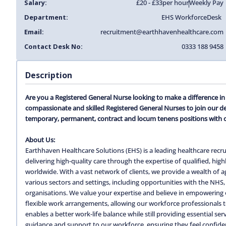
Salary:
£20 - £33
per hour
Weekly Pay
Department:
EHS Workforce
Desk
Email:
recruitment@earthhavenhealthcare.com
Contact Desk No:
0333 188 9458
Description
Are you a Registered General Nurse looking to make a difference i
compassionate and skilled Registered General Nurses to join our d
temporary, permanent, contract and locum tenens positions with 
About Us:
Earthhaven Healthcare Solutions (EHS) is a leading healthcare recru
delivering high-quality care through the expertise of qualified, hi
worldwide. With a vast network of clients, we provide a wealth of
various sectors and settings, including opportunities with the NHS, 
organisations. We value your expertise and believe in empowering o
flexible work arrangements, allowing our workforce professionals to c
enables a better work-life balance while still providing essential s
guidance and support to our workforce, ensuring they feel confiden