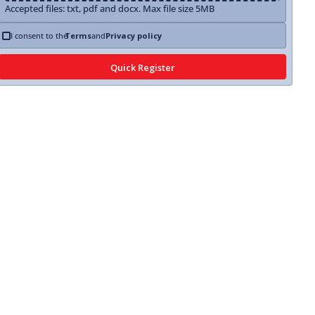
Accepted files: txt, pdf and docx. Max file size 5MB
I consent to the
Terms
and
Privacy policy