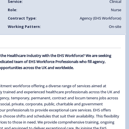
Service:
Clinical
Role:
Nurse
Contract Type:
Agency (EHS Workforce)
Working Pattern:
On-site
n the Healthcare Industry with the EHS Workforce? We are seeking
edicated team of EHS Workforce Professionals who fill agency,
opportunities across the UK and worldwide.
itment workforce offering a diverse range of services aimed at
ghly trained and experienced healthcare professionals across the UK and
 agency, temporary, permanent, contract and locum tenens jobs across
social, private, corporate, public, charitable and government
ur professionals to provide exceptional care services. EHS offers
hoose shifts and schedules that suit their availability. This flexibility
ervices to those in need. We provide comprehensive training, ongoing
t and equipped to deliver exceptional care. By joining the EHS