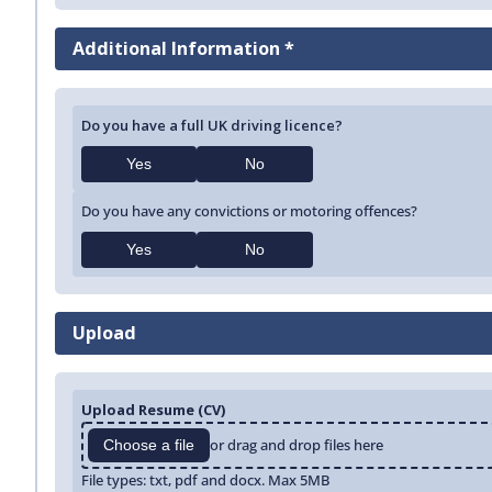
Additional Information *
Do you have a full UK driving licence?
Yes
No
Do you have any convictions or motoring offences?
Yes
No
Upload
Upload Resume (CV)
or drag and drop files here
Choose a file
File types: txt, pdf and docx. Max 5MB