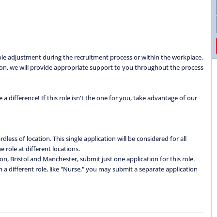
able adjustment during the recruitment process or within the workplace,
ation, we will provide appropriate support to you throughout the process
 difference! If this role isn't the one for you, take advantage of our
dless of location. This single application will be considered for all
 role at different locations.
don, Bristol and Manchester, submit just one application for this role.
 in a different role, like "Nurse," you may submit a separate application