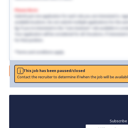
Please Note:
Submit just one application for each role you are interested in, regar
available locations. Do not submit multiple applications for the same
Eg: If you're interested in the "Care Assistant" role available in Lo
Your application will be considered for all 3 locations. If interested
for that position.
*Terms and conditions apply.
Job
This job has been paused/closed
Contact the recruiter to determine if/when the job will be availabl
Subscribe 