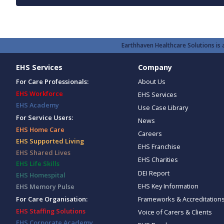
Earthhaven Healthcare Solutions is a
EHS Services
Company
For Care Professionals:
About Us
EHS Workforce
EHS Services
EHS Academy
Use Case Library
For Service Users:
News
EHS Home Care
Careers
EHS Supported Living
EHS Franchise
EHS Shared Lives
EHS Charities
EHS Life Skills
DEI Report
EHS Homespital
EHS Key Information
EHS Memory Pulse
Frameworks & Accreditation
For Care Organisation:
EHS Staffing Solutions
Voice of Carers & Clients
EHS Corporate Academy