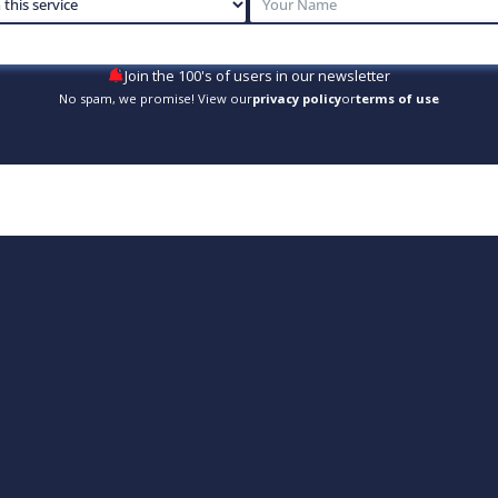
Join the 100's of users in our newsletter
No spam, we promise! View our
privacy policy
or
terms of use