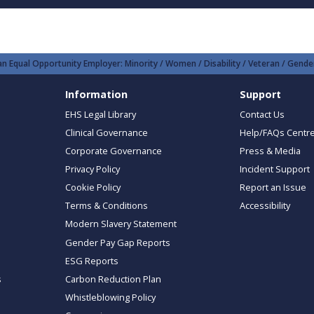
n Equal Opportunity Employer: Minority / Women / Disability / Veteran / Gender
Information
Support
EHS Legal Library
Contact Us
Clinical Governance
Help/FAQs Centr
Corporate Governance
Press & Media
Privacy Policy
Incident Support
Cookie Policy
Report an Issue
Terms & Conditions
Accessibility
Modern Slavery Statement
Gender Pay Gap Reports
ESG Reports
s
Carbon Reduction Plan
Whistleblowing Policy