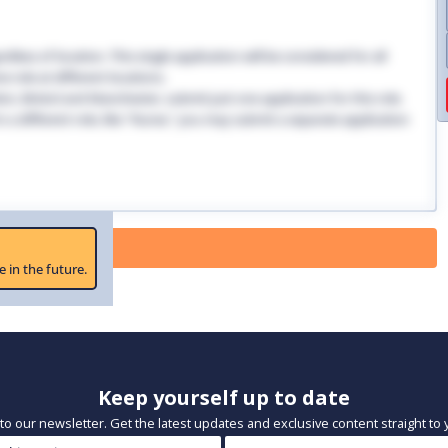
dless of location. This single application will be considered for all
 role at different locations.
ndon, Bristol and Manchester, submit just one application for this role.
 in a different role, like "Nurse," you may submit a separate application
 Paused
e in the future.
Keep yourself up to date
to our newsletter. Get the latest updates and exclusive content straight to 