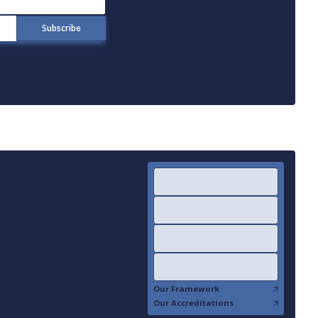
Our Framework
Our Accreditations