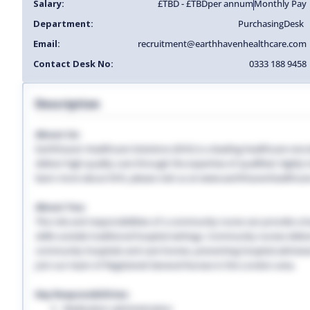
Salary:
£TBD - £TBD
per annum
Monthly Pay
Department:
Purchasing
Desk
Email:
recruitment@earthhavenhealthcare.com
Contact Desk No:
0333 188 9458
Description
About Us:
Earthhaven Healthcare Solutions (EHS) is a leading healthcare recr
deliver high-quality care through the expertise of qualified, highl
learn more about EHS, please visit us at www.earthhavenhealthcar
About You:
The role and responsibilities of a community nurse can provide a lon
skills outside traditional hospital settings. Community nurses deliver
community hospitals and care homes, preventing hospital admissio
Join our team of Registered General Nurses in the London area.
Key Responsibilities:
Medication administration