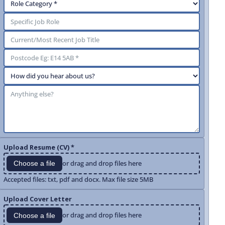
Upload Resume (CV) *
or drag and drop files here
Choose a file
Accepted files: txt, pdf and docx. Max file size 5MB
Upload Cover Letter
or drag and drop files here
Choose a file