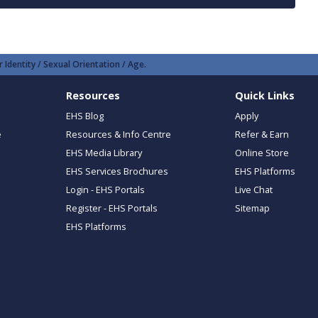
 Identity / Sexual Orientation / Age.
Resources
Quick Links
EHS Blog
Apply
e
Resources & Info Centre
Refer & Earn
EHS Media Library
Online Store
EHS Services Brochures
EHS Platforms
Login - EHS Portals
Live Chat
Register - EHS Portals
Sitemap
EHS Platforms