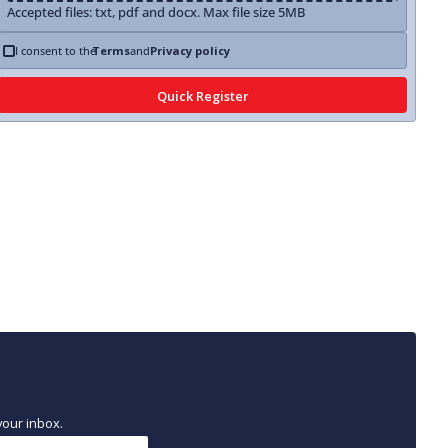
Accepted files: txt, pdf and docx. Max file size 5MB
I consent to the
Terms
and
Privacy policy
your inbox.