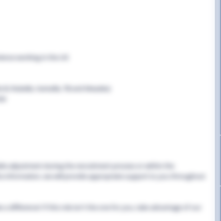
rience working in the UK
B, Rubella, Varicella, TB and Measles)
cle
able adjustment during the recruitment process or within the
this information, we will provide appropriate support to you throughout
 difference! If this role isn't the one for you, take advantage of our