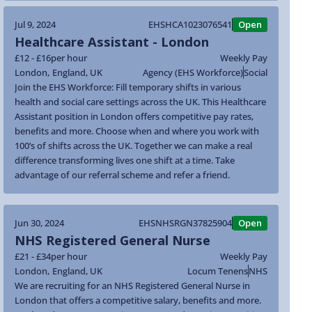
Jul 9, 2024
EHSHCA1023076541
Open
Healthcare Assistant - London
£12 - £16
per hour
Weekly Pay
London
,
England
,
UK
Agency (EHS Workforce)
Social
Join the EHS Workforce: Fill temporary shifts in various
health and social care settings across the UK. This Healthcare
Assistant position in London offers competitive pay rates,
benefits and more. Choose when and where you work with
100’s of shifts across the UK. Together we can make a real
difference transforming lives one shift at a time. Take
advantage of our referral scheme and refer a friend.
Jun 30, 2024
EHSNHSRGN37825904
Open
NHS Registered General Nurse
£21 - £34
per hour
Weekly Pay
London
,
England
,
UK
Locum Tenens
NHS
We are recruiting for an NHS Registered General Nurse in
London that offers a competitive salary, benefits and more.