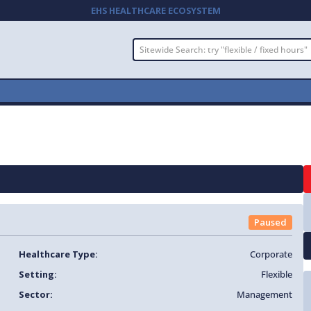
EHS HEALTHCARE ECOSYSTEM
Paused
Healthcare Type:
Corporate
Setting:
Flexible
Sector:
Management