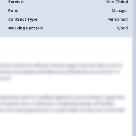
Service:
Non-Clinical
Role:
Manager
Contract Type:
Permanent
Working Pattern:
Hybrid
uitment workforce offering a diverse range of services with an aim to
y trained and experienced healthcare professionals across the UK. To
e.com.
g-lasting career for qualified registered nurses looking to apply their
 bespoke care to individuals in residential settings, GP facilities,
ns and reducing pressures on public health services such as the NHS.