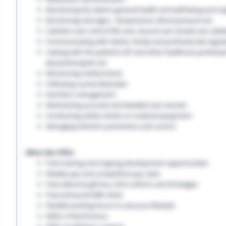
Monitoring the client’s general health and well-being and on
Monitoring vital signs - temperature, blood pressure etc
Catheter care, end-of-life care, wound care, bowel care, diabe
Communicating with clients, family and professionals regula
Liaising with the patient’s GP and other healthcare professio
physiotherapists etc
Monitoring medical stock
Following a prescribed plan
Nutrition management
Maintaining accurate and detailed care records.
Conducting safety checks on medical equipment
Managing infection prevention and control
What We Offer:
Free training and ongoing development opportunities
Weekly pay and competitive pay rates
Free welcome gift box, EHS uniform and ID badges
Free enhanced DBS check
Flexible working hours to suit your lifestyle
Refer a friend bonus