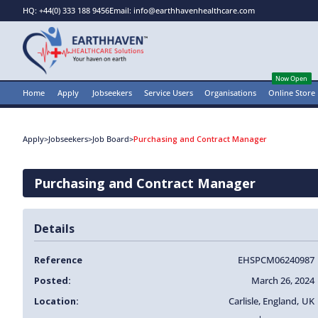
HQ: +44(0) 333 188 9456
Email: info@earthhavenhealthcare.com
Now Open
Home
Apply
Jobseekers
Service Users
Organisations
Online Store
Apply
>
Jobseekers
>
Job Board
>
Purchasing and Contract Manager
Purchasing and Contract Manager
Details
Reference
EHSPCM06240987
Posted:
March 26, 2024
Location:
Carlisle
,
England
,
UK