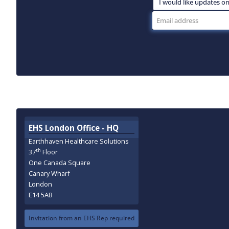
EHS London Office - HQ
Earthhaven Healthcare Solutions
th
37
Floor
One Canada Square
Canary Wharf
London
E14 5AB
Invitation from an EHS Rep required