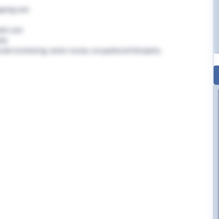
going care
tic care
rly
nals involved eg. senior nurses, occupational therapists,