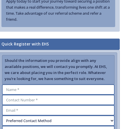
Apply today to start your journey toward securing a position
that makes a real difference, transforming lives one shift at a
time. Take advantage of our referral scheme and refer a
friend.
Quick Register with EHS
Should the information you provide align with any
available positions, we will contact you promptly. At EHS,
we care about placing you in the perfect role. Whatever
you’re looking for, we have something to suit everyone.