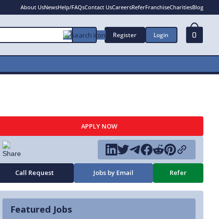
About Us
News
Help/FAQs
Contact Us
Careers
Refer
Franchise
Charities
Blog
Register
Login
0
APPLY NOW
Call Request
Jobs by Email
Refer
Featured Jobs