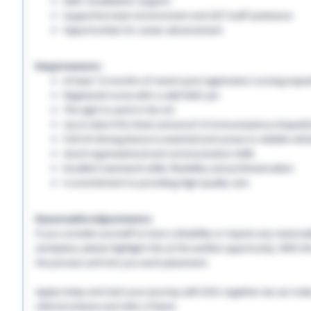
NMC revalidation support
Supportive team environment and 24/7 staff assistance
Opportunities for career advancement
Requirements:
At least 12 months of recent post-registration nursing expe
Registered nurse with a valid NMC pin
The right to work in the UK
Up-to-date PVG check and proof of immunisations (Hepatitis 
Full UK driving licence is essential and access to reliable vehi
Good organisational and communication skills
Excellent teamwork skills, flexibility and professionalism
A commitment to providing high-quality care
Reasonable Adjustments:
If you consider yourself to have a disability or require any reason
workplace, please highlight this at the earliest opportunity. With 
the process and into you work placement.
Apply today and start your journey with EHS, together we can make a
referral scheme and refer a friend.