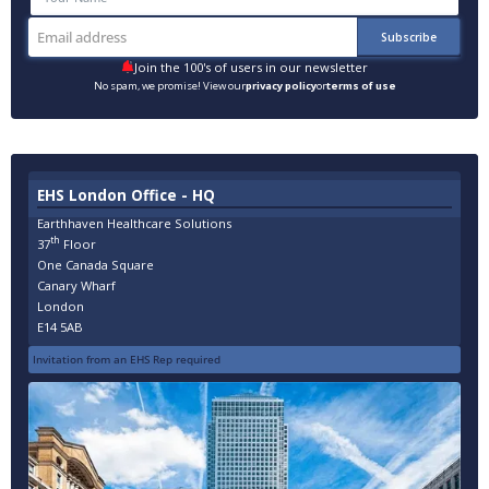
Join the 100's of users in our newsletter
No spam, we promise! View our
privacy policy
or
terms of use
EHS London Office - HQ
Earthhaven Healthcare Solutions
th
37
Floor
One Canada Square
Canary Wharf
London
E14 5AB
Invitation from an EHS Rep required