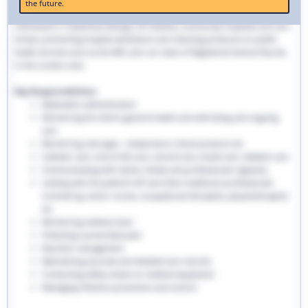
the future.
traditional hospital settings. Community nurses deliver bespoke care to
individuals in residential settings, GP facilities, community hospitals and care
homes, preventing hospital admissions and reducing pressures on public
health services such as the NHS. Join our team of Registered General Nurses
in the London area.
Key Responsibilities:
Medication administration
Monitoring the client’s general health and well-being and ongoing
care
Monitoring vital signs - temperature, blood pressure etc
Catheter care, end-of-life care, wound care, bowel care, diabetic care
Communicating with clients, family and professionals regularly
Liaising with the patient’s GP and other healthcare professionals
involved eg. senior nurses, occupational therapists, physiotherapists
etc
Monitoring medical stock
Following a prescribed plan
Nutrition management
Maintaining accurate and detailed care records.
Conducting safety checks on medical equipment
Managing infection prevention and control