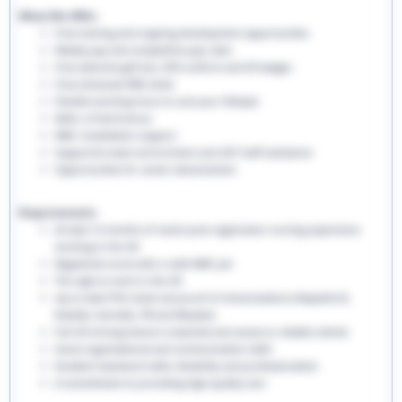
What We Offer:
Free training and ongoing development opportunities
Weekly pay and competitive pay rates
Free welcome gift box, EHS uniform and ID badges
Free enhanced DBS check
Flexible working hours to suit your lifestyle
Refer a friend bonus
NMC revalidation support
Supportive team environment and 24/7 staff assistance
Opportunities for career advancement
Requirements:
At least 12 months of recent post-registration nursing experience
working in the UK
Registered nurse with a valid NMC pin
The right to work in the UK
Up-to-date PVG check and proof of immunisations (Hepatitis B,
Rubella, Varicella, TB and Measles)
Full UK driving licence is essential and access to reliable vehicle
Good organisational and communication skills
Excellent teamwork skills, flexibility and professionalism
A commitment to providing high-quality care