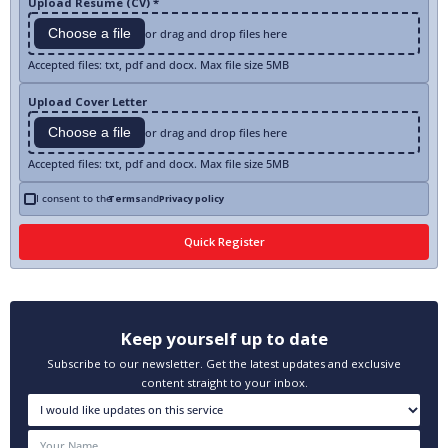
Upload Resume (CV) *
Choose a file
or drag and drop files here
Accepted files: txt, pdf and docx. Max file size 5MB
Upload Cover Letter
Choose a file
or drag and drop files here
Accepted files: txt, pdf and docx. Max file size 5MB
I consent to the
Terms
and
Privacy policy
Keep yourself up to date
Subscribe to our newsletter. Get the latest updates and exclusive
content straight to your inbox.