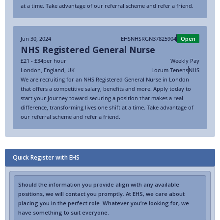
at a time. Take advantage of our referral scheme and refer a friend.
Jun 30, 2024
EHSNHSRGN37825904
Open
NHS Registered General Nurse
£21 - £34
per hour
Weekly Pay
London
,
England
,
UK
Locum Tenens
NHS
We are recruiting for an NHS Registered General Nurse in London
that offers a competitive salary, benefits and more. Apply today to
start your journey toward securing a position that makes a real
difference, transforming lives one shift at a time. Take advantage of
our referral scheme and refer a friend.
Quick Register with EHS
Should the information you provide align with any available
positions, we will contact you promptly. At EHS, we care about
placing you in the perfect role. Whatever you’re looking for, we
have something to suit everyone.