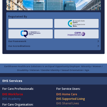
Regulated By
Our Framework
Our Accreditations
Earthhaven Healthcare Solutions is an Equal Opportunity Employer: Minority / Women /
Disability / Veteran / Gender Identity / Sexual Orientation / Age.
EHS Services
For Care Professionals:
For Service Users:
EHS Workforce
EHS Home Care
EHS Academy
EHS Supported Living
EHS Shared Lives
For Care Organisation: