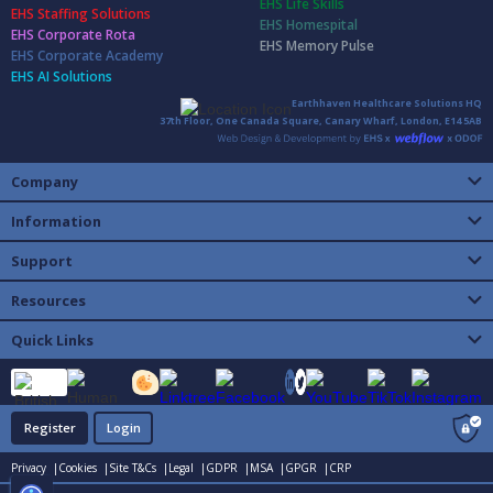
EHS Life Skills
EHS Staffing Solutions
EHS Homespital
EHS Corporate Rota
EHS Memory Pulse
EHS Corporate Academy
EHS AI Solutions
Earthhaven Healthcare Solutions HQ
37th Floor, One Canada Square, Canary Wharf, London, E14 5AB
Company
Information
Support
Resources
Quick Links
Register
Login
Privacy |
Cookies |
Site T&Cs |
Legal |
GDPR |
MSA |
GPGR |
CRP