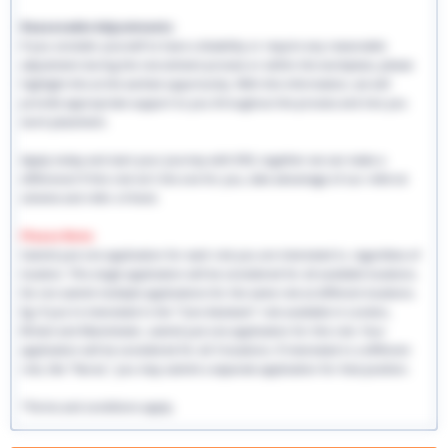
Reasonable Adjustments:
If you consider yourself to have a disability or require any reasonable
adjustment during the recruitment process or within the workplace, please
highlight this at the earliest opportunity. With this information, we will
provide appropriate support to you throughout the process and into you
work placement.
Apply today and start your journey with EHS, together we can make a
difference! If this role isn't the one for you, take advantage of our referral
scheme and refer a friend.
Please Note:
Submit just one application for each role you are interested in, regardless of
location. This single application will be considered for all available locations.
Do not submit multiple applications for the same role at different locations.
Eg: If you're interested in the "Care Assistant" role available in London,
Bristol and Manchester, submit just one application for this role. Your
application will be considered for all 3 locations. If interested in a different
role, like "Nurse," you may submit a separate application for that position.
*Terms and conditions apply.