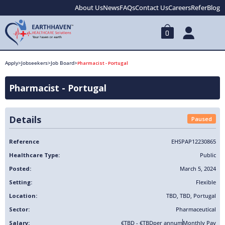
About Us
News
FAQs
Contact Us
Careers
Refer
Blog
0
Apply
>
Jobseekers
>
Job Board
>
Pharmacist - Portugal
Pharmacist - Portugal
Details
Paused
Reference
EHSPAP12230865
Healthcare Type:
Public
Posted:
March 5, 2024
Setting:
Flexible
Location:
TBD
,
TBD
,
Portugal
Sector:
Pharmaceutical
Salary:
€TBD - €TBD
per annum
Monthly Pay