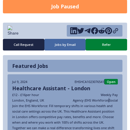
Job Paused
Call Request
Jobs by Email
Refer
Featured Jobs
Jul 9, 2024
EHSHCA1023076541
Open
Healthcare Assistant - London
£12 - £16
per hour
Weekly Pay
London
,
England
,
UK
Agency (EHS Workforce)
Social
Join the EHS Workforce: Fill temporary shifts in various health and
social care settings across the UK. This Healthcare Assistant position
in London offers competitive pay rates, benefits and more. Choose
when and where you work with 100’s of shifts across the UK.
Together we can make a real difference transforming lives one shift