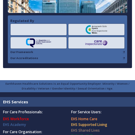
Regulated By
Our Framework
Our Accreditations
Earthhaven Healthcare Solutions is an Equal Opportunity Employer: Minority / Women /
Disability / Veteran / Gender Identity / Sexual Orientation / Age.
EHS Services
For Care Professionals:
For Service Users:
EHS Workforce
EHS Home Care
EHS Academy
EHS Supported Living
EHS Shared Lives
For Care Organisation: