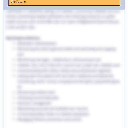
the future.
traditional hospital settings. Community nurses deliver bespoke care to
individuals in residential settings, GP facilities, community hospitals and care
homes, preventing hospital admissions and reducing pressures on public
health services such as the NHS. Join our team of Registered General Nurses
in the London area.
Key Responsibilities:
Medication administration
Monitoring the client’s general health and well-being and ongoing
care
Monitoring vital signs - temperature, blood pressure etc
Catheter care, end-of-life care, wound care, bowel care, diabetic care
Communicating with clients, family and professionals regularly
Liaising with the patient’s GP and other healthcare professionals
involved eg. senior nurses, occupational therapists, physiotherapists
etc
Monitoring medical stock
Following a prescribed plan
Nutrition management
Maintaining accurate and detailed care records.
Conducting safety checks on medical equipment
Managing infection prevention and control