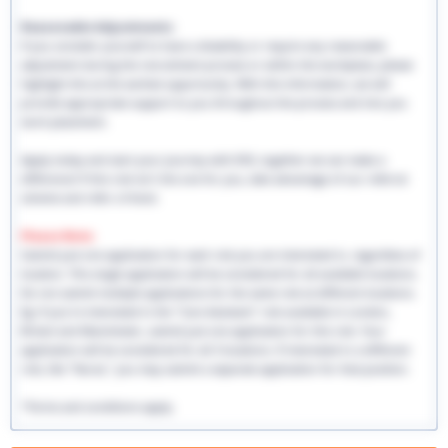
Reasonable Adjustments:
If you consider yourself to have a disability or require any reasonable
adjustment during the recruitment process or within the workplace, please
highlight this at the earliest opportunity. With this information, we will
provide appropriate support to you throughout the process and into you
work placement.
Apply today and start your journey with EHS, together we can make a
difference! If this role isn't the one for you, take advantage of our referral
scheme and refer a friend.
Please Note:
Submit just one application for each role you are interested in, regardless of
location. This single application will be considered for all available locations.
Do not submit multiple applications for the same role at different locations.
Eg: If you're interested in the "Care Assistant" role available in London,
Bristol and Manchester, submit just one application for this role. Your
application will be considered for all 3 locations. If interested in a different
role, like "Nurse," you may submit a separate application for that position.
*Terms and conditions apply.