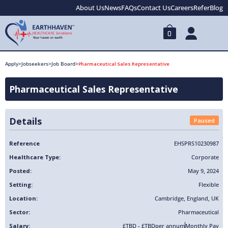
About Us
News
FAQs
Contact Us
Careers
Refer
Blog
0
Apply
>
Jobseekers
>
Job Board
>
Pharmaceutical Sales Representative
Pharmaceutical Sales Representative
Details
Paused
Reference
EHSPRS10230987
Healthcare Type:
Corporate
Posted:
May 9, 2024
Setting:
Flexible
Location:
Cambridge
,
England
,
UK
Sector:
Pharmaceutical
Salary:
£TBD - £TBD
per annum
Monthly Pay