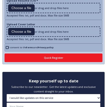
Upload Resume (CV) *
Choose a file
or drag and drop files here
Accepted files: txt, pdf and docx. Max file size 5MB
Upload Cover Letter
Choose a file
or drag and drop files here
Accepted files: txt, pdf and docx. Max file size 5MB
I consent to the
Terms
and
Privacy policy
Keep yourself up to date
Subscribe to our newsletter. Get the latest updates and exclusive
content straight to your inbox.