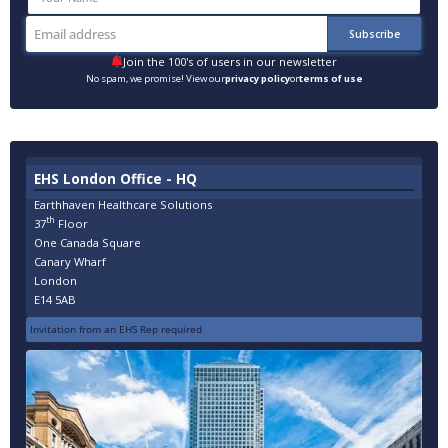
Join the 100's of users in our newsletter
No spam, we promise! View our
privacy policy
or
terms of use
EHS London Office - HQ
Earthhaven Healthcare Solutions
th
37
Floor
One Canada Square
Canary Wharf
London
E14 5AB
Invitation from an EHS Rep required