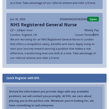
at a time. Take advantage of our referral scheme and refer a friend.
Jun 30, 2024
EHSNHSRGN37825904
Open
NHS Registered General Nurse
£21 - £34
per hour
Weekly Pay
London
,
England
,
UK
Locum Tenens
NHS
We are recruiting for an NHS Registered General Nurse in London
that offers a competitive salary, benefits and more. Apply today to
start your journey toward securing a position that makes a real
difference, transforming lives one shift at a time. Take advantage of
our referral scheme and refer a friend.
Quick Register with EHS
Should the information you provide align with any available
positions, we will contact you promptly. At EHS, we care about
placing you in the perfect role. Whatever you’re looking for, we
have something to suit everyone.