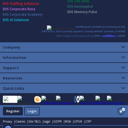
EHS Life Skills
EHS Staffing Solutions
EHS Homespital
EHS Corporate Rota
EHS Memory Pulse
EHS Corporate Academy
EHS AI Solutions
Earthhaven Healthcare Solutions HQ
37th Floor, One Canada Square, Canary Wharf, London, E14 5AB
Company
Information
Support
Resources
Quick Links
Register
Login
Privacy |
Cookies |
Site T&Cs |
Legal |
GDPR |
MSA |
GPGR |
CRP