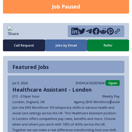
Job Paused
Call Request
Jobs by Email
Refer
Featured Jobs
Jul 9, 2024
EHSHCA1023076541
Open
Healthcare Assistant - London
£12 - £16
per hour
Weekly Pay
London
,
England
,
UK
Agency (EHS Workforce)
Social
Join the EHS Workforce: Fill temporary shifts in various health and
social care settings across the UK. This Healthcare Assistant position
in London offers competitive pay rates, benefits and more. Choose
when and where you work with 100’s of shifts across the UK.
Together we can make a real difference transforming lives one shift