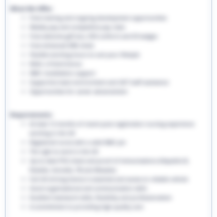
What We Offer:
Free training and ongoing development opportunities
Weekly pay and competitive pay rates
Free welcome gift box, EHS uniform and ID badges
Free enhanced DBS check
Flexible working hours to suit your lifestyle
Refer a friend bonus
NMC revalidation support
Supportive team environment and 24/7 staff assistance
Opportunities for career advancement
Requirements:
At least 12 months of recent post-registration nursing experience
working in the UK
Registered nurse with a valid NMC pin
The right to work in the UK
Up-to-date PVG check and proof of immunisations (Hepatitis B,
Rubella, Varicella, TB and Measles)
Full UK driving licence is essential and access to reliable vehicle
Good organisational and communication skills
Excellent teamwork skills, flexibility and professionalism
A commitment to providing high-quality care