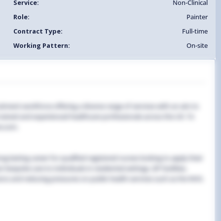
Service:
Non-Clinical
Role:
Painter
Contract Type:
Full-time
Working Pattern:
On-site
uitment workforce offering a diverse range of services with an aim to
y trained and experienced healthcare professionals across the UK. To
e.com.
g-lasting career for qualified registered nurses looking to apply their
 bespoke care to individuals in residential settings, GP facilities,
ns and reducing pressures on public health services such as the NHS.