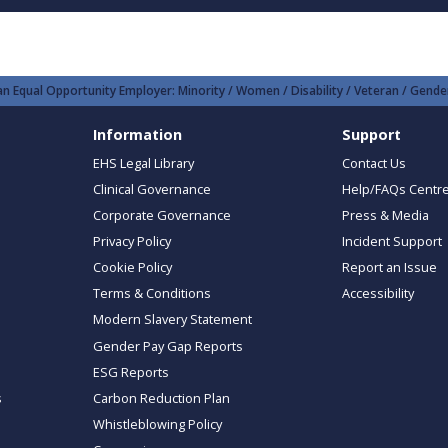
n Equal Opportunity Employer: Minority / Women / Disability / Veteran / Gender
Information
Support
EHS Legal Library
Contact Us
Clinical Governance
Help/FAQs Centr
Corporate Governance
Press & Media
Privacy Policy
Incident Support
Cookie Policy
Report an Issue
Terms & Conditions
Accessibility
Modern Slavery Statement
Gender Pay Gap Reports
ESG Reports
s
Carbon Reduction Plan
Whistleblowing Policy