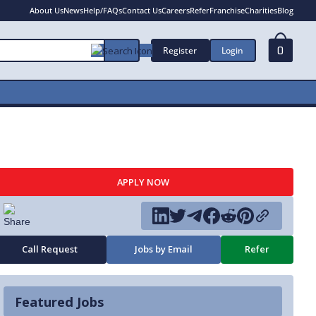
About Us
News
Help/FAQs
Contact Us
Careers
Refer
Franchise
Charities
Blog
Register
Login
0
APPLY NOW
Call Request
Jobs by Email
Refer
Featured Jobs