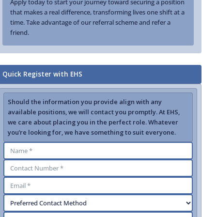
Apply today to start your journey toward securing a position
that makes a real difference, transforming lives one shift at a
time. Take advantage of our referral scheme and refer a
friend.
Quick Register with EHS
Should the information you provide align with any
available positions, we will contact you promptly. At EHS,
we care about placing you in the perfect role. Whatever
you’re looking for, we have something to suit everyone.