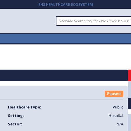
EHS HEALTHCARE ECOSYSTEM
Paused
Healthcare Type:
Public
Setting:
Hospital
Sector:
N/A