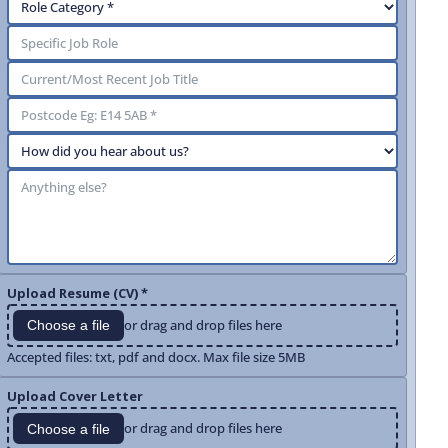
Upload Resume (CV) *
or drag and drop files here
Choose a file
Accepted files: txt, pdf and docx. Max file size 5MB
Upload Cover Letter
or drag and drop files here
Choose a file