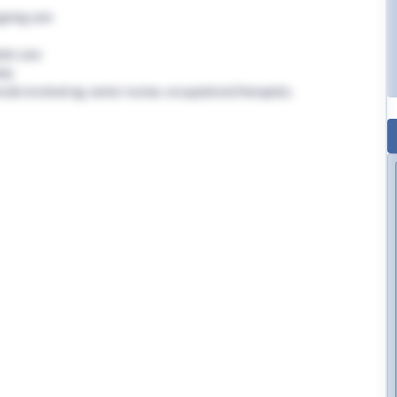
going care
tic care
rly
nals involved eg. senior nurses, occupational therapists,