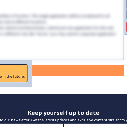
dless of location. This single application will be considered for all
 role at different locations.
ndon, Bristol and Manchester, submit just one application for this role.
 in a different role, like "Nurse," you may submit a separate application
 Paused
e in the future.
Keep yourself up to date
to our newsletter. Get the latest updates and exclusive content straight to 