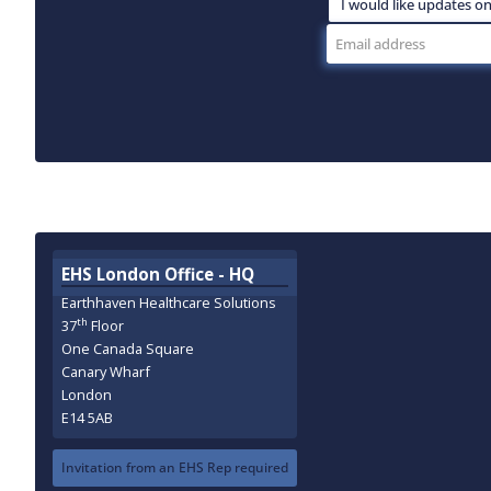
EHS London Office - HQ
Earthhaven Healthcare Solutions
th
37
Floor
One Canada Square
Canary Wharf
London
E14 5AB
Invitation from an EHS Rep required