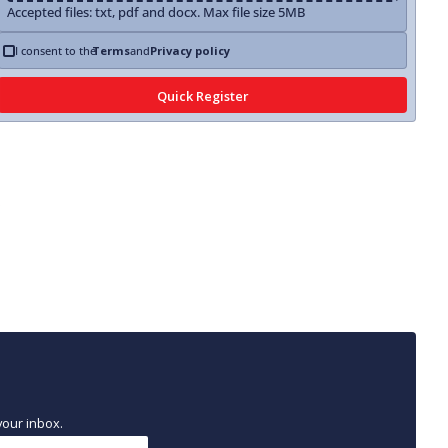
Accepted files: txt, pdf and docx. Max file size 5MB
I consent to the
Terms
and
Privacy policy
your inbox.