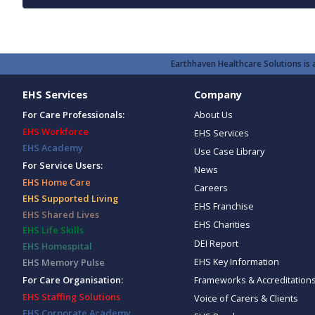
Earthhaven Healthcare Solutions is a
EHS Services
Company
For Care Professionals:
About Us
EHS Workforce
EHS Services
EHS Academy
Use Case Library
For Service Users:
News
EHS Home Care
Careers
EHS Supported Living
EHS Franchise
EHS Shared Lives
EHS Charities
EHS Life Skills
DEI Report
EHS Homespital
EHS Key Information
EHS Memory Pulse
Frameworks & Accreditation
For Care Organisation:
EHS Staffing Solutions
Voice of Carers & Clients
EHS Corporate Academy