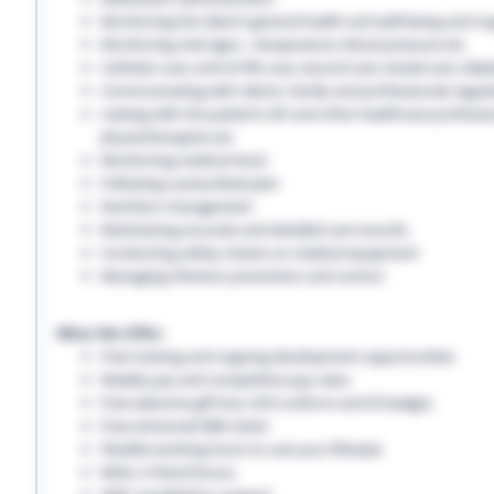
Monitoring the client’s general health and well-being and on
Monitoring vital signs - temperature, blood pressure etc
Catheter care, end-of-life care, wound care, bowel care, diabe
Communicating with clients, family and professionals regula
Liaising with the patient’s GP and other healthcare professio
physiotherapists etc
Monitoring medical stock
Following a prescribed plan
Nutrition management
Maintaining accurate and detailed care records.
Conducting safety checks on medical equipment
Managing infection prevention and control
What We Offer:
Free training and ongoing development opportunities
Weekly pay and competitive pay rates
Free welcome gift box, EHS uniform and ID badges
Free enhanced DBS check
Flexible working hours to suit your lifestyle
Refer a friend bonus