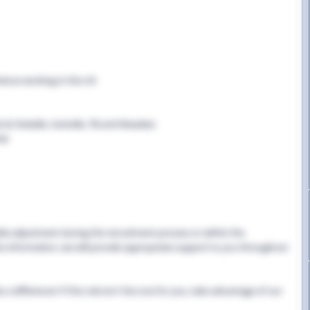
rience working in the UK
B, Rubella, Varicella, TB and Measles)
cle
able adjustment during the recruitment process or within the
this information, we will provide appropriate support to you throughout
 difference! If this role isn't the one for you, take advantage of our