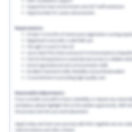
NMC revalidation support
Supportive team environment and 24/7 staff assistance
Opportunities for career advancement
Requirements:
At least 12 months of recent post-registration nursing expe
Registered nurse with a valid NMC pin
The right to work in the UK
Up-to-date PVG check and proof of immunisations (Hepatitis 
Full UK driving licence is essential and access to reliable vehi
Good organisational and communication skills
Excellent teamwork skills, flexibility and professionalism
A commitment to providing high-quality care
Reasonable Adjustments:
If you consider yourself to have a disability or require any reason
workplace, please highlight this at the earliest opportunity. With 
the process and into you work placement.
Apply today and start your journey with EHS, together we can make a
referral scheme and refer a friend.