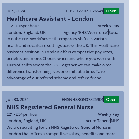
Jul 9, 2024
EHSHCA1023076541
Open
Healthcare Assistant - London
£12 - £16
per hour
Weekly Pay
London
,
England
,
UK
Agency (EHS Workforce)
Social
Join the EHS Workforce: Fill temporary shifts in various
health and social care settings across the UK. This Healthcare
Assistant position in London offers competitive pay rates,
benefits and more. Choose when and where you work with
100’s of shifts across the UK. Together we can make a real
difference transforming lives one shift at a time. Take
advantage of our referral scheme and refer a friend.
Jun 30, 2024
EHSNHSRGN37825904
Open
NHS Registered General Nurse
£21 - £34
per hour
Weekly Pay
London
,
England
,
UK
Locum Tenens
NHS
We are recruiting for an NHS Registered General Nurse in
London that offers a competitive salary, benefits and more.