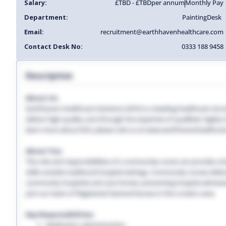
Salary:
£TBD - £TBD
per annum
Monthly Pay
Department:
Painting
Desk
Email:
recruitment@earthhavenhealthcare.com
Contact Desk No:
0333 188 9458
Description
About Us:
Earthhaven Healthcare Solutions (EHS) is a leading healthcare recr
deliver high-quality care through the expertise of qualified, highl
learn more about EHS, please visit us at www.earthhavenhealthcar
About You:
The role and responsibilities of a community nurse can provide a lon
skills outside traditional hospital settings. Community nurses deliver
community hospitals and care homes, preventing hospital admissio
Join our team of Registered General Nurses in the London area.
Key Responsibilities:
Medication administration