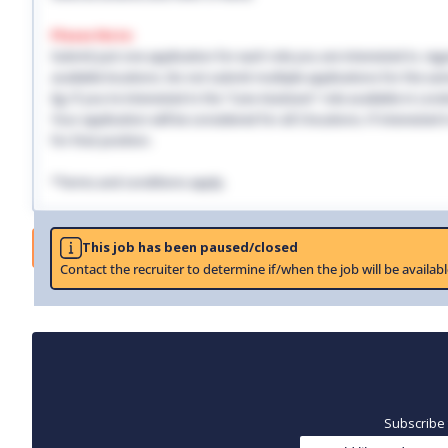
Please Note:
Submit just one application for each role you are interested in, regar
available locations. Do not submit multiple applications for the same
Eg: If you're interested in the "Care Assistant" role available in Lo
Your application will be considered for all 3 locations. If interested
for that position.
*Terms and conditions apply.
Job
This job has been paused/closed
Contact the recruiter to determine if/when the job will be availabl
Subscribe 