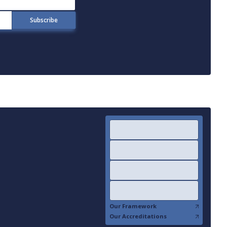
Our Framework
Our Accreditations