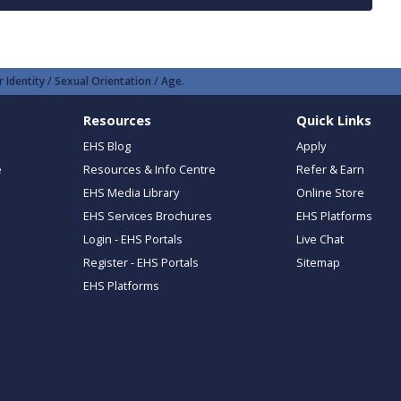
 Identity / Sexual Orientation / Age.
Resources
Quick Links
EHS Blog
Apply
e
Resources & Info Centre
Refer & Earn
EHS Media Library
Online Store
EHS Services Brochures
EHS Platforms
Login - EHS Portals
Live Chat
Register - EHS Portals
Sitemap
EHS Platforms