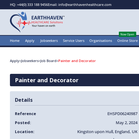
HQ: +44(0) 333 188 9456
Email: info@earthhavenhealthcare.com
Now Open
Home
Apply
Jobseekers
Service Users
Organisations
Online Store
Apply
>
Jobseekers
>
Job Board
>
Painter and Decorator
Painter and Decorator
Details
Reference
EHSPD06240987
Posted:
May 2, 2024
Location:
Kingston upon Hull
,
England
,
UK