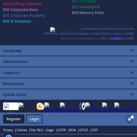
EHS Life Skills
EHS Staffing Solutions
EHS Homespital
EHS Corporate Rota
EHS Memory Pulse
EHS Corporate Academy
EHS AI Solutions
Earthhaven Healthcare Solutions HQ
37th Floor, One Canada Square, Canary Wharf, London, E14 5AB
Company
Information
Support
Resources
Quick Links
Register
Login
Privacy |
Cookies |
Site T&Cs |
Legal |
GDPR |
MSA |
GPGR |
CRP