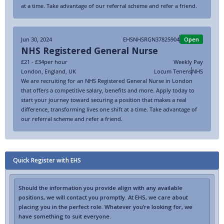
at a time. Take advantage of our referral scheme and refer a friend.
Jun 30, 2024
EHSNHSRGN37825904
Open
NHS Registered General Nurse
£21 - £34
per hour
Weekly Pay
London
,
England
,
UK
Locum Tenens
NHS
We are recruiting for an NHS Registered General Nurse in London
that offers a competitive salary, benefits and more. Apply today to
start your journey toward securing a position that makes a real
difference, transforming lives one shift at a time. Take advantage of
our referral scheme and refer a friend.
Quick Register with EHS
Should the information you provide align with any available
positions, we will contact you promptly. At EHS, we care about
placing you in the perfect role. Whatever you’re looking for, we
have something to suit everyone.