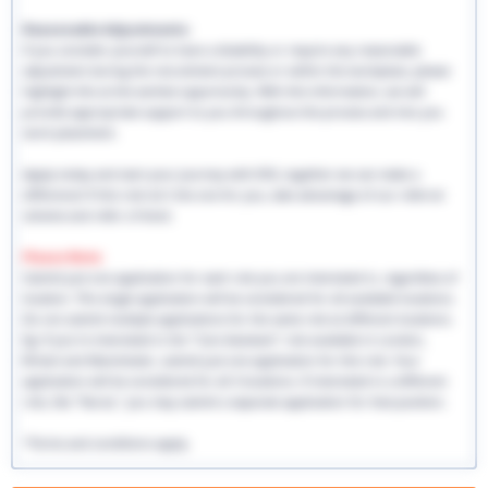
Reasonable Adjustments:
If you consider yourself to have a disability or require any reasonable
adjustment during the recruitment process or within the workplace, please
highlight this at the earliest opportunity. With this information, we will
provide appropriate support to you throughout the process and into you
work placement.
Apply today and start your journey with EHS, together we can make a
difference! If this role isn't the one for you, take advantage of our referral
scheme and refer a friend.
Please Note:
Submit just one application for each role you are interested in, regardless of
location. This single application will be considered for all available locations.
Do not submit multiple applications for the same role at different locations.
Eg: If you're interested in the "Care Assistant" role available in London,
Bristol and Manchester, submit just one application for this role. Your
application will be considered for all 3 locations. If interested in a different
role, like "Nurse," you may submit a separate application for that position.
*Terms and conditions apply.