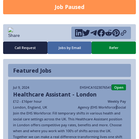
Job Paused
Call Request
Jobs by Email
Refer
Featured Jobs
Jul 9, 2024
EHSHCA1023076541
Open
Healthcare Assistant - London
£12 - £16
per hour
Weekly Pay
London
,
England
,
UK
Agency (EHS Workforce)
Social
Join the EHS Workforce: Fill temporary shifts in various health and
social care settings across the UK. This Healthcare Assistant position
in London offers competitive pay rates, benefits and more. Choose
when and where you work with 100’s of shifts across the UK.
Together we can make a real difference transforming lives one shift