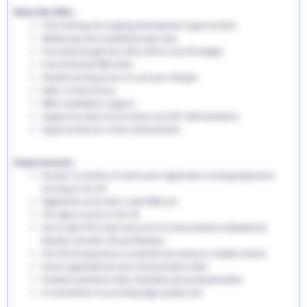
What We Offer:
Free training and ongoing development opportunities
Weekly pay and competitive pay rates
Free welcome gift box, EHS uniform and ID badges
Free enhanced DBS check
Flexible working hours to suit your lifestyle
Refer a friend bonus
NMC revalidation support
Supportive team environment and 24/7 staff assistance
Opportunities for career advancement
Requirements:
At least 12 months of recent post-registration nursing experience
working in the UK
Registered nurse with a valid NMC pin
The right to work in the UK
Up-to-date PVG check and proof of immunisations (Hepatitis B,
Rubella, Varicella, TB and Measles)
Full UK driving licence is essential and access to reliable vehicle
Good organisational and communication skills
Excellent teamwork skills, flexibility and professionalism
A commitment to providing high-quality care