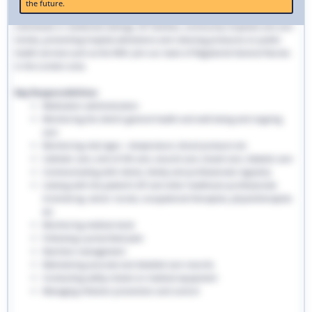
the future.
traditional hospital settings. Community nurses deliver bespoke care to
individuals in residential settings, GP facilities, community hospitals and care
homes, preventing hospital admissions and reducing pressures on public
health services such as the NHS. Join our team of Registered General Nurses
in the London area.
Key Responsibilities:
Medication administration
Monitoring the client’s general health and well-being and ongoing
care
Monitoring vital signs - temperature, blood pressure etc
Catheter care, end-of-life care, wound care, bowel care, diabetic care
Communicating with clients, family and professionals regularly
Liaising with the patient’s GP and other healthcare professionals
involved eg. senior nurses, occupational therapists, physiotherapists
etc
Monitoring medical stock
Following a prescribed plan
Nutrition management
Maintaining accurate and detailed care records.
Conducting safety checks on medical equipment
Managing infection prevention and control