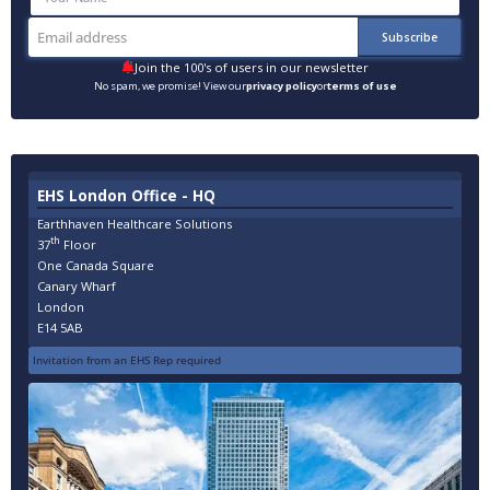
Join the 100's of users in our newsletter
No spam, we promise! View our
privacy policy
or
terms of use
EHS London Office - HQ
Earthhaven Healthcare Solutions
th
37
Floor
One Canada Square
Canary Wharf
London
E14 5AB
Invitation from an EHS Rep required