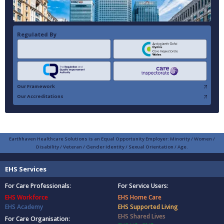
Regulated By
Our Framework
Our Accreditations
Earthhaven Healthcare Solutions is an Equal Opportunity Employer: Minority / Women /
Disability / Veteran / Gender Identity / Sexual Orientation / Age.
EHS Services
For Care Professionals:
For Service Users:
EHS Workforce
EHS Home Care
EHS Academy
EHS Supported Living
EHS Shared Lives
For Care Organisation: