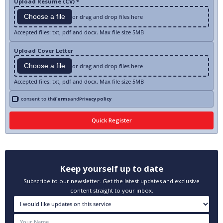
Upload Resume (CV) *
Choose a file
or drag and drop files here
Accepted files: txt, pdf and docx. Max file size 5MB
Upload Cover Letter
Choose a file
or drag and drop files here
Accepted files: txt, pdf and docx. Max file size 5MB
I consent to the
Terms
and
Privacy policy
Keep yourself up to date
Subscribe to our newsletter. Get the latest updates and exclusive
content straight to your inbox.