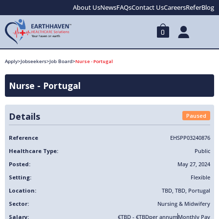
About Us
News
FAQs
Contact Us
Careers
Refer
Blog
0
Apply
>
Jobseekers
>
Job Board
>
Nurse - Portugal
Nurse - Portugal
Details
Paused
Reference
EHSPP03240876
Healthcare Type:
Public
Posted:
May 27, 2024
Setting:
Flexible
Location:
TBD
,
TBD
,
Portugal
Sector:
Nursing & Midwifery
Salary:
€TBD - €TBD
per annum
Monthly Pay