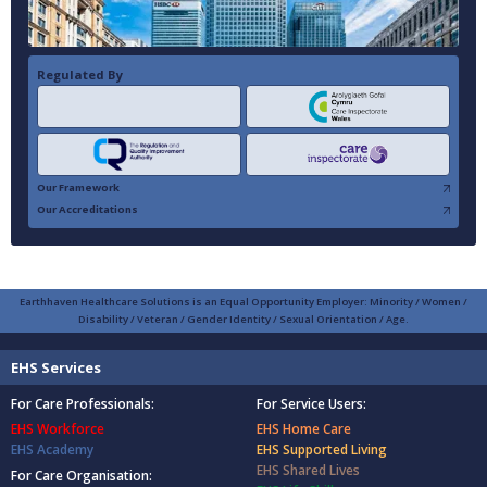
Regulated By
Our Framework
Our Accreditations
Earthhaven Healthcare Solutions is an Equal Opportunity Employer: Minority / Women /
Disability / Veteran / Gender Identity / Sexual Orientation / Age.
EHS Services
For Care Professionals:
For Service Users:
EHS Workforce
EHS Home Care
EHS Academy
EHS Supported Living
EHS Shared Lives
For Care Organisation: