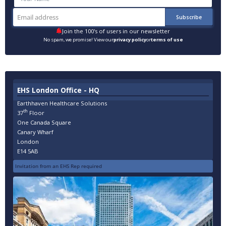
Join the 100's of users in our newsletter
No spam, we promise! View our
privacy policy
or
terms of use
EHS London Office - HQ
Earthhaven Healthcare Solutions
th
37
Floor
One Canada Square
Canary Wharf
London
E14 5AB
Invitation from an EHS Rep required