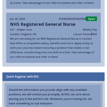
at a time. Take advantage of our referral scheme and refer a friend.
Jun 30, 2024
EHSNHSRGN37825904
Open
NHS Registered General Nurse
£21 - £34
per hour
Weekly Pay
London
,
England
,
UK
Locum Tenens
NHS
We are recruiting for an NHS Registered General Nurse in London
that offers a competitive salary, benefits and more. Apply today to
start your journey toward securing a position that makes a real
difference, transforming lives one shift at a time. Take advantage of
our referral scheme and refer a friend.
Quick Register with EHS
Should the information you provide align with any available
positions, we will contact you promptly. At EHS, we care about
placing you in the perfect role. Whatever you’re looking for, we
have something to suit everyone.