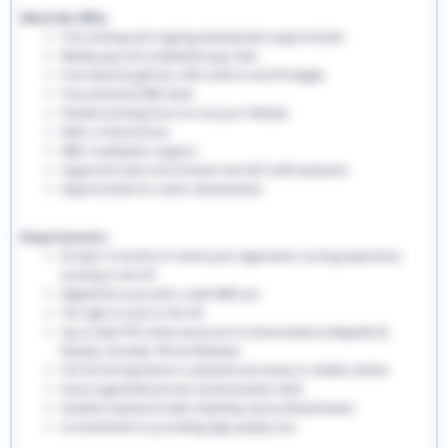
What We Offer:
Free training and ongoing development opportunities
Weekly pay and competitive pay rates
Free welcome gift box, EHS uniform and ID badges
Free enhanced DBS check
Flexible working hours to suit your lifestyle
Refer a friend bonus
NMC revalidation support
Supportive team environment and 24/7 staff assistance
Opportunities for career advancement
Requirements:
At least 12 months of recent post-registration nursing experience
working in the UK
Registered nurse with a valid NMC pin
The right to work in the UK
Up-to-date PVG check and proof of immunisations (Hepatitis B,
Rubella, Varicella, TB and Measles)
Full UK driving licence is essential and access to reliable vehicle
Good organisational and communication skills
Excellent teamwork skills, flexibility and professionalism
A commitment to providing high-quality care