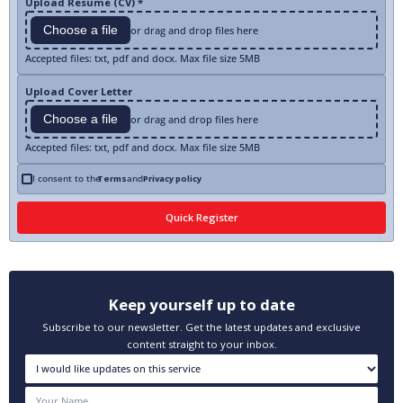
Upload Resume (CV) *
Choose a file
or drag and drop files here
Accepted files: txt, pdf and docx. Max file size 5MB
Upload Cover Letter
Choose a file
or drag and drop files here
Accepted files: txt, pdf and docx. Max file size 5MB
I consent to the
Terms
and
Privacy policy
Keep yourself up to date
Subscribe to our newsletter. Get the latest updates and exclusive
content straight to your inbox.