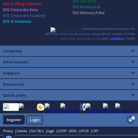
EHS Life Skills
EHS Staffing Solutions
EHS Homespital
EHS Corporate Rota
EHS Memory Pulse
EHS Corporate Academy
EHS AI Solutions
Earthhaven Healthcare Solutions HQ
37th Floor, One Canada Square, Canary Wharf, London, E14 5AB
Company
Information
Support
Resources
Quick Links
Register
Login
Privacy |
Cookies |
Site T&Cs |
Legal |
GDPR |
MSA |
GPGR |
CRP