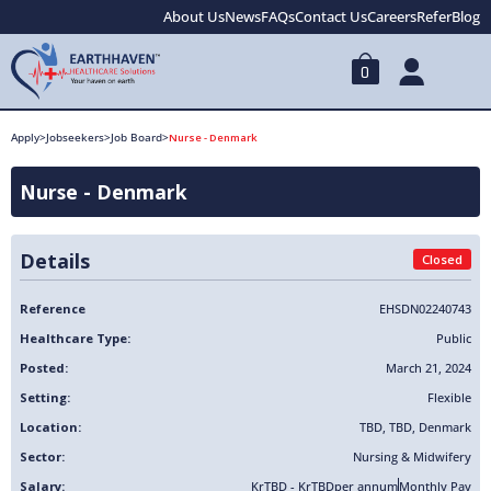
About Us
News
FAQs
Contact Us
Careers
Refer
Blog
0
Apply
>
Jobseekers
>
Job Board
>
Nurse - Denmark
Nurse - Denmark
Details
Closed
Reference
EHSDN02240743
Healthcare Type:
Public
Posted:
March 21, 2024
Setting:
Flexible
Location:
TBD
,
TBD
,
Denmark
Sector:
Nursing & Midwifery
Salary:
KrTBD - KrTBD
per annum
Monthly Pay