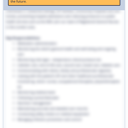
the future.
traditional hospital settings. Community nurses deliver bespoke care to
individuals in residential settings, GP facilities, community hospitals and care
homes, preventing hospital admissions and reducing pressures on public
health services such as the NHS. Join our team of Registered General Nurses
in the London area.
Key Responsibilities:
Medication administration
Monitoring the client’s general health and well-being and ongoing
care
Monitoring vital signs - temperature, blood pressure etc
Catheter care, end-of-life care, wound care, bowel care, diabetic care
Communicating with clients, family and professionals regularly
Liaising with the patient’s GP and other healthcare professionals
involved eg. senior nurses, occupational therapists, physiotherapists
etc
Monitoring medical stock
Following a prescribed plan
Nutrition management
Maintaining accurate and detailed care records.
Conducting safety checks on medical equipment
Managing infection prevention and control