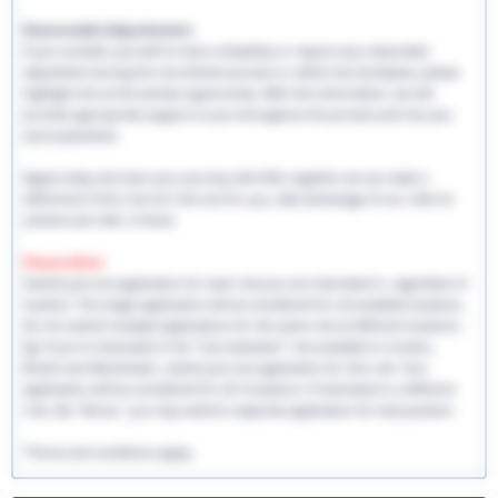
Reasonable Adjustments:
If you consider yourself to have a disability or require any reasonable
adjustment during the recruitment process or within the workplace, please
highlight this at the earliest opportunity. With this information, we will
provide appropriate support to you throughout the process and into you
work placement.
Apply today and start your journey with EHS, together we can make a
difference! If this role isn't the one for you, take advantage of our referral
scheme and refer a friend.
Please Note:
Submit just one application for each role you are interested in, regardless of
location. This single application will be considered for all available locations.
Do not submit multiple applications for the same role at different locations.
Eg: If you're interested in the "Care Assistant" role available in London,
Bristol and Manchester, submit just one application for this role. Your
application will be considered for all 3 locations. If interested in a different
role, like "Nurse," you may submit a separate application for that position.
*Terms and conditions apply.