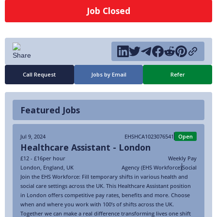
Job Closed
Call Request
Jobs by Email
Refer
Featured Jobs
Jul 9, 2024
EHSHCA1023076541
Open
Healthcare Assistant - London
£12 - £16
per hour
Weekly Pay
London
,
England
,
UK
Agency (EHS Workforce)
Social
Join the EHS Workforce: Fill temporary shifts in various health and
social care settings across the UK. This Healthcare Assistant position
in London offers competitive pay rates, benefits and more. Choose
when and where you work with 100’s of shifts across the UK.
Together we can make a real difference transforming lives one shift