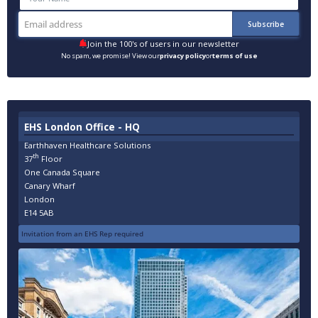
Join the 100's of users in our newsletter
No spam, we promise! View our
privacy policy
or
terms of use
EHS London Office - HQ
Earthhaven Healthcare Solutions
th
37
Floor
One Canada Square
Canary Wharf
London
E14 5AB
Invitation from an EHS Rep required