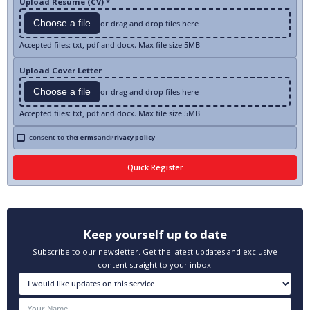
Upload Resume (CV) *
Choose a file
or drag and drop files here
Accepted files: txt, pdf and docx. Max file size 5MB
Upload Cover Letter
Choose a file
or drag and drop files here
Accepted files: txt, pdf and docx. Max file size 5MB
I consent to the
Terms
and
Privacy policy
Keep yourself up to date
Subscribe to our newsletter. Get the latest updates and exclusive
content straight to your inbox.