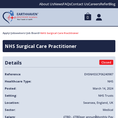
About Us
News
FAQs
Contact Us
Careers
Refer
Blog
0
Apply
>
Jobseekers
>
Job Board
>
NHS Surgical Care Practitioner
NHS Surgical Care Practitioner
Details
Closed
Reference
EHSNHSSCP06240987
Healthcare Type:
NHS
Posted:
March 14, 2024
Setting:
NHS Trusts
Location:
Swansea
,
England
,
UK
Sector:
Medical
Salary:
£TBD - £TBD
per annum
Monthly Pay