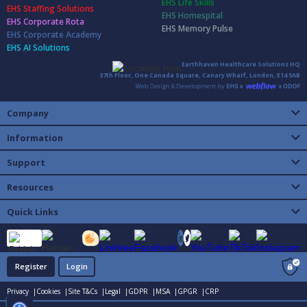
EHS Life Skills
EHS Staffing Solutions
EHS Homespital
EHS Corporate Rota
EHS Memory Pulse
EHS Corporate Academy
EHS AI Solutions
Earthhaven Healthcare Solutions HQ
37th Floor, One Canada Square, Canary Wharf, London, E14 5AB
Company
Information
Support
Resources
Quick Links
Register
Login
Privacy |
Cookies |
Site T&Cs |
Legal |
GDPR |
MSA |
GPGR |
CRP