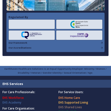
Regulated By
Our Framework
Our Accreditations
Earthhaven Healthcare Solutions is an Equal Opportunity Employer: Minority / Women /
Disability / Veteran / Gender Identity / Sexual Orientation / Age.
EHS Services
For Care Professionals:
For Service Users:
EHS Workforce
EHS Home Care
EHS Academy
EHS Supported Living
EHS Shared Lives
For Care Organisation: