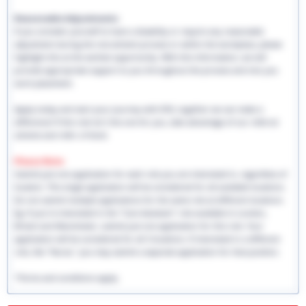
Reasonable Adjustments:
If you consider yourself to have a disability or require any reasonable
adjustment during the recruitment process or within the workplace, please
highlight this at the earliest opportunity. With this information, we will
provide appropriate support to you throughout the process and into you
work placement.
Apply today and start your journey with EHS, together we can make a
difference! If this role isn't the one for you, take advantage of our referral
scheme and refer a friend.
Please Note:
Submit just one application for each role you are interested in, regardless of
location. This single application will be considered for all available locations.
Do not submit multiple applications for the same role at different locations.
Eg: If you're interested in the "Care Assistant" role available in London,
Bristol and Manchester, submit just one application for this role. Your
application will be considered for all 3 locations. If interested in a different
role, like "Nurse," you may submit a separate application for that position.
*Terms and conditions apply.