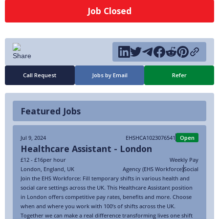
Job Closed
Call Request
Jobs by Email
Refer
Featured Jobs
Jul 9, 2024
EHSHCA1023076541
Open
Healthcare Assistant - London
£12 - £16
per hour
Weekly Pay
London
,
England
,
UK
Agency (EHS Workforce)
Social
Join the EHS Workforce: Fill temporary shifts in various health and
social care settings across the UK. This Healthcare Assistant position
in London offers competitive pay rates, benefits and more. Choose
when and where you work with 100’s of shifts across the UK.
Together we can make a real difference transforming lives one shift