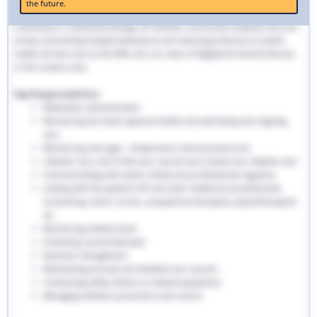
the future.
traditional hospital settings. Community nurses deliver bespoke care to
individuals in residential settings, GP facilities, community hospitals and care
homes, preventing hospital admissions and reducing pressures on public
health services such as the NHS. Join our team of Registered General Nurses
in the London area.
Key Responsibilities:
Medication administration
Monitoring the client’s general health and well-being and ongoing
care
Monitoring vital signs - temperature, blood pressure etc
Catheter care, end-of-life care, wound care, bowel care, diabetic care
Communicating with clients, family and professionals regularly
Liaising with the patient’s GP and other healthcare professionals
involved eg. senior nurses, occupational therapists, physiotherapists
etc
Monitoring medical stock
Following a prescribed plan
Nutrition management
Maintaining accurate and detailed care records.
Conducting safety checks on medical equipment
Managing infection prevention and control