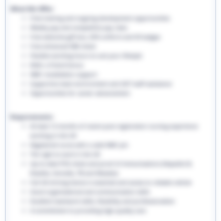
What We Offer:
Free training and ongoing development opportunities
Weekly pay and competitive pay rates
Free welcome gift box, EHS uniform and ID badges
Free enhanced DBS check
Flexible working hours to suit your lifestyle
Refer a friend bonus
NMC revalidation support
Supportive team environment and 24/7 staff assistance
Opportunities for career advancement
Requirements:
At least 12 months of recent post-registration nursing experience
working in the UK
Registered nurse with a valid NMC pin
The right to work in the UK
Up-to-date PVG check and proof of immunisations (Hepatitis B,
Rubella, Varicella, TB and Measles)
Full UK driving licence is essential and access to reliable vehicle
Good organisational and communication skills
Excellent teamwork skills, flexibility and professionalism
A commitment to providing high-quality care