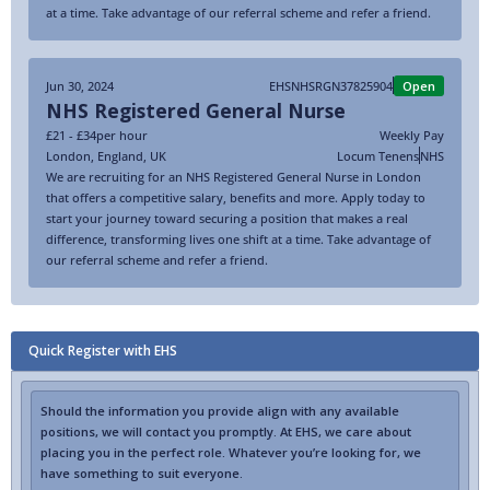
at a time. Take advantage of our referral scheme and refer a friend.
Jun 30, 2024
EHSNHSRGN37825904
Open
NHS Registered General Nurse
£21 - £34
per hour
Weekly Pay
London
,
England
,
UK
Locum Tenens
NHS
We are recruiting for an NHS Registered General Nurse in London
that offers a competitive salary, benefits and more. Apply today to
start your journey toward securing a position that makes a real
difference, transforming lives one shift at a time. Take advantage of
our referral scheme and refer a friend.
Quick Register with EHS
Should the information you provide align with any available
positions, we will contact you promptly. At EHS, we care about
placing you in the perfect role. Whatever you’re looking for, we
have something to suit everyone.