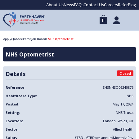
About Us
News
FAQs
Contact Us
Careers
Refer
Blog
0
Apply
>
Jobseekers
>
Job Board
>
NHS Optometrist
NHS Optometrist
Details
Closed
Reference
EHSNHSO06240876
Healthcare Type:
NHS
Posted:
May 17, 2024
Setting:
NHS Trusts
Location:
London
,
Wales
,
UK
Sector:
Allied Health
Salary:
£TBD - £TBD
per annum
Monthly Pay