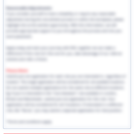
Reasonable Adjustments:
If you consider yourself to have a disability or require any reasonable
adjustment during the recruitment process or within the workplace, please
highlight this at the earliest opportunity. With this information, we will
provide appropriate support to you throughout the process and into you
work placement.
Apply today and start your journey with EHS, together we can make a
difference! If this role isn't the one for you, take advantage of our referral
scheme and refer a friend.
Please Note:
Submit just one application for each role you are interested in, regardless of
location. This single application will be considered for all available locations.
Do not submit multiple applications for the same role at different locations.
Eg: If you're interested in the "Care Assistant" role available in London,
Bristol and Manchester, submit just one application for this role. Your
application will be considered for all 3 locations. If interested in a different
role, like "Nurse," you may submit a separate application for that position.
*Terms and conditions apply.