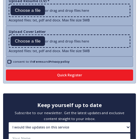
Upload Resume (CV) *
Choose a file
or drag and drop files here
Accepted files: txt, pdf and docx. Max file size 5MB
Upload Cover Letter
Choose a file
or drag and drop files here
Accepted files: txt, pdf and docx. Max file size 5MB
I consent to the
Terms
and
Privacy policy
Keep yourself up to date
Subscribe to our newsletter. Get the latest updates and exclusive
content straight to your inbox.