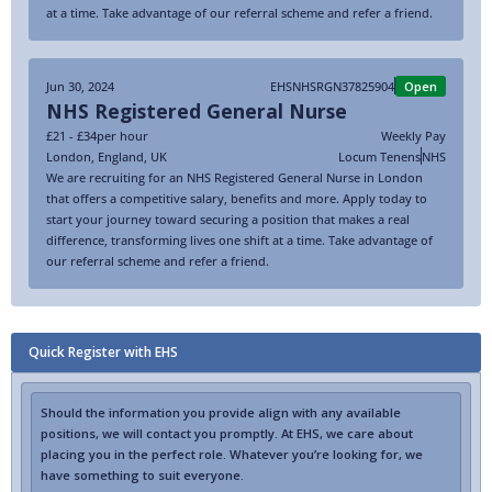
at a time. Take advantage of our referral scheme and refer a friend.
Jun 30, 2024
EHSNHSRGN37825904
Open
NHS Registered General Nurse
£21 - £34
per hour
Weekly Pay
London
,
England
,
UK
Locum Tenens
NHS
We are recruiting for an NHS Registered General Nurse in London
that offers a competitive salary, benefits and more. Apply today to
start your journey toward securing a position that makes a real
difference, transforming lives one shift at a time. Take advantage of
our referral scheme and refer a friend.
Quick Register with EHS
Should the information you provide align with any available
positions, we will contact you promptly. At EHS, we care about
placing you in the perfect role. Whatever you’re looking for, we
have something to suit everyone.