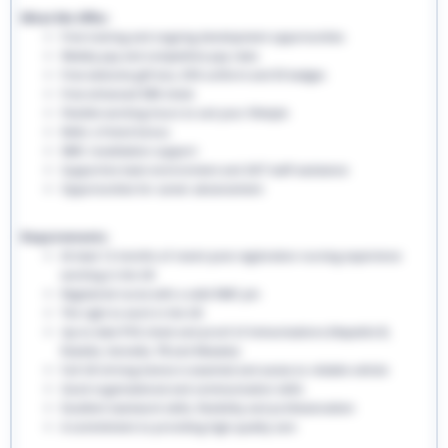
What We Offer:
Free training and ongoing development opportunities
Weekly pay and competitive pay rates
Free welcome gift box, EHS uniform and ID badges
Free enhanced DBS check
Flexible working hours to suit your lifestyle
Refer a friend bonus
NMC revalidation support
Supportive team environment and 24/7 staff assistance
Opportunities for career advancement
Requirements:
At least 12 months of recent post-registration nursing experience
working in the UK
Registered nurse with a valid NMC pin
The right to work in the UK
Up-to-date PVG check and proof of immunisations (Hepatitis B,
Rubella, Varicella, TB and Measles)
Full UK driving licence is essential and access to reliable vehicle
Good organisational and communication skills
Excellent teamwork skills, flexibility and professionalism
A commitment to providing high-quality care