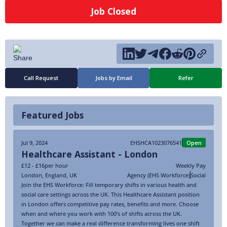
Job Closed
Call Request
Jobs by Email
Refer
Featured Jobs
Jul 9, 2024
EHSHCA1023076541
Open
Healthcare Assistant - London
£12 - £16
per hour
Weekly Pay
London
,
England
,
UK
Agency (EHS Workforce)
Social
Join the EHS Workforce: Fill temporary shifts in various health and
social care settings across the UK. This Healthcare Assistant position
in London offers competitive pay rates, benefits and more. Choose
when and where you work with 100’s of shifts across the UK.
Together we can make a real difference transforming lives one shift