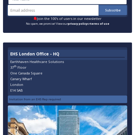
Join the 100's of users in our newsletter
No spam, we promise! View our
privacy policy
or
terms of use
EHS London Office - HQ
Earthhaven Healthcare Solutions
th
37
Floor
One Canada Square
Canary Wharf
London
E14 5AB
Invitation from an EHS Rep required