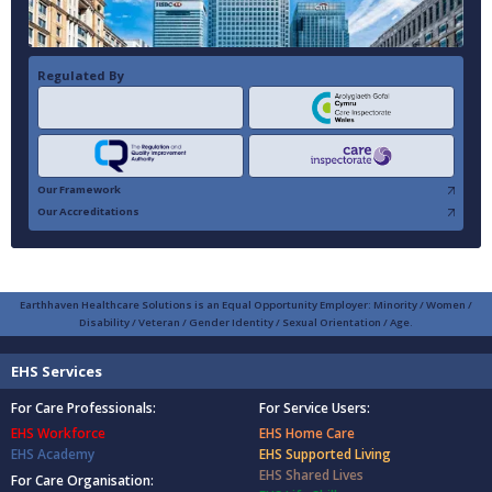
Regulated By
Our Framework
Our Accreditations
Earthhaven Healthcare Solutions is an Equal Opportunity Employer: Minority / Women /
Disability / Veteran / Gender Identity / Sexual Orientation / Age.
EHS Services
For Care Professionals:
For Service Users:
EHS Workforce
EHS Home Care
EHS Academy
EHS Supported Living
EHS Shared Lives
For Care Organisation: