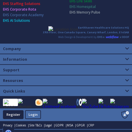
EHS Life Skills
EHS Staffing Solutions
EHS Homespital
EHS Corporate Rota
EHS Memory Pulse
EHS Corporate Academy
EHS AI Solutions
Earthhaven Healthcare Solutions HQ
37th Floor, One Canada Square, Canary Wharf, London, E14 5AB
Company
Information
Support
Resources
Quick Links
Register
Login
Privacy |
Cookies |
Site T&Cs |
Legal |
GDPR |
MSA |
GPGR |
CRP