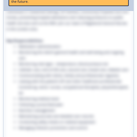
the future.
traditional hospital settings. Community nurses deliver bespoke care to
individuals in residential settings, GP facilities, community hospitals and care
homes, preventing hospital admissions and reducing pressures on public
health services such as the NHS. Join our team of Registered General Nurses
in the London area.
Key Responsibilities:
Medication administration
Monitoring the client’s general health and well-being and ongoing
care
Monitoring vital signs - temperature, blood pressure etc
Catheter care, end-of-life care, wound care, bowel care, diabetic care
Communicating with clients, family and professionals regularly
Liaising with the patient’s GP and other healthcare professionals
involved eg. senior nurses, occupational therapists, physiotherapists
etc
Monitoring medical stock
Following a prescribed plan
Nutrition management
Maintaining accurate and detailed care records.
Conducting safety checks on medical equipment
Managing infection prevention and control