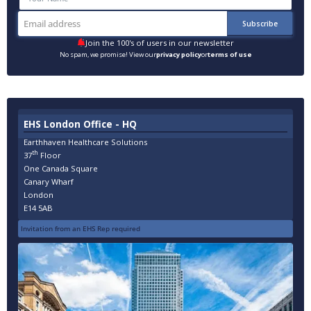
Join the 100's of users in our newsletter
No spam, we promise! View our
privacy policy
or
terms of use
EHS London Office - HQ
Earthhaven Healthcare Solutions
th
37
Floor
One Canada Square
Canary Wharf
London
E14 5AB
Invitation from an EHS Rep required