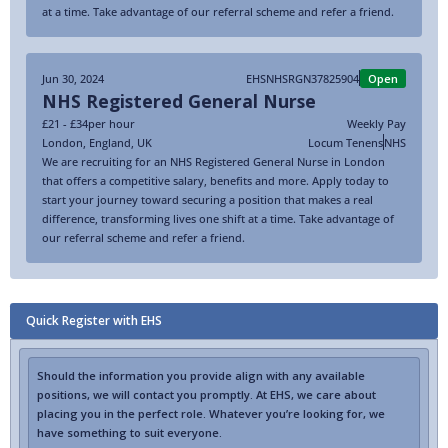
at a time. Take advantage of our referral scheme and refer a friend.
Jun 30, 2024
EHSNHSRGN37825904
Open
NHS Registered General Nurse
£21 - £34
per hour
Weekly Pay
London
,
England
,
UK
Locum Tenens
NHS
We are recruiting for an NHS Registered General Nurse in London
that offers a competitive salary, benefits and more. Apply today to
start your journey toward securing a position that makes a real
difference, transforming lives one shift at a time. Take advantage of
our referral scheme and refer a friend.
Quick Register with EHS
Should the information you provide align with any available
positions, we will contact you promptly. At EHS, we care about
placing you in the perfect role. Whatever you’re looking for, we
have something to suit everyone.