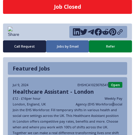
Job Closed
Call Request
Jobs by Email
Refer
Featured Jobs
Jul 9, 2024
EHSHCA1023076541
Open
Healthcare Assistant - London
£12 - £16
per hour
Weekly Pay
London
,
England
,
UK
Agency (EHS Workforce)
Social
Join the EHS Workforce: Fill temporary shifts in various health and
social care settings across the UK. This Healthcare Assistant position
in London offers competitive pay rates, benefits and more. Choose
when and where you work with 100’s of shifts across the UK.
Together we can make a real difference transforming lives one shift