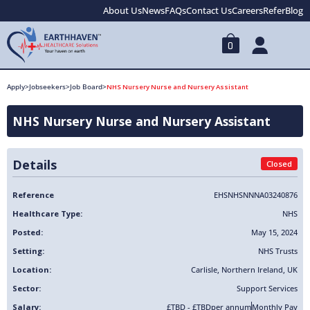
About Us
News
FAQs
Contact Us
Careers
Refer
Blog
0
Apply
>
Jobseekers
>
Job Board
>
NHS Nursery Nurse and Nursery Assistant
NHS Nursery Nurse and Nursery Assistant
Details
Closed
Reference
EHSNHSNNNA03240876
Healthcare Type:
NHS
Posted:
May 15, 2024
Setting:
NHS Trusts
Location:
Carlisle
,
Northern Ireland
,
UK
Sector:
Support Services
Salary:
£TBD - £TBD
per annum
Monthly Pay