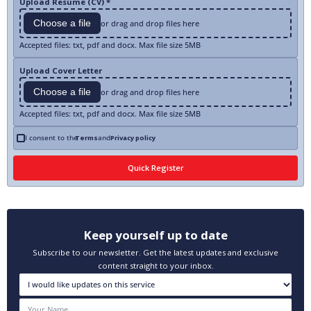
Upload Resume (CV) *
Choose a file
or drag and drop files here
Accepted files: txt, pdf and docx. Max file size 5MB
Upload Cover Letter
Choose a file
or drag and drop files here
Accepted files: txt, pdf and docx. Max file size 5MB
I consent to the
Terms
and
Privacy policy
Keep yourself up to date
Subscribe to our newsletter. Get the latest updates and exclusive
content straight to your inbox.