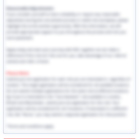
Reasonable Adjustments:
If you consider yourself to have a disability or require any reasonable
adjustment during the recruitment process or within the workplace, please
highlight this at the earliest opportunity. With this information, we will
provide appropriate support to you throughout the process and into you
work placement.
Apply today and start your journey with EHS, together we can make a
difference! If this role isn't the one for you, take advantage of our referral
scheme and refer a friend.
Please Note:
Submit just one application for each role you are interested in, regardless of
location. This single application will be considered for all available locations.
Do not submit multiple applications for the same role at different locations.
Eg: If you're interested in the "Care Assistant" role available in London,
Bristol and Manchester, submit just one application for this role. Your
application will be considered for all 3 locations. If interested in a different
role, like "Nurse," you may submit a separate application for that position.
*Terms and conditions apply.