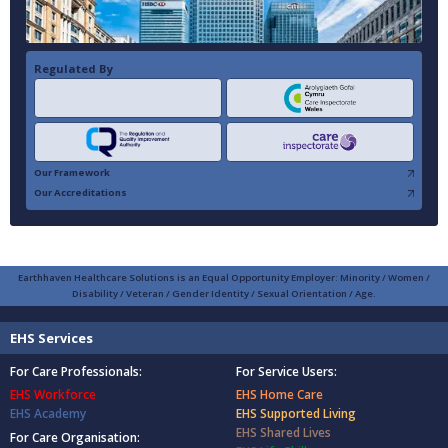
Regulated By
Our Framework
Our Accreditations
Earthhaven Healthcare Solutions is an Equal Opportunity Employer: Minority / Women /
Disability / Veteran / Gender Identity / Sexual Orientation / Age.
EHS Services
For Care Professionals:
For Service Users:
EHS Workforce
EHS Home Care
EHS Academy
EHS Supported Living
EHS Shared Lives
For Care Organisation: