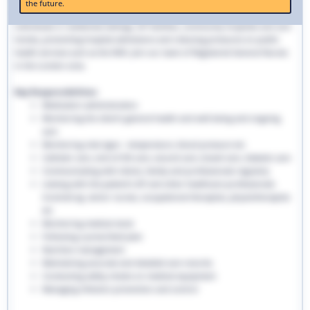
the future.
traditional hospital settings. Community nurses deliver bespoke care to
individuals in residential settings, GP facilities, community hospitals and care
homes, preventing hospital admissions and reducing pressures on public
health services such as the NHS. Join our team of Registered General Nurses
in the London area.
Key Responsibilities:
Medication administration
Monitoring the client’s general health and well-being and ongoing
care
Monitoring vital signs - temperature, blood pressure etc
Catheter care, end-of-life care, wound care, bowel care, diabetic care
Communicating with clients, family and professionals regularly
Liaising with the patient’s GP and other healthcare professionals
involved eg. senior nurses, occupational therapists, physiotherapists
etc
Monitoring medical stock
Following a prescribed plan
Nutrition management
Maintaining accurate and detailed care records.
Conducting safety checks on medical equipment
Managing infection prevention and control