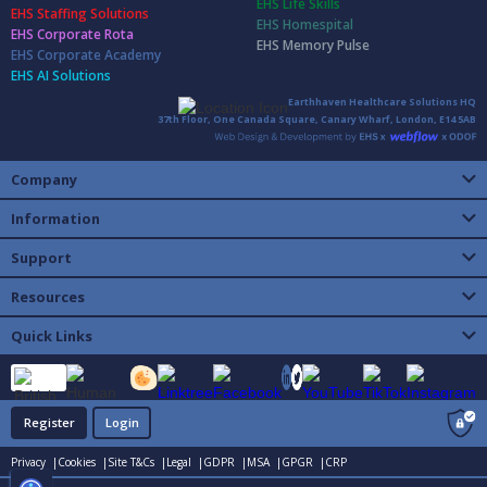
EHS Life Skills
EHS Staffing Solutions
EHS Homespital
EHS Corporate Rota
EHS Memory Pulse
EHS Corporate Academy
EHS AI Solutions
Earthhaven Healthcare Solutions HQ
37th Floor, One Canada Square, Canary Wharf, London, E14 5AB
Company
Information
Support
Resources
Quick Links
Register
Login
Privacy |
Cookies |
Site T&Cs |
Legal |
GDPR |
MSA |
GPGR |
CRP