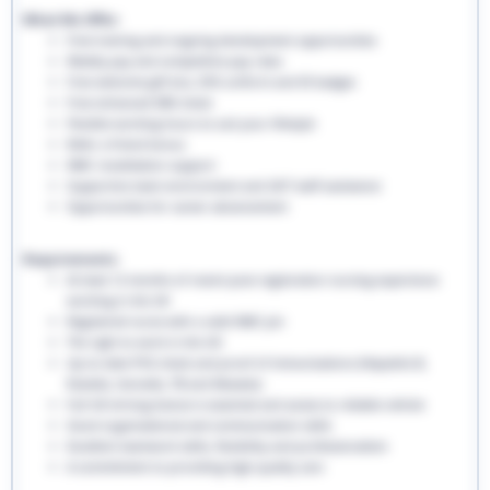
What We Offer:
Free training and ongoing development opportunities
Weekly pay and competitive pay rates
Free welcome gift box, EHS uniform and ID badges
Free enhanced DBS check
Flexible working hours to suit your lifestyle
Refer a friend bonus
NMC revalidation support
Supportive team environment and 24/7 staff assistance
Opportunities for career advancement
Requirements:
At least 12 months of recent post-registration nursing experience
working in the UK
Registered nurse with a valid NMC pin
The right to work in the UK
Up-to-date PVG check and proof of immunisations (Hepatitis B,
Rubella, Varicella, TB and Measles)
Full UK driving licence is essential and access to reliable vehicle
Good organisational and communication skills
Excellent teamwork skills, flexibility and professionalism
A commitment to providing high-quality care