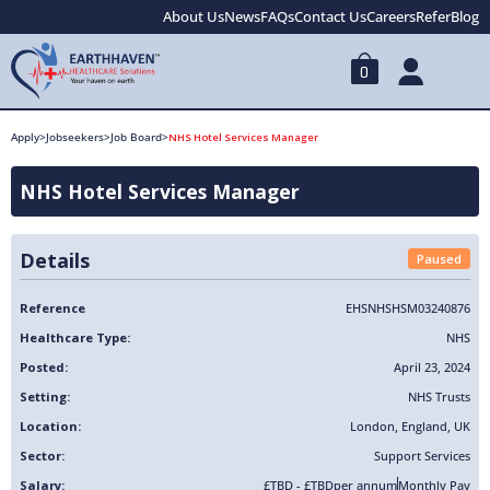
About Us
News
FAQs
Contact Us
Careers
Refer
Blog
0
Apply
>
Jobseekers
>
Job Board
>
NHS Hotel Services Manager
NHS Hotel Services Manager
Details
Paused
Reference
EHSNHSHSM03240876
Healthcare Type:
NHS
Posted:
April 23, 2024
Setting:
NHS Trusts
Location:
London
,
England
,
UK
Sector:
Support Services
Salary:
£TBD - £TBD
per annum
Monthly Pay