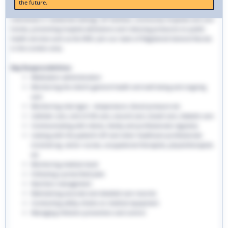
the future.
traditional hospital settings. Community nurses deliver bespoke care to
individuals in residential settings, GP facilities, community hospitals and care
homes, preventing hospital admissions and reducing pressures on public
health services such as the NHS. Join our team of Registered General Nurses
in the London area.
Key Responsibilities:
Medication administration
Monitoring the client’s general health and well-being and ongoing
care
Monitoring vital signs - temperature, blood pressure etc
Catheter care, end-of-life care, wound care, bowel care, diabetic care
Communicating with clients, family and professionals regularly
Liaising with the patient’s GP and other healthcare professionals
involved eg. senior nurses, occupational therapists, physiotherapists
etc
Monitoring medical stock
Following a prescribed plan
Nutrition management
Maintaining accurate and detailed care records.
Conducting safety checks on medical equipment
Managing infection prevention and control