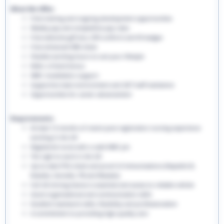
What We Offer:
Free training and ongoing development opportunities
Weekly pay and competitive pay rates
Free welcome gift box, EHS uniform and ID badges
Free enhanced DBS check
Flexible working hours to suit your lifestyle
Refer a friend bonus
NMC revalidation support
Supportive team environment and 24/7 staff assistance
Opportunities for career advancement
Requirements:
At least 12 months of recent post-registration nursing experience
working in the UK
Registered nurse with a valid NMC pin
The right to work in the UK
Up-to-date PVG check and proof of immunisations (Hepatitis B,
Rubella, Varicella, TB and Measles)
Full UK driving licence is essential and access to reliable vehicle
Good organisational and communication skills
Excellent teamwork skills, flexibility and professionalism
A commitment to providing high-quality care