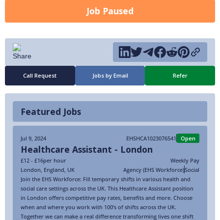
Job Paused
Call Request
Jobs by Email
Refer
Featured Jobs
Jul 9, 2024
EHSHCA1023076541
Open
Healthcare Assistant - London
£12 - £16
per hour
Weekly Pay
London
,
England
,
UK
Agency (EHS Workforce)
Social
Join the EHS Workforce: Fill temporary shifts in various health and
social care settings across the UK. This Healthcare Assistant position
in London offers competitive pay rates, benefits and more. Choose
when and where you work with 100’s of shifts across the UK.
Together we can make a real difference transforming lives one shift