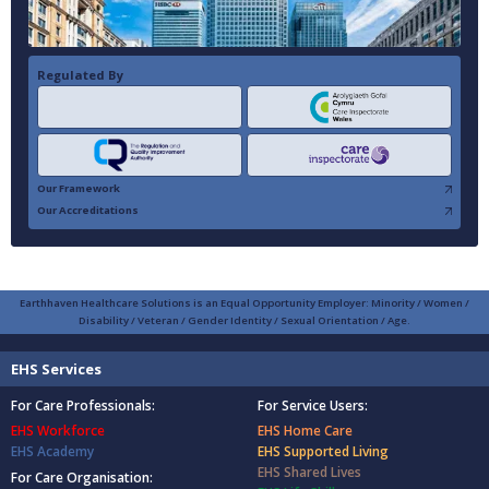
Regulated By
Our Framework
Our Accreditations
Earthhaven Healthcare Solutions is an Equal Opportunity Employer: Minority / Women /
Disability / Veteran / Gender Identity / Sexual Orientation / Age.
EHS Services
For Care Professionals:
For Service Users:
EHS Workforce
EHS Home Care
EHS Academy
EHS Supported Living
EHS Shared Lives
For Care Organisation: