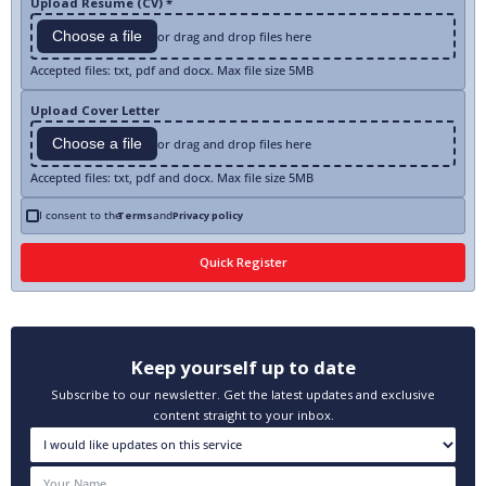
Upload Resume (CV) *
Choose a file
or drag and drop files here
Accepted files: txt, pdf and docx. Max file size 5MB
Upload Cover Letter
Choose a file
or drag and drop files here
Accepted files: txt, pdf and docx. Max file size 5MB
I consent to the
Terms
and
Privacy policy
Keep yourself up to date
Subscribe to our newsletter. Get the latest updates and exclusive
content straight to your inbox.