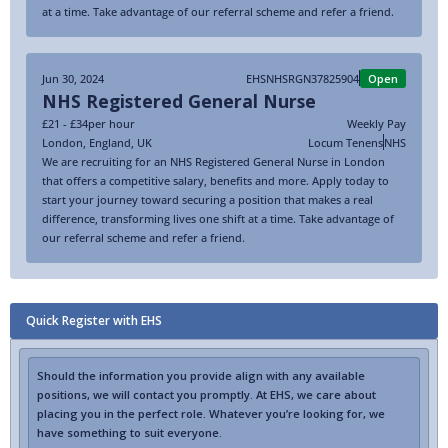
at a time. Take advantage of our referral scheme and refer a friend.
Jun 30, 2024
EHSNHSRGN37825904
Open
NHS Registered General Nurse
£21 - £34
per hour
Weekly Pay
London
,
England
,
UK
Locum Tenens
NHS
We are recruiting for an NHS Registered General Nurse in London
that offers a competitive salary, benefits and more. Apply today to
start your journey toward securing a position that makes a real
difference, transforming lives one shift at a time. Take advantage of
our referral scheme and refer a friend.
Quick Register with EHS
Should the information you provide align with any available
positions, we will contact you promptly. At EHS, we care about
placing you in the perfect role. Whatever you’re looking for, we
have something to suit everyone.