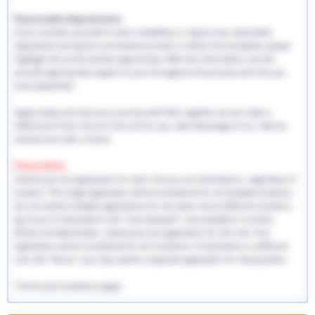
Reasonable Adjustments:
If you consider yourself to have a disability or require any reasonable
adjustment during the recruitment process or within the workplace, please
highlight this at the earliest opportunity. With this information, we will
provide appropriate support to you throughout the process and into you
work placement.
Apply today and start your journey with EHS, together we can make a
difference! If this role isn't the one for you, take advantage of our referral
scheme and refer a friend.
Please Note:
Submit just one application for each role you are interested in, regardless of
location. This single application will be considered for all available locations.
Do not submit multiple applications for the same role at different locations.
Eg: If you're interested in the "Care Assistant" role available in London,
Bristol and Manchester, submit just one application for this role. Your
application will be considered for all 3 locations. If interested in a different
role, like "Nurse," you may submit a separate application for that position.
*Terms and conditions apply.