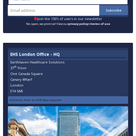
Join the 100's of users in our newsletter
No spam, we promise! View our
privacy policy
or
terms of use
EHS London Office - HQ
Earthhaven Healthcare Solutions
th
37
Floor
One Canada Square
Canary Wharf
London
E14 5AB
Invitation from an EHS Rep required