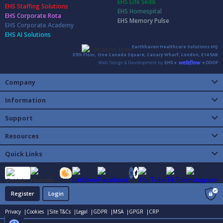
EHS Life Skills
EHS Staffing Solutions
EHS Homespital
EHS Corporate Rota
EHS Memory Pulse
EHS Corporate Academy
EHS AI Solutions
Earthhaven Healthcare Solutions HQ
37th Floor, One Canada Square, Canary Wharf, London, E14 5AB
Company
Information
Support
Resources
Quick Links
Register
Login
Privacy |
Cookies |
Site T&Cs |
Legal |
GDPR |
MSA |
GPGR |
CRP