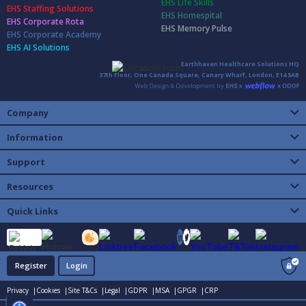
EHS Life Skills
EHS Staffing Solutions
EHS Homespital
EHS Corporate Rota
EHS Memory Pulse
EHS Corporate Academy
EHS AI Solutions
Earthhaven Healthcare Solutions HQ
37th Floor, One Canada Square, Canary Wharf, London, E14 5AB
Company
Information
Support
Resources
Quick Links
Register
Login
Privacy |
Cookies |
Site T&Cs |
Legal |
GDPR |
MSA |
GPGR |
CRP