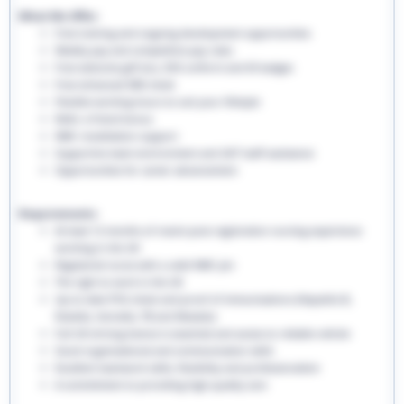
What We Offer:
Free training and ongoing development opportunities
Weekly pay and competitive pay rates
Free welcome gift box, EHS uniform and ID badges
Free enhanced DBS check
Flexible working hours to suit your lifestyle
Refer a friend bonus
NMC revalidation support
Supportive team environment and 24/7 staff assistance
Opportunities for career advancement
Requirements:
At least 12 months of recent post-registration nursing experience
working in the UK
Registered nurse with a valid NMC pin
The right to work in the UK
Up-to-date PVG check and proof of immunisations (Hepatitis B,
Rubella, Varicella, TB and Measles)
Full UK driving licence is essential and access to reliable vehicle
Good organisational and communication skills
Excellent teamwork skills, flexibility and professionalism
A commitment to providing high-quality care