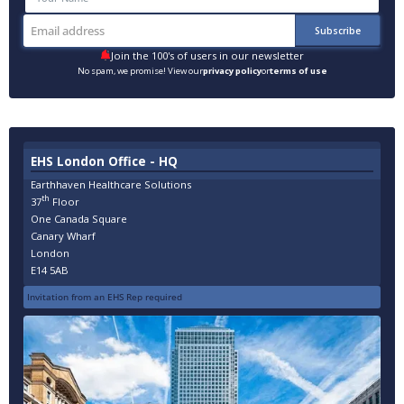
Join the 100's of users in our newsletter
No spam, we promise! View our
privacy policy
or
terms of use
EHS London Office - HQ
Earthhaven Healthcare Solutions
th
37
Floor
One Canada Square
Canary Wharf
London
E14 5AB
Invitation from an EHS Rep required