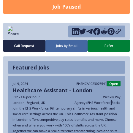
Job Paused
Call Request
Jobs by Email
Refer
Featured Jobs
Jul 9, 2024
EHSHCA1023076541
Open
Healthcare Assistant - London
£12 - £16
per hour
Weekly Pay
London
,
England
,
UK
Agency (EHS Workforce)
Social
Join the EHS Workforce: Fill temporary shifts in various health and
social care settings across the UK. This Healthcare Assistant position
in London offers competitive pay rates, benefits and more. Choose
when and where you work with 100’s of shifts across the UK.
Together we can make a real difference transforming lives one shift