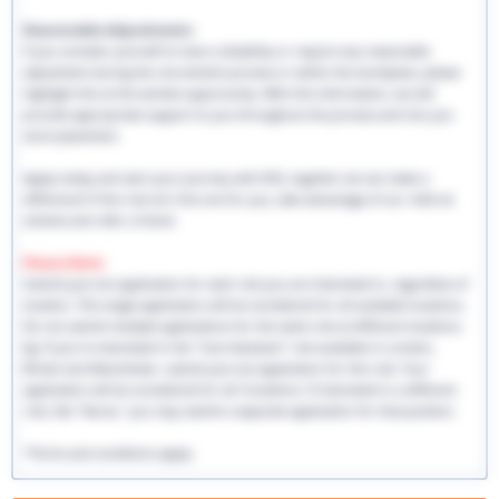
Reasonable Adjustments:
If you consider yourself to have a disability or require any reasonable
adjustment during the recruitment process or within the workplace, please
highlight this at the earliest opportunity. With this information, we will
provide appropriate support to you throughout the process and into you
work placement.
Apply today and start your journey with EHS, together we can make a
difference! If this role isn't the one for you, take advantage of our referral
scheme and refer a friend.
Please Note:
Submit just one application for each role you are interested in, regardless of
location. This single application will be considered for all available locations.
Do not submit multiple applications for the same role at different locations.
Eg: If you're interested in the "Care Assistant" role available in London,
Bristol and Manchester, submit just one application for this role. Your
application will be considered for all 3 locations. If interested in a different
role, like "Nurse," you may submit a separate application for that position.
*Terms and conditions apply.