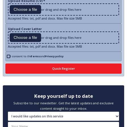
Upload Resume (CV) *
Choose a file
or drag and drop files here
Accepted files: txt, pdf and docx. Max file size 5MB
Upload Cover Letter
Choose a file
or drag and drop files here
Accepted files: txt, pdf and docx. Max file size 5MB
I consent to the
Terms
and
Privacy policy
Keep yourself up to date
Subscribe to our newsletter. Get the latest updates and exclusive
content straight to your inbox.