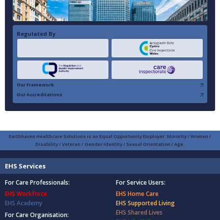
Regulated By
Our Framework
Our Accreditations
Earthhaven Healthcare Solutions is an Equal Opportunity Employer: Minority / Women /
Disability / Veteran / Gender Identity / Sexual Orientation / Age.
EHS Services
For Care Professionals:
For Service Users:
EHS Workforce
EHS Home Care
EHS Academy
EHS Supported Living
EHS Shared Lives
For Care Organisation: