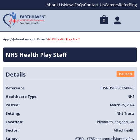
About Us
News
FAQs
Contact Us
Careers
Refer
Blog
0
Apply
>
Jobseekers
>
Job Board
>
NHS Health Play Staff
NHS Health Play Staff
Details
Paused
Reference
EHSNHSHPS03240876
Healthcare Type:
NHS
Posted:
March 25, 2024
Setting:
NHS Trusts
Location:
Plymouth
,
England
,
UK
Sector:
Allied Health
Salary:
£TBD - £TBD
per annum
Monthly Pay