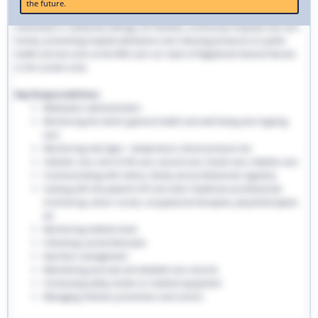
the future.
traditional hospital settings. Community nurses deliver bespoke care to
individuals in residential settings, GP facilities, community hospitals and care
homes, preventing hospital admissions and reducing pressures on public
health services such as the NHS. Join our team of Registered General Nurses
in the London area.
Key Responsibilities:
Medication administration
Monitoring the client’s general health and well-being and ongoing
care
Monitoring vital signs - temperature, blood pressure etc
Catheter care, end-of-life care, wound care, bowel care, diabetic care
Communicating with clients, family and professionals regularly
Liaising with the patient’s GP and other healthcare professionals
involved eg. senior nurses, occupational therapists, physiotherapists
etc
Monitoring medical stock
Following a prescribed plan
Nutrition management
Maintaining accurate and detailed care records.
Conducting safety checks on medical equipment
Managing infection prevention and control