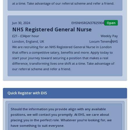
at a time. Take advantage of our referral scheme and refer a friend.
Jun 30, 2024
EHSNHSRGN37825904
Open
NHS Registered General Nurse
£21 - £34
per hour
Weekly Pay
London
,
England
,
UK
Locum Tenens
NHS
We are recruiting for an NHS Registered General Nurse in London
that offers a competitive salary, benefits and more. Apply today to
start your journey toward securing a position that makes a real
difference, transforming lives one shift at a time. Take advantage of
our referral scheme and refer a friend.
Quick Register with EHS
Should the information you provide align with any available
positions, we will contact you promptly. At EHS, we care about
placing you in the perfect role. Whatever you’re looking for, we
have something to suit everyone.