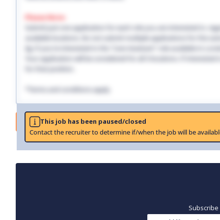
Please Note:
Submit just one application for each role you are interested in, regar
available locations. Do not submit multiple applications for the same
Eg: If you're interested in the "Care Assistant" role available in Lo
Your application will be considered for all 3 locations. If interested
for that position.
*Terms and conditions apply.
Job
This job has been paused/closed
Contact the recruiter to determine if/when the job will be availabl
Subscribe 