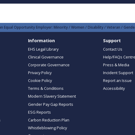
n Equal Opportunity Employer: Minority / Women / Disability / Veteran / Gender
Information
Support
EHS Legal Library
Contact Us
Clinical Governance
Help/FAQs Centr
Corporate Governance
Press & Media
Privacy Policy
Incident Support
Cookie Policy
Report an Issue
Terms & Conditions
Accessibility
Modern Slavery Statement
Gender Pay Gap Reports
ESG Reports
s
Carbon Reduction Plan
Whistleblowing Policy