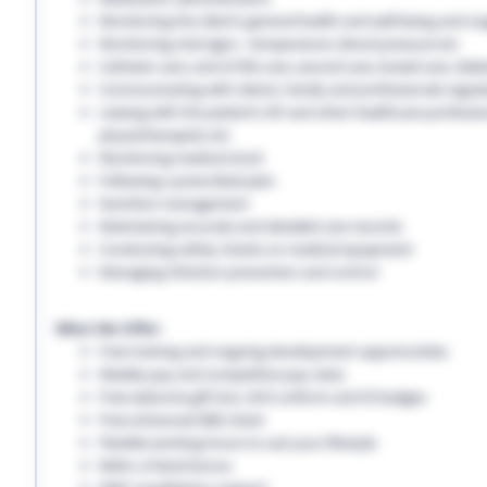
Monitoring the client’s general health and well-being and on
Monitoring vital signs - temperature, blood pressure etc
Catheter care, end-of-life care, wound care, bowel care, diabe
Communicating with clients, family and professionals regula
Liaising with the patient’s GP and other healthcare professio
physiotherapists etc
Monitoring medical stock
Following a prescribed plan
Nutrition management
Maintaining accurate and detailed care records.
Conducting safety checks on medical equipment
Managing infection prevention and control
What We Offer:
Free training and ongoing development opportunities
Weekly pay and competitive pay rates
Free welcome gift box, EHS uniform and ID badges
Free enhanced DBS check
Flexible working hours to suit your lifestyle
Refer a friend bonus