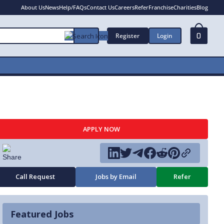
About Us
News
Help/FAQs
Contact Us
Careers
Refer
Franchise
Charities
Blog
Register
Login
0
APPLY NOW
Call Request
Jobs by Email
Refer
Featured Jobs