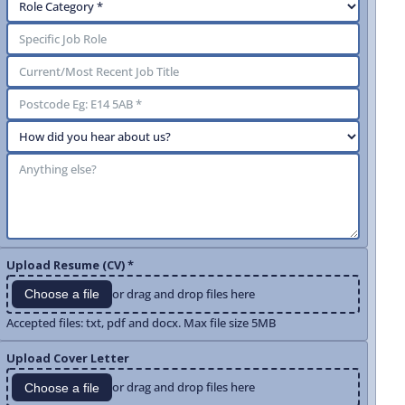
Upload Resume (CV) *
or drag and drop files here
Choose a file
Accepted files: txt, pdf and docx. Max file size 5MB
Upload Cover Letter
or drag and drop files here
Choose a file