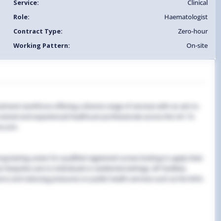
Service:
Clinical
Role:
Haematologist
Contract Type:
Zero-hour
Working Pattern:
On-site
uitment workforce offering a diverse range of services with an aim to
y trained and experienced healthcare professionals across the UK. To
e.com.
g-lasting career for qualified registered nurses looking to apply their
 bespoke care to individuals in residential settings, GP facilities,
ns and reducing pressures on public health services such as the NHS.