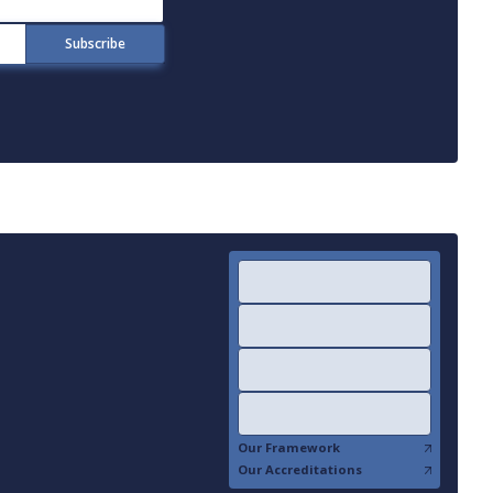
Our Framework
Our Accreditations