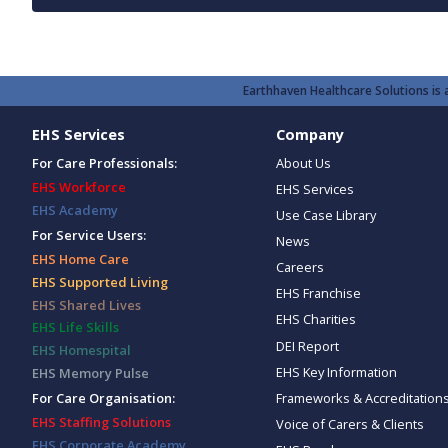
Earthhaven Healthcare Solutions is a
EHS Services
Company
For Care Professionals:
About Us
EHS Workforce
EHS Services
EHS Academy
Use Case Library
For Service Users:
News
EHS Home Care
Careers
EHS Supported Living
EHS Franchise
EHS Shared Lives
EHS Charities
EHS Life Skills
DEI Report
EHS Homespital
EHS Key Information
EHS Memory Pulse
Frameworks & Accreditation
For Care Organisation:
EHS Staffing Solutions
Voice of Carers & Clients
EHS Corporate Academy