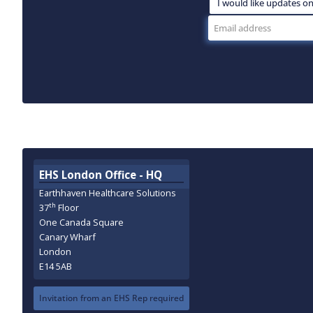
EHS London Office - HQ
Earthhaven Healthcare Solutions
th
37
Floor
One Canada Square
Canary Wharf
London
E14 5AB
Invitation from an EHS Rep required