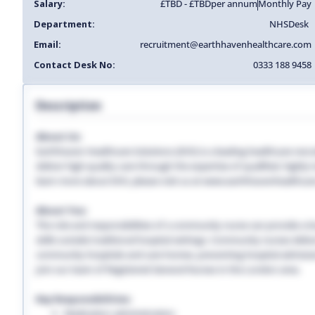
Salary:
£TBD - £TBD
per annum
Monthly Pay
Department:
NHS
Desk
Email:
recruitment@earthhavenhealthcare.com
Contact Desk No:
0333 188 9458
Description
About Us:
Earthhaven Healthcare Solutions (EHS) is a leading healthcare recr
deliver high-quality care through the expertise of qualified, highl
learn more about EHS, please visit us at www.earthhavenhealthcar
About You:
The role and responsibilities of a community nurse can provide a lon
skills outside traditional hospital settings. Community nurses deliver
community hospitals and care homes, preventing hospital admissio
Join our team of Registered General Nurses in the London area.
Key Responsibilities:
Medication administration