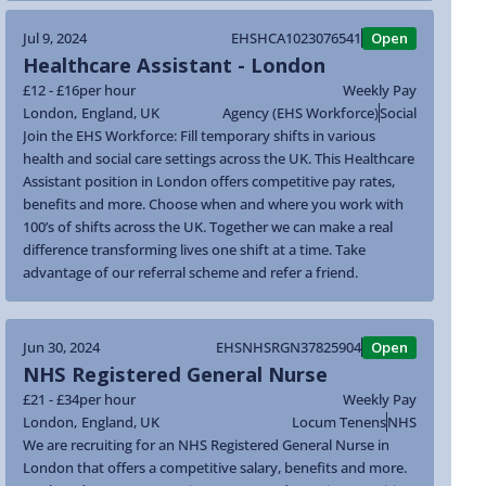
Jul 9, 2024
EHSHCA1023076541
Open
Healthcare Assistant - London
£12 - £16
per hour
Weekly Pay
London
,
England
,
UK
Agency (EHS Workforce)
Social
Join the EHS Workforce: Fill temporary shifts in various
health and social care settings across the UK. This Healthcare
Assistant position in London offers competitive pay rates,
benefits and more. Choose when and where you work with
100’s of shifts across the UK. Together we can make a real
difference transforming lives one shift at a time. Take
advantage of our referral scheme and refer a friend.
Jun 30, 2024
EHSNHSRGN37825904
Open
NHS Registered General Nurse
£21 - £34
per hour
Weekly Pay
London
,
England
,
UK
Locum Tenens
NHS
We are recruiting for an NHS Registered General Nurse in
London that offers a competitive salary, benefits and more.