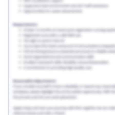
NMC revalidation support
Supportive team environment and 24/7 staff assistance
Opportunities for career advancement
Requirements:
At least 12 months of recent post-registration nursing expe
Registered nurse with a valid NMC pin
The right to work in the UK
Up-to-date PVG check and proof of immunisations (Hepatitis 
Full UK driving licence is essential and access to reliable vehi
Good organisational and communication skills
Excellent teamwork skills, flexibility and professionalism
A commitment to providing high-quality care
Reasonable Adjustments:
If you consider yourself to have a disability or require any reason
workplace, please highlight this at the earliest opportunity. With 
the process and into you work placement.
Apply today and start your journey with EHS, together we can make a
referral scheme and refer a friend.