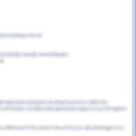
rience working in the UK
B, Rubella, Varicella, TB and Measles)
cle
able adjustment during the recruitment process or within the
this information, we will provide appropriate support to you throughout
 difference! If this role isn't the one for you, take advantage of our