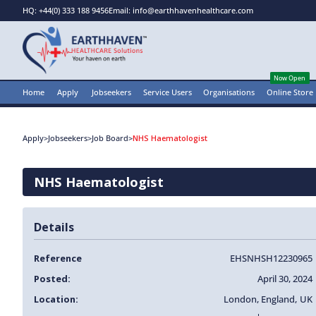
HQ: +44(0) 333 188 9456
Email: info@earthhavenhealthcare.com
Now Open
Home
Apply
Jobseekers
Service Users
Organisations
Online Store
Apply
>
Jobseekers
>
Job Board
>
NHS Haematologist
NHS Haematologist
Details
Reference
EHSNHSH12230965
Posted:
April 30, 2024
Location:
London
,
England
,
UK