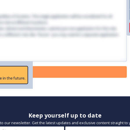
dless of location. This single application will be considered for all
 role at different locations.
ndon, Bristol and Manchester, submit just one application for this role.
 in a different role, like "Nurse," you may submit a separate application
 Paused
e in the future.
Keep yourself up to date
to our newsletter. Get the latest updates and exclusive content straight to 