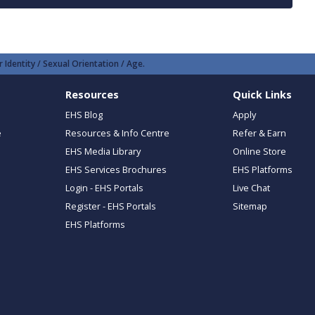
 Identity / Sexual Orientation / Age.
Resources
Quick Links
EHS Blog
Apply
e
Resources & Info Centre
Refer & Earn
EHS Media Library
Online Store
EHS Services Brochures
EHS Platforms
Login - EHS Portals
Live Chat
Register - EHS Portals
Sitemap
EHS Platforms