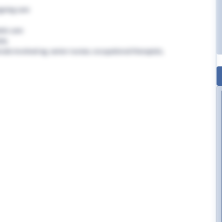
going care
tic care
rly
nals involved eg. senior nurses, occupational therapists,