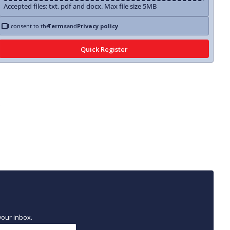
Accepted files: txt, pdf and docx. Max file size 5MB
I consent to the
Terms
and
Privacy policy
your inbox.