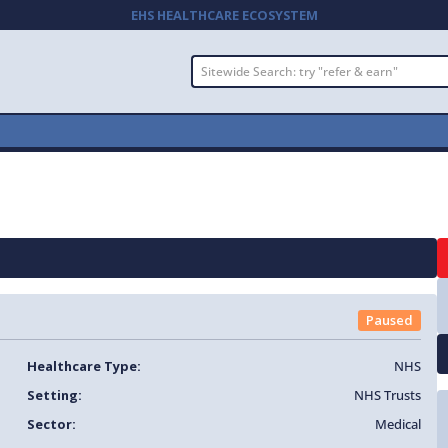
EHS HEALTHCARE ECOSYSTEM
Paused
Healthcare Type:
NHS
Setting:
NHS Trusts
Sector:
Medical