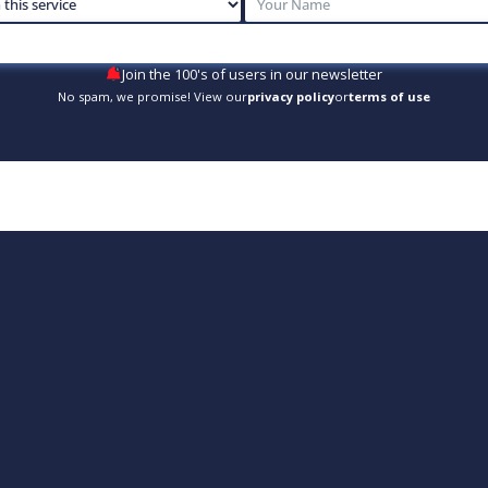
Join the 100's of users in our newsletter
No spam, we promise! View our
privacy policy
or
terms of use