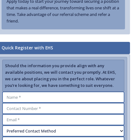
Apply today to start your journey toward securing a position
that makes a real difference, transforming lives one shift at a
time. Take advantage of our referral scheme and refer a
friend.
Quick Register with EHS
Should the information you provide align with any
available positions, we will contact you promptly. At EHS,
we care about placing you in the perfect role. Whatever
you’re looking for, we have something to suit everyone.