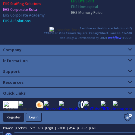
EHS Life Skills
EHS Staffing Solutions
EHS Homespital
EHS Corporate Rota
EHS Memory Pulse
EHS Corporate Academy
EHS AI Solutions
Earthhaven Healthcare Solutions HQ
37th Floor, One Canada Square, Canary Wharf, London, E14 5AB
Company
Information
Support
Resources
Quick Links
Register
Login
Privacy |
Cookies |
Site T&Cs |
Legal |
GDPR |
MSA |
GPGR |
CRP