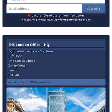
Join the 100's of users in our newsletter
No spam, we promise! View our
privacy policy
or
terms of use
EHS London Office - HQ
Earthhaven Healthcare Solutions
th
37
Floor
One Canada Square
Canary Wharf
London
E14 5AB
Invitation from an EHS Rep required