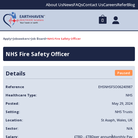
About Us
News
FAQs
Contact Us
Careers
Refer
Blog
0
Apply
>
Jobseekers
>
Job Board
>
NHS Fire Safety Officer
NHS Fire Safety Officer
Details
Paused
Reference
EHSNHSFSO06240987
Healthcare Type:
NHS
Posted:
May 29, 2024
Setting:
NHS Trusts
Location:
St Asaph
,
Wales
,
UK
Sector:
N/A
Salary:
£TBD - £TBD
per annum
Monthly Pay