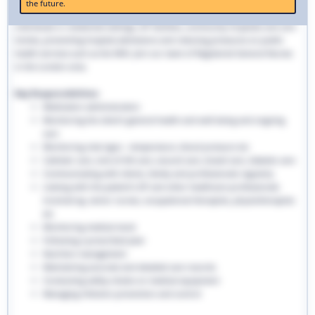
the future.
traditional hospital settings. Community nurses deliver bespoke care to
individuals in residential settings, GP facilities, community hospitals and care
homes, preventing hospital admissions and reducing pressures on public
health services such as the NHS. Join our team of Registered General Nurses
in the London area.
Key Responsibilities:
Medication administration
Monitoring the client’s general health and well-being and ongoing
care
Monitoring vital signs - temperature, blood pressure etc
Catheter care, end-of-life care, wound care, bowel care, diabetic care
Communicating with clients, family and professionals regularly
Liaising with the patient’s GP and other healthcare professionals
involved eg. senior nurses, occupational therapists, physiotherapists
etc
Monitoring medical stock
Following a prescribed plan
Nutrition management
Maintaining accurate and detailed care records.
Conducting safety checks on medical equipment
Managing infection prevention and control