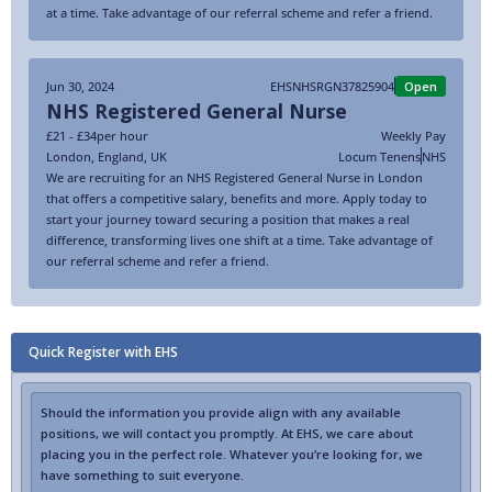
at a time. Take advantage of our referral scheme and refer a friend.
Jun 30, 2024
EHSNHSRGN37825904
Open
NHS Registered General Nurse
£21 - £34
per hour
Weekly Pay
London
,
England
,
UK
Locum Tenens
NHS
We are recruiting for an NHS Registered General Nurse in London
that offers a competitive salary, benefits and more. Apply today to
start your journey toward securing a position that makes a real
difference, transforming lives one shift at a time. Take advantage of
our referral scheme and refer a friend.
Quick Register with EHS
Should the information you provide align with any available
positions, we will contact you promptly. At EHS, we care about
placing you in the perfect role. Whatever you’re looking for, we
have something to suit everyone.