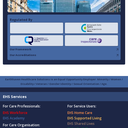
Regulated By
Our Framework
Our Accreditations
Earthhaven Healthcare Solutions is an Equal Opportunity Employer: Minority / Women /
Disability / Veteran / Gender Identity / Sexual Orientation / Age.
EHS Services
For Care Professionals:
For Service Users:
EHS Workforce
EHS Home Care
EHS Academy
EHS Supported Living
EHS Shared Lives
For Care Organisation: