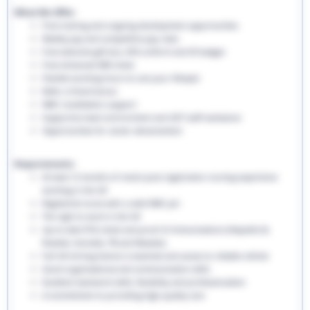
What We Offer:
Free training and ongoing development opportunities
Weekly pay and competitive pay rates
Free welcome gift box, EHS uniform and ID badges
Free enhanced DBS check
Flexible working hours to suit your lifestyle
Refer a friend bonus
NMC revalidation support
Supportive team environment and 24/7 staff assistance
Opportunities for career advancement
Requirements:
At least 12 months of recent post-registration nursing experience
working in the UK
Registered nurse with a valid NMC pin
The right to work in the UK
Up-to-date PVG check and proof of immunisations (Hepatitis B,
Rubella, Varicella, TB and Measles)
Full UK driving licence is essential and access to reliable vehicle
Good organisational and communication skills
Excellent teamwork skills, flexibility and professionalism
A commitment to providing high-quality care