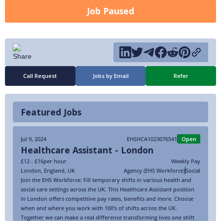
Job Paused
Call Request
Jobs by Email
Refer
Featured Jobs
Jul 9, 2024
EHSHCA1023076541
Open
Healthcare Assistant - London
£12 - £16
per hour
Weekly Pay
London
,
England
,
UK
Agency (EHS Workforce)
Social
Join the EHS Workforce: Fill temporary shifts in various health and
social care settings across the UK. This Healthcare Assistant position
in London offers competitive pay rates, benefits and more. Choose
when and where you work with 100’s of shifts across the UK.
Together we can make a real difference transforming lives one shift