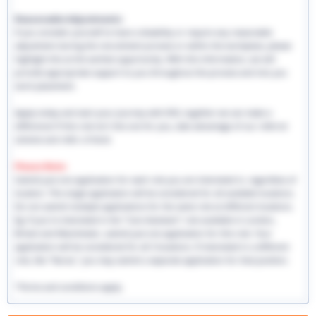
Reasonable Adjustments:
If you consider yourself to have a disability or require any reasonable
adjustment during the recruitment process or within the workplace, please
highlight this at the earliest opportunity. With this information, we will
provide appropriate support to you throughout the process and into you
work placement.
Apply today and start your journey with EHS, together we can make a
difference! If this role isn't the one for you, take advantage of our referral
scheme and refer a friend.
Please Note:
Submit just one application for each role you are interested in, regardless of
location. This single application will be considered for all available locations.
Do not submit multiple applications for the same role at different locations.
Eg: If you're interested in the "Care Assistant" role available in London,
Bristol and Manchester, submit just one application for this role. Your
application will be considered for all 3 locations. If interested in a different
role, like "Nurse," you may submit a separate application for that position.
*Terms and conditions apply.