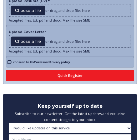
Upload Resume (CV) *
Choose a file
or drag and drop files here
Accepted files: txt, pdf and docx. Max file size 5MB
Upload Cover Letter
Choose a file
or drag and drop files here
Accepted files: txt, pdf and docx. Max file size 5MB
I consent to the
Terms
and
Privacy policy
Keep yourself up to date
Subscribe to our newsletter. Get the latest updates and exclusive
content straight to your inbox.