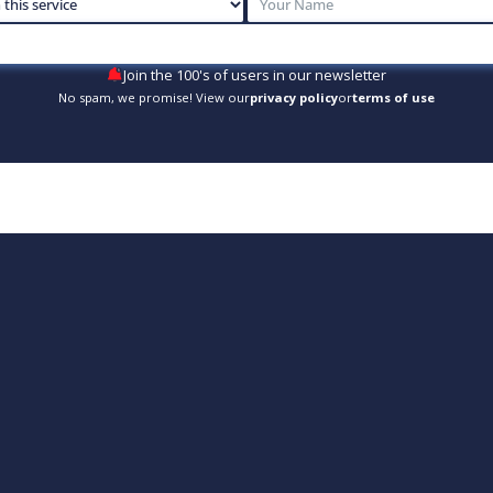
Join the 100's of users in our newsletter
No spam, we promise! View our
privacy policy
or
terms of use