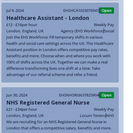
Jul 9, 2024
EHSHCA1023076541
Open
Healthcare Assistant - London
£12 - £16
per hour
Weekly Pay
London
,
England
,
UK
Agency (EHS Workforce)
Social
Join the EHS Workforce: Fill temporary shifts in various
health and social care settings across the UK. This Healthcare
Assistant position in London offers competitive pay rates,
benefits and more. Choose when and where you work with
100’s of shifts across the UK. Together we can make a real
difference transforming lives one shift at a time. Take
advantage of our referral scheme and refer a friend.
Jun 30, 2024
EHSNHSRGN37825904
Open
NHS Registered General Nurse
£21 - £34
per hour
Weekly Pay
London
,
England
,
UK
Locum Tenens
NHS
We are recruiting for an NHS Registered General Nurse in
London that offers a competitive salary, benefits and more.