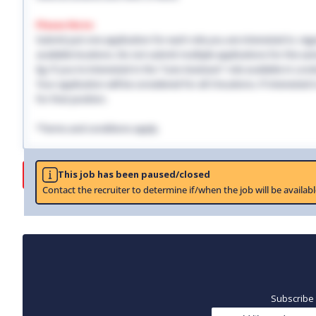
Please Note:
Submit just one application for each role you are interested in, regar
available locations. Do not submit multiple applications for the same
Eg: If you're interested in the "Care Assistant" role available in Lo
Your application will be considered for all 3 locations. If interested
for that position.
*Terms and conditions apply.
Job
This job has been paused/closed
Contact the recruiter to determine if/when the job will be availabl
Subscribe 