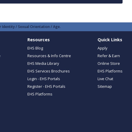
 Identity / Sexual Orientation / Age.
Resources
Quick Links
EHS Blog
Apply
e
Resources & Info Centre
Refer & Earn
EHS Media Library
Online Store
EHS Services Brochures
EHS Platforms
Login - EHS Portals
Live Chat
Register - EHS Portals
Sitemap
EHS Platforms