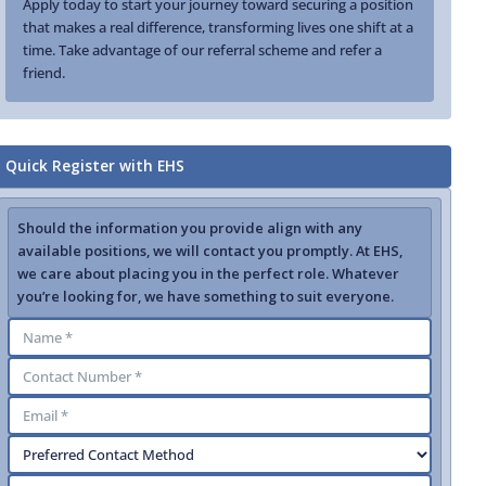
Apply today to start your journey toward securing a position
that makes a real difference, transforming lives one shift at a
time. Take advantage of our referral scheme and refer a
friend.
Quick Register with EHS
Should the information you provide align with any
available positions, we will contact you promptly. At EHS,
we care about placing you in the perfect role. Whatever
you’re looking for, we have something to suit everyone.