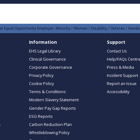
n Equal Opportunity Employer: Minority / Women / Disability / Veteran / Gender
Information
Support
EHS Legal Library
Contact Us
Clinical Governance
Help/FAQs Centr
Corporate Governance
Press & Media
Privacy Policy
Incident Support
Cookie Policy
Report an Issue
Terms & Conditions
Accessibility
Modern Slavery Statement
Gender Pay Gap Reports
ESG Reports
s
Carbon Reduction Plan
Whistleblowing Policy