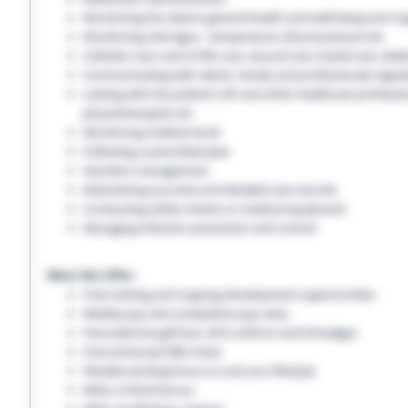
Monitoring the client’s general health and well-being and on
Monitoring vital signs - temperature, blood pressure etc
Catheter care, end-of-life care, wound care, bowel care, diabe
Communicating with clients, family and professionals regula
Liaising with the patient’s GP and other healthcare professio
physiotherapists etc
Monitoring medical stock
Following a prescribed plan
Nutrition management
Maintaining accurate and detailed care records.
Conducting safety checks on medical equipment
Managing infection prevention and control
What We Offer:
Free training and ongoing development opportunities
Weekly pay and competitive pay rates
Free welcome gift box, EHS uniform and ID badges
Free enhanced DBS check
Flexible working hours to suit your lifestyle
Refer a friend bonus