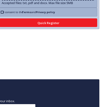
Accepted files: txt, pdf and docx. Max file size 5MB
I consent to the
Terms
and
Privacy policy
your inbox.