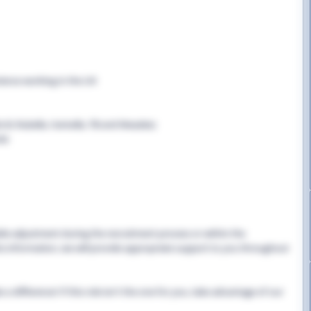
rience working in the UK
B, Rubella, Varicella, TB and Measles)
cle
able adjustment during the recruitment process or within the
this information, we will provide appropriate support to you throughout
 difference! If this role isn't the one for you, take advantage of our