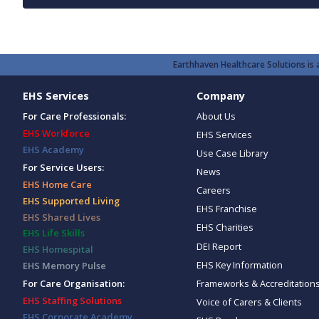
Earthhaven Healthcare Solutions is a
EHS Services
Company
For Care Professionals:
About Us
EHS Workforce
EHS Services
EHS Academy
Use Case Library
For Service Users:
News
EHS Home Care
Careers
EHS Supported Living
EHS Franchise
EHS Shared Lives
EHS Charities
EHS Life Skills
DEI Report
EHS Homespital
EHS Key Information
EHS Memory Pulse
Frameworks & Accreditation
For Care Organisation:
EHS Staffing Solutions
Voice of Carers & Clients
EHS Corporate Academy