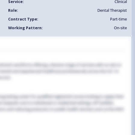
Service:
Clinical
Role:
Dental Therapist
Contract Type:
Part-time
Working Pattern:
On-site
uitment workforce offering a diverse range of services with an aim to
y trained and experienced healthcare professionals across the UK. To
e.com.
g-lasting career for qualified registered nurses looking to apply their
 bespoke care to individuals in residential settings, GP facilities,
ns and reducing pressures on public health services such as the NHS.