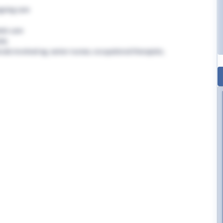
going care
tic care
rly
nals involved eg. senior nurses, occupational therapists,