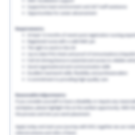
NMC revalidation support
Supportive team environment and 24/7 staff assistance
Opportunities for career advancement
Requirements:
At least 12 months of recent post-registration nursing expe
Registered nurse with a valid NMC pin
The right to work in the UK
Up-to-date PVG check and proof of immunisations (Hepatitis 
Full UK driving licence is essential and access to reliable vehi
Good organisational and communication skills
Excellent teamwork skills, flexibility and professionalism
A commitment to providing high-quality care
Reasonable Adjustments:
If you consider yourself to have a disability or require any reason
workplace, please highlight this at the earliest opportunity. With 
the process and into you work placement.
Apply today and start your journey with EHS, together we can make a
referral scheme and refer a friend.