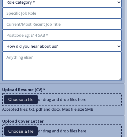
Upload Resume (CV) *
or drag and drop files here
Choose a file
Accepted files: txt, pdf and docx. Max file size 5MB
Upload Cover Letter
or drag and drop files here
Choose a file