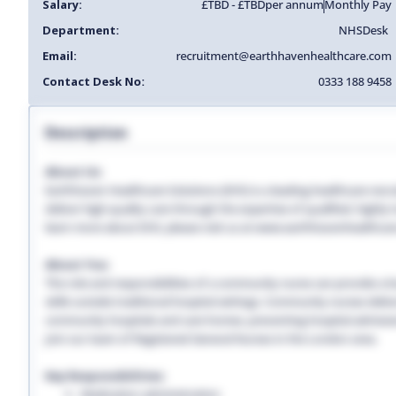
Salary:
£TBD - £TBD
per annum
Monthly Pay
Department:
NHS
Desk
Email:
recruitment@earthhavenhealthcare.com
Contact Desk No:
0333 188 9458
Description
About Us:
Earthhaven Healthcare Solutions (EHS) is a leading healthcare recr
deliver high-quality care through the expertise of qualified, highl
learn more about EHS, please visit us at www.earthhavenhealthcar
About You:
The role and responsibilities of a community nurse can provide a lon
skills outside traditional hospital settings. Community nurses deliver
community hospitals and care homes, preventing hospital admissio
Join our team of Registered General Nurses in the London area.
Key Responsibilities:
Medication administration