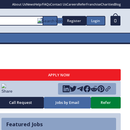
About Us
News
Help/FAQs
Contact Us
Careers
Refer
Franchise
Charities
Blog
Register
Login
0
APPLY NOW
Call Request
Jobs by Email
Refer
Featured Jobs