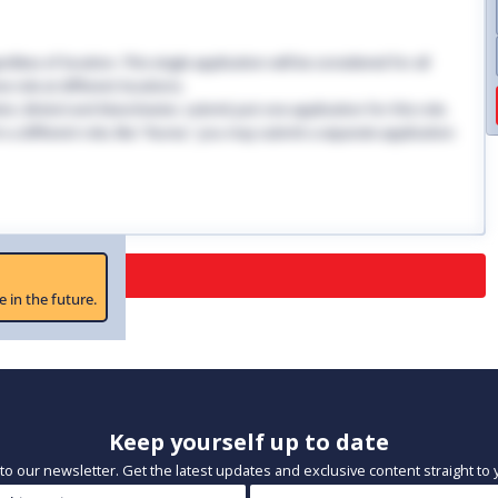
dless of location. This single application will be considered for all
 role at different locations.
ndon, Bristol and Manchester, submit just one application for this role.
 in a different role, like "Nurse," you may submit a separate application
 Closed
e in the future.
Keep yourself up to date
to our newsletter. Get the latest updates and exclusive content straight to 