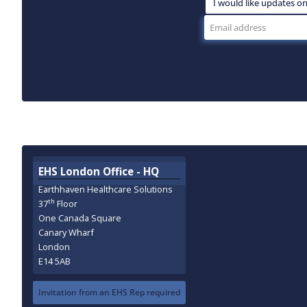
EHS London Office - HQ
Earthhaven Healthcare Solutions
th
37
Floor
One Canada Square
Canary Wharf
London
E14 5AB
Invitation from an EHS Rep required