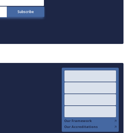
Our Framework
Our Accreditations