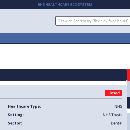
EHS HEALTHCARE ECOSYSTEM
Closed
Healthcare Type:
NHS
Setting:
NHS Trusts
Sector:
Dental