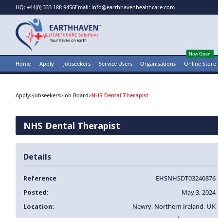
HQ: +44(0) 333 188 9456
Email: info@earthhavenhealthcare.com
Now Open
Home
Apply
Jobseekers
Service Users
Organisations
Online Store
Apply
>
Jobseekers
>
Job Board
>
NHS Dental Therapist
NHS Dental Therapist
Details
Reference
EHSNHSDT03240876
Posted:
May 3, 2024
Location:
Newry
,
Northern Ireland
,
UK