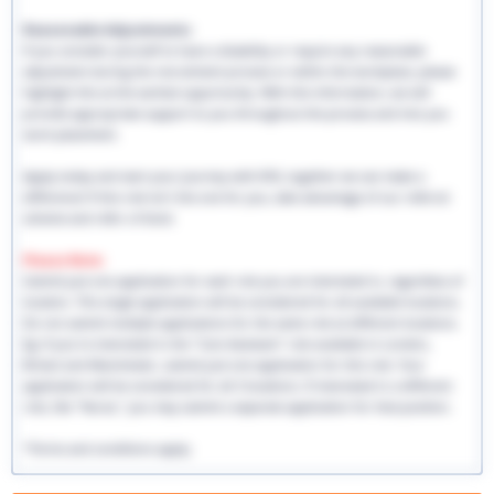
Reasonable Adjustments:
If you consider yourself to have a disability or require any reasonable
adjustment during the recruitment process or within the workplace, please
highlight this at the earliest opportunity. With this information, we will
provide appropriate support to you throughout the process and into you
work placement.
Apply today and start your journey with EHS, together we can make a
difference! If this role isn't the one for you, take advantage of our referral
scheme and refer a friend.
Please Note:
Submit just one application for each role you are interested in, regardless of
location. This single application will be considered for all available locations.
Do not submit multiple applications for the same role at different locations.
Eg: If you're interested in the "Care Assistant" role available in London,
Bristol and Manchester, submit just one application for this role. Your
application will be considered for all 3 locations. If interested in a different
role, like "Nurse," you may submit a separate application for that position.
*Terms and conditions apply.