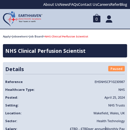
About Us
News
FAQs
Contact Us
Careers
Refer
Blog
0
Apply
>
Jobseekers
>
Job Board
>
NHS Clinical Perfusion Scientist
NHS Clinical Perfusion Scientist
Details
Paused
Reference
EHSNHSCP10230987
Healthcare Type:
NHS
Posted:
April 25, 2024
Setting:
NHS Trusts
Location:
Wakefield
,
Wales
,
UK
Sector:
Health Technology
Salary:
£TBD - £TBD
per annum
Monthly Pay