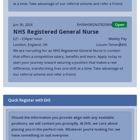
at a time. Take advantage of our referral scheme and refer a friend.
Jun 30, 2024
EHSNHSRGN37825904
Open
NHS Registered General Nurse
£21 - £34
per hour
Weekly Pay
London
,
England
,
UK
Locum Tenens
NHS
We are recruiting for an NHS Registered General Nurse in London
that offers a competitive salary, benefits and more. Apply today to
start your journey toward securing a position that makes a real
difference, transforming lives one shift at a time. Take advantage of
our referral scheme and refer a friend.
Quick Register with EHS
Should the information you provide align with any available
positions, we will contact you promptly. At EHS, we care about
placing you in the perfect role. Whatever you’re looking for, we
have something to suit everyone.