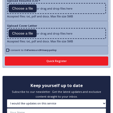
Upload Resume (CV) *
Choose a file
or drag and drop files here
Accepted files: txt, pdf and docx. Max file size 5MB
Upload Cover Letter
Choose a file
or drag and drop files here
Accepted files: txt, pdf and docx. Max file size 5MB
I consent to the
Terms
and
Privacy policy
Keep yourself up to date
Subscribe to our newsletter. Get the latest updates and exclusive
content straight to your inbox.