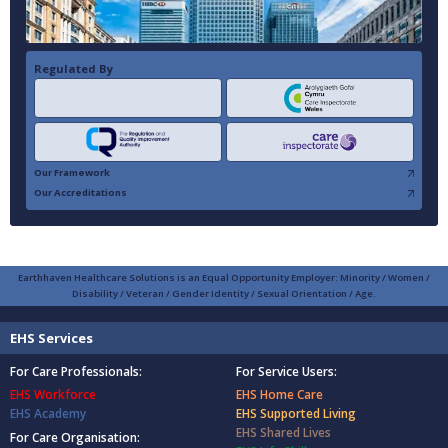
Regulated By
Our Framework
Our Accreditations
Earthhaven Healthcare Solutions is an Equal Opportunity Employer: Minority / Women /
Disability / Veteran / Gender Identity / Sexual Orientation / Age.
EHS Services
For Care Professionals:
For Service Users:
EHS Workforce
EHS Home Care
EHS Academy
EHS Supported Living
EHS Shared Lives
For Care Organisation: