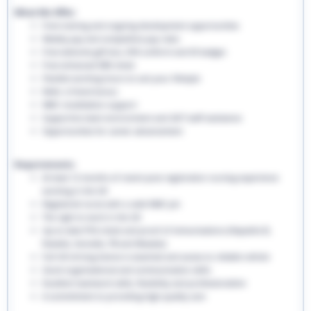
What We Offer:
Free training and ongoing development opportunities
Weekly pay and competitive pay rates
Free welcome gift box, EHS uniform and ID badges
Free enhanced DBS check
Flexible working hours to suit your lifestyle
Refer a friend bonus
NMC revalidation support
Supportive team environment and 24/7 staff assistance
Opportunities for career advancement
Requirements:
At least 12 months of recent post-registration nursing experience
working in the UK
Registered nurse with a valid NMC pin
The right to work in the UK
Up-to-date PVG check and proof of immunisations (Hepatitis B,
Rubella, Varicella, TB and Measles)
Full UK driving licence is essential and access to reliable vehicle
Good organisational and communication skills
Excellent teamwork skills, flexibility and professionalism
A commitment to providing high-quality care