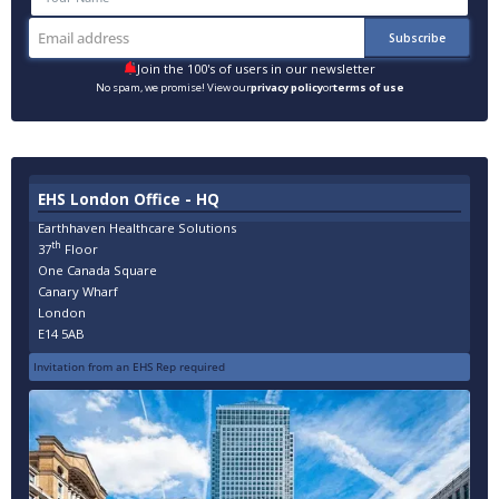
Join the 100's of users in our newsletter
No spam, we promise! View our
privacy policy
or
terms of use
EHS London Office - HQ
Earthhaven Healthcare Solutions
th
37
Floor
One Canada Square
Canary Wharf
London
E14 5AB
Invitation from an EHS Rep required