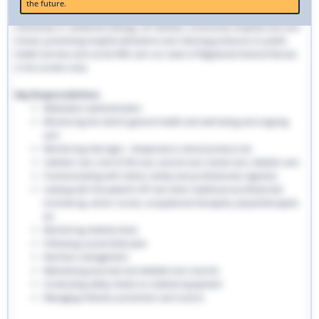
the future.
traditional hospital settings. Community nurses deliver bespoke care to
individuals in residential settings, GP facilities, community hospitals and care
homes, preventing hospital admissions and reducing pressures on public
health services such as the NHS. Join our team of Registered General Nurses
in the London area.
Key Responsibilities:
Medication administration
Monitoring the client’s general health and well-being and ongoing
care
Monitoring vital signs - temperature, blood pressure etc
Catheter care, end-of-life care, wound care, bowel care, diabetic care
Communicating with clients, family and professionals regularly
Liaising with the patient’s GP and other healthcare professionals
involved eg. senior nurses, occupational therapists, physiotherapists
etc
Monitoring medical stock
Following a prescribed plan
Nutrition management
Maintaining accurate and detailed care records.
Conducting safety checks on medical equipment
Managing infection prevention and control