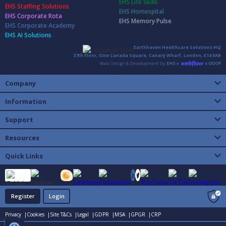
EHS Life Skills
EHS Staffing Solutions
EHS Homespital
EHS Corporate Rota
EHS Memory Pulse
EHS Corporate Academy
EHS AI Solutions
Earthhaven Healthcare Solutions HQ
37th Floor, One Canada Square, Canary Wharf, London, E14 5AB
Company
Information
Support
Resources
Quick Links
Register
Login
Privacy |
Cookies |
Site T&Cs |
Legal |
GDPR |
MSA |
GPGR |
CRP