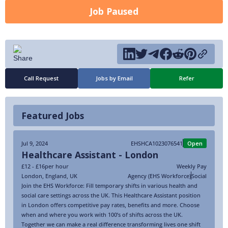
Job Paused
Call Request
Jobs by Email
Refer
Featured Jobs
Jul 9, 2024
EHSHCA1023076541
Open
Healthcare Assistant - London
£12 - £16
per hour
Weekly Pay
London
,
England
,
UK
Agency (EHS Workforce)
Social
Join the EHS Workforce: Fill temporary shifts in various health and
social care settings across the UK. This Healthcare Assistant position
in London offers competitive pay rates, benefits and more. Choose
when and where you work with 100’s of shifts across the UK.
Together we can make a real difference transforming lives one shift