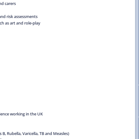
nd carers
and risk assessments
ch as art and role-play
rience working in the UK
B, Rubella, Varicella, TB and Measles)