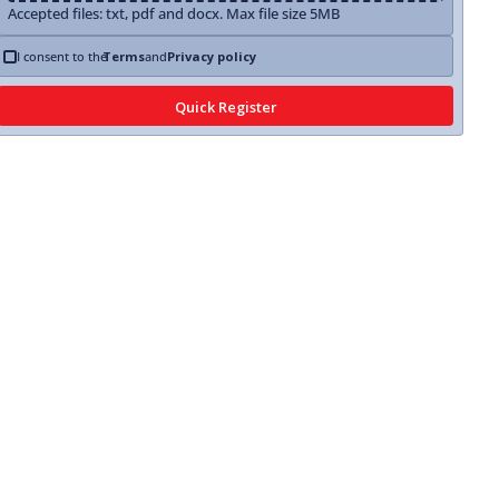
Accepted files: txt, pdf and docx. Max file size 5MB
I consent to the
Terms
and
Privacy policy