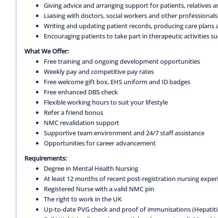
Giving advice and arranging support for patients, relatives a
Liaising with doctors, social workers and other professionals
Writing and updating patient records, producing care plans 
Encouraging patients to take part in therapeutic activities su
What We Offer:
Free training and ongoing development opportunities
Weekly pay and competitive pay rates
Free welcome gift box, EHS uniform and ID badges
Free enhanced DBS check
Flexible working hours to suit your lifestyle
Refer a friend bonus
NMC revalidation support
Supportive team environment and 24/7 staff assistance
Opportunities for career advancement
Requirements:
Degree in Mental Health Nursing
At least 12 months of recent post-registration nursing expe
Registered Nurse with a valid NMC pin
The right to work in the UK
Up-to-date PVG check and proof of immunisations (Hepatitis 