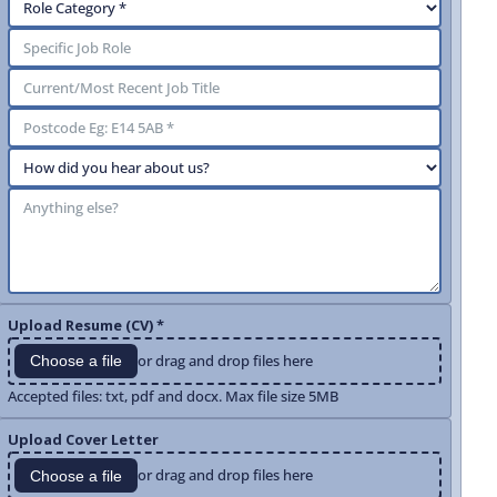
Upload Resume (CV) *
or drag and drop files here
Choose a file
Accepted files: txt, pdf and docx. Max file size 5MB
Upload Cover Letter
or drag and drop files here
Choose a file