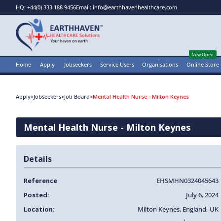
HQ: +44(0) 333 188 9456
Email: info@earthhavenhealthcare.com
Now Open
Home
Apply
Jobseekers
Service Users
Organisations
Online Store
Apply
>
Jobseekers
>
Job Board
>
Mental Health Nurse - Milton Keynes
Mental Health Nurse - Milton Keynes
Details
Reference
EHSMHN0324045643
Posted:
July 6, 2024
Location:
Milton Keynes
,
England
,
UK