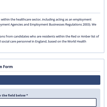
 within the healthcare sector, including acting as an employment
oyment Agencies and Employment Businesses Regulations 2003). We
ions from candidates who are residents within the Red or Amber list of
d social care personnel in England, based on the World Health
on Form
o the field below *