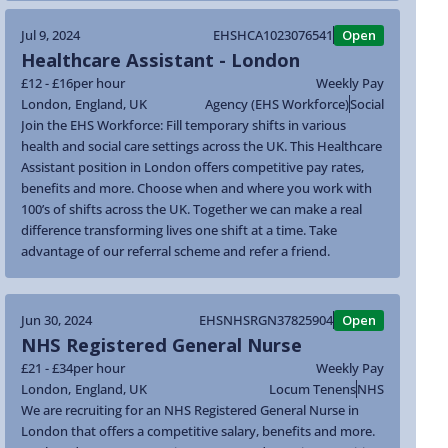
Jul 9, 2024
EHSHCA1023076541
Open
Healthcare Assistant - London
£12 - £16
per hour
Weekly Pay
London
,
England
,
UK
Agency (EHS Workforce)
Social
Join the EHS Workforce: Fill temporary shifts in various
health and social care settings across the UK. This Healthcare
Assistant position in London offers competitive pay rates,
benefits and more. Choose when and where you work with
100’s of shifts across the UK. Together we can make a real
difference transforming lives one shift at a time. Take
advantage of our referral scheme and refer a friend.
Jun 30, 2024
EHSNHSRGN37825904
Open
NHS Registered General Nurse
£21 - £34
per hour
Weekly Pay
London
,
England
,
UK
Locum Tenens
NHS
We are recruiting for an NHS Registered General Nurse in
London that offers a competitive salary, benefits and more.