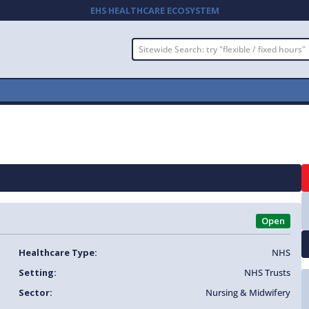
EHS HEALTHCARE ECOSYSTEM
Open
Healthcare Type:
NHS
Setting:
NHS Trusts
Sector:
Nursing & Midwifery