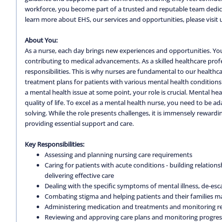
workforce, you become part of a trusted and reputable team dedica
learn more about EHS, our services and opportunities, please visit 
About You:
As a nurse, each day brings new experiences and opportunities. You'l
contributing to medical advancements. As a skilled healthcare profe
responsibilities. This is why nurses are fundamental to our healthc
treatment plans for patients with various mental health conditions
a mental health issue at some point, your role is crucial. Mental he
quality of life. To excel as a mental health nurse, you need to be 
solving. While the role presents challenges, it is immensely rewarding.
providing essential support and care.
Key Responsibilities:
Assessing and planning nursing care requirements
Caring for patients with acute conditions - building relatio
delivering effective care
Dealing with the specific symptoms of mental illness, de-esc
Combating stigma and helping patients and their families m
Administering medication and treatments and monitoring re
Reviewing and approving care plans and monitoring progres