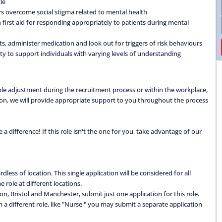
le
 overcome social stigma related to mental health
first aid for responding appropriately to patients during mental
ts, administer medication and look out for triggers of risk behaviours
ty to support individuals with varying levels of understanding
able adjustment during the recruitment process or within the workplace,
ation, we will provide appropriate support to you throughout the process
 difference! If this role isn't the one for you, take advantage of our
dless of location. This single application will be considered for all
 role at different locations.
don, Bristol and Manchester, submit just one application for this role.
 in a different role, like "Nurse," you may submit a separate application