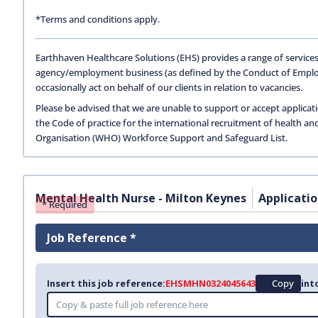
*Terms and conditions apply.
Earthhaven Healthcare Solutions (EHS) provides a range of services
agency/employment business (as defined by the Conduct of Empl
occasionally act on behalf of our clients in relation to vacancies.
Please be advised that we are unable to support or accept applicat
the Code of practice for the international recruitment of health an
Organisation (WHO) Workforce Support and Safeguard List.
Mental Health Nurse - Milton Keynes
Applicati
* Required
Job Reference *
Insert this job reference:
EHSMHN0324045643
Copy
int