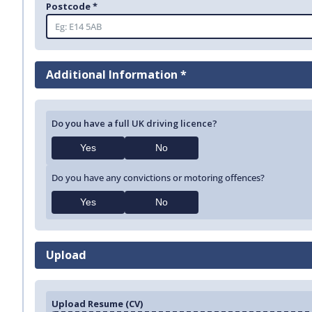
Postcode *
Additional Information *
Do you have a full UK driving licence?
Yes
No
Do you have any convictions or motoring offences?
Yes
No
Upload
Upload Resume (CV)