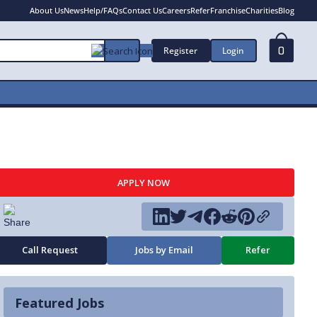
About Us
News
Help/FAQs
Contact Us
Careers
Refer
Franchise
Charities
Blog
Register
Login
0
APPLY NOW
Call Request
Jobs by Email
Refer
Featured Jobs