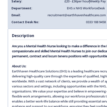
Salary:
£20 - £36
per hour
Weekly Pay
Department:
EHS x NHS Workforce
Desk
Email:
recruitment@earthhavenhealthcare.com
Contact Desk No:
0333 188 9458
Description
Are you a Mental Health Nurse looking to make a difference in the
compassionate and skilled Mental Health Nurses to join our dedica
permanent, contract and locum tenens positions with opportunitie
About Us:
Earthhaven Healthcare Solutions (EHS) is a leading healthcare recru
delivering high-quality care through the expertise of qualified, hi
worldwide. With a vast network of clients, we provide a wealth of
various sectors and settings, including opportunities with the NHS, 
organisations. We value your expertise and believe in empowering o
flexible work arrangements, allowing our workforce professionals to c
enables a better work-life balance while still providing essential s
guidance and support to our workforce, ensuring they feel confiden