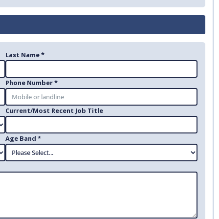
Last Name *
Phone Number *
Current/Most Recent Job Title
Age Band *