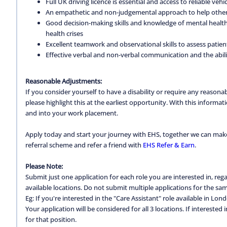
Full UK driving licence is essential and access to reliable vehic
An empathetic and non-judgemental approach to help others
Good decision-making skills and knowledge of mental health 
health crises
Excellent teamwork and observational skills to assess patien
Effective verbal and non-verbal communication and the abili
Reasonable Adjustments:
If you consider yourself to have a disability or require any reason
please highlight this at the earliest opportunity. With this inform
and into your work placement.
Apply today and start your journey with EHS, together we can make a
referral scheme and refer a friend with
EHS Refer & Earn
.
Please Note:
Submit just one application for each role you are interested in, regar
available locations. Do not submit multiple applications for the same
Eg: If you're interested in the "Care Assistant" role available in Lon
Your application will be considered for all 3 locations. If interested
for that position.