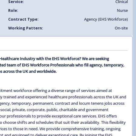
Service:
Clinical
Role:
Nurse
Contract Type:
Agency (EHS Workforce)
Working Pattern:
On-site
 Healthcare Industry with the EHS Workforce? We are seeking
ted team of EHS Workforce Professionals who fill agency, temporary,
s across the UK and worldwide.
itment workforce offering a diverse range of services aimed at
ghly trained and experienced healthcare professionals across the UK and
 agency, temporary, permanent, contract and locum tenens jobs across
social, private, corporate, public, charitable and government
ur professionals to provide exceptional care services. EHS offers
hoose shifts and schedules that suit their availability. This flexibility
ervices to those in need. We provide comprehensive training, ongoing
t and equipped to deliver exceptional care. By joining the EHS