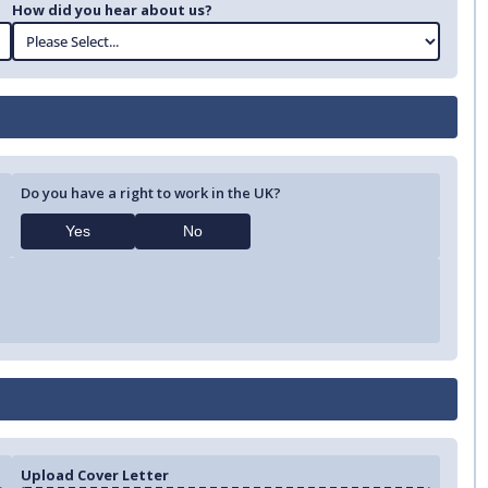
How did you hear about us?
Do you have a right to work in the UK?
Yes
No
Upload Cover Letter