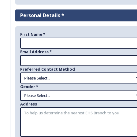
Personal Details *
First Name *
Email Address *
Preferred Contact Method
Gender *
Address