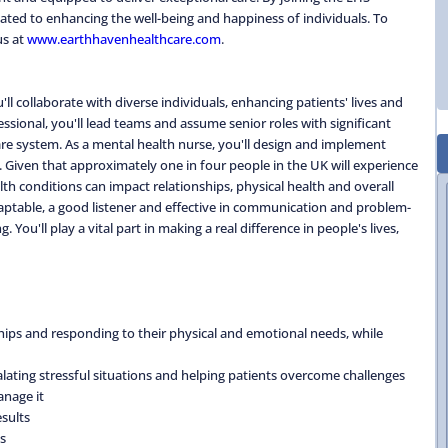
ted to enhancing the well-being and happiness of individuals. To
us at
www.earthhavenhealthcare.com
.
l collaborate with diverse individuals, enhancing patients' lives and
ssional, you'll lead teams and assume senior roles with significant
are system. As a mental health nurse, you'll design and implement
. Given that approximately one in four people in the UK will experience
alth conditions can impact relationships, physical health and overall
adaptable, a good listener and effective in communication and problem-
 You'll play a vital part in making a real difference in people's lives,
nships and responding to their physical and emotional needs, while
alating stressful situations and helping patients overcome challenges
anage it
sults
s