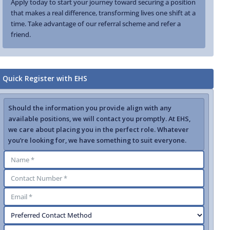
Apply today to start your journey toward securing a position
that makes a real difference, transforming lives one shift at a
time. Take advantage of our referral scheme and refer a
friend.
Quick Register with EHS
Should the information you provide align with any
available positions, we will contact you promptly. At EHS,
we care about placing you in the perfect role. Whatever
you’re looking for, we have something to suit everyone.