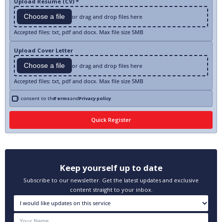
Upload Resume (CV) *
Choose a file
or drag and drop files here
Accepted files: txt, pdf and docx. Max file size 5MB
Upload Cover Letter
Choose a file
or drag and drop files here
Accepted files: txt, pdf and docx. Max file size 5MB
I consent to the
Terms
and
Privacy policy
Keep yourself up to date
Subscribe to our newsletter. Get the latest updates and exclusive
content straight to your inbox.