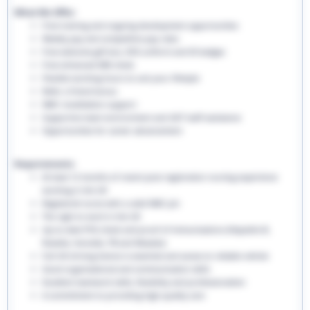
What We Offer:
Free training and ongoing development opportunities
Weekly pay and competitive pay rates
Free welcome gift box, EHS uniform and ID badges
Free enhanced DBS check
Flexible working hours to suit your lifestyle
Refer a friend bonus
NMC revalidation support
Supportive team environment and 24/7 staff assistance
Opportunities for career advancement
Requirements:
At least 12 months of recent post-registration nursing experience
working in the UK
Registered nurse with a valid NMC pin
The right to work in the UK
Up-to-date PVG check and proof of immunisations (Hepatitis B,
Rubella, Varicella, TB and Measles)
Full UK driving licence is essential and access to reliable vehicle
Good organisational and communication skills
Excellent teamwork skills, flexibility and professionalism
A commitment to providing high-quality care