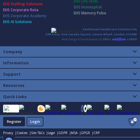
EHS Life Skills
EHS Staffing Solutions
EHS Homespital
EHS Corporate Rota
EHS Memory Pulse
EHS Corporate Academy
EHS AI Solutions
Earthhaven Healthcare Solutions HQ
37th Floor, One Canada Square, Canary Wharf, London, E14 5AB
Company
Information
Support
Resources
Quick Links
Register
Login
Privacy |
Cookies |
Site T&Cs |
Legal |
GDPR |
MSA |
GPGR |
CRP