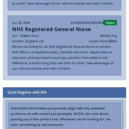
at a time. Take advantage of our referral scheme and refer a friend.
Jun 30, 2024
EHSNHSRGN37825904
Open
NHS Registered General Nurse
£21 - £34
per hour
Weekly Pay
London
,
England
,
UK
Locum Tenens
NHS
We are recruiting for an NHS Registered General Nurse in London
that offers a competitive salary, benefits and more. Apply today to
start your journey toward securing a position that makes a real
difference, transforming lives one shift at a time. Take advantage of
our referral scheme and refer a friend.
Quick Register with EHS
Should the information you provide align with any available
positions, we will contact you promptly. At EHS, we care about
placing you in the perfect role. Whatever you’re looking for, we
have something to suit everyone.