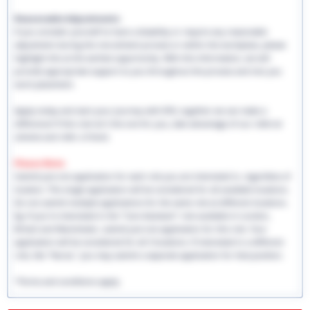
Reasonable Adjustments:
If you consider yourself to have a disability or require any reasonable
adjustment during the recruitment process or within the workplace, please
highlight this at the earliest opportunity. With this information, we will
provide appropriate support to you throughout the process and into you
work placement.
Apply today and start your journey with EHS, together we can make a
difference! If this role isn't the one for you, take advantage of our referral
scheme and refer a friend.
Please Note:
Submit just one application for each role you are interested in, regardless of
location. This single application will be considered for all available locations.
Do not submit multiple applications for the same role at different locations.
Eg: If you're interested in the "Care Assistant" role available in London,
Bristol and Manchester, submit just one application for this role. Your
application will be considered for all 3 locations. If interested in a different
role, like "Nurse," you may submit a separate application for that position.
*Terms and conditions apply.