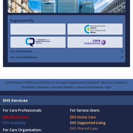
Regulated By
Our Framework
Our Accreditations
Earthhaven Healthcare Solutions is an Equal Opportunity Employer: Minority / Women /
Disability / Veteran / Gender Identity / Sexual Orientation / Age.
EHS Services
For Care Professionals:
For Service Users:
EHS Workforce
EHS Home Care
EHS Academy
EHS Supported Living
EHS Shared Lives
For Care Organisation: