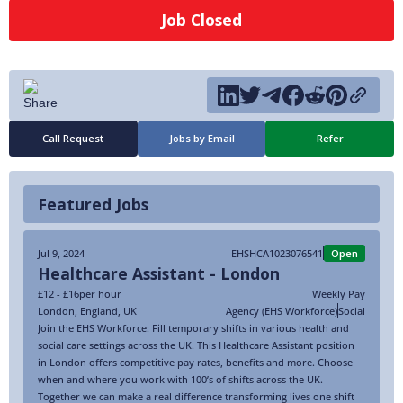
Job Closed
Call Request
Jobs by Email
Refer
Featured Jobs
Jul 9, 2024
EHSHCA1023076541
Open
Healthcare Assistant - London
£12 - £16
per hour
Weekly Pay
London
,
England
,
UK
Agency (EHS Workforce)
Social
Join the EHS Workforce: Fill temporary shifts in various health and
social care settings across the UK. This Healthcare Assistant position
in London offers competitive pay rates, benefits and more. Choose
when and where you work with 100’s of shifts across the UK.
Together we can make a real difference transforming lives one shift