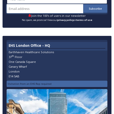
Join the 100's of users in our newsletter
No spam, we promise! View our
privacy policy
or
terms of use
EHS London Office - HQ
Earthhaven Healthcare Solutions
th
37
Floor
One Canada Square
Canary Wharf
London
E14 5AB
Invitation from an EHS Rep required