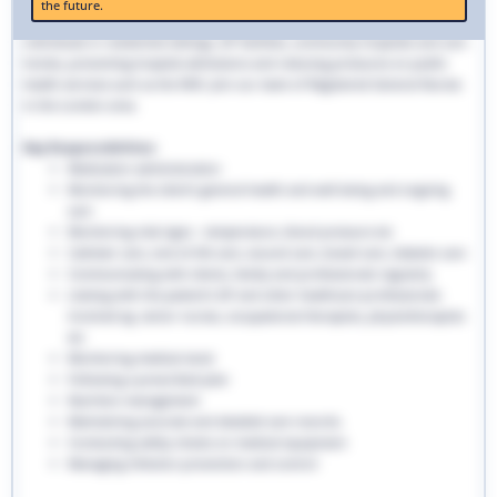
the future.
traditional hospital settings. Community nurses deliver bespoke care to
individuals in residential settings, GP facilities, community hospitals and care
homes, preventing hospital admissions and reducing pressures on public
health services such as the NHS. Join our team of Registered General Nurses
in the London area.
Key Responsibilities:
Medication administration
Monitoring the client’s general health and well-being and ongoing
care
Monitoring vital signs - temperature, blood pressure etc
Catheter care, end-of-life care, wound care, bowel care, diabetic care
Communicating with clients, family and professionals regularly
Liaising with the patient’s GP and other healthcare professionals
involved eg. senior nurses, occupational therapists, physiotherapists
etc
Monitoring medical stock
Following a prescribed plan
Nutrition management
Maintaining accurate and detailed care records.
Conducting safety checks on medical equipment
Managing infection prevention and control