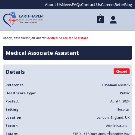
About Us
News
FAQs
Contact Us
Careers
Refer
Blog
0
Apply
>
Jobseekers
>
Job Board
>
Medical Associate Assistant
Medical Associate Assistant
Details
Closed
Reference
EHSMAA03240876
Healthcare Type:
Public
Posted:
April 1, 2024
Setting:
Hospital
Location:
London
,
England
,
UK
Sector:
Administration
Salary:
£TBD - £TBD
per annum
Monthly Pay