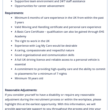
Supportive team environment and 24/7 staff assistance
Opportunities for career advancement
Requirements:
Minimum 6 months of care experience in the UK from within the past
3 years
Valid Moving and Handling certificate and personal care experience
A Basic Care Certificate – qualification can also be gained through EHS
Academy
The right to work in the UK
Experience with Log My Care would be desirable
A caring, compassionate and respectful nature
Good organisational and communication skills
A full UK driving licence and reliable access to a personal vehicle is
essential
A commitment to providing high-quality care and the ability to commit
to placements for a minimum of 7 nights
Minimum 18 years old
Reasonable Adjustments:
If you consider yourself to have a disability or require any reasonable
adjustment during the recruitment process or within the workplace, please
highlight this at the earliest opportunity. With this information, we will
provide appropriate support to you throughout the process and into your