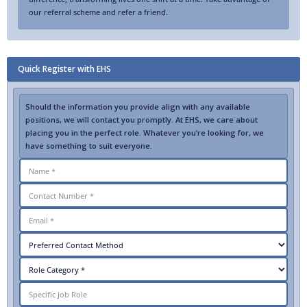
our referral scheme and refer a friend.
Quick Register with EHS
Should the information you provide align with any available
positions, we will contact you promptly. At EHS, we care about
placing you in the perfect role. Whatever you’re looking for, we
have something to suit everyone.