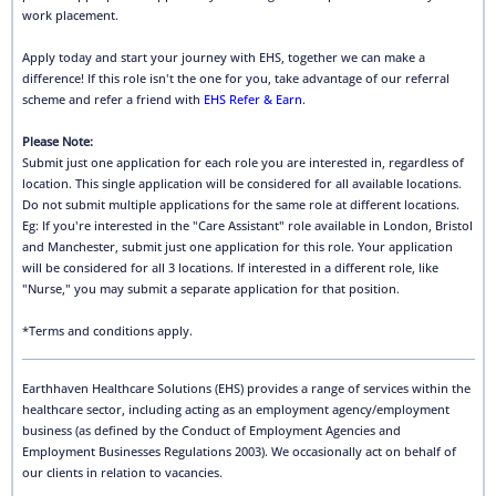
work placement.
Apply today and start your journey with EHS, together we can make a
difference! If this role isn't the one for you, take advantage of our referral
scheme and refer a friend with
EHS Refer & Earn
.
Please Note:
Submit just one application for each role you are interested in, regardless of
location. This single application will be considered for all available locations.
Do not submit multiple applications for the same role at different locations.
Eg: If you're interested in the "Care Assistant" role available in London, Bristol
and Manchester, submit just one application for this role. Your application
will be considered for all 3 locations. If interested in a different role, like
"Nurse," you may submit a separate application for that position.
*Terms and conditions apply.
Earthhaven Healthcare Solutions (EHS) provides a range of services within the
healthcare sector, including acting as an employment agency/employment
business (as defined by the Conduct of Employment Agencies and
Employment Businesses Regulations 2003). We occasionally act on behalf of
our clients in relation to vacancies.