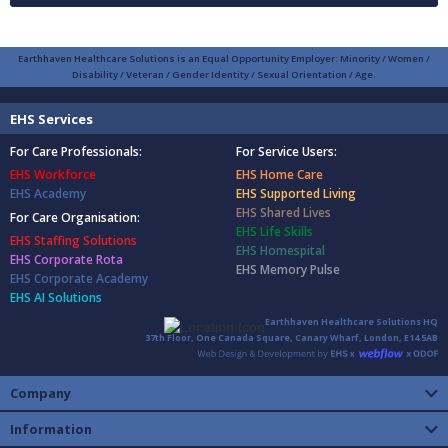
Earthhaven Healthcare Solutions is an Equal Opportunity Employer: Minority / Women /
Disability / Veteran / Gender Identity / Sexual Orientation / Age.
EHS Services
For Care Professionals:
For Service Users:
EHS Workforce
EHS Home Care
EHS Academy
EHS Supported Living
EHS Shared Lives
For Care Organisation:
EHS Life Skills
EHS Staffing Solutions
EHS Homespital
EHS Corporate Rota
EHS Memory Pulse
EHS Corporate Academy
EHS AI Solutions
Earthhaven Healthcare Solutions HQ
37th Floor, One Canada Square, Canary Wharf, London, E14 5AB
Company
Information