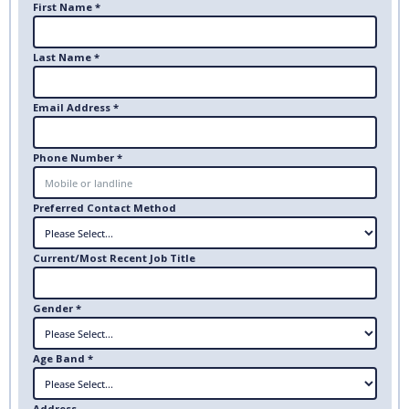
First Name *
Last Name *
Email Address *
Phone Number *
Preferred Contact Method
Current/Most Recent Job Title
Gender *
Age Band *
Address