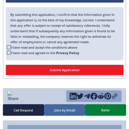
By submitting this application, I confirm that the information given in
this application is, to the best of my knowledge, correct. I understand
that any offer is subject to receipt of satisfactory references. I fully
understand that if subsequently any information given is found to be
false or misleading, the company reserves the right to withdraw its
offer of employment or cancel any agreement made.
I have read and accept the conditions above
I have read and agreed to the
Privacy Policy
Call Request
Jobs by Email
Refer