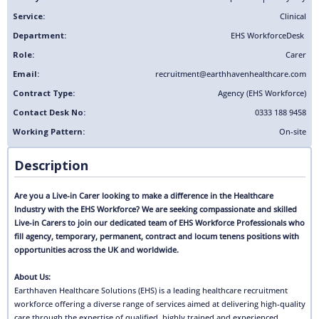
Service:
Clinical
Department:
EHS Workforce
Desk
Role:
Carer
Email:
recruitment@earthhavenhealthcare.com
Contract Type:
Agency (EHS Workforce)
Contact Desk No:
0333 188 9458
Working Pattern:
On-site
Description
Are you a Live-in Carer looking to make a difference in the Healthcare
Industry with the EHS Workforce? We are seeking compassionate and skilled
Live-in Carers to join our dedicated team of EHS Workforce Professionals who
fill agency, temporary, permanent, contract and locum tenens positions with
opportunities across the UK and worldwide.
About Us:
Earthhaven Healthcare Solutions (EHS) is a leading healthcare recruitment
workforce offering a diverse range of services aimed at delivering high-quality
care through the expertise of qualified, highly trained and experienced