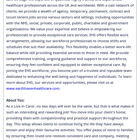
healthcare professionals across the UK and worldwide. With a vast network of
clients, we provide a wealth of agency, temporary, permanent, contract and
locum tenens jobs across various sectors and settings, including opportunities
with the NHS, social, private, corporate, public, charitable and government
organisations. We value your expertise and believe in empowering our
professionals to provide exceptional care services. EHS offers flexible work
arrangements, allowing our workforce professionals to choose shifts and
schedules that suit their availability. This flexibility enables a better work-life
balance while still providing essential services to those in need. We provide
comprehensive training, ongoing guidance and support to our workforce,
ensuring they feel confident and equipped to deliver exceptional care. By
joining the EHS workforce, you become part of a trusted and reputable team
dedicated to enhancing the well-being and happiness of individuals. To learn
more about EHS, our services and opportunities, please visit us at
www.earthhavenhealthcare.com
.
About You:
As a Live-in Carer, no two days will ever be the same, but that is what makes it
such an interesting and rewarding job! You move into your client's home,
providing them with companionship and practical support throughout the
day. This setup allows clients to continue living the life they have always
known and enjoy their favourite activities. You offer peace of mind to families
by ensuring their loved one receives consistent care and company, meeting