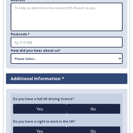
Postcode *
How did you hear about us?
Additional Information *
Do you have a full UK driving licence?
Yes
No
Do you have a right to work in the UK?
Yes
No