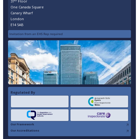
th
37
Floor
One Canada Square
Canary Wharf
London
E14 5AB
Invitation from an EHS Rep required
Regulated By
Our Framework
Our Accreditations