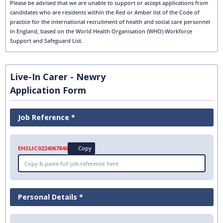
Please be advised that we are unable to support or accept applications from
candidates who are residents within the Red or Amber list of the Code of
practice for the international recruitment of health and social care personnel
in England, based on the World Health Organisation (WHO) Workforce
Support and Safeguard List.
Live-In Carer - Newry
Application Form
Job Reference *
EHSLIC0224067846
Copy
Personal Details *