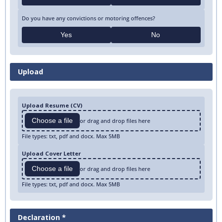
Do you have any convictions or motoring offences?
Yes
No
Upload
Upload Resume (CV)
Choose a file
or drag and drop files here
File types: txt, pdf and docx. Max 5MB
Upload Cover Letter
Choose a file
or drag and drop files here
File types: txt, pdf and docx. Max 5MB
Declaration *