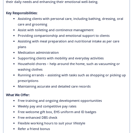
their daily needs and enhancing their emotional well-being.
Key Responsibilities:
Assisting clients with personal care, including bathing, dressing, oral
care and grooming
Assist with toileting and continence management
Providing companionship and emotional support to clients
Assisting with meal preparation and nutritional intake as per care
plans
Medication administration
Supporting clients with mobility and everyday activities
Household chores – help around the home, such as vacuuming or
washing clothes
Running errands – assisting with tasks such as shopping or picking up
prescriptions
Maintaining accurate and detailed care records
What We Offer:
Free training and ongoing development opportunities
Weekly pay and competitive pay rates
Free welcome gift box, EHS uniform and ID badges
Free enhanced DBS check
Flexible working hours to suit your lifestyle
Refer a friend bonus