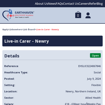
About Us
News
FAQs
Contact Us
Careers
Refer
Blog
0
Apply
>
Jobseekers
>
Job Board
>
Live-in Carer - Newry
Live-in Carer - Newry
Details
Open
Reference
EHSLIC0224067846
Healthcare Type:
Social
Posted:
July 9, 2024
Setting:
Flexible
Location:
Newry
,
Northern Ireland
,
UK
Sector:
Allied Health
Salary:
£18 - £30
per hour
Weekly Pay