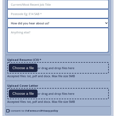
Upload Resume (CV) *
Choose a file
or drag and drop files here
Accepted files: txt, pdf and docx. Max file size 5MB
Upload Cover Letter
Choose a file
or drag and drop files here
Accepted files: txt, pdf and docx. Max file size 5MB
I consent to the
Terms
and
Privacy policy