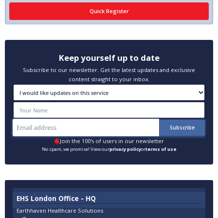
Keep yourself up to date
Subscribe to our newsletter. Get the latest updates and exclusive
content straight to your inbox.
Join the 100's of users in our newsletter
No spam, we promise! View our
privacy policy
or
terms of use
EHS London Office - HQ
Earthhaven Healthcare Solutions