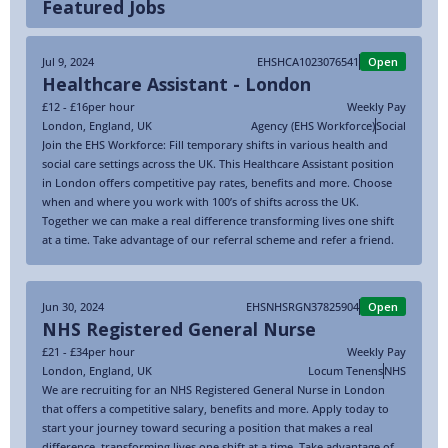
Featured Jobs
Jul 9, 2024
EHSHCA1023076541
Open
Healthcare Assistant - London
£12 - £16
per hour
Weekly Pay
London
,
England
,
UK
Agency (EHS Workforce)
Social
Join the EHS Workforce: Fill temporary shifts in various health and
social care settings across the UK. This Healthcare Assistant position
in London offers competitive pay rates, benefits and more. Choose
when and where you work with 100’s of shifts across the UK.
Together we can make a real difference transforming lives one shift
at a time. Take advantage of our referral scheme and refer a friend.
Jun 30, 2024
EHSNHSRGN37825904
Open
NHS Registered General Nurse
£21 - £34
per hour
Weekly Pay
London
,
England
,
UK
Locum Tenens
NHS
We are recruiting for an NHS Registered General Nurse in London
that offers a competitive salary, benefits and more. Apply today to
start your journey toward securing a position that makes a real
difference, transforming lives one shift at a time. Take advantage of