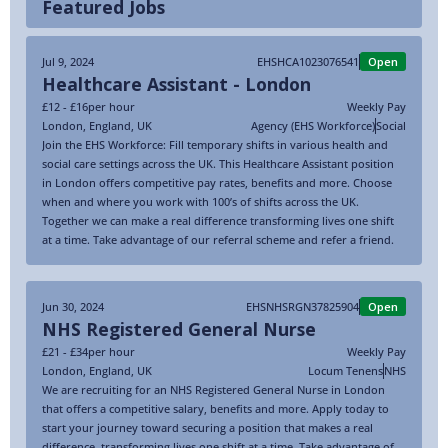
Featured Jobs
Jul 9, 2024
EHSHCA1023076541
Open
Healthcare Assistant - London
£12 - £16
per hour
Weekly Pay
London
,
England
,
UK
Agency (EHS Workforce)
Social
Join the EHS Workforce: Fill temporary shifts in various health and
social care settings across the UK. This Healthcare Assistant position
in London offers competitive pay rates, benefits and more. Choose
when and where you work with 100’s of shifts across the UK.
Together we can make a real difference transforming lives one shift
at a time. Take advantage of our referral scheme and refer a friend.
Jun 30, 2024
EHSNHSRGN37825904
Open
NHS Registered General Nurse
£21 - £34
per hour
Weekly Pay
London
,
England
,
UK
Locum Tenens
NHS
We are recruiting for an NHS Registered General Nurse in London
that offers a competitive salary, benefits and more. Apply today to
start your journey toward securing a position that makes a real
difference, transforming lives one shift at a time. Take advantage of