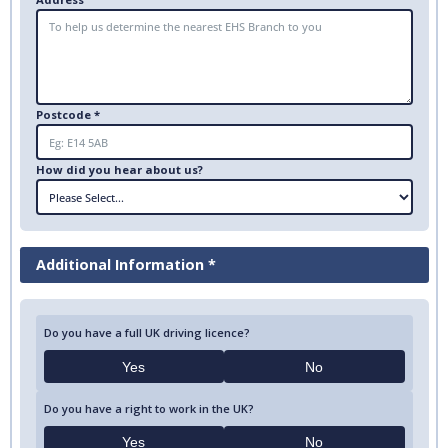
Postcode *
How did you hear about us?
Additional Information *
Do you have a full UK driving licence?
Yes
No
Do you have a right to work in the UK?
Yes
No