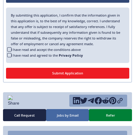
By submitting this application, I confirm that the information given in
this application is, to the best of my knowledge, correct. I understand
that any offer is subject to receipt of satisfactory references. I fully
understand that if subsequently any information given is found to be
false or misleading, the company reserves the right to withdraw its
offer of employment or cancel any agreement made.
I have read and accept the conditions above
I have read and agreed to the
Privacy Policy
Call Request
Jobs by Email
Refer