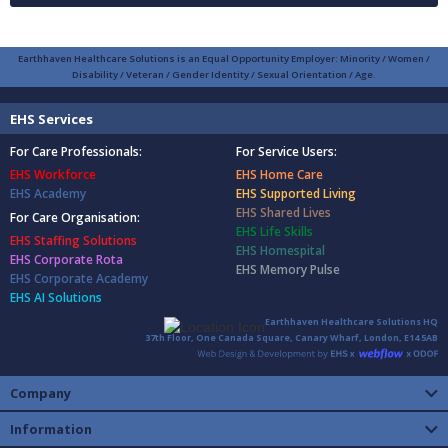
Earthhaven Healthcare Solutions is an Equal Opportunity Employer: Minority / Women /
Disability / Veteran / Gender Identity / Sexual Orientation / Age.
EHS Services
For Care Professionals:
For Service Users:
EHS Workforce
EHS Home Care
EHS Academy
EHS Supported Living
EHS Shared Lives
For Care Organisation:
EHS Life Skills
EHS Staffing Solutions
EHS Homespital
EHS Corporate Rota
EHS Memory Pulse
EHS Corporate Academy
EHS AI Solutions
Earthhaven Healthcare Solutions HQ
37th Floor, One Canada Square, Canary Wharf, London, E14 5AB
Company
Information