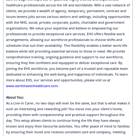
healthcare professionals across the UK and worldwide. With a vast network of
clients, we provide a wealth of agency, temporary, permanent, contract and
locum tenens jobs across various sectors and settings, including opportunities
with the NHS, social, private, corporate, public, charitable and government
organisations. We value your expertise and believe in empowering our
professionals to provide exceptional care services. EHS offers flexible work
arrangements, allowing our workforce professionals to choose shifts and
schedules that suit their availability. This flexibility enables a better work-life
balance while still providing essential services to those in need. We provide
comprehensive training, ongoing guidance and support to our workforce,
ensuring they feel confident and equipped to deliver exceptional care. By
joining the EHS workforce, you become part of a trusted and reputable team
dedicated to enhancing the well-being and happiness of individuals. To learn
more about EHS, our services and opportunities, please visit us at
www.earthhavenhealthcare.com
.
About You:
As a Live-in Carer, no two days will ever be the same, but that is what makes it
such an interesting and rewarding job! You move into your client's home,
providing them with companionship and practical support throughout the
day. This setup allows clients to continue living the life they have always
known and enjoy their favourite activities. You offer peace of mind to families
by ensuring their loved one receives consistent care and company, meeting