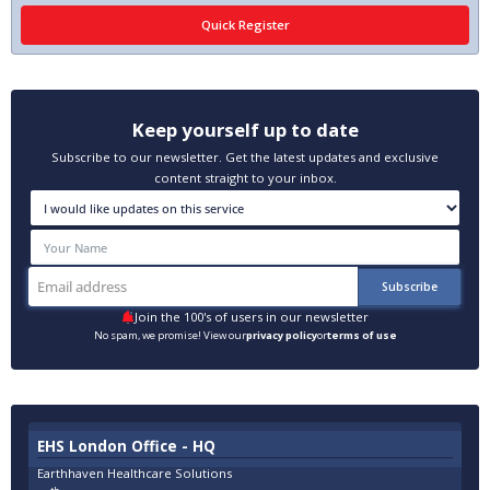
Keep yourself up to date
Subscribe to our newsletter. Get the latest updates and exclusive
content straight to your inbox.
Join the 100's of users in our newsletter
No spam, we promise! View our
privacy policy
or
terms of use
EHS London Office - HQ
Earthhaven Healthcare Solutions