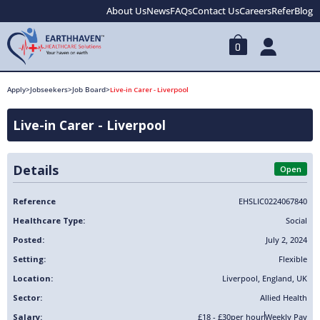
About Us
News
FAQs
Contact Us
Careers
Refer
Blog
0
Apply
>
Jobseekers
>
Job Board
>
Live-in Carer - Liverpool
Live-in Carer - Liverpool
Details
Open
Reference
EHSLIC0224067840
Healthcare Type:
Social
Posted:
July 2, 2024
Setting:
Flexible
Location:
Liverpool
,
England
,
UK
Sector:
Allied Health
Salary:
£18 - £30
per hour
Weekly Pay