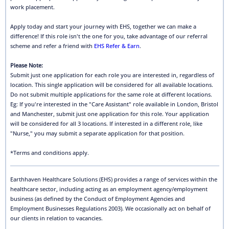
work placement.
Apply today and start your journey with EHS, together we can make a
difference! If this role isn't the one for you, take advantage of our referral
scheme and refer a friend with
EHS Refer & Earn
.
Please Note:
Submit just one application for each role you are interested in, regardless of
location. This single application will be considered for all available locations.
Do not submit multiple applications for the same role at different locations.
Eg: If you're interested in the "Care Assistant" role available in London, Bristol
and Manchester, submit just one application for this role. Your application
will be considered for all 3 locations. If interested in a different role, like
"Nurse," you may submit a separate application for that position.
*Terms and conditions apply.
Earthhaven Healthcare Solutions (EHS) provides a range of services within the
healthcare sector, including acting as an employment agency/employment
business (as defined by the Conduct of Employment Agencies and
Employment Businesses Regulations 2003). We occasionally act on behalf of
our clients in relation to vacancies.