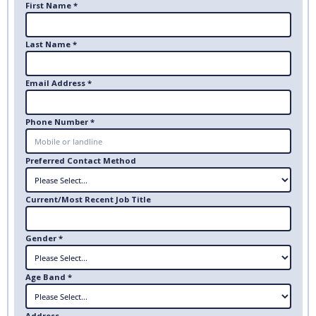
First Name *
Last Name *
Email Address *
Phone Number *
Preferred Contact Method
Current/Most Recent Job Title
Gender *
Age Band *
Address