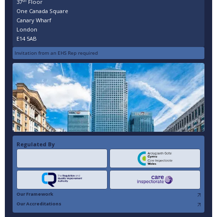
th
37
Floor
One Canada Square
Canary Wharf
London
E14 5AB
Invitation from an EHS Rep required
Regulated By
Our Framework
Our Accreditations