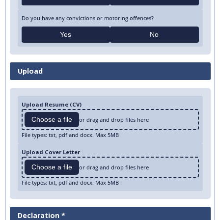
Do you have any convictions or motoring offences?
Yes
No
Upload
Upload Resume (CV)
Choose a file
or drag and drop files here
File types: txt, pdf and docx. Max 5MB
Upload Cover Letter
Choose a file
or drag and drop files here
File types: txt, pdf and docx. Max 5MB
Declaration *