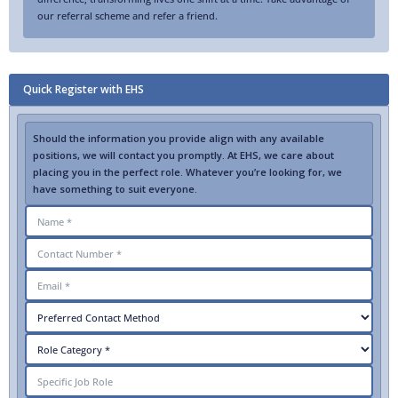
our referral scheme and refer a friend.
Quick Register with EHS
Should the information you provide align with any available
positions, we will contact you promptly. At EHS, we care about
placing you in the perfect role. Whatever you’re looking for, we
have something to suit everyone.