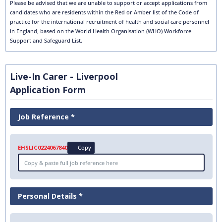
Please be advised that we are unable to support or accept applications from
candidates who are residents within the Red or Amber list of the Code of
practice for the international recruitment of health and social care personnel
in England, based on the World Health Organisation (WHO) Workforce
Support and Safeguard List.
Live-In Carer - Liverpool
Application Form
Job Reference *
EHSLIC0224067840
Copy
Personal Details *