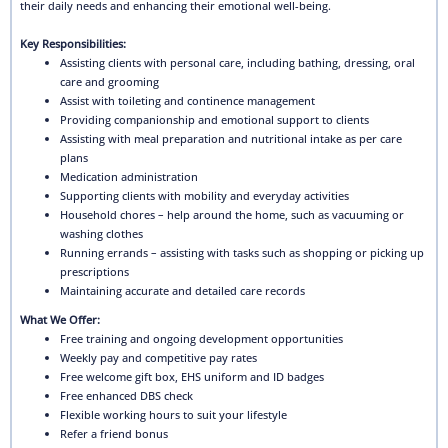
their daily needs and enhancing their emotional well-being.
Key Responsibilities:
Assisting clients with personal care, including bathing, dressing, oral
care and grooming
Assist with toileting and continence management
Providing companionship and emotional support to clients
Assisting with meal preparation and nutritional intake as per care
plans
Medication administration
Supporting clients with mobility and everyday activities
Household chores – help around the home, such as vacuuming or
washing clothes
Running errands – assisting with tasks such as shopping or picking up
prescriptions
Maintaining accurate and detailed care records
What We Offer:
Free training and ongoing development opportunities
Weekly pay and competitive pay rates
Free welcome gift box, EHS uniform and ID badges
Free enhanced DBS check
Flexible working hours to suit your lifestyle
Refer a friend bonus