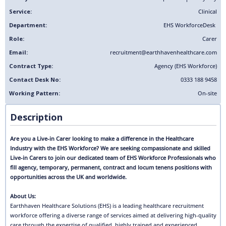
Service:
Clinical
Department:
EHS Workforce
Desk
Role:
Carer
Email:
recruitment@earthhavenhealthcare.com
Contract Type:
Agency (EHS Workforce)
Contact Desk No:
0333 188 9458
Working Pattern:
On-site
Description
Are you a Live-in Carer looking to make a difference in the Healthcare
Industry with the EHS Workforce? We are seeking compassionate and skilled
Live-in Carers to join our dedicated team of EHS Workforce Professionals who
fill agency, temporary, permanent, contract and locum tenens positions with
opportunities across the UK and worldwide.
About Us:
Earthhaven Healthcare Solutions (EHS) is a leading healthcare recruitment
workforce offering a diverse range of services aimed at delivering high-quality
care through the expertise of qualified, highly trained and experienced