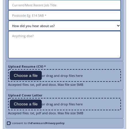
Upload Resume (CV) *
Choose a file
or drag and drop files here
Accepted files: txt, pdf and docx. Max file size 5MB
Upload Cover Letter
Choose a file
or drag and drop files here
Accepted files: txt, pdf and docx. Max file size 5MB
I consent to the
Terms
and
Privacy policy