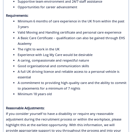
Supportive team environment and 24/7 staff assistance
Opportunities for career advancement
Requirements:
Minimum 6 months of care experience in the UK from within the past
3 years
Valid Moving and Handling certificate and personal care experience
A Basic Care Certificate – qualification can also be gained through EHS
Academy
The right to work in the UK
Experience with Log My Care would be desirable
A caring, compassionate and respectful nature
Good organisational and communication skills
A full UK driving licence and reliable access to a personal vehicle is
essential
A commitment to providing high-quality care and the ability to commit
to placements for a minimum of 7 nights
Minimum 18 years old
Reasonable Adjustments:
If you consider yourself to have a disability or require any reasonable
adjustment during the recruitment process or within the workplace, please
highlight this at the earliest opportunity. With this information, we will
provide appropriate support to you throughout the process and into your