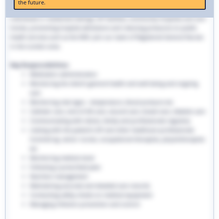
the future.
traditional hospital settings. Community nurses deliver bespoke care to
individuals in residential settings, GP facilities, community hospitals and care
homes, preventing hospital admissions and reducing pressures on public
health services such as the NHS. Join our team of Registered General Nurses
in the London area.
Key Responsibilities:
Medication administration
Monitoring the client’s general health and well-being and ongoing
care
Monitoring vital signs - temperature, blood pressure etc
Catheter care, end-of-life care, wound care, bowel care, diabetic care
Communicating with clients, family and professionals regularly
Liaising with the patient’s GP and other healthcare professionals
involved eg. senior nurses, occupational therapists, physiotherapists
etc
Monitoring medical stock
Following a prescribed plan
Nutrition management
Maintaining accurate and detailed care records.
Conducting safety checks on medical equipment
Managing infection prevention and control