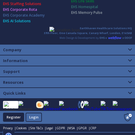
EHS Life Skills
EHS Staffing Solutions
EHS Homespital
EHS Corporate Rota
EHS Memory Pulse
EHS Corporate Academy
EHS AI Solutions
Earthhaven Healthcare Solutions HQ
37th Floor, One Canada Square, Canary Wharf, London, E14 5AB
Company
Information
Support
Resources
Quick Links
Register
Login
Privacy |
Cookies |
Site T&Cs |
Legal |
GDPR |
MSA |
GPGR |
CRP