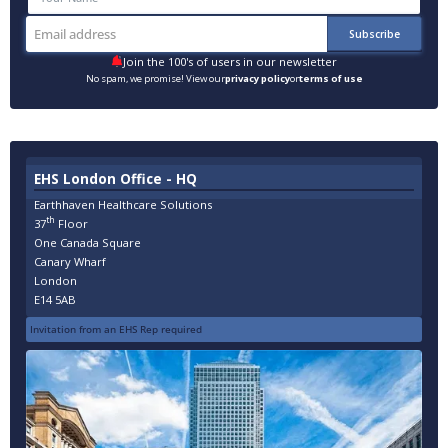
Join the 100's of users in our newsletter
No spam, we promise! View our
privacy policy
or
terms of use
EHS London Office - HQ
Earthhaven Healthcare Solutions
th
37
Floor
One Canada Square
Canary Wharf
London
E14 5AB
Invitation from an EHS Rep required