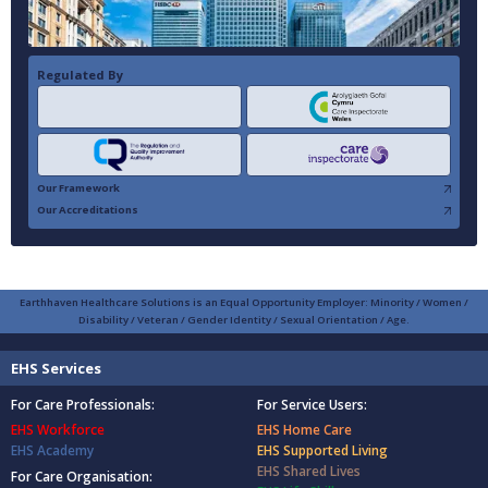
Regulated By
Our Framework
Our Accreditations
Earthhaven Healthcare Solutions is an Equal Opportunity Employer: Minority / Women /
Disability / Veteran / Gender Identity / Sexual Orientation / Age.
EHS Services
For Care Professionals:
For Service Users:
EHS Workforce
EHS Home Care
EHS Academy
EHS Supported Living
EHS Shared Lives
For Care Organisation: