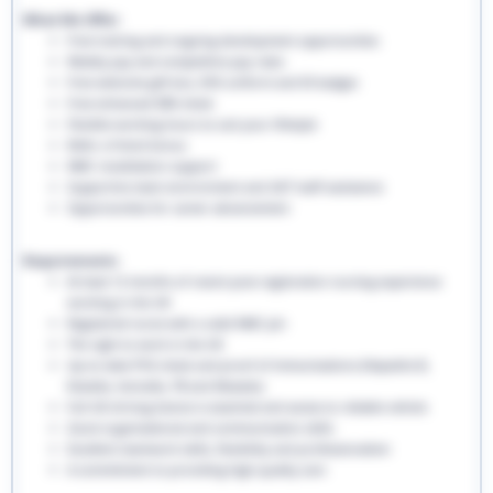
What We Offer:
Free training and ongoing development opportunities
Weekly pay and competitive pay rates
Free welcome gift box, EHS uniform and ID badges
Free enhanced DBS check
Flexible working hours to suit your lifestyle
Refer a friend bonus
NMC revalidation support
Supportive team environment and 24/7 staff assistance
Opportunities for career advancement
Requirements:
At least 12 months of recent post-registration nursing experience
working in the UK
Registered nurse with a valid NMC pin
The right to work in the UK
Up-to-date PVG check and proof of immunisations (Hepatitis B,
Rubella, Varicella, TB and Measles)
Full UK driving licence is essential and access to reliable vehicle
Good organisational and communication skills
Excellent teamwork skills, flexibility and professionalism
A commitment to providing high-quality care