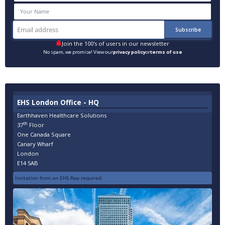
Join the 100's of users in our newsletter
No spam, we promise! View our
privacy policy
or
terms of use
EHS London Office - HQ
Earthhaven Healthcare Solutions
th
37
Floor
One Canada Square
Canary Wharf
London
E14 5AB
Invitation from an EHS Rep required