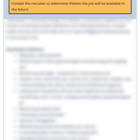
The role and responsibilities of a community nurse can provide a long-lasting
Contact the recruiter to determine if/when the job will be available in
career for qualified registered nurses looking to apply their skills outside
the future.
traditional hospital settings. Community nurses deliver bespoke care to
individuals in residential settings, GP facilities, community hospitals and care
homes, preventing hospital admissions and reducing pressures on public
health services such as the NHS. Join our team of Registered General Nurses
in the London area.
Key Responsibilities:
Medication administration
Monitoring the client’s general health and well-being and ongoing
care
Monitoring vital signs - temperature, blood pressure etc
Catheter care, end-of-life care, wound care, bowel care, diabetic care
Communicating with clients, family and professionals regularly
Liaising with the patient’s GP and other healthcare professionals
involved eg. senior nurses, occupational therapists, physiotherapists
etc
Monitoring medical stock
Following a prescribed plan
Nutrition management
Maintaining accurate and detailed care records.
Conducting safety checks on medical equipment
Managing infection prevention and control