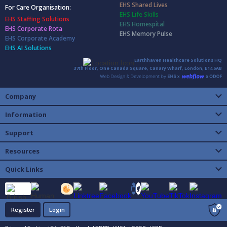
EHS Shared Lives
For Care Organisation:
EHS Life Skills
EHS Staffing Solutions
EHS Homespital
EHS Corporate Rota
EHS Memory Pulse
EHS Corporate Academy
EHS AI Solutions
Earthhaven Healthcare Solutions HQ
37th Floor, One Canada Square, Canary Wharf, London, E14 5AB
Company
Information
Support
Resources
Quick Links
Register
Login