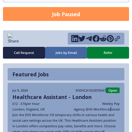
Job Paused
Call Request
Jobs by Email
Refer
Featured Jobs
Jul 9, 2024
EHSHCA1023076541
Open
Healthcare Assistant - London
£12 - £16
per hour
Weekly Pay
London
,
England
,
UK
Agency (EHS Workforce)
Social
Join the EHS Workforce: Fill temporary shifts in various health and
social care settings across the UK. This Healthcare Assistant position
in London offers competitive pay rates, benefits and more. Choose
when and where you work with 100’s of shifts across the UK.