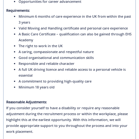
Opportunities for career advancement
Requirements:
Minimum 6 months of care experience in the UK from within the past
3 years
Valid Moving and Handling certificate and personal care experience
A Basic Care Certificate – qualification can also be gained through EHS
Academy
The right to work in the UK
A caring, compassionate and respectful nature
Good organisational and communication skills
Responsible and reliable character
A full UK driving licence and reliable access to a personal vehicle is
essential
A commitment to providing high-quality care
Minimum 18 years old
Reasonable Adjustments:
If you consider yourself to have a disability or require any reasonable
adjustment during the recruitment process or within the workplace, please
highlight this at the earliest opportunity. With this information, we will
provide appropriate support to you throughout the process and into your
work placement.