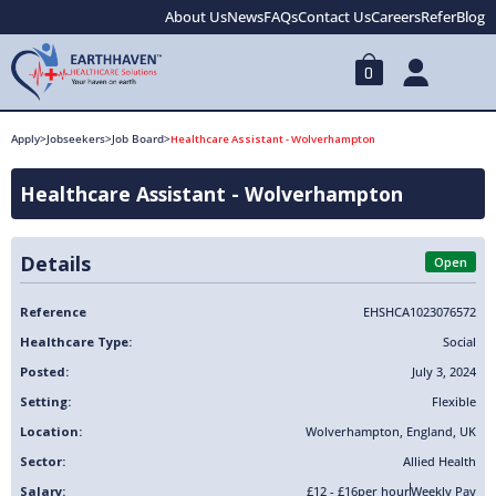
About Us
News
FAQs
Contact Us
Careers
Refer
Blog
0
Apply
>
Jobseekers
>
Job Board
>
Healthcare Assistant - Wolverhampton
Healthcare Assistant - Wolverhampton
Details
Open
Reference
EHSHCA1023076572
Healthcare Type:
Social
Posted:
July 3, 2024
Setting:
Flexible
Location:
Wolverhampton
,
England
,
UK
Sector:
Allied Health
Salary:
£12 - £16
per hour
Weekly Pay