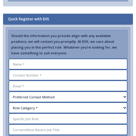
Quick Register with EHS
Should the information you provide align with any available
positions, we will contact you promptly. At EHS, we care about
placing you in the perfect role. Whatever you’re looking for, we
have something to suit everyone.