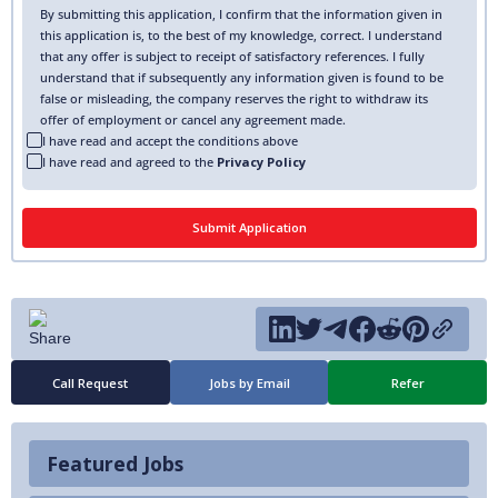
By submitting this application, I confirm that the information given in
this application is, to the best of my knowledge, correct. I understand
that any offer is subject to receipt of satisfactory references. I fully
understand that if subsequently any information given is found to be
false or misleading, the company reserves the right to withdraw its
offer of employment or cancel any agreement made.
I have read and accept the conditions above
I have read and agreed to the
Privacy Policy
Call Request
Jobs by Email
Refer
Featured Jobs