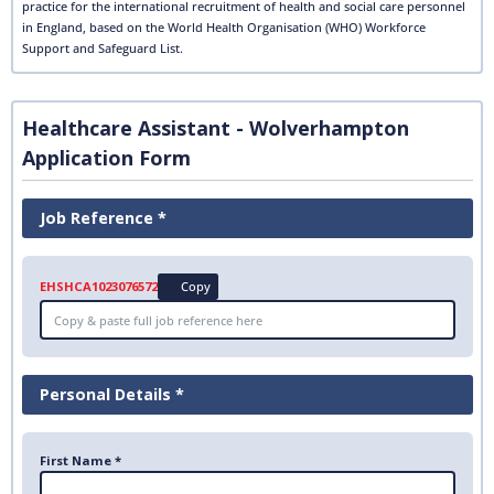
practice for the international recruitment of health and social care personnel
in England, based on the World Health Organisation (WHO) Workforce
Support and Safeguard List.
Healthcare Assistant - Wolverhampton
Application Form
Job Reference *
EHSHCA1023076572
Copy
Personal Details *
First Name *