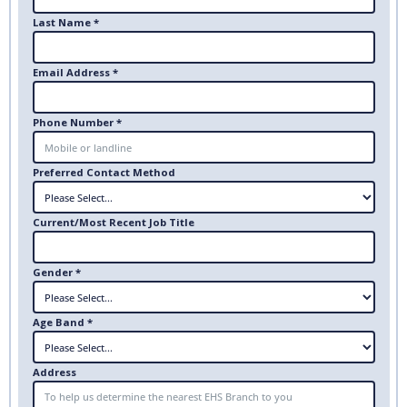
Last Name *
Email Address *
Phone Number *
Preferred Contact Method
Current/Most Recent Job Title
Gender *
Age Band *
Address