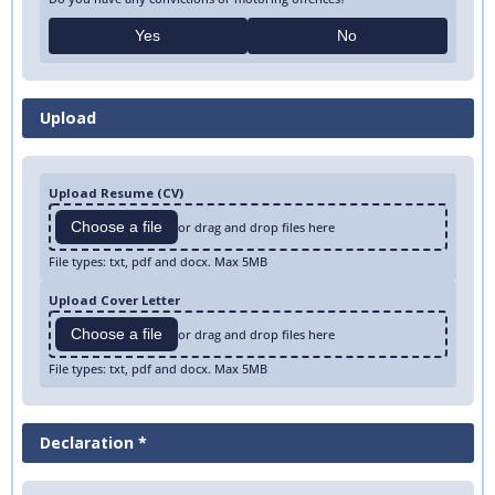
Yes
No
Upload
Upload Resume (CV)
Choose a file
or drag and drop files here
File types: txt, pdf and docx. Max 5MB
Upload Cover Letter
Choose a file
or drag and drop files here
File types: txt, pdf and docx. Max 5MB
Declaration *