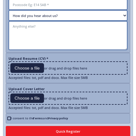
Upload Resume (CV) *
Choose a file
or drag and drop files here
Accepted files: txt, pdf and docx. Max file size 5MB
Upload Cover Letter
Choose a file
or drag and drop files here
Accepted files: txt, pdf and docx. Max file size 5MB
I consent to the
Terms
and
Privacy policy