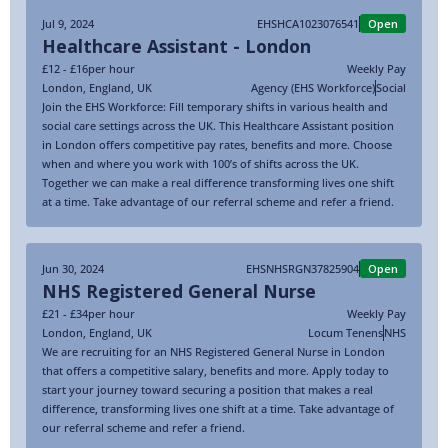
Jul 9, 2024
EHSHCA1023076541
Open
Healthcare Assistant - London
£12 - £16
per hour
Weekly Pay
London
,
England
,
UK
Agency (EHS Workforce)
Social
Join the EHS Workforce: Fill temporary shifts in various health and
social care settings across the UK. This Healthcare Assistant position
in London offers competitive pay rates, benefits and more. Choose
when and where you work with 100’s of shifts across the UK.
Together we can make a real difference transforming lives one shift
at a time. Take advantage of our referral scheme and refer a friend.
Jun 30, 2024
EHSNHSRGN37825904
Open
NHS Registered General Nurse
£21 - £34
per hour
Weekly Pay
London
,
England
,
UK
Locum Tenens
NHS
We are recruiting for an NHS Registered General Nurse in London
that offers a competitive salary, benefits and more. Apply today to
start your journey toward securing a position that makes a real
difference, transforming lives one shift at a time. Take advantage of
our referral scheme and refer a friend.