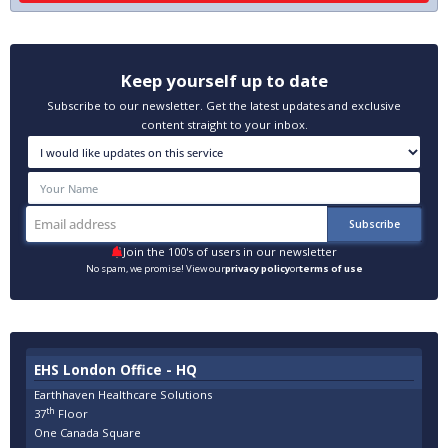
Keep yourself up to date
Subscribe to our newsletter. Get the latest updates and exclusive
content straight to your inbox.
Join the 100's of users in our newsletter
No spam, we promise! View our
privacy policy
or
terms of use
EHS London Office - HQ
Earthhaven Healthcare Solutions
th
37
Floor
One Canada Square