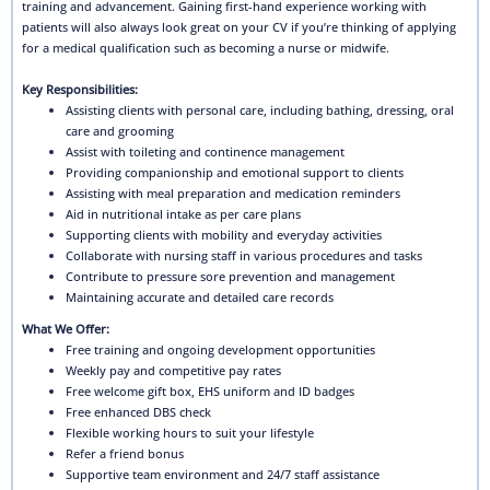
training and advancement. Gaining first-hand experience working with
patients will also always look great on your CV if you’re thinking of applying
for a medical qualification such as becoming a nurse or midwife.
Key Responsibilities:
Assisting clients with personal care, including bathing, dressing, oral
care and grooming
Assist with toileting and continence management
Providing companionship and emotional support to clients
Assisting with meal preparation and medication reminders
Aid in nutritional intake as per care plans
Supporting clients with mobility and everyday activities
Collaborate with nursing staff in various procedures and tasks
Contribute to pressure sore prevention and management
Maintaining accurate and detailed care records
What We Offer:
Free training and ongoing development opportunities
Weekly pay and competitive pay rates
Free welcome gift box, EHS uniform and ID badges
Free enhanced DBS check
Flexible working hours to suit your lifestyle
Refer a friend bonus
Supportive team environment and 24/7 staff assistance