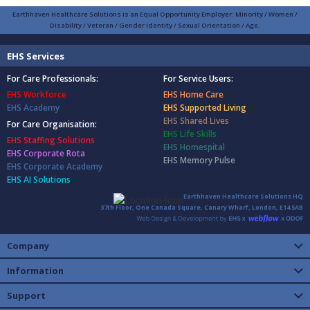
Earthhaven Healthcare Solutions is an Equal Opportunity Employer: Minority / Women /
Disability / Veteran / Gender Identity / Sexual Orientation / Age.
EHS Services
For Care Professionals:
For Service Users:
EHS Workforce
EHS Home Care
EHS Academy
EHS Supported Living
EHS Shared Lives
For Care Organisation:
EHS Life Skills
EHS Staffing Solutions
EHS Homespital
EHS Corporate Rota
EHS Memory Pulse
EHS Corporate Academy
EHS AI Solutions
Earthhaven Healthcare Solutions HQ
37th Floor, One Canada Square, Canary Wharf, London, E14 5AB
Company
Information
Support