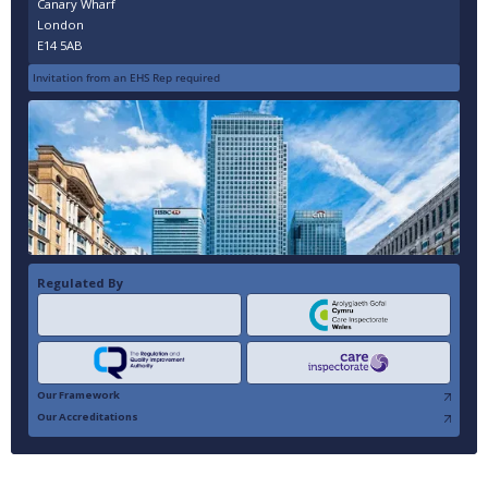
Canary Wharf
London
E14 5AB
Invitation from an EHS Rep required
Regulated By
Our Framework
Our Accreditations