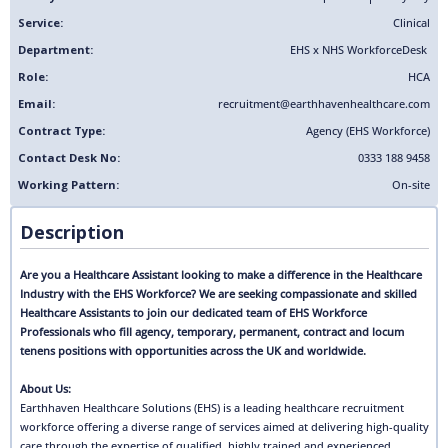
Service:
Clinical
Department:
EHS x NHS Workforce
Desk
Role:
HCA
Email:
recruitment@earthhavenhealthcare.com
Contract Type:
Agency (EHS Workforce)
Contact Desk No:
0333 188 9458
Working Pattern:
On-site
Description
Are you a Healthcare Assistant looking to make a difference in the Healthcare
Industry with the EHS Workforce? We are seeking compassionate and skilled
Healthcare Assistants to join our dedicated team of EHS Workforce
Professionals who fill agency, temporary, permanent, contract and locum
tenens positions with opportunities across the UK and worldwide.
About Us:
Earthhaven Healthcare Solutions (EHS) is a leading healthcare recruitment
workforce offering a diverse range of services aimed at delivering high-quality
care through the expertise of qualified, highly trained and experienced