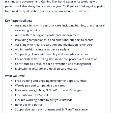
training and advancement. Gaining first-hand experience working with
patients will also always look great on your CV if you’re thinking of applying
for a medical qualification such as becoming a nurse or midwife.
Key Responsibilities:
Assisting clients with personal care, including bathing, dressing, oral
care and grooming
Assist with toileting and continence management
Providing companionship and emotional support to clients
Assisting with meal preparation and medication reminders
Aid in nutritional intake as per care plans
Supporting clients with mobility and everyday activities
Collaborate with nursing staff in various procedures and tasks
Contribute to pressure sore prevention and management
Maintaining accurate and detailed care records
What We Offer:
Free training and ongoing development opportunities
Weekly pay and competitive pay rates
Free welcome gift box, EHS uniform and ID badges
Free enhanced DBS check
Flexible working hours to suit your lifestyle
Refer a friend bonus
Supportive team environment and 24/7 staff assistance