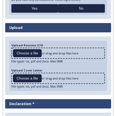
Yes
No
Upload
Upload Resume (CV)
Choose a file
or drag and drop files here
File types: txt, pdf and docx. Max 5MB
Upload Cover Letter
Choose a file
or drag and drop files here
File types: txt, pdf and docx. Max 5MB
Declaration *