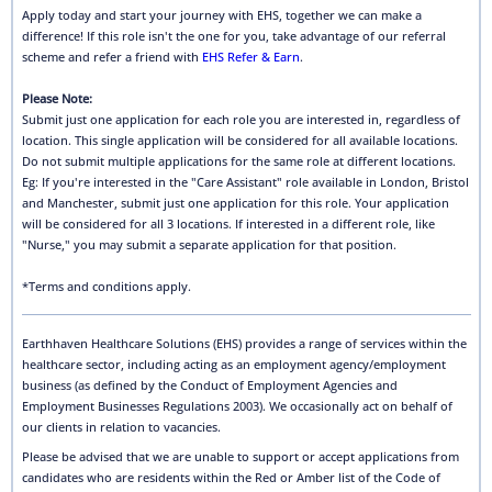
Apply today and start your journey with EHS, together we can make a
difference! If this role isn't the one for you, take advantage of our referral
scheme and refer a friend with
EHS Refer & Earn
.
Please Note:
Submit just one application for each role you are interested in, regardless of
location. This single application will be considered for all available locations.
Do not submit multiple applications for the same role at different locations.
Eg: If you're interested in the "Care Assistant" role available in London, Bristol
and Manchester, submit just one application for this role. Your application
will be considered for all 3 locations. If interested in a different role, like
"Nurse," you may submit a separate application for that position.
*Terms and conditions apply.
Earthhaven Healthcare Solutions (EHS) provides a range of services within the
healthcare sector, including acting as an employment agency/employment
business (as defined by the Conduct of Employment Agencies and
Employment Businesses Regulations 2003). We occasionally act on behalf of
our clients in relation to vacancies.
Please be advised that we are unable to support or accept applications from
candidates who are residents within the Red or Amber list of the Code of