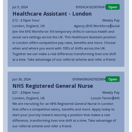
Jul 9, 2024
EHSHCA1023076541
Open
Healthcare Assistant - London
£12 - £16
per hour
Weekly Pay
London
,
England
,
UK
Agency (EHS Workforce)
Social
Join the EHS Workforce: Fill temporary shifts in various health and
social care settings across the UK. This Healthcare Assistant position
in London offers competitive pay rates, benefits and more. Choose
when and where you work with 100’s of shifts across the UK.
Together we can make a real difference transforming lives one shift
at a time. Take advantage of our referral scheme and refer a friend.
Jun 30, 2024
EHSNHSRGN37825904
Open
NHS Registered General Nurse
£21 - £34
per hour
Weekly Pay
London
,
England
,
UK
Locum Tenens
NHS
We are recruiting for an NHS Registered General Nurse in London
that offers a competitive salary, benefits and more. Apply today to
start your journey toward securing a position that makes a real
difference, transforming lives one shift at a time. Take advantage of
our referral scheme and refer a friend.