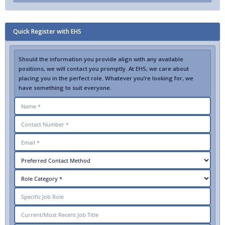
Quick Register with EHS
Should the information you provide align with any available
positions, we will contact you promptly. At EHS, we care about
placing you in the perfect role. Whatever you’re looking for, we
have something to suit everyone.