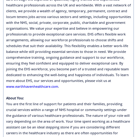
healthcare professionals across the UK and worldwide. With a vast network of
clients, we provide a wealth of agency, temporary, permanent, contract and
locum tenens jobs across various sectors and settings, including opportunities
with the NHS, social, private, corporate, public, charitable and government
organisations. We value your expertise and believe in empowering our
professionals to provide exceptional care services. EHS offers flexible work
arrangements, allowing our workforce professionals to choose shifts and
schedules that suit their availability. This flexibility enables a better work-life
balance while still providing essential services to those in need. We provide
comprehensive training, ongoing guidance and support to our workforce,
ensuring they feel confident and equipped to deliver exceptional care. By
joining the EHS workforce, you become part of a trusted and reputable team
dedicated to enhancing the well-being and happiness of individuals. To learn
more about EHS, our services and opportunities, please visit us at
www.earthhavenhealthcare.com
.
About You:
You are the first line of support for patients and their families, providing
crucial services within a range of NHS hospital or community settings under
the guidance of various healthcare professionals. The nature of your role will
vary depending on the area of work. Your time spent working as a healthcare
assistant can be an ideal stepping stone if you are considering different
careers in the healthcare industry as there are often opportunities for