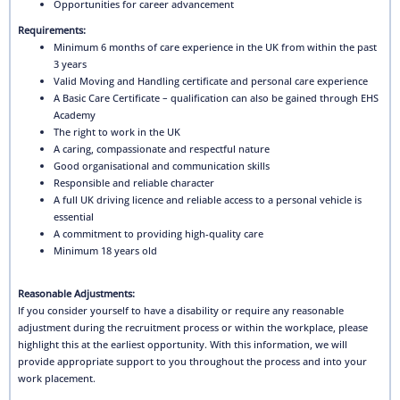
Opportunities for career advancement
Requirements:
Minimum 6 months of care experience in the UK from within the past
3 years
Valid Moving and Handling certificate and personal care experience
A Basic Care Certificate – qualification can also be gained through EHS
Academy
The right to work in the UK
A caring, compassionate and respectful nature
Good organisational and communication skills
Responsible and reliable character
A full UK driving licence and reliable access to a personal vehicle is
essential
A commitment to providing high-quality care
Minimum 18 years old
Reasonable Adjustments:
If you consider yourself to have a disability or require any reasonable
adjustment during the recruitment process or within the workplace, please
highlight this at the earliest opportunity. With this information, we will
provide appropriate support to you throughout the process and into your
work placement.