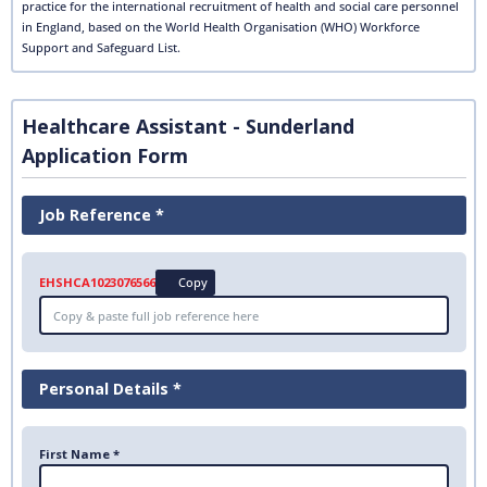
practice for the international recruitment of health and social care personnel
in England, based on the World Health Organisation (WHO) Workforce
Support and Safeguard List.
Healthcare Assistant - Sunderland
Application Form
Job Reference *
EHSHCA1023076566
Copy
Personal Details *
First Name *