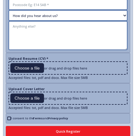
Upload Resume (CV) *
Choose a file
or drag and drop files here
Accepted files: txt, pdf and docx. Max file size 5MB
Upload Cover Letter
Choose a file
or drag and drop files here
Accepted files: txt, pdf and docx. Max file size 5MB
I consent to the
Terms
and
Privacy policy