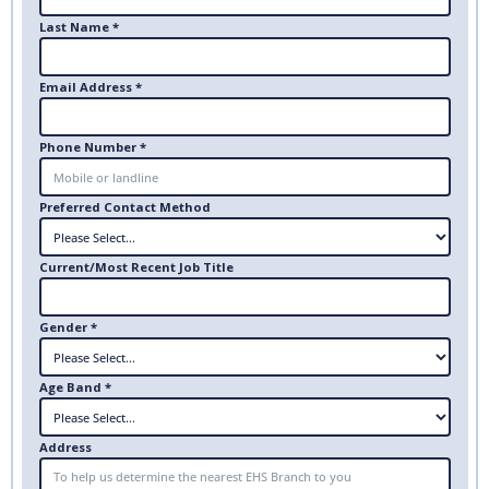
Last Name *
Email Address *
Phone Number *
Preferred Contact Method
Current/Most Recent Job Title
Gender *
Age Band *
Address