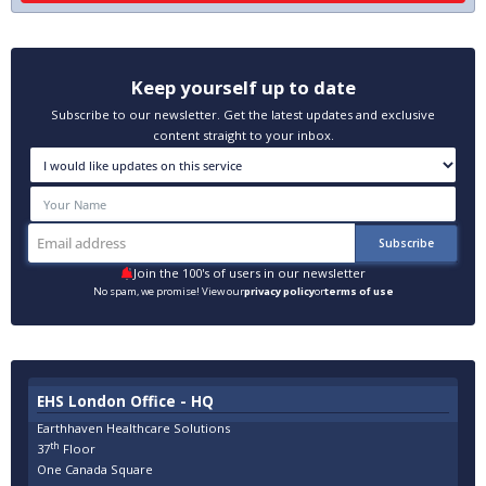
Keep yourself up to date
Subscribe to our newsletter. Get the latest updates and exclusive
content straight to your inbox.
Join the 100's of users in our newsletter
No spam, we promise! View our
privacy policy
or
terms of use
EHS London Office - HQ
Earthhaven Healthcare Solutions
th
37
Floor
One Canada Square