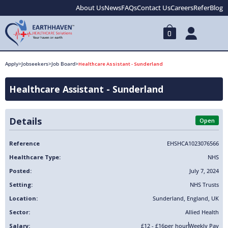
About Us
News
FAQs
Contact Us
Careers
Refer
Blog
0
Apply
>
Jobseekers
>
Job Board
>
Healthcare Assistant - Sunderland
Healthcare Assistant - Sunderland
Details
Open
Reference
EHSHCA1023076566
Healthcare Type:
NHS
Posted:
July 7, 2024
Setting:
NHS Trusts
Location:
Sunderland
,
England
,
UK
Sector:
Allied Health
Salary:
£12 - £16
per hour
Weekly Pay