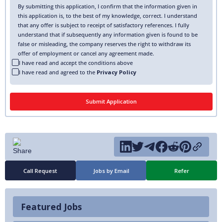
By submitting this application, I confirm that the information given in
this application is, to the best of my knowledge, correct. I understand
that any offer is subject to receipt of satisfactory references. I fully
understand that if subsequently any information given is found to be
false or misleading, the company reserves the right to withdraw its
offer of employment or cancel any agreement made.
I have read and accept the conditions above
I have read and agreed to the
Privacy Policy
Call Request
Jobs by Email
Refer
Featured Jobs