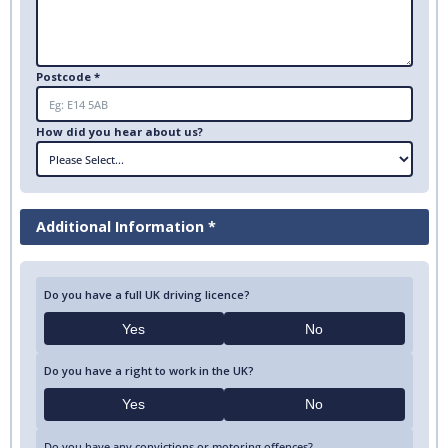
Postcode *
How did you hear about us?
Additional Information *
Do you have a full UK driving licence?
Yes
No
Do you have a right to work in the UK?
Yes
No
Do you have any convictions or motoring offences?