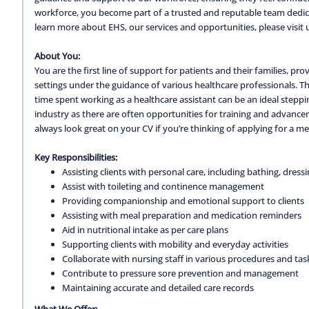
workforce, you become part of a trusted and reputable team dedica
learn more about EHS, our services and opportunities, please visit 
About You:
You are the first line of support for patients and their families, pr
settings under the guidance of various healthcare professionals. Th
time spent working as a healthcare assistant can be an ideal steppin
industry as there are often opportunities for training and advancem
always look great on your CV if you’re thinking of applying for a m
Key Responsibilities:
Assisting clients with personal care, including bathing, dress
Assist with toileting and continence management
Providing companionship and emotional support to clients
Assisting with meal preparation and medication reminders
Aid in nutritional intake as per care plans
Supporting clients with mobility and everyday activities
Collaborate with nursing staff in various procedures and tas
Contribute to pressure sore prevention and management
Maintaining accurate and detailed care records
What We Offer: