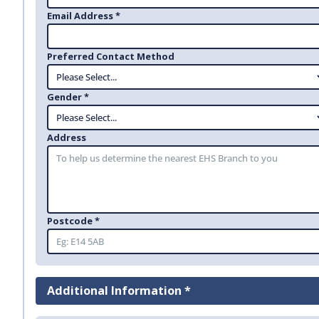
Email Address *
Preferred Contact Method
Gender *
Address
Postcode *
Additional Information *