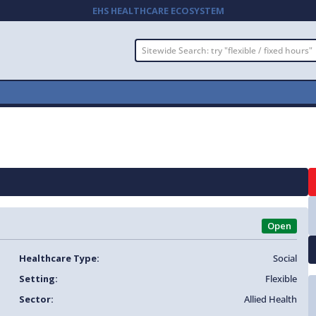
EHS HEALTHCARE ECOSYSTEM
Open
Healthcare Type:
Social
Setting:
Flexible
Sector:
Allied Health