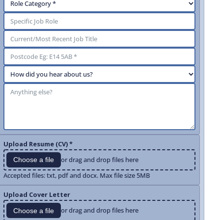
Upload Resume (CV) *
or drag and drop files here
Choose a file
Accepted files: txt, pdf and docx. Max file size 5MB
Upload Cover Letter
or drag and drop files here
Choose a file