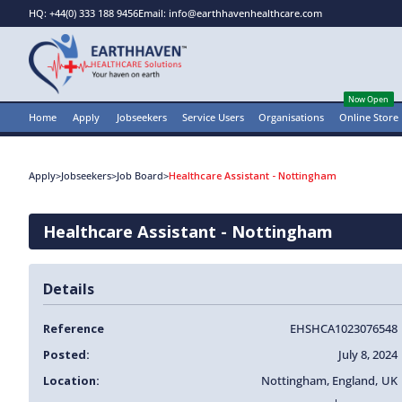
HQ: +44(0) 333 188 9456
Email: info@earthhavenhealthcare.com
Now Open
Home
Apply
Jobseekers
Service Users
Organisations
Online Store
Apply
>
Jobseekers
>
Job Board
>
Healthcare Assistant - Nottingham
Healthcare Assistant - Nottingham
Details
Reference
EHSHCA1023076548
Posted:
July 8, 2024
Location:
Nottingham
,
England
,
UK