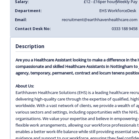
Salary:
£12 - £16
per hour
Weekly Pay
Department:
EHS Workforce
Desk
Email:
recruitment@earthhavenhealthcare.com
Contact Desk No:
0333 188 9458
Description
Are you a Healthcare Assistant looking to make a difference in th
compassionate and skilled Healthcare Assistants in Nottingham to 
agency, temporary, permanent, contract and locum tenens position
About Us:
Earthhaven Healthcare Solutions (EHS) is a leading healthcare recru
delivering high-quality care through the expertise of qualified, hi
worldwide. With a vast network of clients, we provide a wealth of
various sectors and settings, including opportunities with the NHS, 
organisations. We value your expertise and believe in empowering o
flexible work arrangements, allowing our workforce professionals to c
enables a better work-life balance while still providing essential s
guidance and support to our workforce, ensuring they feel confiden