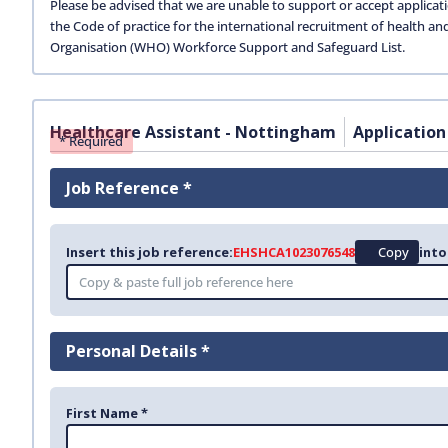
Please be advised that we are unable to support or accept applicat
the Code of practice for the international recruitment of health an
Organisation (WHO) Workforce Support and Safeguard List.
Healthcare Assistant - Nottingham
Application
* Required
Job Reference *
Insert this job reference:
EHSHCA1023076548
Copy
into
Personal Details *
First Name *