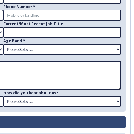
Phone Number *
Current/Most Recent Job Title
Age Band *
How did you hear about us?