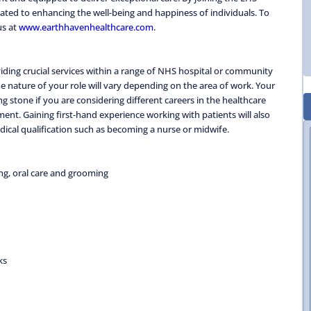
ted to enhancing the well-being and happiness of individuals. To
us at
www.earthhavenhealthcare.com
.
oviding crucial services within a range of NHS hospital or community
e nature of your role will vary depending on the area of work. Your
g stone if you are considering different careers in the healthcare
ent. Gaining first-hand experience working with patients will also
edical qualification such as becoming a nurse or midwife.
ing, oral care and grooming
ks