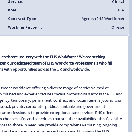
Service:
Clinical
Role:
HCA
Contract Type:
Agency (EHS Workforce)
Working Pattern:
On-site
e Healthcare Industry with the EHS Workforce? We are seeking
join our dedicated team of EHS Workforce Professionals who fill
s with opportunities across the UK and worldwide.
itment workforce offering a diverse range of services aimed at
ghly trained and experienced healthcare professionals across the UK and
 agency, temporary, permanent, contract and locum tenens jobs across
social, private, corporate, public, charitable and government
ur professionals to provide exceptional care services. EHS offers
hoose shifts and schedules that suit their availability. This flexibility
ervices to those in need. We provide comprehensive training, ongoing
t and equipped to deliver exceptional care. By joining the EHS