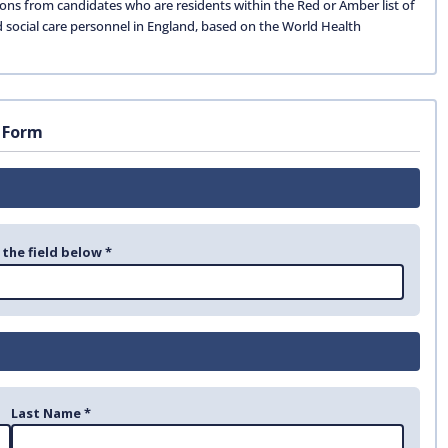
ions from candidates who are residents within the Red or Amber list of
d social care personnel in England, based on the World Health
 Form
 the field below *
Last Name *