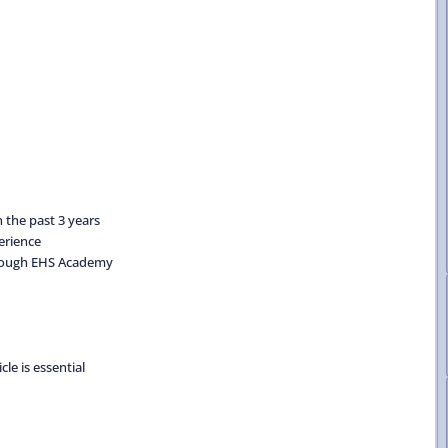
 the past 3 years
erience
through EHS Academy
cle is essential