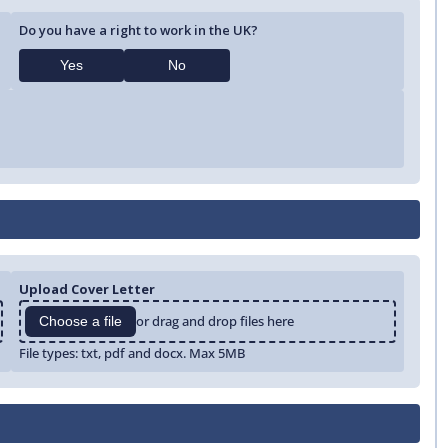
Do you have a right to work in the UK?
Yes
No
Upload Cover Letter
or drag and drop files here
Choose a file
File types: txt, pdf and docx. Max 5MB