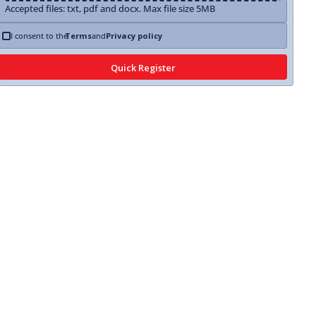
Accepted files: txt, pdf and docx. Max file size 5MB
I consent to the
Terms
and
Privacy policy