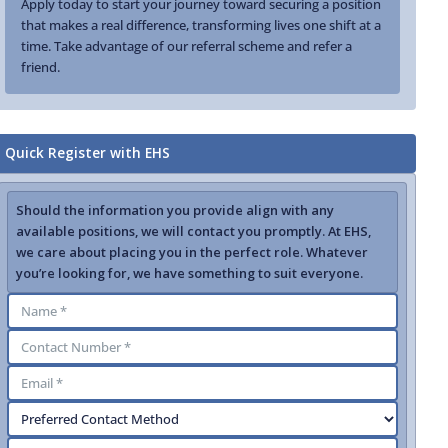
Apply today to start your journey toward securing a position
that makes a real difference, transforming lives one shift at a
time. Take advantage of our referral scheme and refer a
friend.
Quick Register with EHS
Should the information you provide align with any
available positions, we will contact you promptly. At EHS,
we care about placing you in the perfect role. Whatever
you’re looking for, we have something to suit everyone.