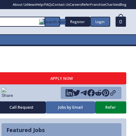
About Us
News
Help/FAQs
Contact Us
Careers
Refer
Franchise
Charities
Blog
Register
Login
0
APPLY NOW
Call Request
Jobs by Email
Refer
Featured Jobs