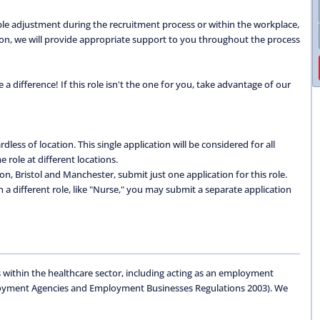
able adjustment during the recruitment process or within the workplace,
ation, we will provide appropriate support to you throughout the process
 difference! If this role isn't the one for you, take advantage of our
dless of location. This single application will be considered for all
 role at different locations.
don, Bristol and Manchester, submit just one application for this role.
 in a different role, like "Nurse," you may submit a separate application
 within the healthcare sector, including acting as an employment
oyment Agencies and Employment Businesses Regulations 2003). We