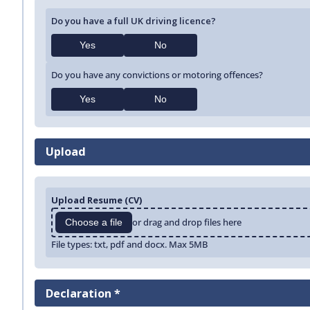
Do you have a full UK driving licence?
Yes
No
Do you have any convictions or motoring offences?
Yes
No
Upload
Upload Resume (CV)
or drag and drop files here
Choose a file
File types: txt, pdf and docx. Max 5MB
Declaration *