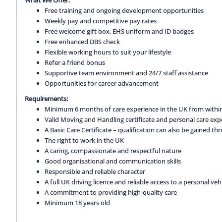
Free training and ongoing development opportunities
Weekly pay and competitive pay rates
Free welcome gift box, EHS uniform and ID badges
Free enhanced DBS check
Flexible working hours to suit your lifestyle
Refer a friend bonus
Supportive team environment and 24/7 staff assistance
Opportunities for career advancement
Requirements:
Minimum 6 months of care experience in the UK from within
Valid Moving and Handling certificate and personal care exp
A Basic Care Certificate – qualification can also be gained 
The right to work in the UK
A caring, compassionate and respectful nature
Good organisational and communication skills
Responsible and reliable character
A full UK driving licence and reliable access to a personal vehi
A commitment to providing high-quality care
Minimum 18 years old