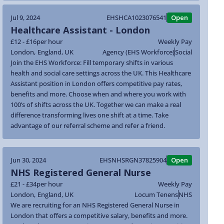
Jul 9, 2024
EHSHCA1023076541
Open
Healthcare Assistant - London
£12 - £16
per hour
Weekly Pay
London
,
England
,
UK
Agency (EHS Workforce)
Social
Join the EHS Workforce: Fill temporary shifts in various
health and social care settings across the UK. This Healthcare
Assistant position in London offers competitive pay rates,
benefits and more. Choose when and where you work with
100’s of shifts across the UK. Together we can make a real
difference transforming lives one shift at a time. Take
advantage of our referral scheme and refer a friend.
Jun 30, 2024
EHSNHSRGN37825904
Open
NHS Registered General Nurse
£21 - £34
per hour
Weekly Pay
London
,
England
,
UK
Locum Tenens
NHS
We are recruiting for an NHS Registered General Nurse in
London that offers a competitive salary, benefits and more.