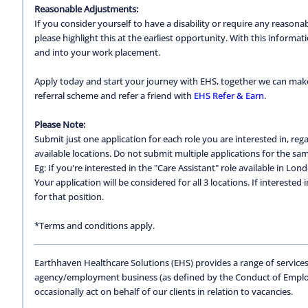
Reasonable Adjustments:
If you consider yourself to have a disability or require any reason
please highlight this at the earliest opportunity. With this inform
and into your work placement.
Apply today and start your journey with EHS, together we can make a
referral scheme and refer a friend with
EHS Refer & Earn
.
Please Note:
Submit just one application for each role you are interested in, regar
available locations. Do not submit multiple applications for the same
Eg: If you're interested in the "Care Assistant" role available in Lon
Your application will be considered for all 3 locations. If interested
for that position.
*Terms and conditions apply.
Earthhaven Healthcare Solutions (EHS) provides a range of services
agency/employment business (as defined by the Conduct of Empl
occasionally act on behalf of our clients in relation to vacancies.