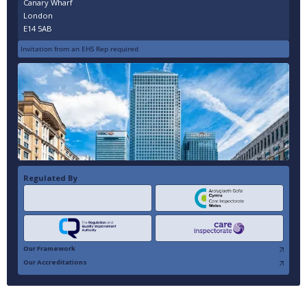
Canary Wharf
London
E14 5AB
Invitation from an EHS Rep required
Regulated By
Our Framework
Our Accreditations