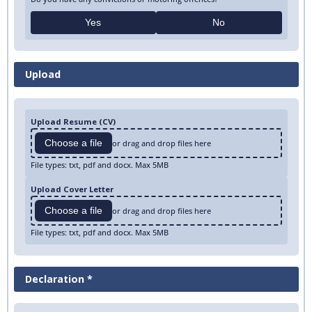
Yes
No
Upload
Upload Resume (CV)
Choose a file
or drag and drop files here
File types: txt, pdf and docx. Max 5MB
Upload Cover Letter
Choose a file
or drag and drop files here
File types: txt, pdf and docx. Max 5MB
Declaration *