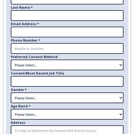
Last Name *
Email Address *
Phone Number *
Preferred Contact Method
Current/Most Recent Job Title
Gender *
Age Band *
Address