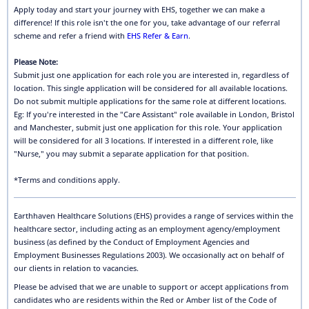
Apply today and start your journey with EHS, together we can make a
difference! If this role isn't the one for you, take advantage of our referral
scheme and refer a friend with
EHS Refer & Earn
.
Please Note:
Submit just one application for each role you are interested in, regardless of
location. This single application will be considered for all available locations.
Do not submit multiple applications for the same role at different locations.
Eg: If you're interested in the "Care Assistant" role available in London, Bristol
and Manchester, submit just one application for this role. Your application
will be considered for all 3 locations. If interested in a different role, like
"Nurse," you may submit a separate application for that position.
*Terms and conditions apply.
Earthhaven Healthcare Solutions (EHS) provides a range of services within the
healthcare sector, including acting as an employment agency/employment
business (as defined by the Conduct of Employment Agencies and
Employment Businesses Regulations 2003). We occasionally act on behalf of
our clients in relation to vacancies.
Please be advised that we are unable to support or accept applications from
candidates who are residents within the Red or Amber list of the Code of