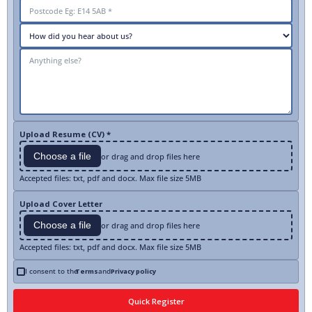
Upload Resume (CV) *
Choose a file
or drag and drop files here
Accepted files: txt, pdf and docx. Max file size 5MB
Upload Cover Letter
Choose a file
or drag and drop files here
Accepted files: txt, pdf and docx. Max file size 5MB
I consent to the
Terms
and
Privacy policy