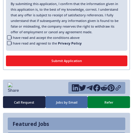
By submitting this application, I confirm that the information given in
this application is, to the best of my knowledge, correct. I understand
that any offer is subject to receipt of satisfactory references. I fully
understand that if subsequently any information given is found to be
false or misleading, the company reserves the right to withdraw its
offer of employment or cancel any agreement made.
I have read and accept the conditions above
I have read and agreed to the
Privacy Policy
Call Request
Jobs by Email
Refer
Featured Jobs