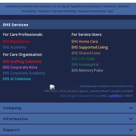
Earthhaven Healthcare Solutions is an Equal Opportunity Employer: Minority / Women /
Disability / Veteran / Gender Identity / Sexual Orientation / Age.
EHS Services
For Care Professionals:
For Service Users:
EHS Workforce
EHS Home Care
EHS Academy
EHS Supported Living
EHS Shared Lives
For Care Organisation:
EHS Life Skills
EHS Staffing Solutions
EHS Homespital
EHS Corporate Rota
EHS Memory Pulse
EHS Corporate Academy
EHS AI Solutions
Earthhaven Healthcare Solutions HQ
37th Floor, One Canada Square, Canary Wharf, London, E14 5AB
Company
Information
Support