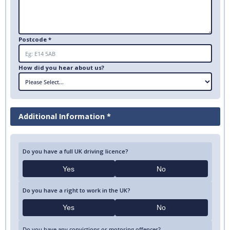
Postcode *
How did you hear about us?
Additional Information *
Do you have a full UK driving licence?
Yes
No
Do you have a right to work in the UK?
Yes
No
Do you have any convictions or motoring offences?