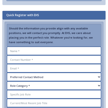
Quick Register with EHS
Should the information you provide align with any available
positions, we will contact you promptly. At EHS, we care about
placing you in the perfect role. Whatever you’re looking for, we
have something to suit everyone.