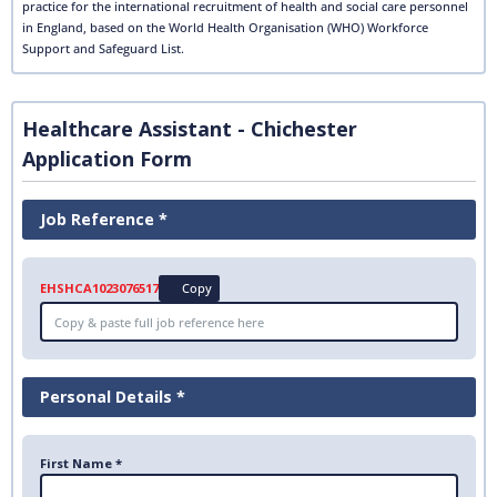
practice for the international recruitment of health and social care personnel
in England, based on the World Health Organisation (WHO) Workforce
Support and Safeguard List.
Healthcare Assistant - Chichester
Application Form
Job Reference *
EHSHCA1023076517
Copy
Personal Details *
First Name *