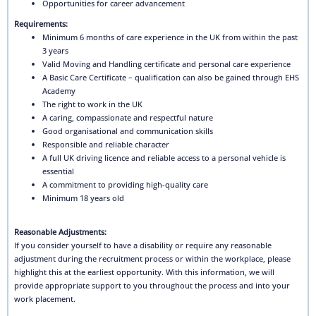
Opportunities for career advancement
Requirements:
Minimum 6 months of care experience in the UK from within the past
3 years
Valid Moving and Handling certificate and personal care experience
A Basic Care Certificate – qualification can also be gained through EHS
Academy
The right to work in the UK
A caring, compassionate and respectful nature
Good organisational and communication skills
Responsible and reliable character
A full UK driving licence and reliable access to a personal vehicle is
essential
A commitment to providing high-quality care
Minimum 18 years old
Reasonable Adjustments:
If you consider yourself to have a disability or require any reasonable
adjustment during the recruitment process or within the workplace, please
highlight this at the earliest opportunity. With this information, we will
provide appropriate support to you throughout the process and into your
work placement.