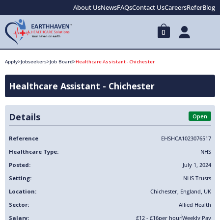
About Us
News
FAQs
Contact Us
Careers
Refer
Blog
0
Apply
>
Jobseekers
>
Job Board
>
Healthcare Assistant - Chichester
Healthcare Assistant - Chichester
Details
Open
Reference
EHSHCA1023076517
Healthcare Type:
NHS
Posted:
July 1, 2024
Setting:
NHS Trusts
Location:
Chichester
,
England
,
UK
Sector:
Allied Health
Salary:
£12 - £16
per hour
Weekly Pay