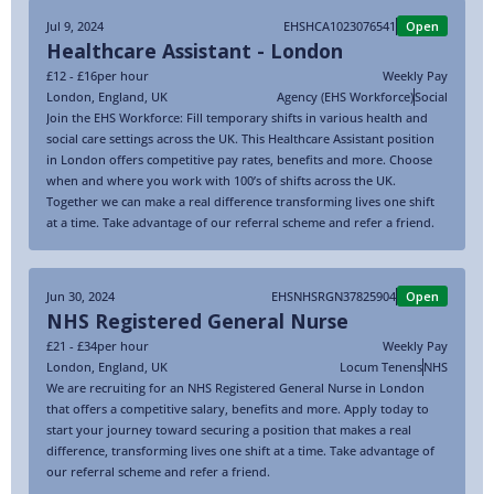
Jul 9, 2024
EHSHCA1023076541
Open
Healthcare Assistant - London
£12 - £16
per hour
Weekly Pay
London
,
England
,
UK
Agency (EHS Workforce)
Social
Join the EHS Workforce: Fill temporary shifts in various health and
social care settings across the UK. This Healthcare Assistant position
in London offers competitive pay rates, benefits and more. Choose
when and where you work with 100’s of shifts across the UK.
Together we can make a real difference transforming lives one shift
at a time. Take advantage of our referral scheme and refer a friend.
Jun 30, 2024
EHSNHSRGN37825904
Open
NHS Registered General Nurse
£21 - £34
per hour
Weekly Pay
London
,
England
,
UK
Locum Tenens
NHS
We are recruiting for an NHS Registered General Nurse in London
that offers a competitive salary, benefits and more. Apply today to
start your journey toward securing a position that makes a real
difference, transforming lives one shift at a time. Take advantage of
our referral scheme and refer a friend.