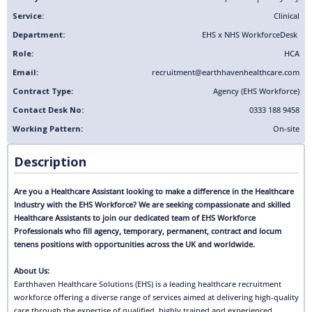
Service:
Clinical
Department:
EHS x NHS Workforce
Desk
Role:
HCA
Email:
recruitment@earthhavenhealthcare.com
Contract Type:
Agency (EHS Workforce)
Contact Desk No:
0333 188 9458
Working Pattern:
On-site
Description
Are you a Healthcare Assistant looking to make a difference in the Healthcare
Industry with the EHS Workforce? We are seeking compassionate and skilled
Healthcare Assistants to join our dedicated team of EHS Workforce
Professionals who fill agency, temporary, permanent, contract and locum
tenens positions with opportunities across the UK and worldwide.
About Us:
Earthhaven Healthcare Solutions (EHS) is a leading healthcare recruitment
workforce offering a diverse range of services aimed at delivering high-quality
care through the expertise of qualified, highly trained and experienced