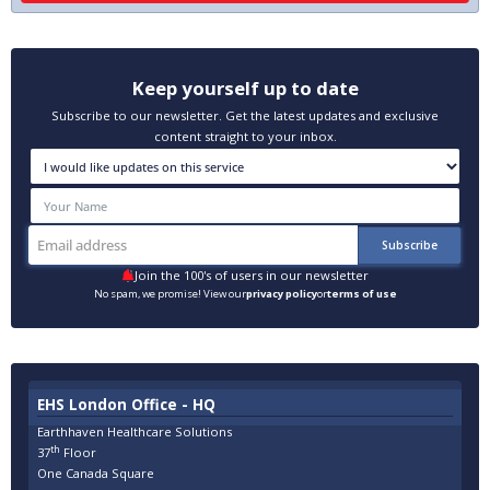
Keep yourself up to date
Subscribe to our newsletter. Get the latest updates and exclusive
content straight to your inbox.
Join the 100's of users in our newsletter
No spam, we promise! View our
privacy policy
or
terms of use
EHS London Office - HQ
Earthhaven Healthcare Solutions
th
37
Floor
One Canada Square