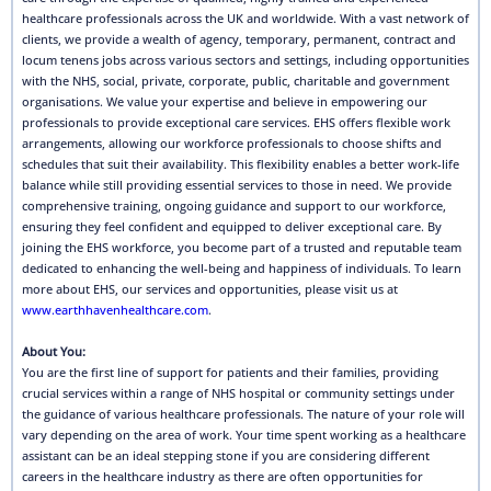
healthcare professionals across the UK and worldwide. With a vast network of
clients, we provide a wealth of agency, temporary, permanent, contract and
locum tenens jobs across various sectors and settings, including opportunities
with the NHS, social, private, corporate, public, charitable and government
organisations. We value your expertise and believe in empowering our
professionals to provide exceptional care services. EHS offers flexible work
arrangements, allowing our workforce professionals to choose shifts and
schedules that suit their availability. This flexibility enables a better work-life
balance while still providing essential services to those in need. We provide
comprehensive training, ongoing guidance and support to our workforce,
ensuring they feel confident and equipped to deliver exceptional care. By
joining the EHS workforce, you become part of a trusted and reputable team
dedicated to enhancing the well-being and happiness of individuals. To learn
more about EHS, our services and opportunities, please visit us at
www.earthhavenhealthcare.com
.
About You:
You are the first line of support for patients and their families, providing
crucial services within a range of NHS hospital or community settings under
the guidance of various healthcare professionals. The nature of your role will
vary depending on the area of work. Your time spent working as a healthcare
assistant can be an ideal stepping stone if you are considering different
careers in the healthcare industry as there are often opportunities for