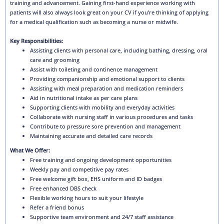
training and advancement. Gaining first-hand experience working with
patients will also always look great on your CV if you’re thinking of applying
for a medical qualification such as becoming a nurse or midwife.
Key Responsibilities:
Assisting clients with personal care, including bathing, dressing, oral
care and grooming
Assist with toileting and continence management
Providing companionship and emotional support to clients
Assisting with meal preparation and medication reminders
Aid in nutritional intake as per care plans
Supporting clients with mobility and everyday activities
Collaborate with nursing staff in various procedures and tasks
Contribute to pressure sore prevention and management
Maintaining accurate and detailed care records
What We Offer:
Free training and ongoing development opportunities
Weekly pay and competitive pay rates
Free welcome gift box, EHS uniform and ID badges
Free enhanced DBS check
Flexible working hours to suit your lifestyle
Refer a friend bonus
Supportive team environment and 24/7 staff assistance