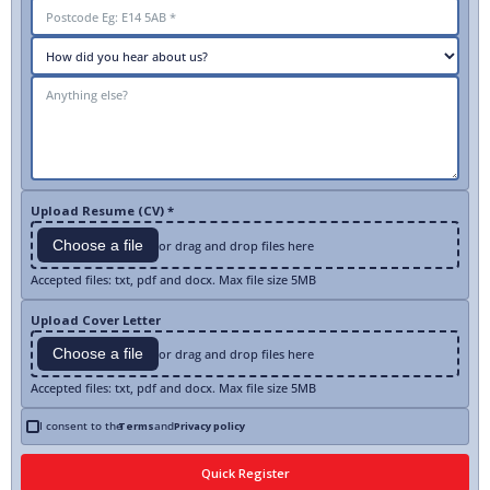
Upload Resume (CV) *
Choose a file
or drag and drop files here
Accepted files: txt, pdf and docx. Max file size 5MB
Upload Cover Letter
Choose a file
or drag and drop files here
Accepted files: txt, pdf and docx. Max file size 5MB
I consent to the
Terms
and
Privacy policy