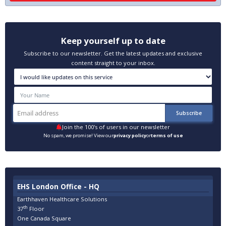
Keep yourself up to date
Subscribe to our newsletter. Get the latest updates and exclusive
content straight to your inbox.
Join the 100's of users in our newsletter
No spam, we promise! View our
privacy policy
or
terms of use
EHS London Office - HQ
Earthhaven Healthcare Solutions
th
37
Floor
One Canada Square