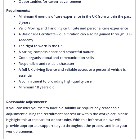
Opportunities for career advancement
Requirements:
Minimum 6 months of care experience in the UK from within the past
3 years
Valid Moving and Handling certificate and personal care experience
A Basic Care Certificate – qualification can also be gained through EHS
Academy
The right to work in the UK
A caring, compassionate and respectful nature
Good organisational and communication skills
Responsible and reliable character
A full UK driving licence and reliable access to a personal vehicle is
essential
A commitment to providing high-quality care
Minimum 18 years old
Reasonable Adjustments:
If you consider yourself to have a disability or require any reasonable
adjustment during the recruitment process or within the workplace, please
highlight this at the earliest opportunity. With this information, we will
provide appropriate support to you throughout the process and into your
work placement.