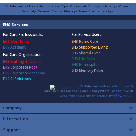
Earthhaven Healthcare Solutions is an Equal Opportunity Employer: Minority / Women /
Disability / Veteran / Gender Identity / Sexual Orientation / Age.
EHS Services
For Care Professionals:
For Service Users:
EHS Workforce
EHS Home Care
EHS Academy
EHS Supported Living
EHS Shared Lives
For Care Organisation:
EHS Life Skills
EHS Staffing Solutions
EHS Homespital
EHS Corporate Rota
EHS Memory Pulse
EHS Corporate Academy
EHS AI Solutions
Earthhaven Healthcare Solutions HQ
37th Floor, One Canada Square, Canary Wharf, London, E14 5AB
Company
Information
Support