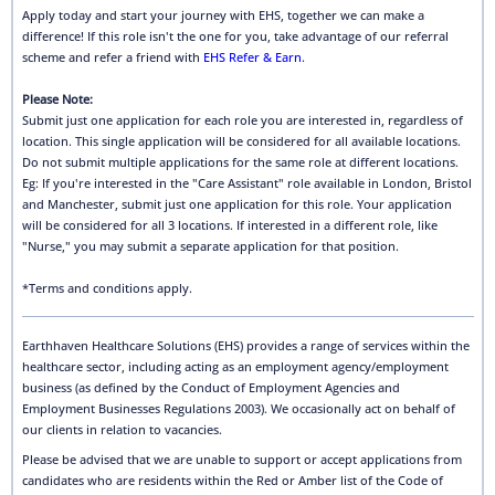
Apply today and start your journey with EHS, together we can make a
difference! If this role isn't the one for you, take advantage of our referral
scheme and refer a friend with
EHS Refer & Earn
.
Please Note:
Submit just one application for each role you are interested in, regardless of
location. This single application will be considered for all available locations.
Do not submit multiple applications for the same role at different locations.
Eg: If you're interested in the "Care Assistant" role available in London, Bristol
and Manchester, submit just one application for this role. Your application
will be considered for all 3 locations. If interested in a different role, like
"Nurse," you may submit a separate application for that position.
*Terms and conditions apply.
Earthhaven Healthcare Solutions (EHS) provides a range of services within the
healthcare sector, including acting as an employment agency/employment
business (as defined by the Conduct of Employment Agencies and
Employment Businesses Regulations 2003). We occasionally act on behalf of
our clients in relation to vacancies.
Please be advised that we are unable to support or accept applications from
candidates who are residents within the Red or Amber list of the Code of