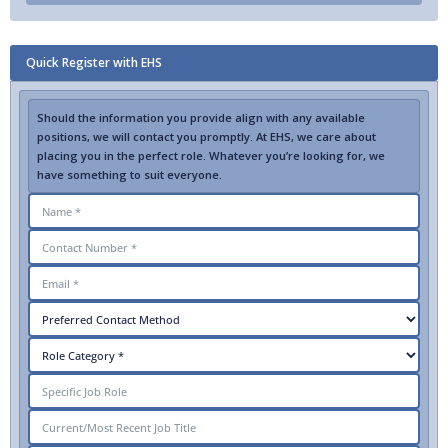
Quick Register with EHS
Should the information you provide align with any available
positions, we will contact you promptly. At EHS, we care about
placing you in the perfect role. Whatever you’re looking for, we
have something to suit everyone.