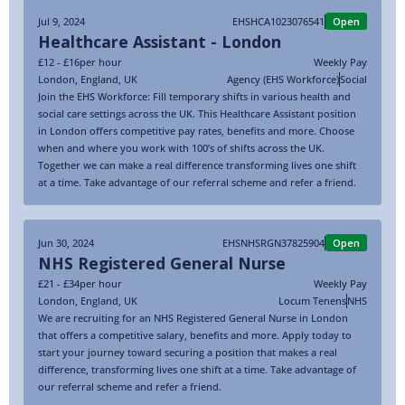
Jul 9, 2024
EHSHCA1023076541
Open
Healthcare Assistant - London
£12 - £16
per hour
Weekly Pay
London
,
England
,
UK
Agency (EHS Workforce)
Social
Join the EHS Workforce: Fill temporary shifts in various health and
social care settings across the UK. This Healthcare Assistant position
in London offers competitive pay rates, benefits and more. Choose
when and where you work with 100’s of shifts across the UK.
Together we can make a real difference transforming lives one shift
at a time. Take advantage of our referral scheme and refer a friend.
Jun 30, 2024
EHSNHSRGN37825904
Open
NHS Registered General Nurse
£21 - £34
per hour
Weekly Pay
London
,
England
,
UK
Locum Tenens
NHS
We are recruiting for an NHS Registered General Nurse in London
that offers a competitive salary, benefits and more. Apply today to
start your journey toward securing a position that makes a real
difference, transforming lives one shift at a time. Take advantage of
our referral scheme and refer a friend.