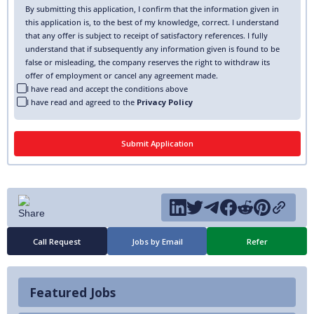
By submitting this application, I confirm that the information given in
this application is, to the best of my knowledge, correct. I understand
that any offer is subject to receipt of satisfactory references. I fully
understand that if subsequently any information given is found to be
false or misleading, the company reserves the right to withdraw its
offer of employment or cancel any agreement made.
I have read and accept the conditions above
I have read and agreed to the
Privacy Policy
Call Request
Jobs by Email
Refer
Featured Jobs