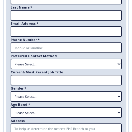
Last Name *
Email Address *
Phone Number *
Preferred Contact Method
Current/Most Recent Job Title
Gender *
Age Band *
Address