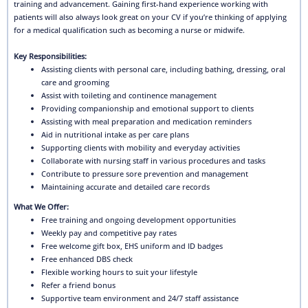
training and advancement. Gaining first-hand experience working with
patients will also always look great on your CV if you’re thinking of applying
for a medical qualification such as becoming a nurse or midwife.
Key Responsibilities:
Assisting clients with personal care, including bathing, dressing, oral
care and grooming
Assist with toileting and continence management
Providing companionship and emotional support to clients
Assisting with meal preparation and medication reminders
Aid in nutritional intake as per care plans
Supporting clients with mobility and everyday activities
Collaborate with nursing staff in various procedures and tasks
Contribute to pressure sore prevention and management
Maintaining accurate and detailed care records
What We Offer:
Free training and ongoing development opportunities
Weekly pay and competitive pay rates
Free welcome gift box, EHS uniform and ID badges
Free enhanced DBS check
Flexible working hours to suit your lifestyle
Refer a friend bonus
Supportive team environment and 24/7 staff assistance