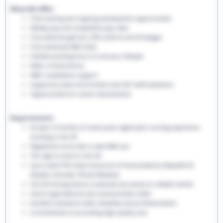
What We Offer:
Free training and ongoing development opportunities
Weekly pay and competitive pay rates
Free welcome gift box, EHS uniform and ID badges
Free enhanced DBS check
Flexible working hours to suit your lifestyle
Refer a friend bonus
NMC revalidation support
Supportive team environment and 24/7 staff assistance
Opportunities for career advancement
Requirements:
At least 12 months of recent post-registration nursing experience
working in the UK
Registered nurse with a valid NMC pin
The right to work in the UK
Up-to-date PVG check and proof of immunisations (Hepatitis B,
Rubella, Varicella, TB and Measles)
Full UK driving licence is essential and access to reliable vehicle
Good organisational and communication skills
Excellent teamwork skills, flexibility and professionalism
A commitment to providing high-quality care