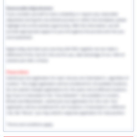
Reasonable Adjustments:
If you consider yourself to have a disability or require any reasonable
adjustment during the recruitment process or within the workplace, please
highlight this at the earliest opportunity. With this information, we will
provide appropriate support to you throughout the process and into you
work placement.
Apply today and start your journey with EHS, together we can make a
difference! If this role isn't the one for you, take advantage of our referral
scheme and refer a friend.
Please Note:
Submit just one application for each role you are interested in, regardless of
location. This single application will be considered for all available locations.
Do not submit multiple applications for the same role at different locations.
Eg: If you're interested in the "Care Assistant" role available in London,
Bristol and Manchester, submit just one application for this role. Your
application will be considered for all 3 locations. If interested in a different
role, like "Nurse," you may submit a separate application for that position.
*Terms and conditions apply.