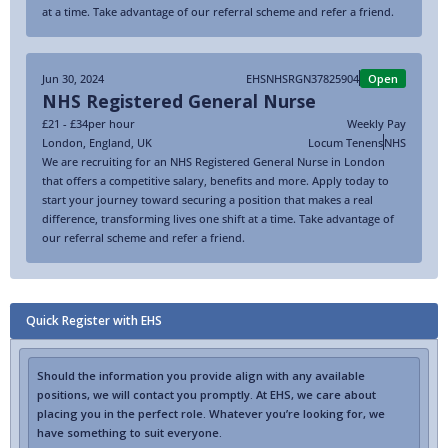
at a time. Take advantage of our referral scheme and refer a friend.
Jun 30, 2024
EHSNHSRGN37825904
Open
NHS Registered General Nurse
£21 - £34
per hour
Weekly Pay
London
,
England
,
UK
Locum Tenens
NHS
We are recruiting for an NHS Registered General Nurse in London
that offers a competitive salary, benefits and more. Apply today to
start your journey toward securing a position that makes a real
difference, transforming lives one shift at a time. Take advantage of
our referral scheme and refer a friend.
Quick Register with EHS
Should the information you provide align with any available
positions, we will contact you promptly. At EHS, we care about
placing you in the perfect role. Whatever you’re looking for, we
have something to suit everyone.