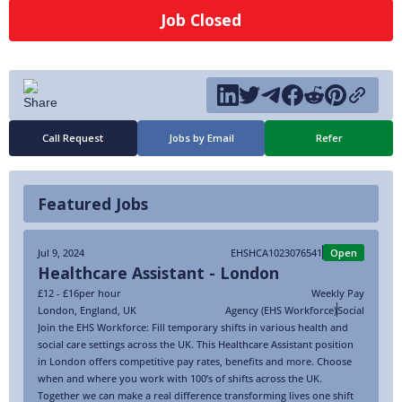
Job Closed
Call Request
Jobs by Email
Refer
Featured Jobs
Jul 9, 2024
EHSHCA1023076541
Open
Healthcare Assistant - London
£12 - £16
per hour
Weekly Pay
London
,
England
,
UK
Agency (EHS Workforce)
Social
Join the EHS Workforce: Fill temporary shifts in various health and
social care settings across the UK. This Healthcare Assistant position
in London offers competitive pay rates, benefits and more. Choose
when and where you work with 100’s of shifts across the UK.
Together we can make a real difference transforming lives one shift