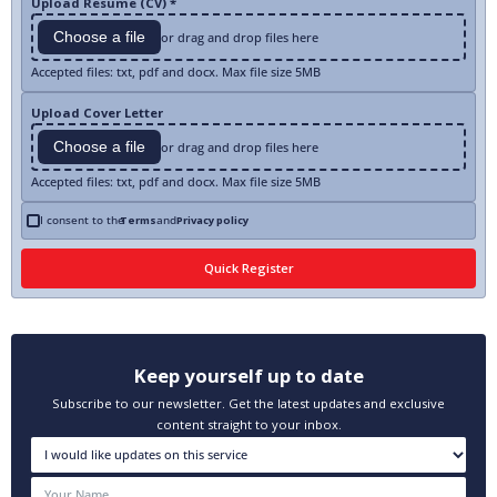
Upload Resume (CV) *
Choose a file
or drag and drop files here
Accepted files: txt, pdf and docx. Max file size 5MB
Upload Cover Letter
Choose a file
or drag and drop files here
Accepted files: txt, pdf and docx. Max file size 5MB
I consent to the
Terms
and
Privacy policy
Keep yourself up to date
Subscribe to our newsletter. Get the latest updates and exclusive
content straight to your inbox.