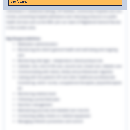
the future.
traditional hospital settings. Community nurses deliver bespoke care to
individuals in residential settings, GP facilities, community hospitals and care
homes, preventing hospital admissions and reducing pressures on public
health services such as the NHS. Join our team of Registered General Nurses
in the London area.
Key Responsibilities:
Medication administration
Monitoring the client’s general health and well-being and ongoing
care
Monitoring vital signs - temperature, blood pressure etc
Catheter care, end-of-life care, wound care, bowel care, diabetic care
Communicating with clients, family and professionals regularly
Liaising with the patient’s GP and other healthcare professionals
involved eg. senior nurses, occupational therapists, physiotherapists
etc
Monitoring medical stock
Following a prescribed plan
Nutrition management
Maintaining accurate and detailed care records.
Conducting safety checks on medical equipment
Managing infection prevention and control