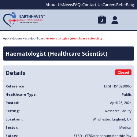
About Us
News
FAQs
Contact Us
Careers
Refer
Blog
0
Apply
>
Jobseekers
>
Job Board
>
Haematologist (Healthcare Scientist)
Haematologist (Healthcare Scientist)
Details
Closed
Reference
EHSHHS10230965
Healthcare Type:
Public
Posted:
April 25, 2024
Setting:
Research Facility
Location:
Winchester
,
England
,
UK
Sector:
Medical
Salary:
£TBD - £TBD
per annum
Monthly Pay