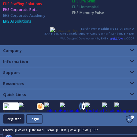
EHS Life Skills
EHS Staffing Solutions
EHS Homespital
EHS Corporate Rota
EHS Memory Pulse
EHS Corporate Academy
EHS AI Solutions
Earthhaven Healthcare Solutions HQ
37th Floor, One Canada Square, Canary Wharf, London, E14 5AB
Company
Information
Support
Resources
Quick Links
Register
Login
Privacy |
Cookies |
Site T&Cs |
Legal |
GDPR |
MSA |
GPGR |
CRP