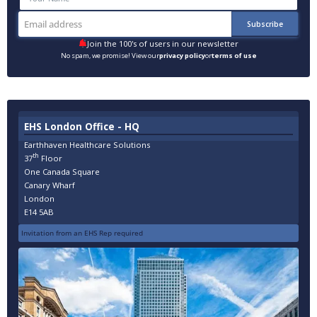
Join the 100's of users in our newsletter
No spam, we promise! View our
privacy policy
or
terms of use
EHS London Office - HQ
Earthhaven Healthcare Solutions
th
37
Floor
One Canada Square
Canary Wharf
London
E14 5AB
Invitation from an EHS Rep required