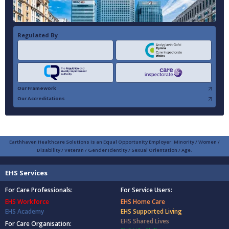
Regulated By
Our Framework
Our Accreditations
Earthhaven Healthcare Solutions is an Equal Opportunity Employer: Minority / Women /
Disability / Veteran / Gender Identity / Sexual Orientation / Age.
EHS Services
For Care Professionals:
For Service Users:
EHS Workforce
EHS Home Care
EHS Academy
EHS Supported Living
EHS Shared Lives
For Care Organisation: