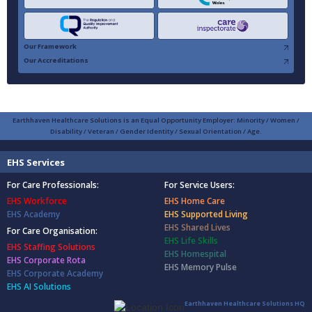
Our Framework
Our Accreditations
Earthhaven Healthcare Solutions is an Equal Opportunity Employer: Minority / Women /
Disability / Veteran / Gender Identity / Sexual Orientation / Age.
EHS Services
For Care Professionals:
For Service Users:
EHS Workforce
EHS Home Care
EHS Academy
EHS Supported Living
EHS Shared Lives
For Care Organisation:
EHS Life Skills
EHS Staffing Solutions
EHS Homespital
EHS Corporate Rota
EHS Memory Pulse
EHS Corporate Academy
EHS AI Solutions
Earthhaven Healthcare Solutions HQ