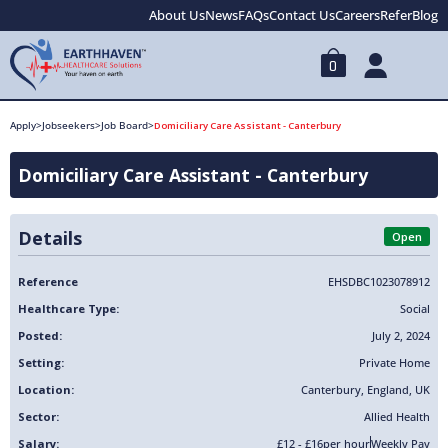
About Us
News
FAQs
Contact Us
Careers
Refer
Blog
0
Apply
>
Jobseekers
>
Job Board
>
Domiciliary Care Assistant - Canterbury
Domiciliary Care Assistant - Canterbury
Details
Open
Reference
EHSDBC1023078912
Healthcare Type:
Social
Posted:
July 2, 2024
Setting:
Private Home
Location:
Canterbury
,
England
,
UK
Sector:
Allied Health
Salary:
£12 - £16
per hour
Weekly Pay