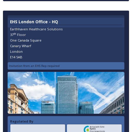
EHS London Office - HQ
Earthhaven Healthcare Solutions
th
37
Floor
One Canada Square
Canary Wharf
London
E14 5AB
Invitation from an EHS Rep required
Regulated By