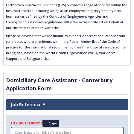
Earthhaven Healthcare Solutions (EHS) provides a range of services within the
healthcare sector, including acting as an employment agency/employment
business (as defined by the Conduct of Employment Agencies and
Employment Businesses Regulations 2003). We occasionally act on behalf of
our clients in relation to vacancies.
Please be advised that we are unable to support or accept applications from
candidates who are residents within the Red or Amber list of the Code of
practice for the international recruitment of health and social care personnel
in England, based on the World Health Organisation (WHO) Workforce
Support and Safeguard List.
Domiciliary Care Assistant - Canterbury
Application Form
Job Reference *
EHSDBC1023078912
Copy