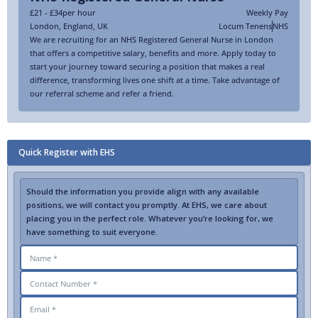
£21 - £34
per hour
Weekly Pay
London
,
England
,
UK
Locum Tenens
NHS
We are recruiting for an NHS Registered General Nurse in London
that offers a competitive salary, benefits and more. Apply today to
start your journey toward securing a position that makes a real
difference, transforming lives one shift at a time. Take advantage of
our referral scheme and refer a friend.
Quick Register with EHS
Should the information you provide align with any available
positions, we will contact you promptly. At EHS, we care about
placing you in the perfect role. Whatever you’re looking for, we
have something to suit everyone.