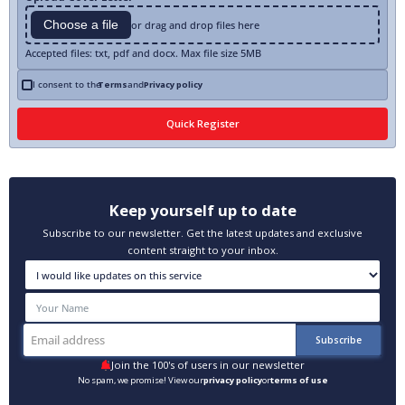
Choose a file
or drag and drop files here
Accepted files: txt, pdf and docx. Max file size 5MB
I consent to the
Terms
and
Privacy policy
Keep yourself up to date
Subscribe to our newsletter. Get the latest updates and exclusive
content straight to your inbox.
Join the 100's of users in our newsletter
No spam, we promise! View our
privacy policy
or
terms of use