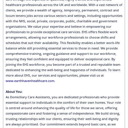
healthcare professionals across the UK and worldwide. With a vast network of
clients, we provide a wealth of agency, temporary, permanent, contract and
locum tenens jobs across various sectors and settings, including opportunities
with the NHS, social, private, corporate, public, charitable and government
organisations. We value your expertise and believe in empowering our
professionals to provide exceptional care services. EHS offers flexible work
arrangements, allowing our workforce professionals to choose shifts and
schedules that suit their availability. This flexibility enables a better work-life
balance while still providing essential services to those in need. We provide
comprehensive training, ongoing guidance and support to our workforce,
ensuring they feel confident and equipped to deliver exceptional care. By
joining the EHS workforce, you become part of a trusted and reputable team
dedicated to enhancing the well-being and happiness of individuals. To learn
more about EHS, our services and opportunities, please visit us at
www.earthhavenhealthcare.com
.
About You:
As Domiciliary Care Assistants, you are dedicated professionals who provide
essential support to individuals in the comfort of their own homes. Your role
is centred around enhancing the quality of life for those we serve, offering
compassionate care and fostering a sense of independence. We build strong,
trusting relationships with our clients, ensuring their well-being and dignity
are always prioritised. Our commitment extends beyond basic care, as we