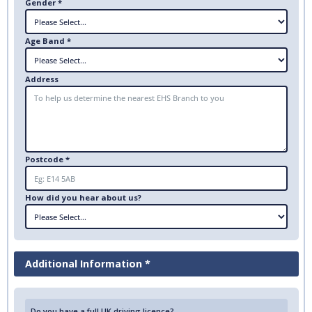
Gender *
Age Band *
Address
Postcode *
How did you hear about us?
Additional Information *
Do you have a full UK driving licence?