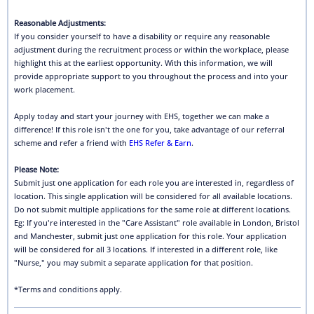
Reasonable Adjustments:
If you consider yourself to have a disability or require any reasonable
adjustment during the recruitment process or within the workplace, please
highlight this at the earliest opportunity. With this information, we will
provide appropriate support to you throughout the process and into your
work placement.
Apply today and start your journey with EHS, together we can make a
difference! If this role isn't the one for you, take advantage of our referral
scheme and refer a friend with
EHS Refer & Earn
.
Please Note:
Submit just one application for each role you are interested in, regardless of
location. This single application will be considered for all available locations.
Do not submit multiple applications for the same role at different locations.
Eg: If you're interested in the "Care Assistant" role available in London, Bristol
and Manchester, submit just one application for this role. Your application
will be considered for all 3 locations. If interested in a different role, like
"Nurse," you may submit a separate application for that position.
*Terms and conditions apply.