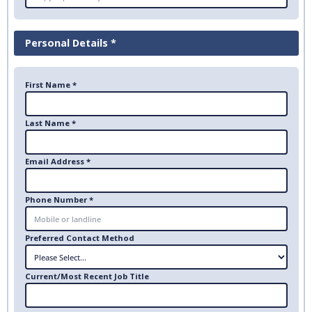
Personal Details *
First Name *
Last Name *
Email Address *
Phone Number *
Preferred Contact Method
Current/Most Recent Job Title