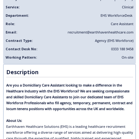
Service:
Clinical
Department:
EHS Workforce
Desk
Role:
Care Assistant
Email:
recruitment@earthhavenhealthcare.com
Contract Type:
Agency (EHS Workforce)
Contact Desk No:
0333 188 9458
Working Pattern:
On-site
Description
Are you a Domiciliary Care Assistant looking to make a difference in the
Healthcare Industry with the EHS Workforce? We are seeking compassionate
and skilled Domiciliary Care Assistants to join our dedicated team of EHS
Workforce Professionals who fill agency, temporary, permanent, contract and
locum tenens positions with opportunities across the UK and worldwide.
About Us:
Earthhaven Healthcare Solutions (EHS) is a leading healthcare recruitment
workforce offering a diverse range of services aimed at delivering high-quality
care through the expertise of qualified, highly trained and experienced