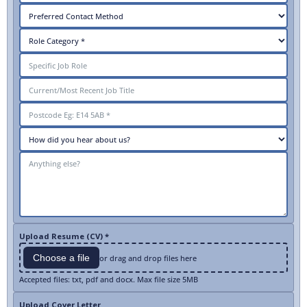
Upload Resume (CV) *
Choose a file
or drag and drop files here
Accepted files: txt, pdf and docx. Max file size 5MB
Upload Cover Letter