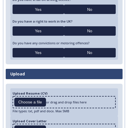
Yes
No
Do you have a right to work in the UK?
Yes
No
Do you have any convictions or motoring offences?
Yes
No
Upload
Upload Resume (CV)
Choose a file
or drag and drop files here
File types: txt, pdf and docx. Max 5MB
Upload Cover Letter