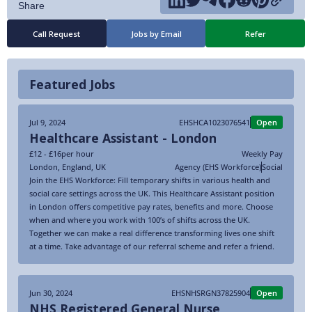
Call Request
Jobs by Email
Refer
Featured Jobs
Jul 9, 2024
EHSHCA1023076541
Open
Healthcare Assistant - London
£12 - £16
per hour
Weekly Pay
London
,
England
,
UK
Agency (EHS Workforce)
Social
Join the EHS Workforce: Fill temporary shifts in various health and
social care settings across the UK. This Healthcare Assistant position
in London offers competitive pay rates, benefits and more. Choose
when and where you work with 100’s of shifts across the UK.
Together we can make a real difference transforming lives one shift
at a time. Take advantage of our referral scheme and refer a friend.
Jun 30, 2024
EHSNHSRGN37825904
Open
NHS Registered General Nurse