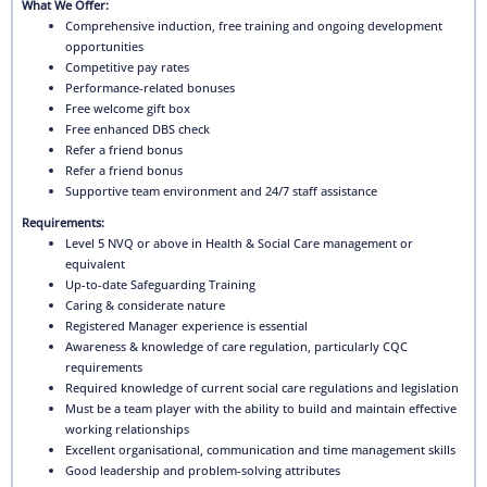
What We Offer:
Comprehensive induction, free training and ongoing development
opportunities
Competitive pay rates
Performance-related bonuses
Free welcome gift box
Free enhanced DBS check
Refer a friend bonus
Refer a friend bonus
Supportive team environment and 24/7 staff assistance
Requirements:
Level 5 NVQ or above in Health & Social Care management or
equivalent
Up-to-date Safeguarding Training
Caring & considerate nature
Registered Manager experience is essential
Awareness & knowledge of care regulation, particularly CQC
requirements
Required knowledge of current social care regulations and legislation
Must be a team player with the ability to build and maintain effective
working relationships
Excellent organisational, communication and time management skills
Good leadership and problem-solving attributes