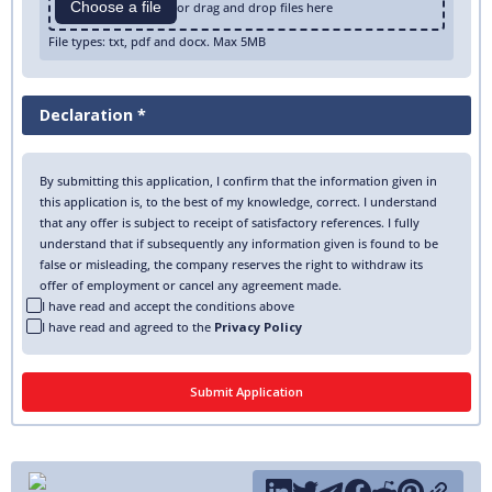
Choose a file
or drag and drop files here
File types: txt, pdf and docx. Max 5MB
Declaration *
By submitting this application, I confirm that the information given in
this application is, to the best of my knowledge, correct. I understand
that any offer is subject to receipt of satisfactory references. I fully
understand that if subsequently any information given is found to be
false or misleading, the company reserves the right to withdraw its
offer of employment or cancel any agreement made.
I have read and accept the conditions above
I have read and agreed to the
Privacy Policy