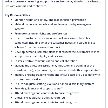
strive to create a nurturing and positive environment, allowing our clients to
live with comfort and confidence.
Key Responsibilities:
Monitor health and safety, and lead infection prevention
Maintain accurate records and implement quality management
systems
Promote customer rights and preferences
Ensure a customer assessment and risk assessment have been
completed including what the customer needs and would like to
achieve from their care and support
Develop personalised care plans that respect the customer’s wishes
and promote their dignity and privacy
Foster effective communication and collaboration
Manage the effective recruitment, induction and training of the
coordinator (s), supervisor (s), care workers and other support staff
Identify ongoing training needs and ensure staff are up to date with
current best practice
Ensure adequate staffing levels and handle disciplinary matters
Provide guidance and support to staff
Attend meetings and contribute to business growth
Undertake additional duties as required
Attend meetings and contribute to business growth