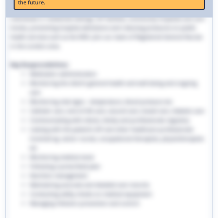
the future.
traditional hospital settings. Community nurses deliver bespoke care to
individuals in residential settings, GP facilities, community hospitals and care
homes, preventing hospital admissions and reducing pressures on public
health services such as the NHS. Join our team of Registered General Nurses
in the London area.
Key Responsibilities:
Medication administration
Monitoring the client’s general health and well-being and ongoing
care
Monitoring vital signs - temperature, blood pressure etc
Catheter care, end-of-life care, wound care, bowel care, diabetic care
Communicating with clients, family and professionals regularly
Liaising with the patient’s GP and other healthcare professionals
involved eg. senior nurses, occupational therapists, physiotherapists
etc
Monitoring medical stock
Following a prescribed plan
Nutrition management
Maintaining accurate and detailed care records.
Conducting safety checks on medical equipment
Managing infection prevention and control