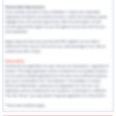
Reasonable Adjustments:
If you consider yourself to have a disability or require any reasonable
adjustment during the recruitment process or within the workplace, please
highlight this at the earliest opportunity. With this information, we will
provide appropriate support to you throughout the process and into you
work placement.
Apply today and start your journey with EHS, together we can make a
difference! If this role isn't the one for you, take advantage of our referral
scheme and refer a friend.
Please Note:
Submit just one application for each role you are interested in, regardless of
location. This single application will be considered for all available locations.
Do not submit multiple applications for the same role at different locations.
Eg: If you're interested in the "Care Assistant" role available in London,
Bristol and Manchester, submit just one application for this role. Your
application will be considered for all 3 locations. If interested in a different
role, like "Nurse," you may submit a separate application for that position.
*Terms and conditions apply.