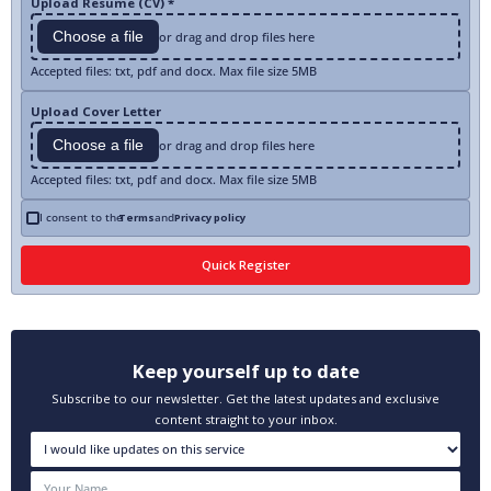
Upload Resume (CV) *
Choose a file
or drag and drop files here
Accepted files: txt, pdf and docx. Max file size 5MB
Upload Cover Letter
Choose a file
or drag and drop files here
Accepted files: txt, pdf and docx. Max file size 5MB
I consent to the
Terms
and
Privacy policy
Keep yourself up to date
Subscribe to our newsletter. Get the latest updates and exclusive
content straight to your inbox.