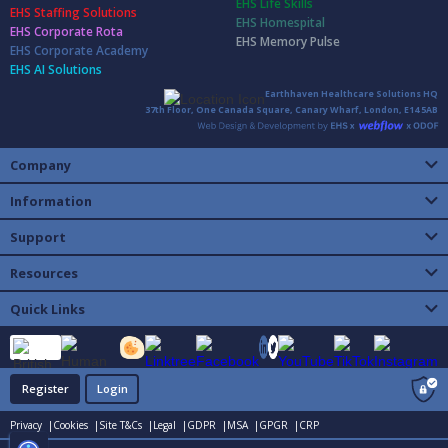
EHS Life Skills
EHS Staffing Solutions
EHS Homespital
EHS Corporate Rota
EHS Memory Pulse
EHS Corporate Academy
EHS AI Solutions
Earthhaven Healthcare Solutions HQ
37th Floor, One Canada Square, Canary Wharf, London, E14 5AB
Company
Information
Support
Resources
Quick Links
Register
Login
Privacy |
Cookies |
Site T&Cs |
Legal |
GDPR |
MSA |
GPGR |
CRP