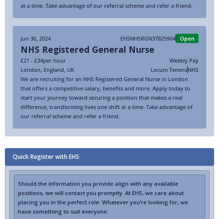
at a time. Take advantage of our referral scheme and refer a friend.
Jun 30, 2024
EHSNHSRGN37825904
Open
NHS Registered General Nurse
£21 - £34
per hour
Weekly Pay
London
,
England
,
UK
Locum Tenens
NHS
We are recruiting for an NHS Registered General Nurse in London
that offers a competitive salary, benefits and more. Apply today to
start your journey toward securing a position that makes a real
difference, transforming lives one shift at a time. Take advantage of
our referral scheme and refer a friend.
Quick Register with EHS
Should the information you provide align with any available
positions, we will contact you promptly. At EHS, we care about
placing you in the perfect role. Whatever you’re looking for, we
have something to suit everyone.