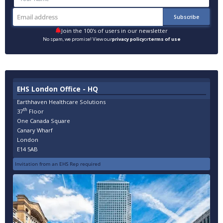
Join the 100's of users in our newsletter
No spam, we promise! View our
privacy policy
or
terms of use
EHS London Office - HQ
Earthhaven Healthcare Solutions
th
37
Floor
One Canada Square
Canary Wharf
London
E14 5AB
Invitation from an EHS Rep required