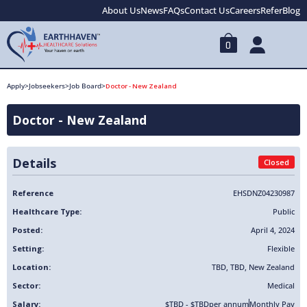
About Us
News
FAQs
Contact Us
Careers
Refer
Blog
0
Apply
>
Jobseekers
>
Job Board
>
Doctor - New Zealand
Doctor - New Zealand
Details
Closed
Reference
EHSDNZ04230987
Healthcare Type:
Public
Posted:
April 4, 2024
Setting:
Flexible
Location:
TBD
,
TBD
,
New Zealand
Sector:
Medical
Salary:
$TBD - $TBD
per annum
Monthly Pay