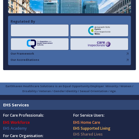
Regulated By
Our Framework
Our Accreditations
Earthhaven Healthcare Solutions is an Equal Opportunity Employer: Minority / Women /
Disability / Veteran / Gender Identity / Sexual Orientation / Age.
EHS Services
For Care Professionals:
For Service Users:
EHS Workforce
EHS Home Care
EHS Academy
EHS Supported Living
EHS Shared Lives
For Care Organisation: