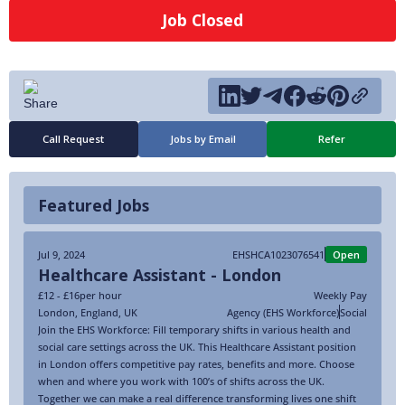
Job Closed
Call Request
Jobs by Email
Refer
Featured Jobs
Jul 9, 2024
EHSHCA1023076541
Open
Healthcare Assistant - London
£12 - £16
per hour
Weekly Pay
London
,
England
,
UK
Agency (EHS Workforce)
Social
Join the EHS Workforce: Fill temporary shifts in various health and
social care settings across the UK. This Healthcare Assistant position
in London offers competitive pay rates, benefits and more. Choose
when and where you work with 100’s of shifts across the UK.
Together we can make a real difference transforming lives one shift