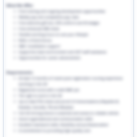
What We Offer:
Free training and ongoing development opportunities
Weekly pay and competitive pay rates
Free welcome gift box, EHS uniform and ID badges
Free enhanced DBS check
Flexible working hours to suit your lifestyle
Refer a friend bonus
NMC revalidation support
Supportive team environment and 24/7 staff assistance
Opportunities for career advancement
Requirements:
At least 12 months of recent post-registration nursing experience
working in the UK
Registered nurse with a valid NMC pin
The right to work in the UK
Up-to-date PVG check and proof of immunisations (Hepatitis B,
Rubella, Varicella, TB and Measles)
Full UK driving licence is essential and access to reliable vehicle
Good organisational and communication skills
Excellent teamwork skills, flexibility and professionalism
A commitment to providing high-quality care