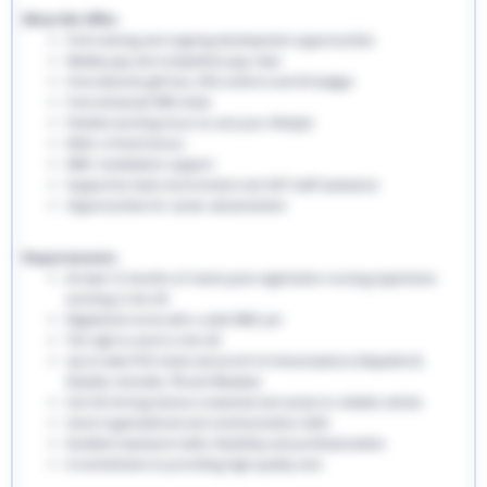
What We Offer:
Free training and ongoing development opportunities
Weekly pay and competitive pay rates
Free welcome gift box, EHS uniform and ID badges
Free enhanced DBS check
Flexible working hours to suit your lifestyle
Refer a friend bonus
NMC revalidation support
Supportive team environment and 24/7 staff assistance
Opportunities for career advancement
Requirements:
At least 12 months of recent post-registration nursing experience
working in the UK
Registered nurse with a valid NMC pin
The right to work in the UK
Up-to-date PVG check and proof of immunisations (Hepatitis B,
Rubella, Varicella, TB and Measles)
Full UK driving licence is essential and access to reliable vehicle
Good organisational and communication skills
Excellent teamwork skills, flexibility and professionalism
A commitment to providing high-quality care