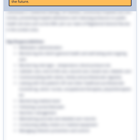
the future.
traditional hospital settings. Community nurses deliver bespoke care to
individuals in residential settings, GP facilities, community hospitals and care
homes, preventing hospital admissions and reducing pressures on public
health services such as the NHS. Join our team of Registered General Nurses
in the London area.
Key Responsibilities:
Medication administration
Monitoring the client’s general health and well-being and ongoing
care
Monitoring vital signs - temperature, blood pressure etc
Catheter care, end-of-life care, wound care, bowel care, diabetic care
Communicating with clients, family and professionals regularly
Liaising with the patient’s GP and other healthcare professionals
involved eg. senior nurses, occupational therapists, physiotherapists
etc
Monitoring medical stock
Following a prescribed plan
Nutrition management
Maintaining accurate and detailed care records.
Conducting safety checks on medical equipment
Managing infection prevention and control