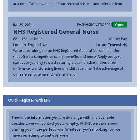
at a time. Take advantage of our referral scheme and refer a friend.
Jun 30, 2024
EHSNHSRGN37825904
Open
NHS Registered General Nurse
£21 - £34
per hour
Weekly Pay
London
,
England
,
UK
Locum Tenens
NHS
We are recruiting for an NHS Registered General Nurse in London
that offers a competitive salary, benefits and more. Apply today to
start your journey toward securing a position that makes a real
difference, transforming lives one shift at a time. Take advantage of
our referral scheme and refer a friend.
Quick Register with EHS
Should the information you provide align with any available
positions, we will contact you promptly. At EHS, we care about
placing you in the perfect role. Whatever you’re looking for, we
have something to suit everyone.