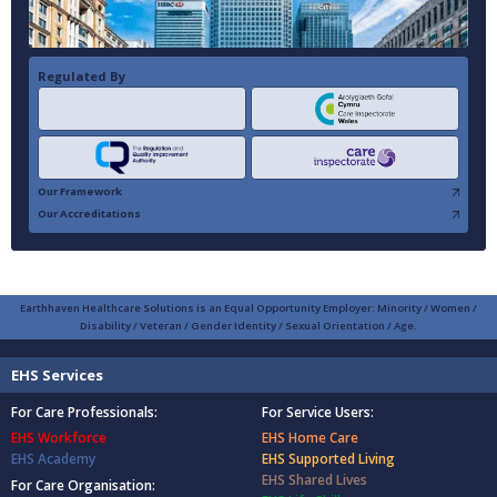
Regulated By
Our Framework
Our Accreditations
Earthhaven Healthcare Solutions is an Equal Opportunity Employer: Minority / Women /
Disability / Veteran / Gender Identity / Sexual Orientation / Age.
EHS Services
For Care Professionals:
For Service Users:
EHS Workforce
EHS Home Care
EHS Academy
EHS Supported Living
EHS Shared Lives
For Care Organisation: