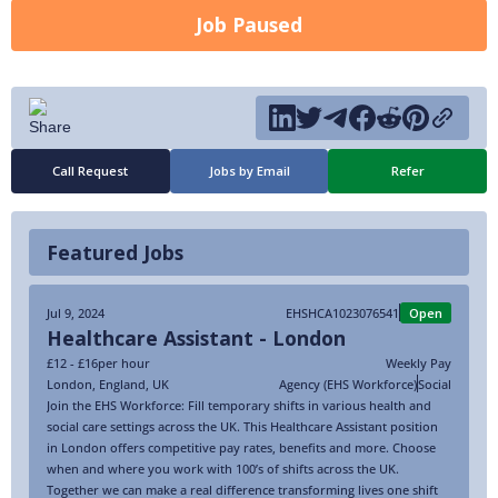
Job Paused
Call Request
Jobs by Email
Refer
Featured Jobs
Jul 9, 2024
EHSHCA1023076541
Open
Healthcare Assistant - London
£12 - £16
per hour
Weekly Pay
London
,
England
,
UK
Agency (EHS Workforce)
Social
Join the EHS Workforce: Fill temporary shifts in various health and
social care settings across the UK. This Healthcare Assistant position
in London offers competitive pay rates, benefits and more. Choose
when and where you work with 100’s of shifts across the UK.
Together we can make a real difference transforming lives one shift