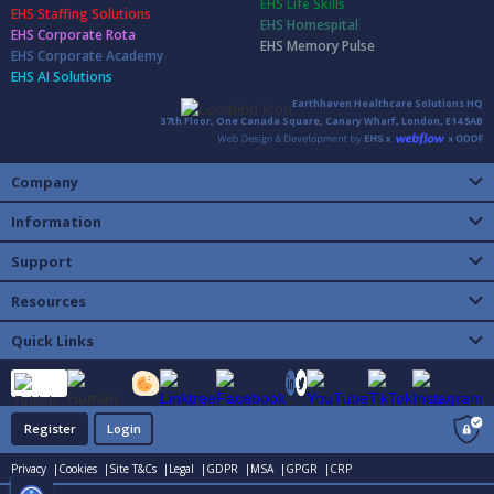
EHS Life Skills
EHS Staffing Solutions
EHS Homespital
EHS Corporate Rota
EHS Memory Pulse
EHS Corporate Academy
EHS AI Solutions
Earthhaven Healthcare Solutions HQ
37th Floor, One Canada Square, Canary Wharf, London, E14 5AB
Company
Information
Support
Resources
Quick Links
Register
Login
Privacy |
Cookies |
Site T&Cs |
Legal |
GDPR |
MSA |
GPGR |
CRP