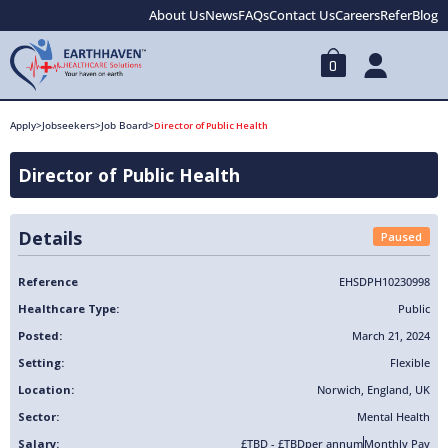
About Us
News
FAQs
Contact Us
Careers
Refer
Blog
0
Apply
>
Jobseekers
>
Job Board
>
Director of Public Health
Director of Public Health
Details
Paused
Reference
EHSDPH10230998
Healthcare Type:
Public
Posted:
March 21, 2024
Setting:
Flexible
Location:
Norwich
,
England
,
UK
Sector:
Mental Health
Salary:
£TBD - £TBD
per annum
Monthly Pay