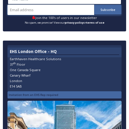
Join the 100's of users in our newsletter
No spam, we promise! View our
privacy policy
or
terms of use
EHS London Office - HQ
Earthhaven Healthcare Solutions
th
37
Floor
One Canada Square
Canary Wharf
London
E14 5AB
Invitation from an EHS Rep required