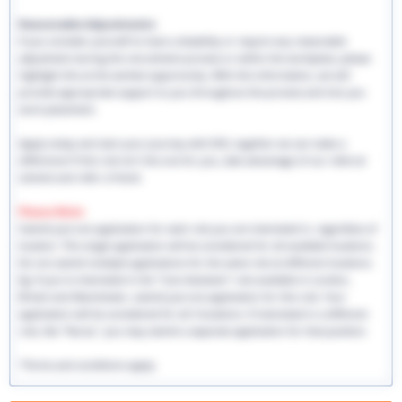
Reasonable Adjustments:
If you consider yourself to have a disability or require any reasonable
adjustment during the recruitment process or within the workplace, please
highlight this at the earliest opportunity. With this information, we will
provide appropriate support to you throughout the process and into you
work placement.
Apply today and start your journey with EHS, together we can make a
difference! If this role isn't the one for you, take advantage of our referral
scheme and refer a friend.
Please Note:
Submit just one application for each role you are interested in, regardless of
location. This single application will be considered for all available locations.
Do not submit multiple applications for the same role at different locations.
Eg: If you're interested in the "Care Assistant" role available in London,
Bristol and Manchester, submit just one application for this role. Your
application will be considered for all 3 locations. If interested in a different
role, like "Nurse," you may submit a separate application for that position.
*Terms and conditions apply.