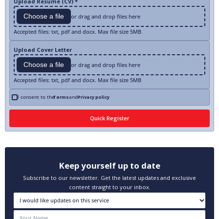
Upload Resume (CV) *
Choose a file
or drag and drop files here
Accepted files: txt, pdf and docx. Max file size 5MB
Upload Cover Letter
Choose a file
or drag and drop files here
Accepted files: txt, pdf and docx. Max file size 5MB
I consent to the
Terms
and
Privacy policy
Keep yourself up to date
Subscribe to our newsletter. Get the latest updates and exclusive
content straight to your inbox.