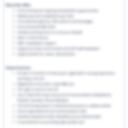
What We Offer:
Free training and ongoing development opportunities
Weekly pay and competitive pay rates
Free welcome gift box, EHS uniform and ID badges
Free enhanced DBS check
Flexible working hours to suit your lifestyle
Refer a friend bonus
NMC revalidation support
Supportive team environment and 24/7 staff assistance
Opportunities for career advancement
Requirements:
At least 12 months of recent post-registration nursing experience
working in the UK
Registered nurse with a valid NMC pin
The right to work in the UK
Up-to-date PVG check and proof of immunisations (Hepatitis B,
Rubella, Varicella, TB and Measles)
Full UK driving licence is essential and access to reliable vehicle
Good organisational and communication skills
Excellent teamwork skills, flexibility and professionalism
A commitment to providing high-quality care