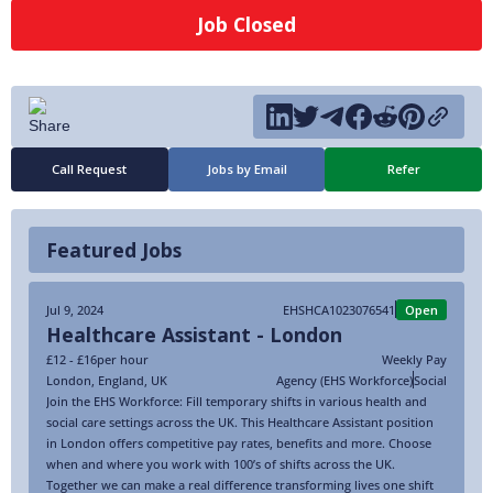
Job Closed
Call Request
Jobs by Email
Refer
Featured Jobs
Jul 9, 2024
EHSHCA1023076541
Open
Healthcare Assistant - London
£12 - £16
per hour
Weekly Pay
London
,
England
,
UK
Agency (EHS Workforce)
Social
Join the EHS Workforce: Fill temporary shifts in various health and
social care settings across the UK. This Healthcare Assistant position
in London offers competitive pay rates, benefits and more. Choose
when and where you work with 100’s of shifts across the UK.
Together we can make a real difference transforming lives one shift