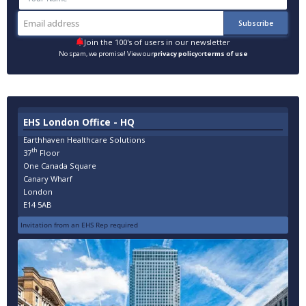
Join the 100's of users in our newsletter
No spam, we promise! View our
privacy policy
or
terms of use
EHS London Office - HQ
Earthhaven Healthcare Solutions
th
37
Floor
One Canada Square
Canary Wharf
London
E14 5AB
Invitation from an EHS Rep required