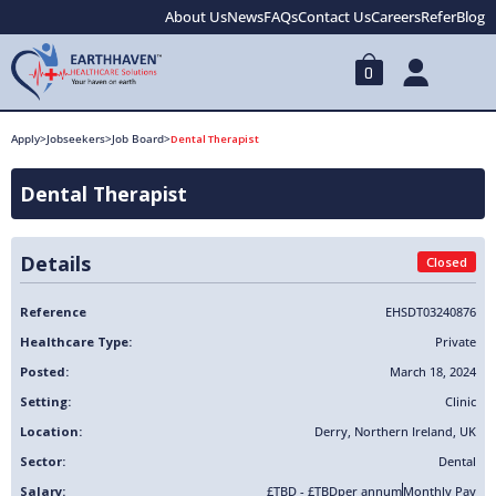
About Us
News
FAQs
Contact Us
Careers
Refer
Blog
0
Apply
>
Jobseekers
>
Job Board
>
Dental Therapist
Dental Therapist
Details
Closed
Reference
EHSDT03240876
Healthcare Type:
Private
Posted:
March 18, 2024
Setting:
Clinic
Location:
Derry
,
Northern Ireland
,
UK
Sector:
Dental
Salary:
£TBD - £TBD
per annum
Monthly Pay