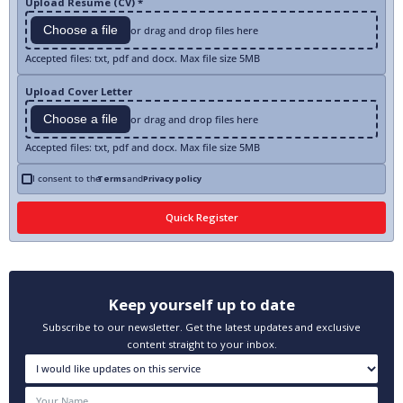
Upload Resume (CV) *
Choose a file
or drag and drop files here
Accepted files: txt, pdf and docx. Max file size 5MB
Upload Cover Letter
Choose a file
or drag and drop files here
Accepted files: txt, pdf and docx. Max file size 5MB
I consent to the
Terms
and
Privacy policy
Keep yourself up to date
Subscribe to our newsletter. Get the latest updates and exclusive
content straight to your inbox.