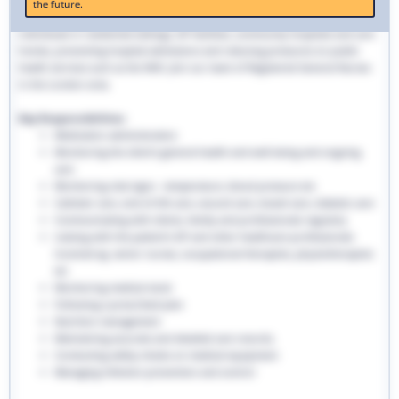
the future.
traditional hospital settings. Community nurses deliver bespoke care to
individuals in residential settings, GP facilities, community hospitals and care
homes, preventing hospital admissions and reducing pressures on public
health services such as the NHS. Join our team of Registered General Nurses
in the London area.
Key Responsibilities:
Medication administration
Monitoring the client’s general health and well-being and ongoing
care
Monitoring vital signs - temperature, blood pressure etc
Catheter care, end-of-life care, wound care, bowel care, diabetic care
Communicating with clients, family and professionals regularly
Liaising with the patient’s GP and other healthcare professionals
involved eg. senior nurses, occupational therapists, physiotherapists
etc
Monitoring medical stock
Following a prescribed plan
Nutrition management
Maintaining accurate and detailed care records.
Conducting safety checks on medical equipment
Managing infection prevention and control