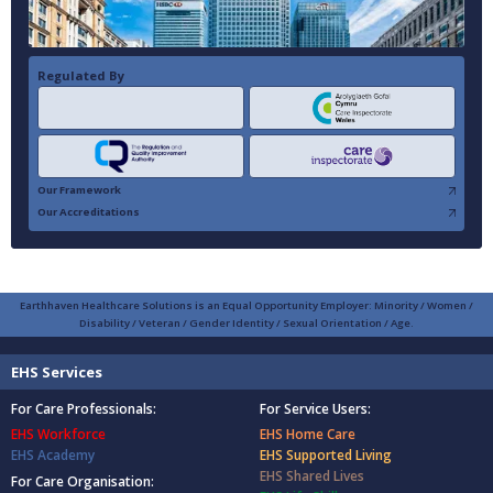
Regulated By
Our Framework
Our Accreditations
Earthhaven Healthcare Solutions is an Equal Opportunity Employer: Minority / Women /
Disability / Veteran / Gender Identity / Sexual Orientation / Age.
EHS Services
For Care Professionals:
For Service Users:
EHS Workforce
EHS Home Care
EHS Academy
EHS Supported Living
EHS Shared Lives
For Care Organisation: