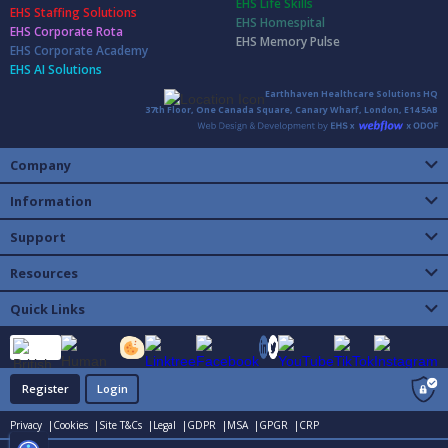
EHS Life Skills
EHS Staffing Solutions
EHS Homespital
EHS Corporate Rota
EHS Memory Pulse
EHS Corporate Academy
EHS AI Solutions
Earthhaven Healthcare Solutions HQ
37th Floor, One Canada Square, Canary Wharf, London, E14 5AB
Company
Information
Support
Resources
Quick Links
Register
Login
Privacy |
Cookies |
Site T&Cs |
Legal |
GDPR |
MSA |
GPGR |
CRP