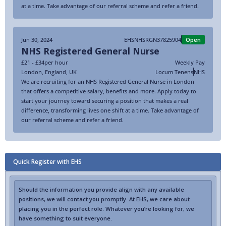
at a time. Take advantage of our referral scheme and refer a friend.
Jun 30, 2024
EHSNHSRGN37825904
Open
NHS Registered General Nurse
£21 - £34
per hour
Weekly Pay
London
,
England
,
UK
Locum Tenens
NHS
We are recruiting for an NHS Registered General Nurse in London
that offers a competitive salary, benefits and more. Apply today to
start your journey toward securing a position that makes a real
difference, transforming lives one shift at a time. Take advantage of
our referral scheme and refer a friend.
Quick Register with EHS
Should the information you provide align with any available
positions, we will contact you promptly. At EHS, we care about
placing you in the perfect role. Whatever you’re looking for, we
have something to suit everyone.