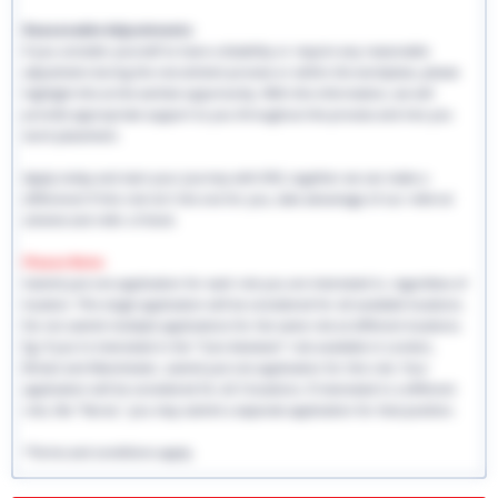
Reasonable Adjustments:
If you consider yourself to have a disability or require any reasonable
adjustment during the recruitment process or within the workplace, please
highlight this at the earliest opportunity. With this information, we will
provide appropriate support to you throughout the process and into you
work placement.
Apply today and start your journey with EHS, together we can make a
difference! If this role isn't the one for you, take advantage of our referral
scheme and refer a friend.
Please Note:
Submit just one application for each role you are interested in, regardless of
location. This single application will be considered for all available locations.
Do not submit multiple applications for the same role at different locations.
Eg: If you're interested in the "Care Assistant" role available in London,
Bristol and Manchester, submit just one application for this role. Your
application will be considered for all 3 locations. If interested in a different
role, like "Nurse," you may submit a separate application for that position.
*Terms and conditions apply.