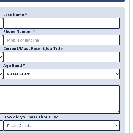
Last Name *
Phone Number *
Current/Most Recent Job Title
Age Band *
How did you hear about us?