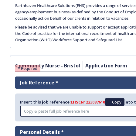
Earthhaven Healthcare Solutions (EHS) provides a range of services
agency/employment business (as defined by the Conduct of Empl
occasionally act on behalf of our clients in relation to vacancies.
Please be advised that we are unable to support or accept applicat
the Code of practice for the international recruitment of health an
Organisation (WHO) Workforce Support and Safeguard List.
Community Nurse - Bristol
Application Form
* Required
Job Reference *
Insert this job reference:
EHSCN1223087610
Copy
into 
Personal Details *