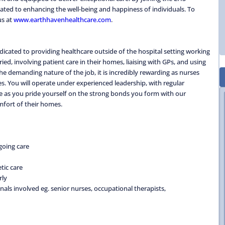
ted to enhancing the well-being and happiness of individuals. To
us at
www.earthhavenhealthcare.com
.
icated to providing healthcare outside of the hospital setting working
d, involving patient care in their homes, liaising with GPs, and using
e demanding nature of the job, it is incredibly rewarding as nurses
ves. You will operate under experienced leadership, with regular
e as you pride yourself on the strong bonds you form with our
mfort of their homes.
going care
tic care
rly
nals involved eg. senior nurses, occupational therapists,