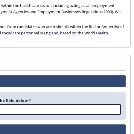
 within the healthcare sector, including acting as an employment
oyment Agencies and Employment Businesses Regulations 2003). We
ions from candidates who are residents within the Red or Amber list of
d social care personnel in England, based on the World Health
the field below *