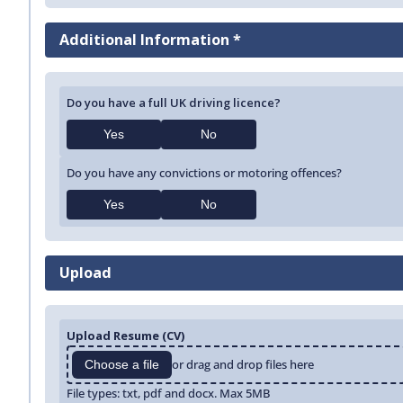
Additional Information *
Do you have a full UK driving licence?
Yes
No
Do you have any convictions or motoring offences?
Yes
No
Upload
Upload Resume (CV)
or drag and drop files here
Choose a file
File types: txt, pdf and docx. Max 5MB