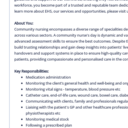
workforce, you become part of a trusted and reputable team dedica
learn more about EHS, our services and opportunities, please visit 
About You:
Community nursing encompasses a diverse range of specialities ded
across various sectors. A community nurse's day is dynamic and varie
advanced assessment skills to ensure the best outcomes. Despite th
build trusting relationships and gain deep insights into patients' li
handovers and support systems in place to ensure high-quality car
patients, providing compassionate and personalised care in the co
Key Responsibilities:
Medication administration
Monitoring the client’s general health and well-being and on
Monitoring vital signs - temperature, blood pressure etc
Catheter care, end-of-life care, wound care, bowel care, diabe
Communicating with clients, family and professionals regula
Liaising with the patient's GP and other healthcare professio
physiotherapists etc
Monitoring medical stock
Following a prescribed plan