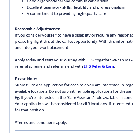
Good organisational and communication skills
Excellent teamwork skills, flexibility and professionalism
A commitment to providing high-quality care
Reasonable Adjustments:
If you consider yourself to have a disability or require any reason
please highlight this at the earliest opportunity. With this inform
and into your work placement.
Apply today and start your journey with EHS, together we can make a
referral scheme and refer a friend with
EHS Refer & Earn
.
Please Note:
Submit just one application for each role you are interested in, regar
available locations. Do not submit multiple applications for the same
Eg: If you're interested in the "Care Assistant" role available in Lon
Your application will be considered for all 3 locations. If interested
for that position.
*Terms and conditions apply.