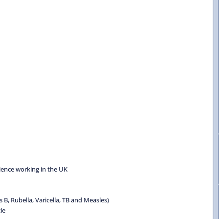
rience working in the UK
B, Rubella, Varicella, TB and Measles)
le