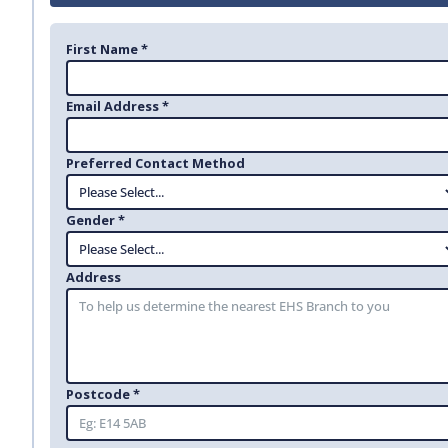
First Name *
Email Address *
Preferred Contact Method
Gender *
Address
Postcode *