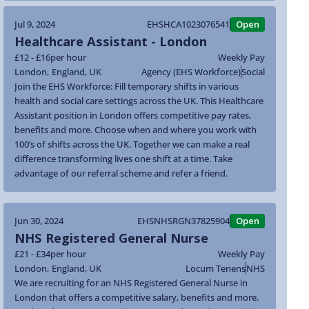
Jul 9, 2024
EHSHCA1023076541
Open
Healthcare Assistant - London
£12 - £16
per hour
Weekly Pay
London
,
England
,
UK
Agency (EHS Workforce)
Social
Join the EHS Workforce: Fill temporary shifts in various
health and social care settings across the UK. This Healthcare
Assistant position in London offers competitive pay rates,
benefits and more. Choose when and where you work with
100’s of shifts across the UK. Together we can make a real
difference transforming lives one shift at a time. Take
advantage of our referral scheme and refer a friend.
Jun 30, 2024
EHSNHSRGN37825904
Open
NHS Registered General Nurse
£21 - £34
per hour
Weekly Pay
London
,
England
,
UK
Locum Tenens
NHS
We are recruiting for an NHS Registered General Nurse in
London that offers a competitive salary, benefits and more.