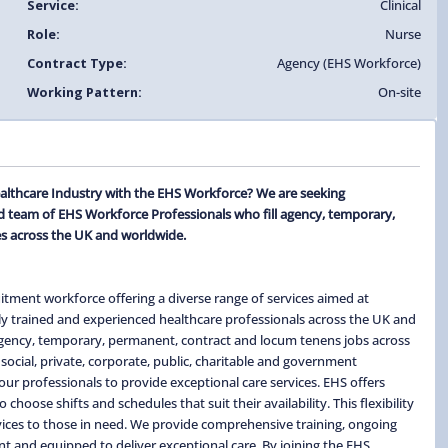
Service:
Clinical
Role:
Nurse
Contract Type:
Agency (EHS Workforce)
Working Pattern:
On-site
althcare Industry with the EHS Workforce? We are seeking
 team of EHS Workforce Professionals who fill agency, temporary,
s across the UK and worldwide.
itment workforce offering a diverse range of services aimed at
ghly trained and experienced healthcare professionals across the UK and
 agency, temporary, permanent, contract and locum tenens jobs across
social, private, corporate, public, charitable and government
ur professionals to provide exceptional care services. EHS offers
hoose shifts and schedules that suit their availability. This flexibility
ervices to those in need. We provide comprehensive training, ongoing
t and equipped to deliver exceptional care. By joining the EHS