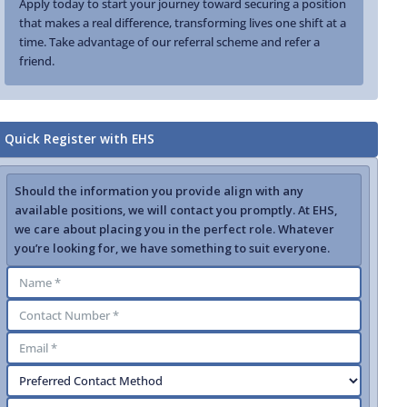
Apply today to start your journey toward securing a position
that makes a real difference, transforming lives one shift at a
time. Take advantage of our referral scheme and refer a
friend.
Quick Register with EHS
Should the information you provide align with any
available positions, we will contact you promptly. At EHS,
we care about placing you in the perfect role. Whatever
you’re looking for, we have something to suit everyone.