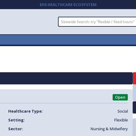
EHS HEALTHCARE ECOSYSTEM
Open
Healthcare Type:
Social
Setting:
Flexible
Sector:
Nursing & Midwifery