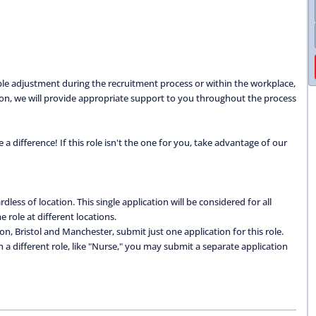
able adjustment during the recruitment process or within the workplace,
ation, we will provide appropriate support to you throughout the process
 difference! If this role isn't the one for you, take advantage of our
dless of location. This single application will be considered for all
 role at different locations.
don, Bristol and Manchester, submit just one application for this role.
 in a different role, like "Nurse," you may submit a separate application