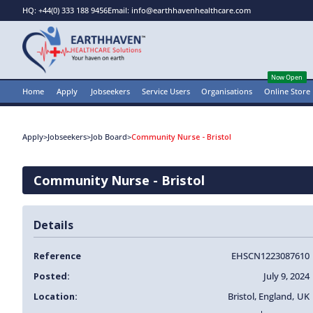
HQ: +44(0) 333 188 9456
Email: info@earthhavenhealthcare.com
Now Open
Home
Apply
Jobseekers
Service Users
Organisations
Online Store
Apply
>
Jobseekers
>
Job Board
>
Community Nurse - Bristol
Community Nurse - Bristol
Details
Reference
EHSCN1223087610
Posted:
July 9, 2024
Location:
Bristol
,
England
,
UK