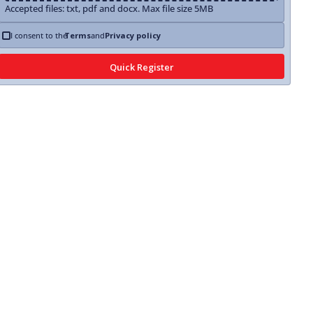
Accepted files: txt, pdf and docx. Max file size 5MB
I consent to the
Terms
and
Privacy policy