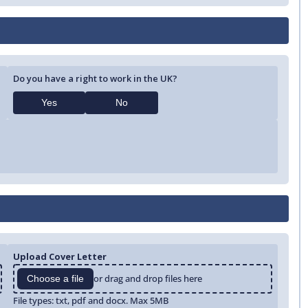
Do you have a right to work in the UK?
Yes
No
Upload Cover Letter
or drag and drop files here
Choose a file
File types: txt, pdf and docx. Max 5MB