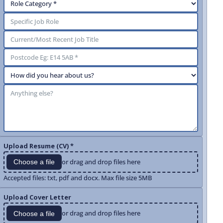
Upload Resume (CV) *
or drag and drop files here
Choose a file
Accepted files: txt, pdf and docx. Max file size 5MB
Upload Cover Letter
or drag and drop files here
Choose a file