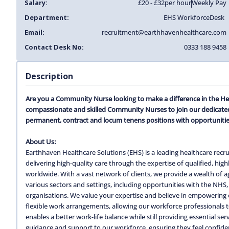
Salary:
£20 - £32
per hour
Weekly Pay
Department:
EHS Workforce
Desk
Email:
recruitment@earthhavenhealthcare.com
Contact Desk No:
0333 188 9458
Description
Are you a Community Nurse looking to make a difference in the He
compassionate and skilled Community Nurses to join our dedicated
permanent, contract and locum tenens positions with opportunitie
About Us:
Earthhaven Healthcare Solutions (EHS) is a leading healthcare recru
delivering high-quality care through the expertise of qualified, hi
worldwide. With a vast network of clients, we provide a wealth of
various sectors and settings, including opportunities with the NHS, 
organisations. We value your expertise and believe in empowering o
flexible work arrangements, allowing our workforce professionals to c
enables a better work-life balance while still providing essential s
guidance and support to our workforce, ensuring they feel confiden