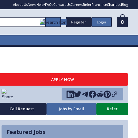
About Us
News
Help/FAQs
Contact Us
Careers
Refer
Franchise
Charities
Blog
Register
Login
0
APPLY NOW
Call Request
Jobs by Email
Refer
Featured Jobs