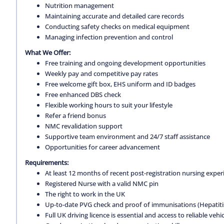
Nutrition management
Maintaining accurate and detailed care records
Conducting safety checks on medical equipment
Managing infection prevention and control
What We Offer:
Free training and ongoing development opportunities
Weekly pay and competitive pay rates
Free welcome gift box, EHS uniform and ID badges
Free enhanced DBS check
Flexible working hours to suit your lifestyle
Refer a friend bonus
NMC revalidation support
Supportive team environment and 24/7 staff assistance
Opportunities for career advancement
Requirements:
At least 12 months of recent post-registration nursing expe
Registered Nurse with a valid NMC pin
The right to work in the UK
Up-to-date PVG check and proof of immunisations (Hepatitis 
Full UK driving licence is essential and access to reliable vehic