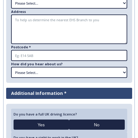
Address
Postcode *
How did you hear about us?
Additional Information *
Do you have a full UK driving licence?
Yes
No
Do you have a right to work in the UK?