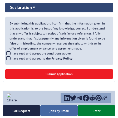
Declaration *
By submitting this application, I confirm that the information given in
this application is, to the best of my knowledge, correct. I understand
that any offer is subject to receipt of satisfactory references. I fully
understand that if subsequently any information given is found to be
false or misleading, the company reserves the right to withdraw its
offer of employment or cancel any agreement made.
I have read and accept the conditions above
I have read and agreed to the
Privacy Policy
Call Request
Jobs by Email
Refer