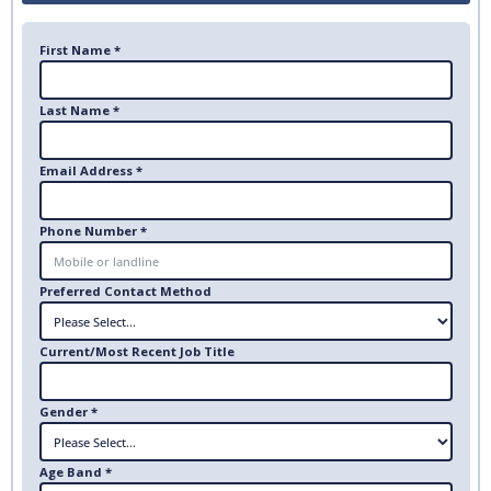
First Name *
Last Name *
Email Address *
Phone Number *
Preferred Contact Method
Current/Most Recent Job Title
Gender *
Age Band *