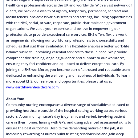
healthcare professionals across the UK and worldwide. With a vast network of
clients, we provide a wealth of agency, temporary, permanent, contract and
locum tenens jobs across various sectors and settings, including opportunities
with the NHS, social, private, corporate, public, charitable and government
organisations. We value your expertise and believe in empowering our
professionals to provide exceptional care services. EHS offers flexible work
arrangements, allowing our workforce professionals to choose shifts and
schedules that suit their availability. This flexibility enables a better work-life
balance while still providing essential services to those in need. We provide
comprehensive training, ongoing guidance and support to our workforce,
ensuring they feel confident and equipped to deliver exceptional care. By
joining the EHS workforce, you become part of a trusted and reputable team
dedicated to enhancing the well-being and happiness of individuals. To learn
more about EHS, our services and opportunities, please visit us at
www.earthhavenhealthcare.com
.
About You:
Community nursing encompasses a diverse range of specialities dedicated to
providing healthcare outside of the hospital setting working across various
sectors. A community nurse's day is dynamic and varied, involving patient
care in their homes, liaising with GPs, and using advanced assessment skills to
ensure the best outcomes. Despite the demanding nature of the job, it is
incredibly rewarding as nurses build trusting relationships and gain deep