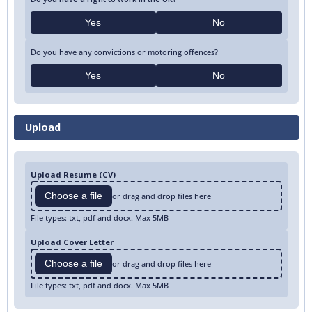
Yes
No
Do you have any convictions or motoring offences?
Yes
No
Upload
Upload Resume (CV)
Choose a file
or drag and drop files here
File types: txt, pdf and docx. Max 5MB
Upload Cover Letter
Choose a file
or drag and drop files here
File types: txt, pdf and docx. Max 5MB