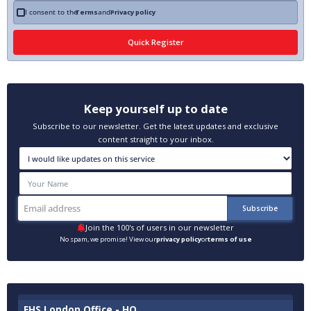
I consent to the
Terms
and
Privacy policy
Keep yourself up to date
Subscribe to our newsletter. Get the latest updates and exclusive
content straight to your inbox.
Join the 100's of users in our newsletter
No spam, we promise! View our
privacy policy
or
terms of use
EHS London Office - HQ