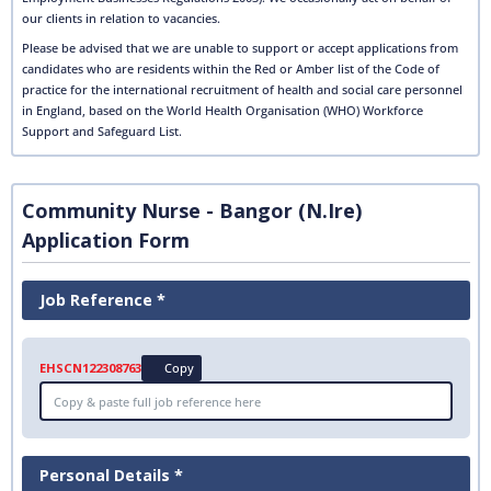
our clients in relation to vacancies.
Please be advised that we are unable to support or accept applications from
candidates who are residents within the Red or Amber list of the Code of
practice for the international recruitment of health and social care personnel
in England, based on the World Health Organisation (WHO) Workforce
Support and Safeguard List.
Community Nurse - Bangor (N.Ire)
Application Form
Job Reference *
EHSCN122308763
Copy
Personal Details *