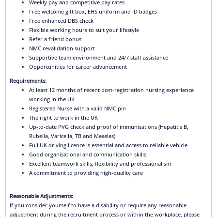
Weekly pay and competitive pay rates
Free welcome gift box, EHS uniform and ID badges
Free enhanced DBS check
Flexible working hours to suit your lifestyle
Refer a friend bonus
NMC revalidation support
Supportive team environment and 24/7 staff assistance
Opportunities for career advancement
Requirements:
At least 12 months of recent post-registration nursing experience
working in the UK
Registered Nurse with a valid NMC pin
The right to work in the UK
Up-to-date PVG check and proof of immunisations (Hepatitis B,
Rubella, Varicella, TB and Measles)
Full UK driving licence is essential and access to reliable vehicle
Good organisational and communication skills
Excellent teamwork skills, flexibility and professionalism
A commitment to providing high-quality care
Reasonable Adjustments:
If you consider yourself to have a disability or require any reasonable
adjustment during the recruitment process or within the workplace, please