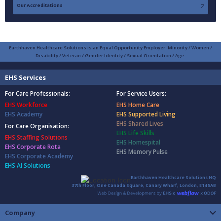
Our Accreditations
Earthhaven Healthcare Solutions is an Equal Opportunity Employer: Minority / Women /
Disability / Veteran / Gender Identity / Sexual Orientation / Age.
EHS Services
For Care Professionals:
For Service Users:
EHS Workforce
EHS Home Care
EHS Academy
EHS Supported Living
EHS Shared Lives
For Care Organisation:
EHS Life Skills
EHS Staffing Solutions
EHS Homespital
EHS Corporate Rota
EHS Memory Pulse
EHS Corporate Academy
EHS AI Solutions
Earthhaven Healthcare Solutions HQ
37th Floor, One Canada Square, Canary Wharf, London, E14 5AB
Company