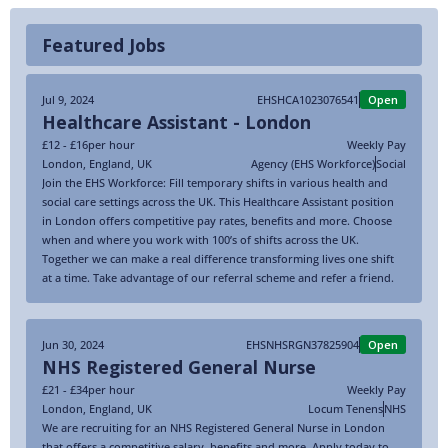
Featured Jobs
Jul 9, 2024
EHSHCA1023076541
Open
Healthcare Assistant - London
£12 - £16
per hour
Weekly Pay
London
,
England
,
UK
Agency (EHS Workforce)
Social
Join the EHS Workforce: Fill temporary shifts in various health and
social care settings across the UK. This Healthcare Assistant position
in London offers competitive pay rates, benefits and more. Choose
when and where you work with 100’s of shifts across the UK.
Together we can make a real difference transforming lives one shift
at a time. Take advantage of our referral scheme and refer a friend.
Jun 30, 2024
EHSNHSRGN37825904
Open
NHS Registered General Nurse
£21 - £34
per hour
Weekly Pay
London
,
England
,
UK
Locum Tenens
NHS
We are recruiting for an NHS Registered General Nurse in London
that offers a competitive salary, benefits and more. Apply today to