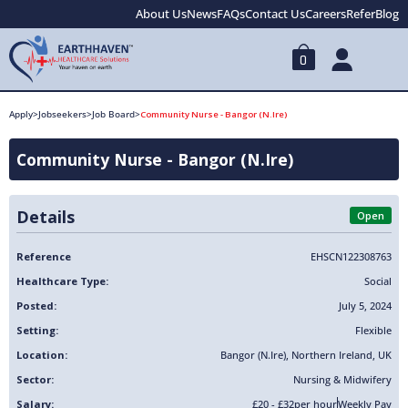
About Us
News
FAQs
Contact Us
Careers
Refer
Blog
0
Apply
>
Jobseekers
>
Job Board
>
Community Nurse - Bangor (N.Ire)
Community Nurse - Bangor (N.Ire)
Details
Open
Reference
EHSCN122308763
Healthcare Type:
Social
Posted:
July 5, 2024
Setting:
Flexible
Location:
Bangor (N.Ire)
,
Northern Ireland
,
UK
Sector:
Nursing & Midwifery
Salary:
£20 - £32
per hour
Weekly Pay