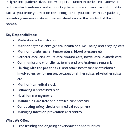
insights into patients' lives. You will operate under experienced leadership,
with regular handovers and support systems in place to ensure high-quality
care as you pride yourself on the strong bonds you form with our patients,
providing compassionate and personalised care in the comfort of their
homes.
Key Responsibilities:
Medication administration
Monitoring the client’s general health and well-being and ongoing care
Monitoring vital signs - temperature, blood pressure etc
Catheter care, end-of-life care, wound care, bowel care, diabetic care
Communicating with clients, family and professionals regularly
Liaising with the patient's GP and other healthcare professionals
involved eg. senior nurses, occupational therapists, physiotherapists
etc
Monitoring medical stock
Following a prescribed plan
Nutrition management
Maintaining accurate and detailed care records
Conducting safety checks on medical equipment
Managing infection prevention and control
What We Offer:
Free training and ongoing development opportunities