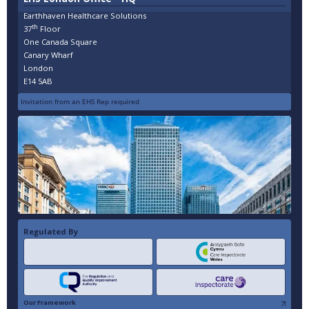
Earthhaven Healthcare Solutions
th
37
Floor
One Canada Square
Canary Wharf
London
E14 5AB
Invitation from an EHS Rep required
Regulated By
Our Framework