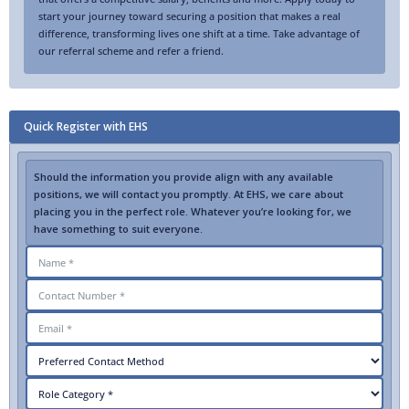
start your journey toward securing a position that makes a real
difference, transforming lives one shift at a time. Take advantage of
our referral scheme and refer a friend.
Quick Register with EHS
Should the information you provide align with any available
positions, we will contact you promptly. At EHS, we care about
placing you in the perfect role. Whatever you’re looking for, we
have something to suit everyone.