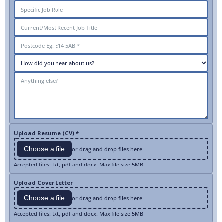
Upload Resume (CV) *
Choose a file
or drag and drop files here
Accepted files: txt, pdf and docx. Max file size 5MB
Upload Cover Letter
Choose a file
or drag and drop files here
Accepted files: txt, pdf and docx. Max file size 5MB