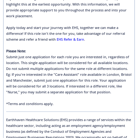
highlight this at the earliest opportunity. With this information, we will
provide appropriate support to you throughout the process and into your
work placement.
Apply today and start your journey with EHS, together we can make a
difference! If this role isn't the one for you, take advantage of our referral
scheme and refer a friend with
EHS Refer & Earn
.
Please Note:
Submit just one application for each role you are interested in, regardless of
location. This single application will be considered for all available locations.
Do not submit multiple applications for the same role at different locations.
Eg: If you're interested in the "Care Assistant" role available in London, Bristol
and Manchester, submit just one application for this role. Your application
will be considered for all 3 locations. If interested in a different role, like
"Nurse," you may submit a separate application for that position.
*Terms and conditions apply.
Earthhaven Healthcare Solutions (EHS) provides a range of services within the
healthcare sector, including acting as an employment agency/employment
business (as defined by the Conduct of Employment Agencies and
Employment Businesses Regulations 2003). We occasionally act on behalf of