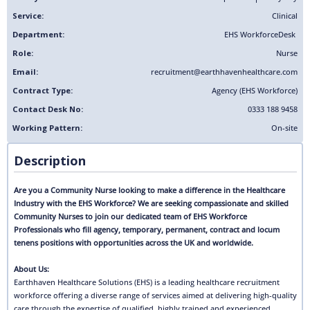
Service:
Clinical
Department:
EHS Workforce
Desk
Role:
Nurse
Email:
recruitment@earthhavenhealthcare.com
Contract Type:
Agency (EHS Workforce)
Contact Desk No:
0333 188 9458
Working Pattern:
On-site
Description
Are you a Community Nurse looking to make a difference in the Healthcare
Industry with the EHS Workforce? We are seeking compassionate and skilled
Community Nurses to join our dedicated team of EHS Workforce
Professionals who fill agency, temporary, permanent, contract and locum
tenens positions with opportunities across the UK and worldwide.
About Us:
Earthhaven Healthcare Solutions (EHS) is a leading healthcare recruitment
workforce offering a diverse range of services aimed at delivering high-quality
care through the expertise of qualified, highly trained and experienced