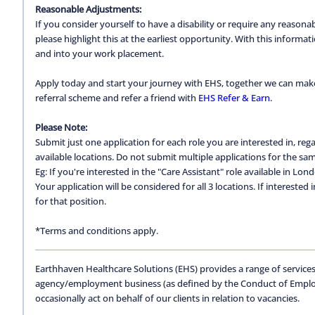
Reasonable Adjustments:
If you consider yourself to have a disability or require any reason
please highlight this at the earliest opportunity. With this inform
and into your work placement.
Apply today and start your journey with EHS, together we can make a
referral scheme and refer a friend with
EHS Refer & Earn
.
Please Note:
Submit just one application for each role you are interested in, regar
available locations. Do not submit multiple applications for the same
Eg: If you're interested in the "Care Assistant" role available in Lon
Your application will be considered for all 3 locations. If interested
for that position.
*Terms and conditions apply.
Earthhaven Healthcare Solutions (EHS) provides a range of services
agency/employment business (as defined by the Conduct of Empl
occasionally act on behalf of our clients in relation to vacancies.