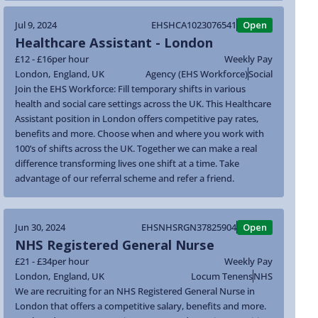
Jul 9, 2024
EHSHCA1023076541
Open
Healthcare Assistant - London
£12 - £16
per hour
Weekly Pay
London
,
England
,
UK
Agency (EHS Workforce)
Social
Join the EHS Workforce: Fill temporary shifts in various
health and social care settings across the UK. This Healthcare
Assistant position in London offers competitive pay rates,
benefits and more. Choose when and where you work with
100’s of shifts across the UK. Together we can make a real
difference transforming lives one shift at a time. Take
advantage of our referral scheme and refer a friend.
Jun 30, 2024
EHSNHSRGN37825904
Open
NHS Registered General Nurse
£21 - £34
per hour
Weekly Pay
London
,
England
,
UK
Locum Tenens
NHS
We are recruiting for an NHS Registered General Nurse in
London that offers a competitive salary, benefits and more.