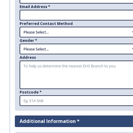
Email Address *
Preferred Contact Method
Gender *
Address
Postcode *
Additional Information *