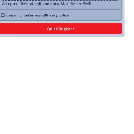
Accepted files: txt, pdf and docx. Max file size 5MB
I consent to the
Terms
and
Privacy policy