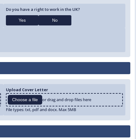
Do you have a right to work in the UK?
Yes
No
Upload Cover Letter
or drag and drop files here
Choose a file
File types: txt, pdf and docx. Max 5MB