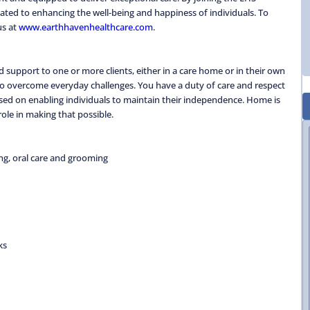
ted to enhancing the well-being and happiness of individuals. To
us at
www.earthhavenhealthcare.com
.
 support to one or more clients, either in a care home or in their own
 to overcome everyday challenges. You have a duty of care and respect
focused on enabling individuals to maintain their independence. Home is
ole in making that possible.
ing, oral care and grooming
ks