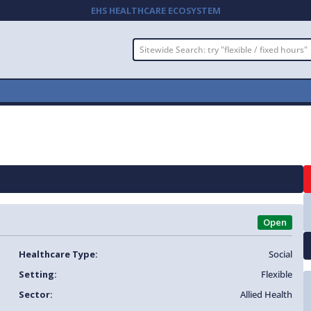
EHS HEALTHCARE ECOSYSTEM
Open
Healthcare Type:
Social
Setting:
Flexible
Sector:
Allied Health