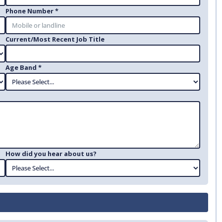
Phone Number *
Current/Most Recent Job Title
Age Band *
How did you hear about us?