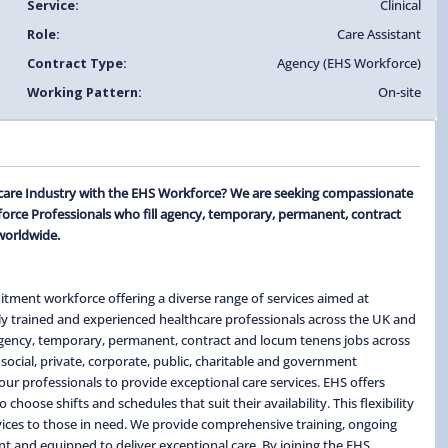
Service:
Clinical
Role:
Care Assistant
Contract Type:
Agency (EHS Workforce)
Working Pattern:
On-site
thcare Industry with the EHS Workforce? We are seeking compassionate
force Professionals who fill agency, temporary, permanent, contract
worldwide.
itment workforce offering a diverse range of services aimed at
ghly trained and experienced healthcare professionals across the UK and
 agency, temporary, permanent, contract and locum tenens jobs across
social, private, corporate, public, charitable and government
ur professionals to provide exceptional care services. EHS offers
hoose shifts and schedules that suit their availability. This flexibility
ervices to those in need. We provide comprehensive training, ongoing
t and equipped to deliver exceptional care. By joining the EHS