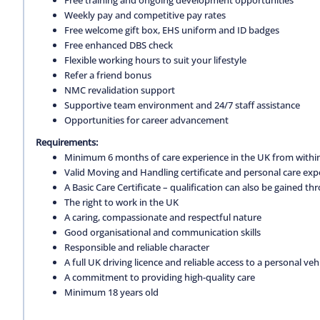
Weekly pay and competitive pay rates
Free welcome gift box, EHS uniform and ID badges
Free enhanced DBS check
Flexible working hours to suit your lifestyle
Refer a friend bonus
NMC revalidation support
Supportive team environment and 24/7 staff assistance
Opportunities for career advancement
Requirements:
Minimum 6 months of care experience in the UK from within
Valid Moving and Handling certificate and personal care exp
A Basic Care Certificate – qualification can also be gained 
The right to work in the UK
A caring, compassionate and respectful nature
Good organisational and communication skills
Responsible and reliable character
A full UK driving licence and reliable access to a personal vehi
A commitment to providing high-quality care
Minimum 18 years old