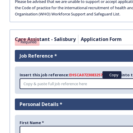
Please be advised that we are unable to support or accept applicat
the Code of practice for the international recruitment of health an
Organisation (WHO) Workforce Support and Safeguard List.
Care Assistant - Salisbury
Application Form
* Required
Job Reference *
Insert this job reference:
EHSCA0723083257
Copy
into t
Personal Details *
First Name *