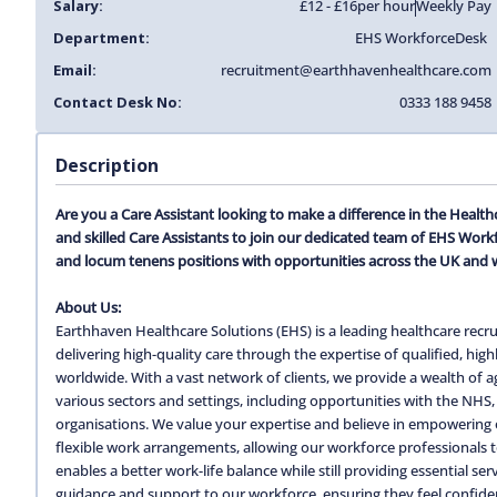
Salary:
£12 - £16
per hour
Weekly Pay
Department:
EHS Workforce
Desk
Email:
recruitment@earthhavenhealthcare.com
Contact Desk No:
0333 188 9458
Description
Are you a Care Assistant looking to make a difference in the Heal
and skilled Care Assistants to join our dedicated team of EHS Work
and locum tenens positions with opportunities across the UK and 
About Us:
Earthhaven Healthcare Solutions (EHS) is a leading healthcare recru
delivering high-quality care through the expertise of qualified, hi
worldwide. With a vast network of clients, we provide a wealth of
various sectors and settings, including opportunities with the NHS, 
organisations. We value your expertise and believe in empowering o
flexible work arrangements, allowing our workforce professionals to c
enables a better work-life balance while still providing essential s
guidance and support to our workforce, ensuring they feel confiden