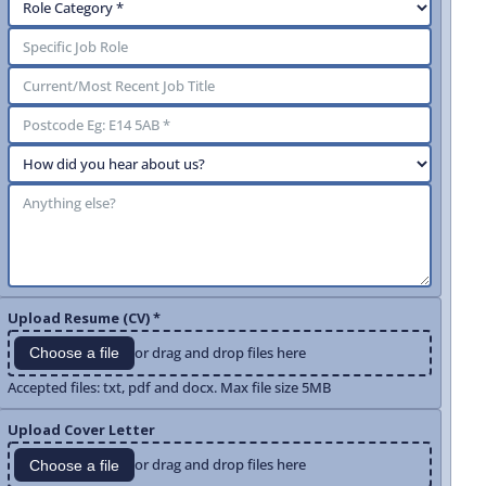
Upload Resume (CV) *
or drag and drop files here
Choose a file
Accepted files: txt, pdf and docx. Max file size 5MB
Upload Cover Letter
or drag and drop files here
Choose a file