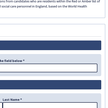
ions from candidates who are residents within the Red or Amber list of
d social care personnel in England, based on the World Health
he field below *
Last Name *