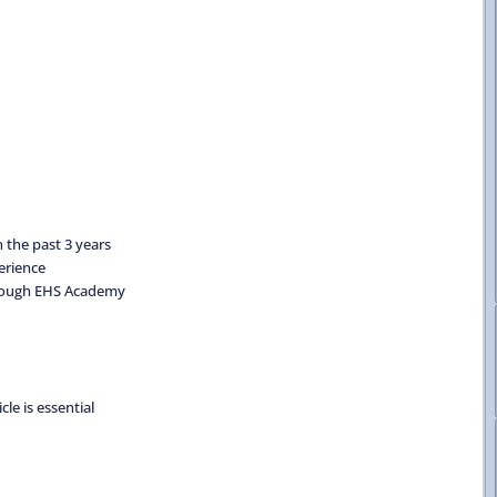
 the past 3 years
erience
through EHS Academy
cle is essential