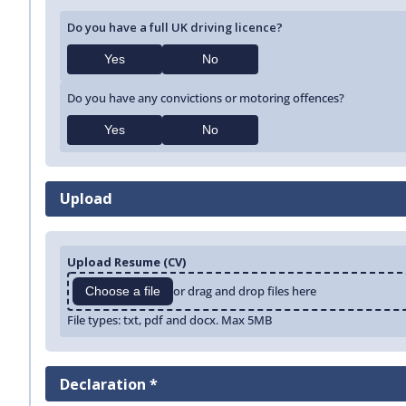
Do you have a full UK driving licence?
Yes
No
Do you have any convictions or motoring offences?
Yes
No
Upload
Upload Resume (CV)
or drag and drop files here
Choose a file
File types: txt, pdf and docx. Max 5MB
Declaration *