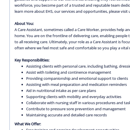
workforce, you become part of a trusted and reputable team dedica
learn more about EHS, our services and opportunities, please visit 
About You:
A Care Assistant, sometimes called a Care Worker, provides help and
home. You are on the frontline of delivering care, enabling people
to all receiving care. Ultimately, your role as a Care Assistant is 
often where we feel most safe and comfortable so you play a vital r
Key Responsibilities:
Assisting clients with personal care, including bathing, dress
Assist with toileting and continence management
Providing companionship and emotional support to clients
Assisting with meal preparation and medication reminders
Aid in nutritional intake as per care plans
Supporting clients with mobility and everyday activities
Collaborate with nursing staff in various procedures and tas
Contribute to pressure sore prevention and management
Maintaining accurate and detailed care records
What We Offer:
Free training and ongoing development opportunities