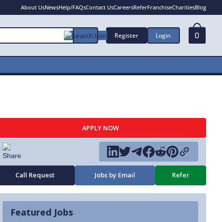
About Us
News
Help/FAQs
Contact Us
Careers
Refer
Franchise
Charities
Blog
Register
Login
0
APPLY NOW
Call Request
Jobs by Email
Refer
Featured Jobs