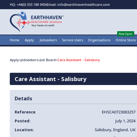
HQ: +44(0) 333 188 9456
Email: info@earthhavenhealthcare.com
Now Open
Home
Apply
Jobseekers
Service Users
Organisations
Online Store
Apply
>
Jobseekers
>
Job Board
>
Care Assistant - Salisbury
Care Assistant - Salisbury
Details
Reference
EHSCA0723083257
Posted:
July 1, 2024
Location:
Salisbury
,
England
,
UK