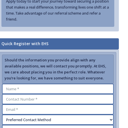
Apply today to start your journey toward securing a position
that makes a real difference, transforming lives one shift at a
time. Take advantage of our referral scheme and refer a
friend.
Quick Register with EHS
Should the information you provide align with any
available positions, we will contact you promptly. At EHS,
we care about placing you in the perfect role. Whatever
you’re looking for, we have something to suit everyone.