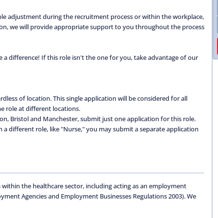
able adjustment during the recruitment process or within the workplace,
ation, we will provide appropriate support to you throughout the process
 difference! If this role isn't the one for you, take advantage of our
dless of location. This single application will be considered for all
 role at different locations.
don, Bristol and Manchester, submit just one application for this role.
 in a different role, like "Nurse," you may submit a separate application
 within the healthcare sector, including acting as an employment
oyment Agencies and Employment Businesses Regulations 2003). We