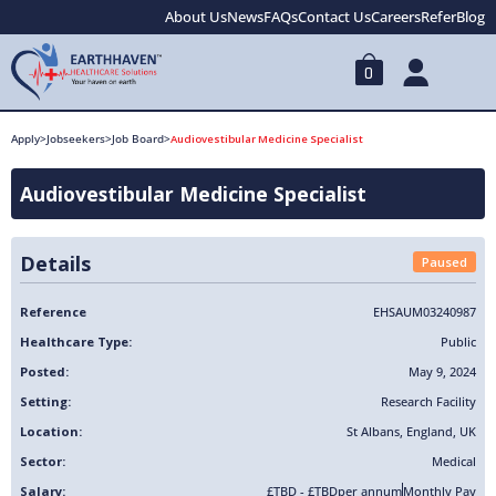
About Us
News
FAQs
Contact Us
Careers
Refer
Blog
0
Apply
>
Jobseekers
>
Job Board
>
Audiovestibular Medicine Specialist
Audiovestibular Medicine Specialist
Details
Paused
Reference
EHSAUM03240987
Healthcare Type:
Public
Posted:
May 9, 2024
Setting:
Research Facility
Location:
St Albans
,
England
,
UK
Sector:
Medical
Salary:
£TBD - £TBD
per annum
Monthly Pay