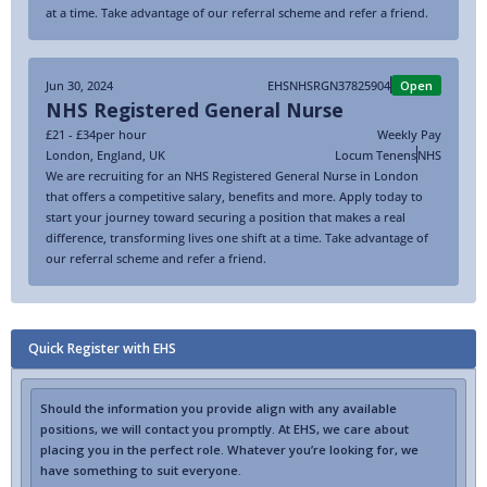
at a time. Take advantage of our referral scheme and refer a friend.
Jun 30, 2024
EHSNHSRGN37825904
Open
NHS Registered General Nurse
£21 - £34
per hour
Weekly Pay
London
,
England
,
UK
Locum Tenens
NHS
We are recruiting for an NHS Registered General Nurse in London
that offers a competitive salary, benefits and more. Apply today to
start your journey toward securing a position that makes a real
difference, transforming lives one shift at a time. Take advantage of
our referral scheme and refer a friend.
Quick Register with EHS
Should the information you provide align with any available
positions, we will contact you promptly. At EHS, we care about
placing you in the perfect role. Whatever you’re looking for, we
have something to suit everyone.