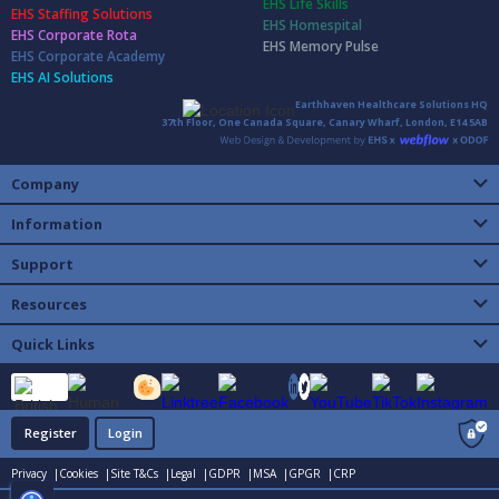
EHS Life Skills
EHS Staffing Solutions
EHS Homespital
EHS Corporate Rota
EHS Memory Pulse
EHS Corporate Academy
EHS AI Solutions
Earthhaven Healthcare Solutions HQ
37th Floor, One Canada Square, Canary Wharf, London, E14 5AB
Company
Information
Support
Resources
Quick Links
Register
Login
Privacy |
Cookies |
Site T&Cs |
Legal |
GDPR |
MSA |
GPGR |
CRP