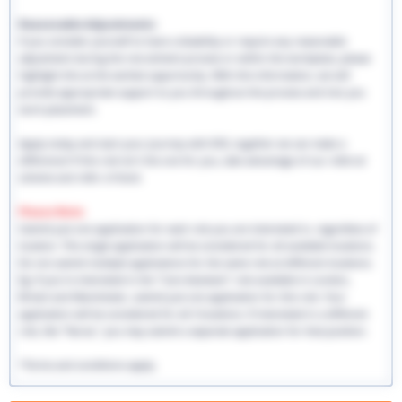
Reasonable Adjustments:
If you consider yourself to have a disability or require any reasonable
adjustment during the recruitment process or within the workplace, please
highlight this at the earliest opportunity. With this information, we will
provide appropriate support to you throughout the process and into you
work placement.
Apply today and start your journey with EHS, together we can make a
difference! If this role isn't the one for you, take advantage of our referral
scheme and refer a friend.
Please Note:
Submit just one application for each role you are interested in, regardless of
location. This single application will be considered for all available locations.
Do not submit multiple applications for the same role at different locations.
Eg: If you're interested in the "Care Assistant" role available in London,
Bristol and Manchester, submit just one application for this role. Your
application will be considered for all 3 locations. If interested in a different
role, like "Nurse," you may submit a separate application for that position.
*Terms and conditions apply.