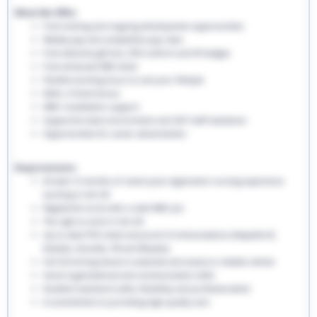
What We Offer:
Free training and ongoing development opportunities
Weekly pay and competitive pay rates
Free welcome gift box, EHS uniform and ID badges
Free enhanced DBS check
Flexible working hours to suit your lifestyle
Refer a friend bonus
NMC revalidation support
Supportive team environment and 24/7 staff assistance
Opportunities for career advancement
Requirements:
At least 12 months of recent post-registration nursing experience
working in the UK
Registered nurse with a valid NMC pin
The right to work in the UK
Up-to-date PVG check and proof of immunisations (Hepatitis B,
Rubella, Varicella, TB and Measles)
Full UK driving licence is essential and access to reliable vehicle
Good organisational and communication skills
Excellent teamwork skills, flexibility and professionalism
A commitment to providing high-quality care