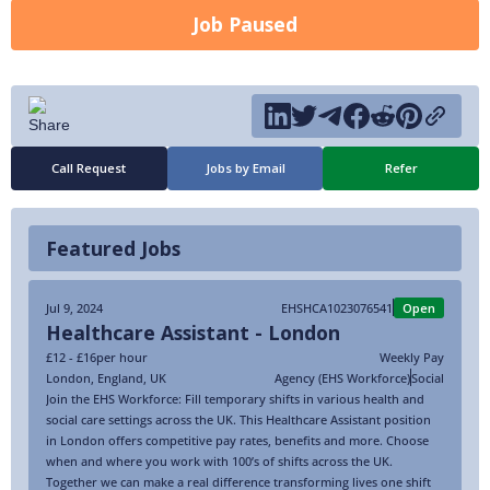
Job Paused
Call Request
Jobs by Email
Refer
Featured Jobs
Jul 9, 2024
EHSHCA1023076541
Open
Healthcare Assistant - London
£12 - £16
per hour
Weekly Pay
London
,
England
,
UK
Agency (EHS Workforce)
Social
Join the EHS Workforce: Fill temporary shifts in various health and
social care settings across the UK. This Healthcare Assistant position
in London offers competitive pay rates, benefits and more. Choose
when and where you work with 100’s of shifts across the UK.
Together we can make a real difference transforming lives one shift