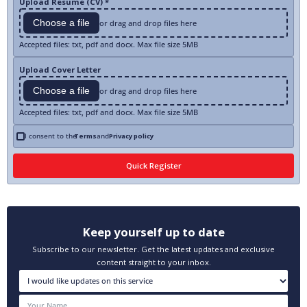
Upload Resume (CV) *
Choose a file
or drag and drop files here
Accepted files: txt, pdf and docx. Max file size 5MB
Upload Cover Letter
Choose a file
or drag and drop files here
Accepted files: txt, pdf and docx. Max file size 5MB
I consent to the
Terms
and
Privacy policy
Keep yourself up to date
Subscribe to our newsletter. Get the latest updates and exclusive
content straight to your inbox.