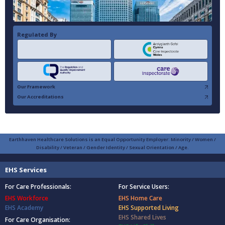
Regulated By
Our Framework
Our Accreditations
Earthhaven Healthcare Solutions is an Equal Opportunity Employer: Minority / Women /
Disability / Veteran / Gender Identity / Sexual Orientation / Age.
EHS Services
For Care Professionals:
For Service Users:
EHS Workforce
EHS Home Care
EHS Academy
EHS Supported Living
EHS Shared Lives
For Care Organisation: