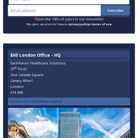
Join the 100's of users in our newsletter
No spam, we promise! View our
privacy policy
or
terms of use
EHS London Office - HQ
Earthhaven Healthcare Solutions
th
37
Floor
One Canada Square
Canary Wharf
London
E14 5AB
Invitation from an EHS Rep required