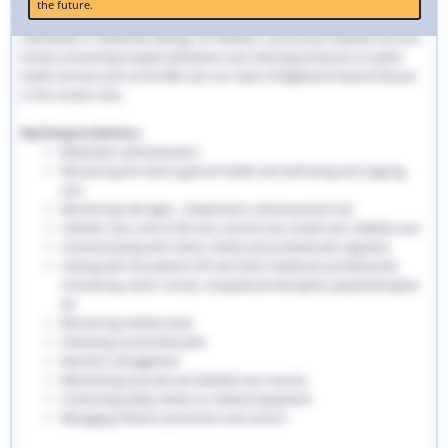
the future.
traditional hospital settings. Community nurses deliver bespoke care to
individuals in residential settings, GP facilities, community hospitals and care
homes, preventing hospital admissions and reducing pressures on public
health services such as the NHS. Join our team of Registered General Nurses
in the London area.
Key Responsibilities:
Medication administration
Monitoring the client’s general health and well-being and ongoing
care
Monitoring vital signs - temperature, blood pressure etc
Catheter care, end-of-life care, wound care, bowel care, diabetic care
Communicating with clients, family and professionals regularly
Liaising with the patient’s GP and other healthcare professionals
involved eg. senior nurses, occupational therapists, physiotherapists
etc
Monitoring medical stock
Following a prescribed plan
Nutrition management
Maintaining accurate and detailed care records.
Conducting safety checks on medical equipment
Managing infection prevention and control