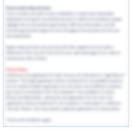
Reasonable Adjustments:
If you consider yourself to have a disability or require any reasonable
adjustment during the recruitment process or within the workplace, please
highlight this at the earliest opportunity. With this information, we will
provide appropriate support to you throughout the process and into you
work placement.
Apply today and start your journey with EHS, together we can make a
difference! If this role isn't the one for you, take advantage of our referral
scheme and refer a friend.
Please Note:
Submit just one application for each role you are interested in, regardless of
location. This single application will be considered for all available locations.
Do not submit multiple applications for the same role at different locations.
Eg: If you're interested in the "Care Assistant" role available in London,
Bristol and Manchester, submit just one application for this role. Your
application will be considered for all 3 locations. If interested in a different
role, like "Nurse," you may submit a separate application for that position.
*Terms and conditions apply.