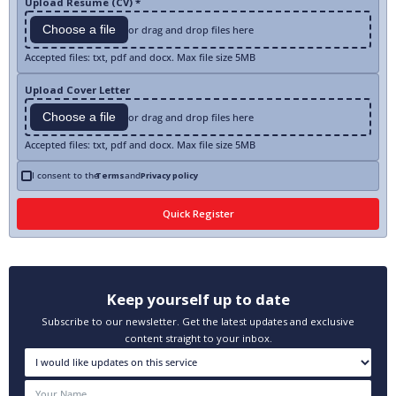
Upload Resume (CV) *
Choose a file
or drag and drop files here
Accepted files: txt, pdf and docx. Max file size 5MB
Upload Cover Letter
Choose a file
or drag and drop files here
Accepted files: txt, pdf and docx. Max file size 5MB
I consent to the
Terms
and
Privacy policy
Keep yourself up to date
Subscribe to our newsletter. Get the latest updates and exclusive
content straight to your inbox.