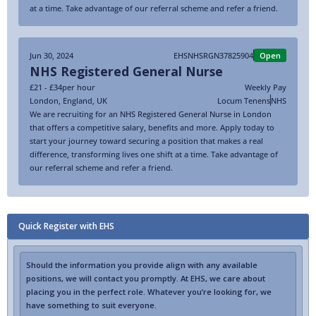
at a time. Take advantage of our referral scheme and refer a friend.
Jun 30, 2024
EHSNHSRGN37825904
Open
NHS Registered General Nurse
£21 - £34
per hour
Weekly Pay
London
,
England
,
UK
Locum Tenens
NHS
We are recruiting for an NHS Registered General Nurse in London
that offers a competitive salary, benefits and more. Apply today to
start your journey toward securing a position that makes a real
difference, transforming lives one shift at a time. Take advantage of
our referral scheme and refer a friend.
Quick Register with EHS
Should the information you provide align with any available
positions, we will contact you promptly. At EHS, we care about
placing you in the perfect role. Whatever you’re looking for, we
have something to suit everyone.