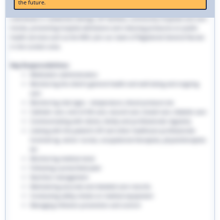
the future.
traditional hospital settings. Community nurses deliver bespoke care to
individuals in residential settings, GP facilities, community hospitals and care
homes, preventing hospital admissions and reducing pressures on public
health services such as the NHS. Join our team of Registered General Nurses
in the London area.
Key Responsibilities:
Medication administration
Monitoring the client’s general health and well-being and ongoing
care
Monitoring vital signs - temperature, blood pressure etc
Catheter care, end-of-life care, wound care, bowel care, diabetic care
Communicating with clients, family and professionals regularly
Liaising with the patient’s GP and other healthcare professionals
involved eg. senior nurses, occupational therapists, physiotherapists
etc
Monitoring medical stock
Following a prescribed plan
Nutrition management
Maintaining accurate and detailed care records.
Conducting safety checks on medical equipment
Managing infection prevention and control