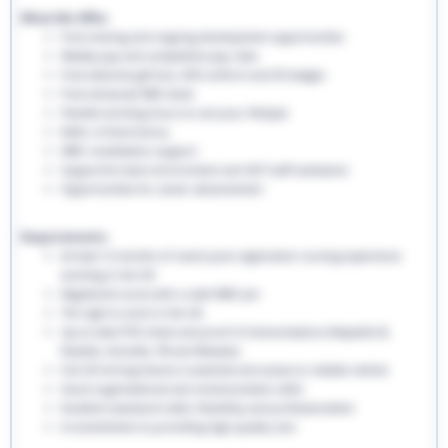
What We Offer:
Free training and ongoing development opportunities
Weekly pay and competitive pay rates
Free welcome gift box, EHS uniform and ID badges
Free enhanced DBS check
Flexible working hours to suit your lifestyle
Refer a friend bonus
NMC revalidation support
Supportive team environment and 24/7 staff assistance
Opportunities for career advancement
Requirements:
At least 12 months of recent post-registration nursing experience
working in the UK
Registered nurse with a valid NMC pin
The right to work in the UK
Up-to-date PVG check and proof of immunisations (Hepatitis B,
Rubella, Varicella, TB and Measles)
Full UK driving licence is essential and access to reliable vehicle
Good organisational and communication skills
Excellent teamwork skills, flexibility and professionalism
A commitment to providing high-quality care