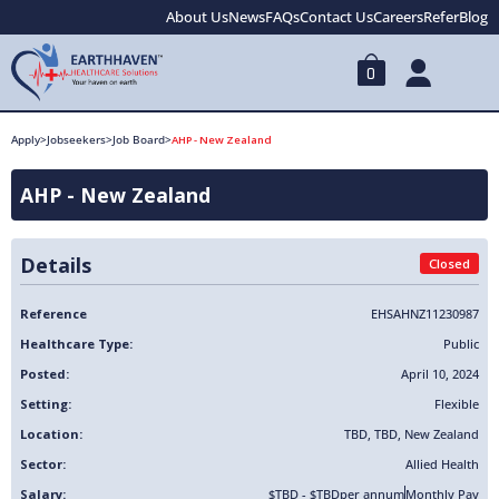
About Us
News
FAQs
Contact Us
Careers
Refer
Blog
0
Apply
>
Jobseekers
>
Job Board
>
AHP - New Zealand
AHP - New Zealand
Details
Closed
Reference
EHSAHNZ11230987
Healthcare Type:
Public
Posted:
April 10, 2024
Setting:
Flexible
Location:
TBD
,
TBD
,
New Zealand
Sector:
Allied Health
Salary:
$TBD - $TBD
per annum
Monthly Pay