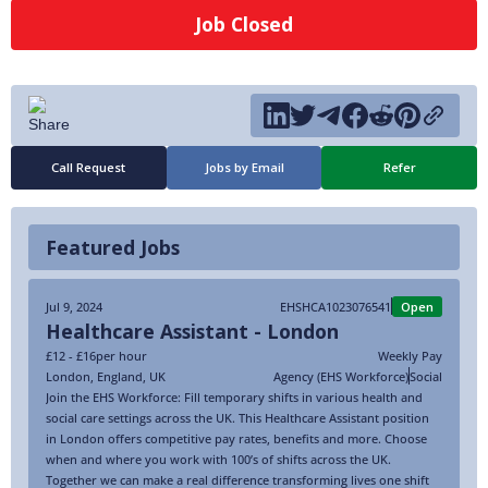
Job Closed
Call Request
Jobs by Email
Refer
Featured Jobs
Jul 9, 2024
EHSHCA1023076541
Open
Healthcare Assistant - London
£12 - £16
per hour
Weekly Pay
London
,
England
,
UK
Agency (EHS Workforce)
Social
Join the EHS Workforce: Fill temporary shifts in various health and
social care settings across the UK. This Healthcare Assistant position
in London offers competitive pay rates, benefits and more. Choose
when and where you work with 100’s of shifts across the UK.
Together we can make a real difference transforming lives one shift