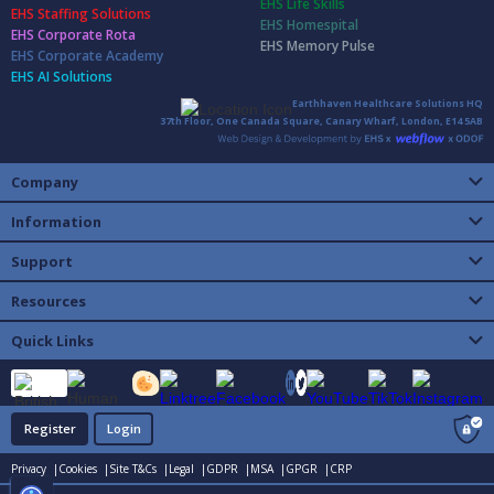
EHS Life Skills
EHS Staffing Solutions
EHS Homespital
EHS Corporate Rota
EHS Memory Pulse
EHS Corporate Academy
EHS AI Solutions
Earthhaven Healthcare Solutions HQ
37th Floor, One Canada Square, Canary Wharf, London, E14 5AB
Company
Information
Support
Resources
Quick Links
Register
Login
Privacy |
Cookies |
Site T&Cs |
Legal |
GDPR |
MSA |
GPGR |
CRP