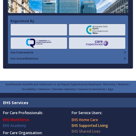
Regulated By
Our Framework
Our Accreditations
Earthhaven Healthcare Solutions is an Equal Opportunity Employer: Minority / Women /
Disability / Veteran / Gender Identity / Sexual Orientation / Age.
EHS Services
For Care Professionals:
For Service Users:
EHS Workforce
EHS Home Care
EHS Academy
EHS Supported Living
EHS Shared Lives
For Care Organisation: