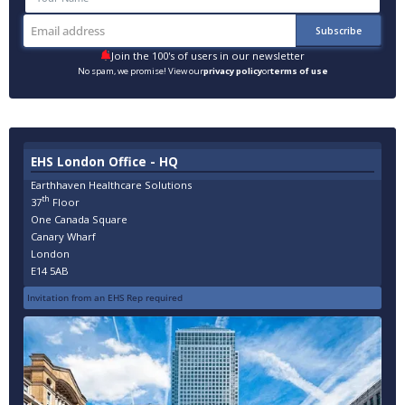
Join the 100's of users in our newsletter
No spam, we promise! View our
privacy policy
or
terms of use
EHS London Office - HQ
Earthhaven Healthcare Solutions
th
37
Floor
One Canada Square
Canary Wharf
London
E14 5AB
Invitation from an EHS Rep required