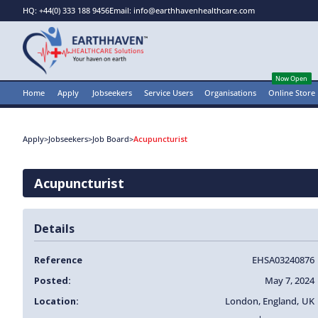
HQ: +44(0) 333 188 9456
Email: info@earthhavenhealthcare.com
Now Open
Home
Apply
Jobseekers
Service Users
Organisations
Online Store
Apply
>
Jobseekers
>
Job Board
>
Acupuncturist
Acupuncturist
Details
Reference
EHSA03240876
Posted:
May 7, 2024
Location:
London
,
England
,
UK