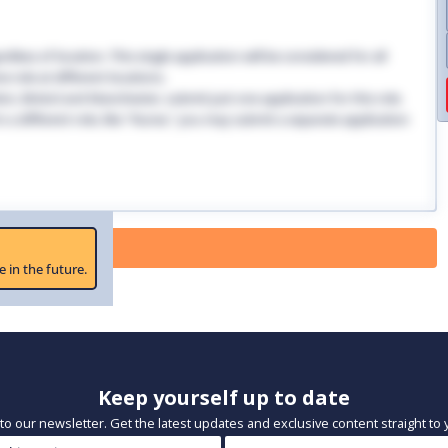
dless of location. This single application will be considered for all
 role at different locations.
ndon, Bristol and Manchester, submit just one application for this role.
 in a different role, like "Nurse," you may submit a separate application
 Paused
e in the future.
Keep yourself up to date
to our newsletter. Get the latest updates and exclusive content straight to 