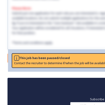
Please Note:
Submit just one application for each role you are interested in, regar
available locations. Do not submit multiple applications for the same
Eg: If you're interested in the "Care Assistant" role available in Lo
Your application will be considered for all 3 locations. If interested
for that position.
*Terms and conditions apply.
Job
This job has been paused/closed
Contact the recruiter to determine if/when the job will be availabl
Subscribe 