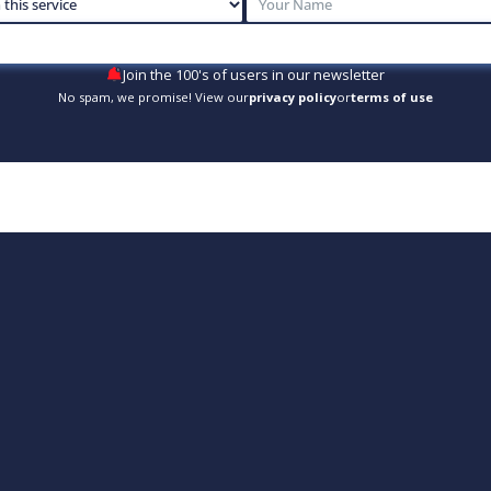
Join the 100's of users in our newsletter
No spam, we promise! View our
privacy policy
or
terms of use