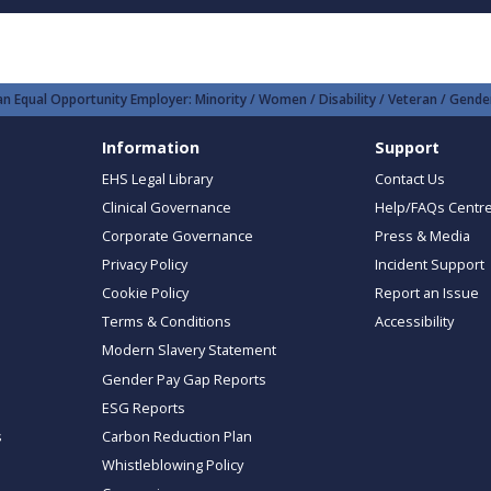
n Equal Opportunity Employer: Minority / Women / Disability / Veteran / Gender
Information
Support
EHS Legal Library
Contact Us
Clinical Governance
Help/FAQs Centr
Corporate Governance
Press & Media
Privacy Policy
Incident Support
Cookie Policy
Report an Issue
Terms & Conditions
Accessibility
Modern Slavery Statement
Gender Pay Gap Reports
ESG Reports
s
Carbon Reduction Plan
Whistleblowing Policy