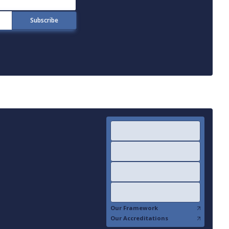
Our Framework
Our Accreditations