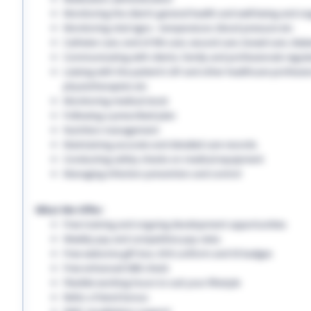
Monitoring the client’s general health and well-being and on
Monitoring vital signs - temperature, blood pressure etc
Catheter care, end-of-life care, wound care, bowel care, diabe
Communicating with clients, family and professionals regula
Liaising with the patient’s GP and other healthcare professio
physiotherapists etc
Monitoring medical stock
Following a prescribed plan
Nutrition management
Maintaining accurate and detailed care records.
Conducting safety checks on medical equipment
Managing infection prevention and control
What We Offer:
Free training and ongoing development opportunities
Weekly pay and competitive pay rates
Free welcome gift box, EHS uniform and ID badges
Free enhanced DBS check
Flexible working hours to suit your lifestyle
Refer a friend bonus