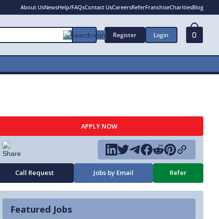
About Us
News
Help/FAQs
Contact Us
Careers
Refer
Franchise
Charities
Blog
Register
Login
0
APPLY NOW
Call Request
Jobs by Email
Refer
Featured Jobs