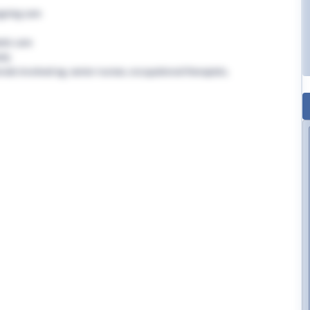
going care
tic care
rly
nals involved eg. senior nurses, occupational therapists,