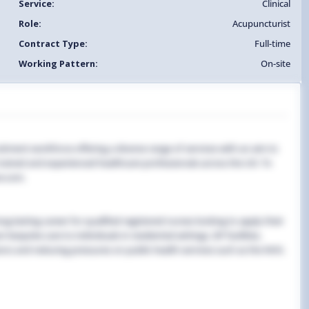
Service:
Clinical
Role:
Acupuncturist
Contract Type:
Full-time
Working Pattern:
On-site
uitment workforce offering a diverse range of services with an aim to
y trained and experienced healthcare professionals across the UK. To
e.com.
g-lasting career for qualified registered nurses looking to apply their
 bespoke care to individuals in residential settings, GP facilities,
ns and reducing pressures on public health services such as the NHS.