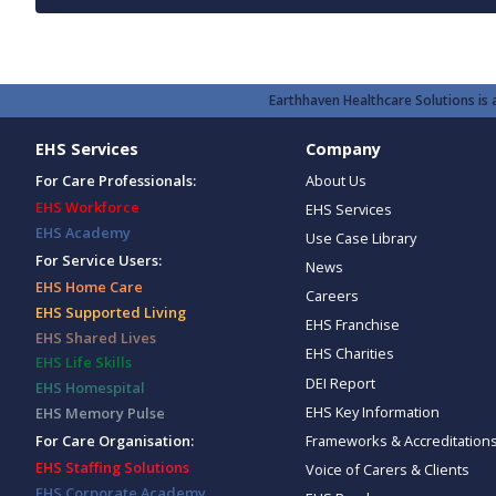
Earthhaven Healthcare Solutions is a
EHS Services
Company
For Care Professionals:
About Us
EHS Workforce
EHS Services
EHS Academy
Use Case Library
For Service Users:
News
EHS Home Care
Careers
EHS Supported Living
EHS Franchise
EHS Shared Lives
EHS Charities
EHS Life Skills
DEI Report
EHS Homespital
EHS Key Information
EHS Memory Pulse
Frameworks & Accreditation
For Care Organisation:
EHS Staffing Solutions
Voice of Carers & Clients
EHS Corporate Academy