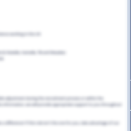
rience working in the UK
B, Rubella, Varicella, TB and Measles)
cle
able adjustment during the recruitment process or within the
this information, we will provide appropriate support to you throughout
 difference! If this role isn't the one for you, take advantage of our