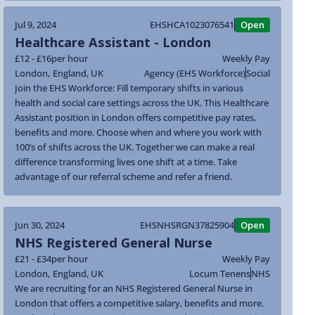
Jul 9, 2024
EHSHCA1023076541
Open
Healthcare Assistant - London
£12 - £16
per hour
Weekly Pay
London
,
England
,
UK
Agency (EHS Workforce)
Social
Join the EHS Workforce: Fill temporary shifts in various
health and social care settings across the UK. This Healthcare
Assistant position in London offers competitive pay rates,
benefits and more. Choose when and where you work with
100’s of shifts across the UK. Together we can make a real
difference transforming lives one shift at a time. Take
advantage of our referral scheme and refer a friend.
Jun 30, 2024
EHSNHSRGN37825904
Open
NHS Registered General Nurse
£21 - £34
per hour
Weekly Pay
London
,
England
,
UK
Locum Tenens
NHS
We are recruiting for an NHS Registered General Nurse in
London that offers a competitive salary, benefits and more.