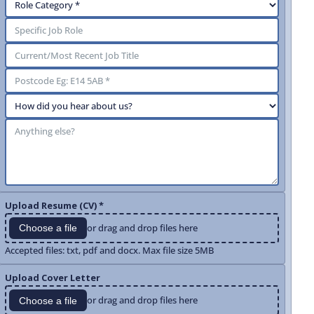
Upload Resume (CV) *
or drag and drop files here
Choose a file
Accepted files: txt, pdf and docx. Max file size 5MB
Upload Cover Letter
or drag and drop files here
Choose a file