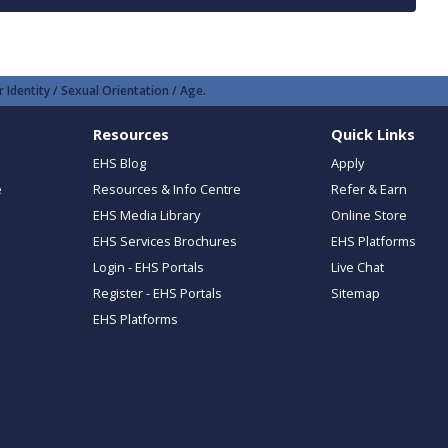
 Identity / Sexual Orientation / Age.
Resources
Quick Links
EHS Blog
Apply
e
Resources & Info Centre
Refer & Earn
EHS Media Library
Online Store
EHS Services Brochures
EHS Platforms
Login - EHS Portals
Live Chat
Register - EHS Portals
Sitemap
EHS Platforms