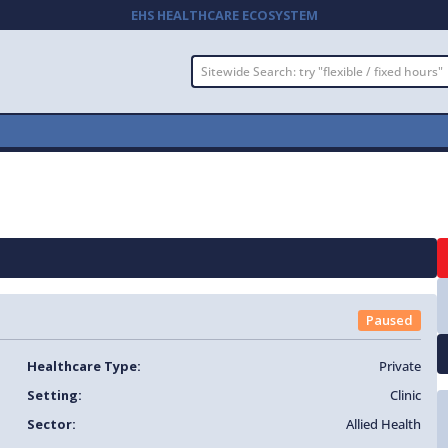
EHS HEALTHCARE ECOSYSTEM
Paused
Healthcare Type:
Private
Setting:
Clinic
Sector:
Allied Health