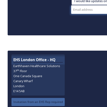
EHS London Office - HQ
Earthhaven Healthcare Solutions
th
37
Floor
One Canada Square
Canary Wharf
London
E14 5AB
Invitation from an EHS Rep required