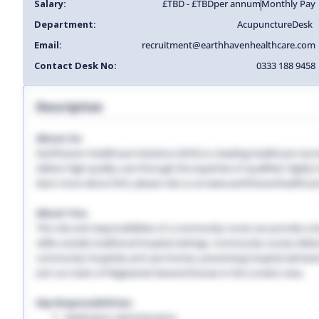
Salary:
£TBD - £TBD
per annum
Monthly Pay
Department:
Acupuncture
Desk
Email:
recruitment@earthhavenhealthcare.com
Contact Desk No:
0333 188 9458
Description
About Us:
Earthhaven Healthcare Solutions (EHS) is a leading healthcare recr
deliver high-quality care through the expertise of qualified, highl
learn more about EHS, please visit us at www.earthhavenhealthcar
About You:
The role and responsibilities of a community nurse can provide a lon
skills outside traditional hospital settings. Community nurses deliver
community hospitals and care homes, preventing hospital admissio
Join our team of Registered General Nurses in the London area.
Key Responsibilities:
Medication administration