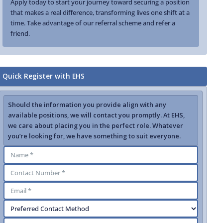
Apply today to start your journey toward securing a position
that makes a real difference, transforming lives one shift at a
time. Take advantage of our referral scheme and refer a
friend.
Quick Register with EHS
Should the information you provide align with any
available positions, we will contact you promptly. At EHS,
we care about placing you in the perfect role. Whatever
you’re looking for, we have something to suit everyone.