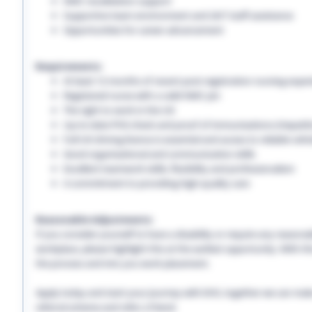
NMC revalidation support
Supportive team environment and 24/7 staff assistance
Opportunities for career advancement
Requirements:
At least 12 months of recent post-registration nursing expe
Registered nurse with a valid NMC pin
The right to work in the UK
Up-to-date PVG check and proof of immunisations (Hepatitis 
Full UK driving licence is essential and access to reliable vehi
Good organisational and communication skills
Excellent teamwork skills, flexibility and professionalism
A commitment to providing high-quality care
Reasonable Adjustments:
If you consider yourself to have a disability or require any reason
workplace, please highlight this at the earliest opportunity. With 
the process and into you work placement.
Apply today and start your journey with EHS, together we can make a
referral scheme and refer a friend.