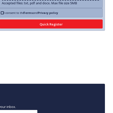
Accepted files: txt, pdf and docx. Max file size 5MB
I consent to the
Terms
and
Privacy policy
your inbox.