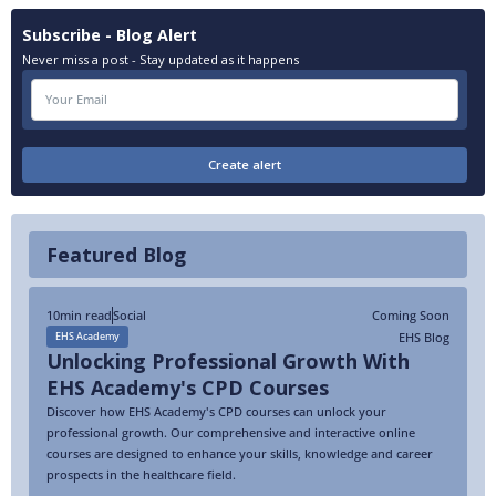
Subscribe - Blog Alert
Never miss a post - Stay updated as it happens
Featured Blog
10
min read
Social
Coming Soon
EHS Blog
EHS Academy
Unlocking Professional Growth With
EHS Academy's CPD Courses
Discover how EHS Academy's CPD courses can unlock your
professional growth. Our comprehensive and interactive online
courses are designed to enhance your skills, knowledge and career
prospects in the healthcare field.