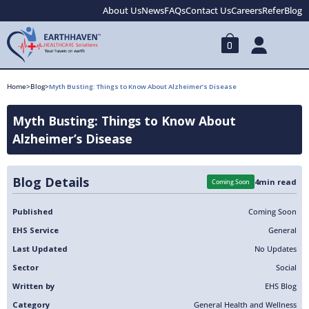
About Us
News
FAQs
Contact Us
Careers
Refer
Blog
0
Home
>
Blog
>
Myth Busting: Things to Know About Alzheimer’s Disease
Myth Busting: Things to Know About
Alzheimer’s Disease
Blog Details
4
min read
Coming Soon
Published
Coming Soon
EHS Service
General
Last Updated
No Updates
Sector
Social
Written by
EHS Blog
Category
General Health and Wellness