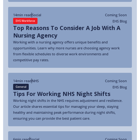
14
min read
Social
Coming Soon
EHS Blog
EHS Workforce
Top Reasons To Consider A Job With A
Nursing Agency
Working with a nursing agency offers unique benefits and
opportunities. Learn why more nurses are choosing agency work
from flexible schedules to diverse work environments and
competitive pay rates.
14
min read
NHS
Coming Soon
EHS Blog
General
Tips For Working NHS Night Shifts
Working night shifts in the NHS requires adjustment and resilience.
Our article shares essential tips for managing your sleep, staying
healthy and maintaining peak performance during night shifts,
ensuring you can provide the best patient care.
6
min read
Social
Coming Soon