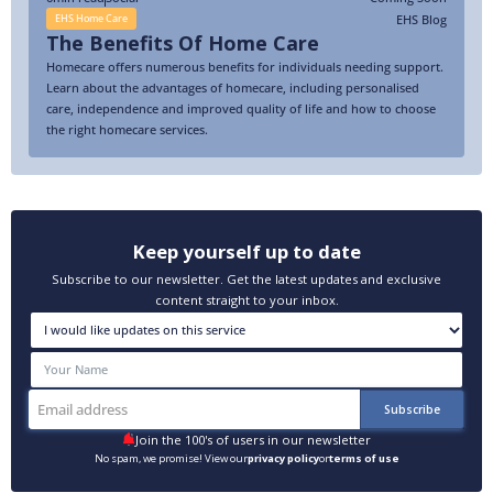
EHS Blog
EHS Home Care
The Benefits Of Home Care
Homecare offers numerous benefits for individuals needing support.
Learn about the advantages of homecare, including personalised
care, independence and improved quality of life and how to choose
the right homecare services.
Keep yourself up to date
Subscribe to our newsletter. Get the latest updates and exclusive
content straight to your inbox.
Join the 100's of users in our newsletter
No spam, we promise! View our
privacy policy
or
terms of use