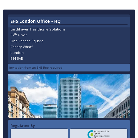
EHS London Office - HQ
Earthhaven Healthcare Solutions
th
37
Floor
One Canada Square
Canary Wharf
London
E14 5AB
Invitation from an EHS Rep required
Regulated By