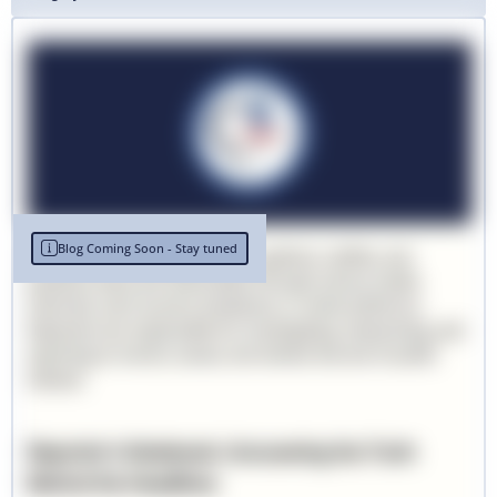
Blog Coming Soon - Stay tuned