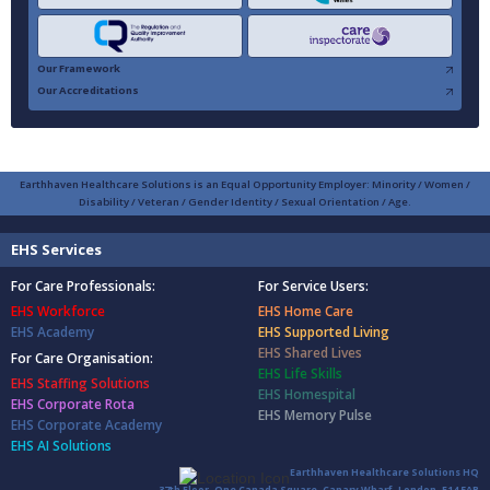
Our Framework
Our Accreditations
Earthhaven Healthcare Solutions is an Equal Opportunity Employer: Minority / Women /
Disability / Veteran / Gender Identity / Sexual Orientation / Age.
EHS Services
For Care Professionals:
For Service Users:
EHS Workforce
EHS Home Care
EHS Academy
EHS Supported Living
EHS Shared Lives
For Care Organisation:
EHS Life Skills
EHS Staffing Solutions
EHS Homespital
EHS Corporate Rota
EHS Memory Pulse
EHS Corporate Academy
EHS AI Solutions
Earthhaven Healthcare Solutions HQ